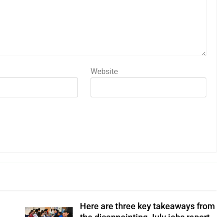
Website
Here are three key takeaways from