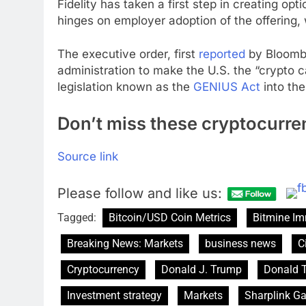
Fidelity has taken a first step in creating optio
hinges on employer adoption of the offering,
The executive order, first
reported
by Bloomber
administration to make the U.S. the “crypto ca
legislation known as the
GENIUS Act
into th
Don’t miss these cryptocurre
Source link
Please follow and like us:
Tagged:
Bitcoin/USD Coin Metrics
Bitmine Im
Breaking News: Markets
business news
C
Cryptocurrency
Donald J. Trump
Donald 
Investment strategy
Markets
Sharplink G