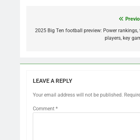
Previo
Post
navigation
2025 Big Ten football preview: Power rankings, 
players, key ga
LEAVE A REPLY
Your email address will not be published.
Requir
Comment
*