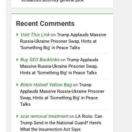
embattled attorney general pick
Recent Comments
Visit This Link
on
Trump Applauds Massive
Russia-Ukraine Prisoner Swap, Hints at
‘Something Big’ in Peace Talks
Buy SEO Backlinks
on
Trump Applauds
Massive Russia-Ukraine Prisoner Swap,
Hints at ‘Something Big’ in Peace Talks
Birkin Hotsell Yellow Bag
on
Trump
Applauds Massive Russia-Ukraine Prisoner
Swap, Hints at ‘Something Big’ in Peace
Talks
scar removal treatment
on
LA Riots: Can
Trump Send in the National Guard? Here’s
What the Insurrection Act Says