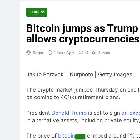
4 Hours Ago
Doximity shar
BUSINESS
5 Hours Ago
Bitcoin jumps as Trump i
Jim Cramer’s 
6 Hours Ago
allows cryptocurrencies
Companies pla
7 Hours Ago
0
Sagar
1 Year Ago
2 Mins
Martha’s Vine
8 Hours Ago
Jakub Porzycki | Nurphoto | Getty Images
How costly wi
9 Hours Ago
The crypto market jumped Thursday on excite
be coming to 401(k) retirement plans.
President
Donald Trump
is set to sign
an exec
in alternative assets, including private equit
The price of
bitcoin
climbed around 1% to 