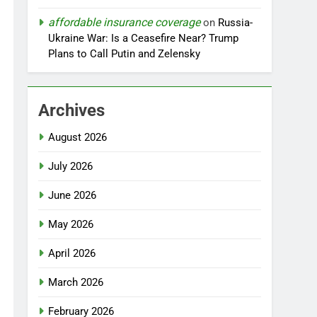
affordable insurance coverage
on
Russia-
Ukraine War: Is a Ceasefire Near? Trump
Plans to Call Putin and Zelensky
Archives
August 2026
July 2026
June 2026
May 2026
April 2026
March 2026
February 2026