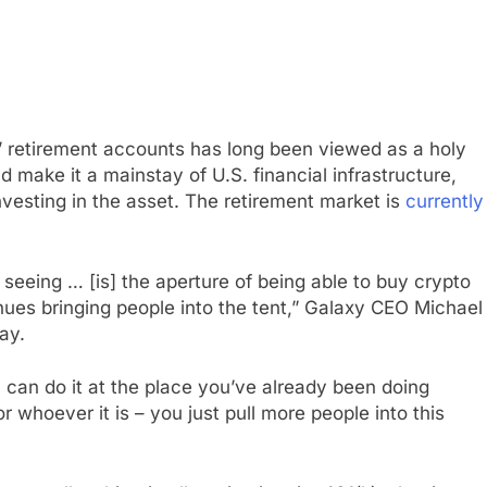
’ retirement accounts has long been viewed as a holy
ld make it a mainstay of U.S. financial infrastructure,
esting in the asset. The retirement market is
currently
 seeing … [is] the aperture of being able to buy crypto
es bringing people into the tent,” Galaxy CEO Michael
ay.
n do it at the place you’ve already been doing
or whoever it is – you just pull more people into this