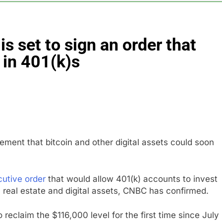
es double. Here’s what’s driving it
s set to sign an order that
top 10 things to watch in the stock market Friday
 in 401(k)s
n to hide airlines’ restrictive ‘basic’ business fares
yard African American Film Festival set for record attendance
ldfires are exposing Europe’s insurance gap
ment that bitcoin and other digital assets could soon
utive order
that would allow 401(k) accounts to invest
y, real estate and digital assets, CNBC has confirmed.
reclaim the $116,000 level for the first time since July