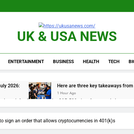
UK & USA NEWS
ENTERTAINMENT
BUSINESS
HEALTH
TECH
B
uly 2026:
Here are three key takeaways from t
1 Hour Ago
nd week for Corning as the S&P 500 aims for record close
rgy founder builds Celsius stake, wants to become CEO
to sign an order that allows cryptocurrencies in 401(k)s
orts Todd Blanche, Trump’s embattled attorney general pick