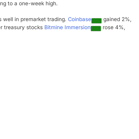
ing to a one-week high.
s well in premarket trading.
Coinbase
gained 2%,
r treasury stocks
Bitmine Immersion
rose 4%,