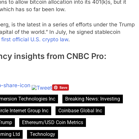
ns to allow bitcoin allocation into its 401(k)s, but it
 which has so far been low.
g, is the latest in a series of efforts under the Trump
pital of the world.” In July, he signed stablecoin
e
first official U.S. crypto law
.
ncy insights from CNBC Pro:
mersion Technologies Inc
Breaking News: Investing
ircle Internet Group Inc
Coinbase Global Inc
Trump
Ethereum/USD Coin Metrics
aming Ltd
Technology