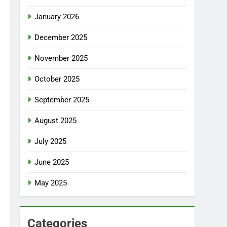
January 2026
December 2025
November 2025
October 2025
September 2025
August 2025
July 2025
June 2025
May 2025
Categories