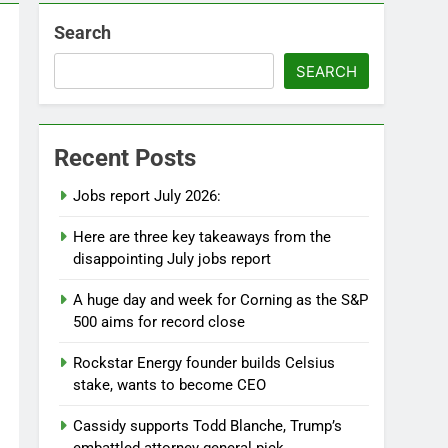
Search
SEARCH
Recent Posts
Jobs report July 2026:
Here are three key takeaways from the
disappointing July jobs report
A huge day and week for Corning as the S&P
500 aims for record close
Rockstar Energy founder builds Celsius
stake, wants to become CEO
Cassidy supports Todd Blanche, Trump’s