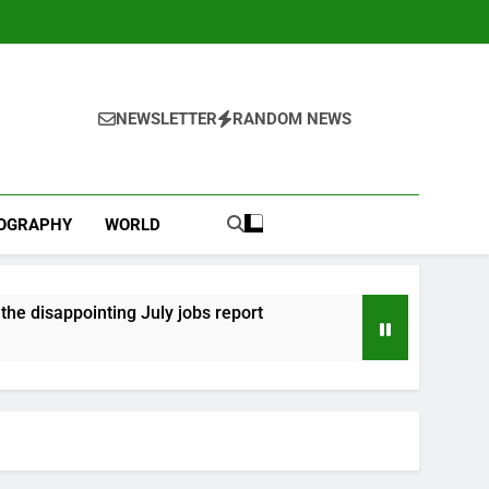
NEWSLETTER
RANDOM NEWS
IOGRAPHY
WORLD
he disappointing July jobs report