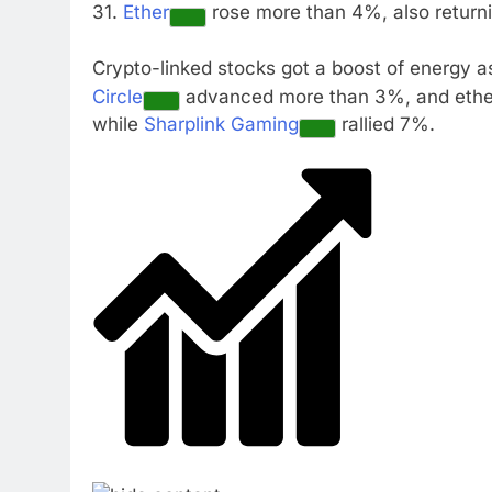
31.
Ether
rose more than 4%, also return
Crypto-linked stocks got a boost of energy a
Circle
advanced more than 3%, and ethe
while
Sharplink Gaming
rallied 7%.