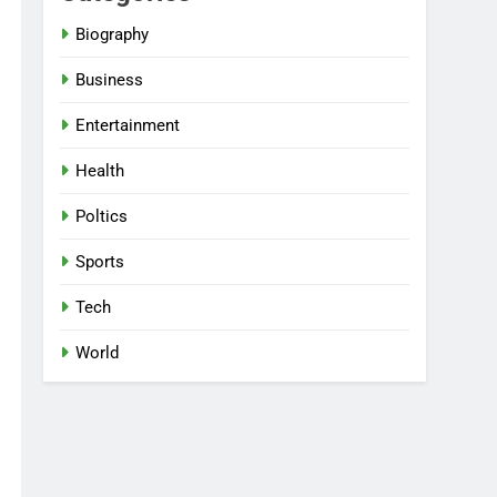
Biography
Business
Entertainment
Health
Poltics
Sports
Tech
World