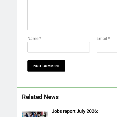
Name
*
Email
*
Related News
Jobs report July 2026: