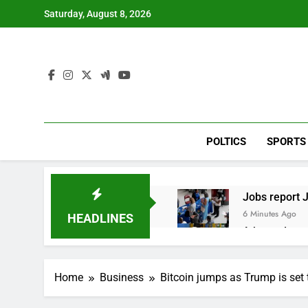
Skip
Saturday, August 8, 2026
to
content
POLTICS
SPORTS
Jobs report J
6 Minutes Ago
HEADLINES
A huge day a
2 Hours Ago
Rockstar Ene
Home
Business
Bitcoin jumps as Trump is set 
3 Hours Ago
Cassidy supp