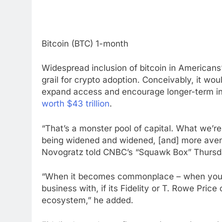
Bitcoin (BTC) 1-month
Widespread inclusion of bitcoin in Americans
grail for crypto adoption. Conceivably, it wou
expand access and encourage longer-term inv
worth $43 trillion
.
“That’s a monster pool of capital. What we’re
being widened and widened, [and] more avenu
Novogratz told CNBC’s “Squawk Box” Thursd
“When it becomes commonplace – when you ca
business with, if its Fidelity or T. Rowe Price 
ecosystem,” he added.