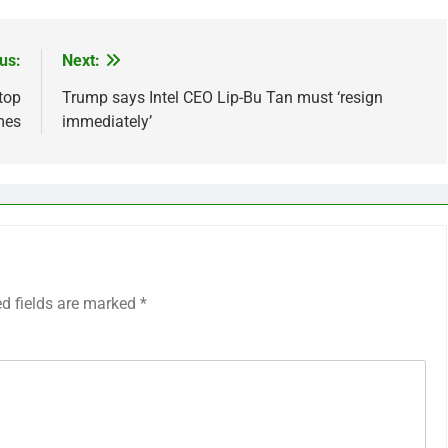
us:
Next:
top
Trump says Intel CEO Lip-Bu Tan must ‘resign
mes
immediately’
ed fields are marked
*