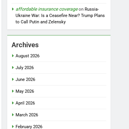
affordable insurance coverage
on
Russia-
Ukraine War: Is a Ceasefire Near? Trump Plans
to Call Putin and Zelensky
Archives
August 2026
July 2026
June 2026
May 2026
April 2026
March 2026
February 2026