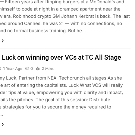
Fifteen years after flipping burgers at a McDonald‘s and
himself to code at night in a cramped apartment near the
viera, Robinhood crypto GM Johann Kerbrat is back. The last
ived around Cannes, he was 21 — with no connections, no
and no formal business training. But he…
y Luck on winning over VCs at TC All Stage
1 Year Ago
0
2 Mins
any Luck, Partner from NEA, Techcrunch all stages As she
e art of entering the capitalists. Luck What VCS will really
ider tips at value, empowering you with clarity and impact,
ails the pitches. The goal of this session: Distribute
e strategies for you to secure the money required to
e…