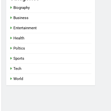
Biography
Business
Entertainment
Health
Poltics
Sports
Tech
World