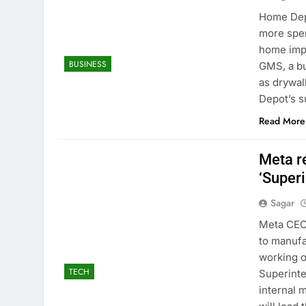
Home Depo
more spen
home impr
BUSINESS
GMS, a bu
as drywal
Depot’s s
Read More
Meta re
‘Superi
Sagar
Meta CEO 
to manufa
working o
TECH
Superint
internal 