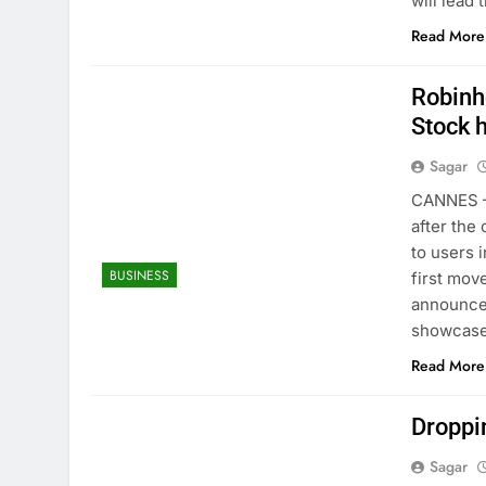
will lead
Read More
Robinh
Stock h
Sagar
CANNES —
after the
to users i
BUSINESS
first mov
announce
showcas
Read More
Droppin
Sagar