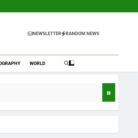
NEWSLETTER
RANDOM NEWS
IOGRAPHY
WORLD