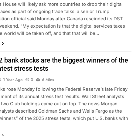
 House will likely ask more countries to drop their digital
taxes as part of ongoing trade talks, a senior Trump
ation official said Monday after Canada rescinded its DST
weekend. “My expectation is that the digital services taxes
 world will be taken off, and that that will be…
2 bank stocks are the biggest winners of the
atest stress tests
1 Year Ago
0
6 Mins
ks rose Monday following the Federal Reserve’s late Friday
ent of its annual stress test results. Wall Street analysts
 two Club holdings came out on top. The news Morgan
nalysts described Goldman Sachs and Wells Fargo as the
winners” of the 2025 stress tests, which put U.S. banks with