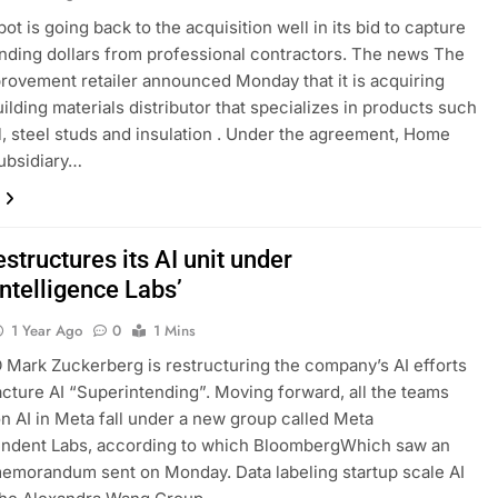
t is going back to the acquisition well in its bid to capture
ding dollars from professional contractors. The news The
ovement retailer announced Monday that it is acquiring
ilding materials distributor that specializes in products such
l, steel studs and insulation . Under the agreement, Home
ubsidiary…
structures its AI unit under
ntelligence Labs’
1 Year Ago
0
1 Mins
Mark Zuckerberg is restructuring the company’s AI efforts
cture AI “Superintending”. Moving forward, all the teams
n AI in Meta fall under a new group called Meta
endent Labs, according to which BloombergWhich saw an
memorandum sent on Monday. Data labeling startup scale AI