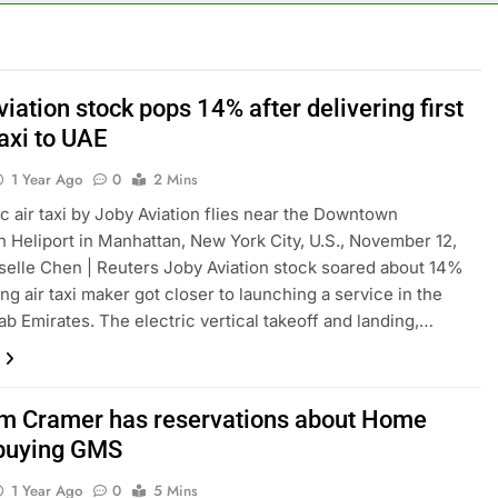
into $567 million fund after child harms case New Mexico
rea is seeing a surge in infant investment accounts
iation stock pops 14% after delivering first
taxi to UAE
th shows the AI spend is paying off
1 Year Ago
0
2 Mins
as, startup that hardwires AI models into its silicon
ic air taxi by Joby Aviation flies near the Downtown
 Heliport in Manhattan, New York City, U.S., November 12,
ts full-year outlook as cyclospora fears weigh on sales
elle Chen | Reuters Joby Aviation stock soared about 14%
ing air taxi maker got closer to launching a service in the
ck tanks on Q2 revenue miss
ab Emirates. The electric vertical takeoff and landing,…
m Cramer has reservations about Home
buying GMS
1 Year Ago
0
5 Mins