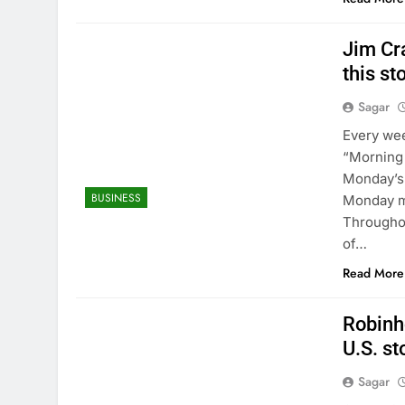
Jim Cr
this s
Sagar
Every wee
“Morning 
Monday’s 
BUSINESS
Monday mo
Throughou
of…
Read More
Robinho
U.S. st
Sagar