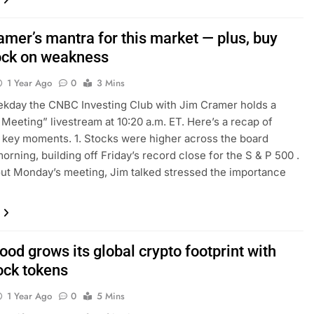
amer’s mantra for this market — plus, buy
tock on weakness
1 Year Ago
0
3 Mins
kday the CNBC Investing Club with Jim Cramer holds a
Meeting” livestream at 10:20 a.m. ET. Here’s a recap of
key moments. 1. Stocks were higher across the board
rning, building off Friday’s record close for the S & P 500 .
t Monday’s meeting, Jim talked stressed the importance
od grows its global crypto footprint with
ock tokens
1 Year Ago
0
5 Mins