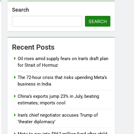
Search
SEARCH
Recent Posts
Oil rises amid supply fears on Iran’s draft plan
for Strait of Hormuz
The 72-hour crisis that risks upending Meta’s
business in India
China’s exports jump 23% in July, beating
estimates; imports cool
Iran’s chief negotiator accuses Trump of
‘theater diplomacy’