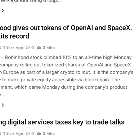
 the Alexandra Wang Group…
ood gives out tokens of OpenAI and SpaceX.
its record
1 Year Ago
0
3 Mins
 Robinhood stock climbed 10% to an all-time high Monday
 company rolled out tokenized shares of OpenAI and SpaceX
n Europe as part of a larger crypto rollout. It is the company’s
e to make private equity accessible via blockchain. The
ment, which came Monday during the company’s product
e…
g digital services taxes key to trade talks
1 Year Ago
0
3 Mins