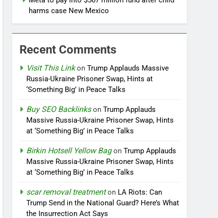
Meta to pay into $567 million fund after child
harms case New Mexico
Recent Comments
Visit This Link
on
Trump Applauds Massive
Russia-Ukraine Prisoner Swap, Hints at
‘Something Big’ in Peace Talks
Buy SEO Backlinks
on
Trump Applauds
Massive Russia-Ukraine Prisoner Swap, Hints
at ‘Something Big’ in Peace Talks
Birkin Hotsell Yellow Bag
on
Trump Applauds
Massive Russia-Ukraine Prisoner Swap, Hints
at ‘Something Big’ in Peace Talks
scar removal treatment
on
LA Riots: Can
Trump Send in the National Guard? Here’s What
the Insurrection Act Says