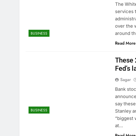
The White
services 
administr
over the 
around the
BUSINESS
Read More
These 
Fed’s l
Sagar
Bank stoc
announcem
say these
BUSINESS
Stanley a
“biggest 
at…
Read More