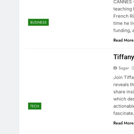
CANNES — 
teaching 
French Ri
BUSINESS
time he l
funding, 
Read More
Tiffan
Sagar
Join Tiff
reveals th
share ins
which der
actionabl
TECH
fascinat
Read More