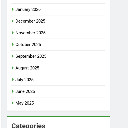
January 2026
December 2025
November 2025
October 2025
September 2025
August 2025
July 2025
June 2025
May 2025
Categories