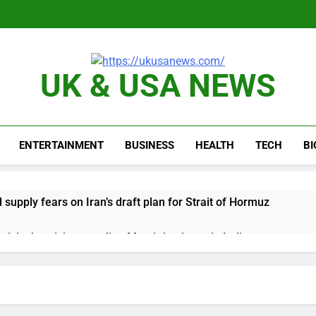
UK & USA NEWS
ENTERTAINMENT
BUSINESS
HEALTH
TECH
B
d supply fears on Iran’s draft plan for Strait of Hormuz
risis that risks upending Meta’s business in India
ts jump 23% in July, beating estimates; imports cool
negotiator accuses Trump of ‘theater diplomacy’