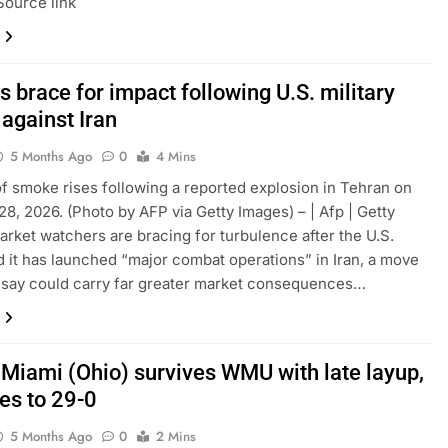
Source link
 brace for impact following U.S. military
 against Iran
5 Months Ago
0
4 Mins
f smoke rises following a reported explosion in Tehran on
28, 2026. (Photo by AFP via Getty Images) – | Afp | Getty
rket watchers are bracing for turbulence after the U.S.
 it has launched “major combat operations” in Iran, a move
 say could carry far greater market consequences…
 Miami (Ohio) survives WMU with late layup,
es to 29-0
5 Months Ago
0
2 Mins