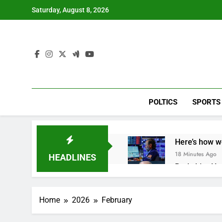
Skip
Saturday, August 8, 2026
to
content
POLTICS
SPORTS
Here’s how w
18 Minutes Ago
HEADLINES
Berkshire Ha
1 Hour Ago
How cleaning
Home
2026
February
2 Hours Ago
China is gain