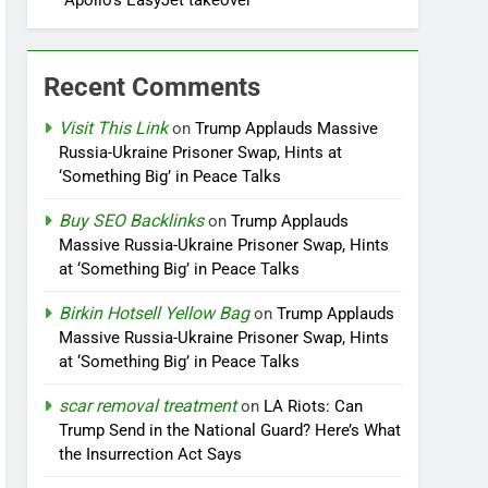
Apollo’s EasyJet takeover
Recent Comments
Visit This Link
on
Trump Applauds Massive
Russia-Ukraine Prisoner Swap, Hints at
‘Something Big’ in Peace Talks
Buy SEO Backlinks
on
Trump Applauds
Massive Russia-Ukraine Prisoner Swap, Hints
at ‘Something Big’ in Peace Talks
Birkin Hotsell Yellow Bag
on
Trump Applauds
Massive Russia-Ukraine Prisoner Swap, Hints
at ‘Something Big’ in Peace Talks
scar removal treatment
on
LA Riots: Can
Trump Send in the National Guard? Here’s What
the Insurrection Act Says