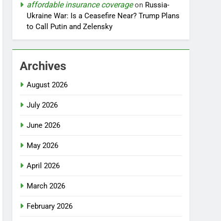
affordable insurance coverage
on
Russia-
Ukraine War: Is a Ceasefire Near? Trump Plans
to Call Putin and Zelensky
Archives
August 2026
July 2026
June 2026
May 2026
April 2026
March 2026
February 2026