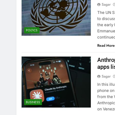
Sagar
The UN Se
to discus
the early
POLTICS
Emmanuel 
continued
Read More
Anthrop
apps li
Sagar
In this il
phone on 
from the 
BUSINESS
Anthropic’
on Venezu