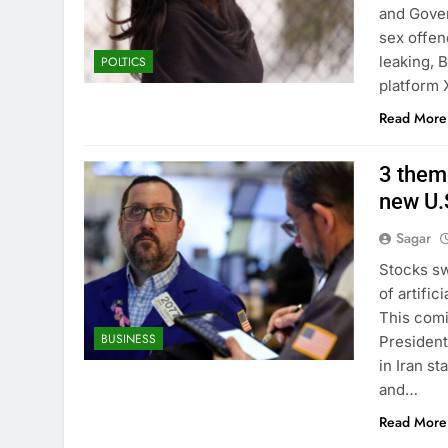
and Gover
sex offen
leaking, 
POLTICS
platform
Read More
3 theme
new U.S
Sagar
Stocks sw
of artifi
This comi
BUSINESS
President
in Iran st
and…
Read More