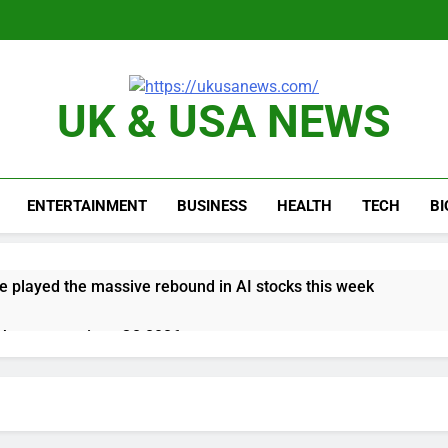
UK & USA NEWS
ENTERTAINMENT
BUSINESS
HEALTH
TECH
B
e played the massive rebound in AI stocks this week
thaway earnings Q2 2026
 up space debris could grow to become a big business
ing ground in AI. The U.S. still has a major advantage