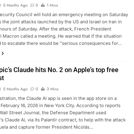
5 Months Ago
0
1 Mins
curity Council will hold an emergency meeting on Saturday
s the joint attacks launched by the US and Israel on Iran in
 hours of Saturday. After the attack, French President
Macron called a meeting. He warned that if the situation
 to escalate there would be “serious consequences for…
ic’s Claude hits No. 2 on Apple’s top free
st
5 Months Ago
0
3 Mins
lustration, the Claude AI app is seen in the app store on a
February 16, 2026 in New York City. According to reports
Wall Street Journal, the Defense Department used
s Claude Ai, via its Palantir contract, to help with the attack
ela and capture former President Nicolás…