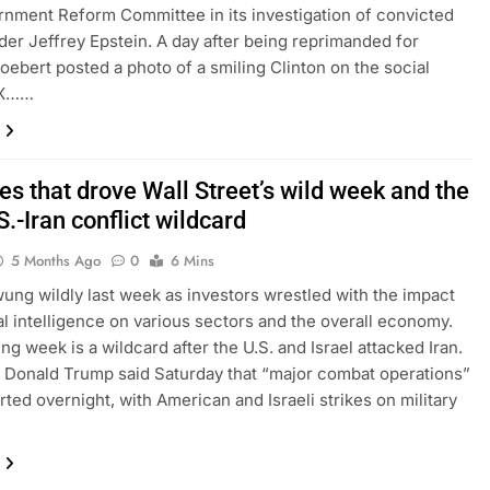
nment Reform Committee in its investigation of convicted
der Jeffrey Epstein. A day after being reprimanded for
Boebert posted a photo of a smiling Clinton on the social
 X……
s that drove Wall Street’s wild week and the
.-Iran conflict wildcard
5 Months Ago
0
6 Mins
ung wildly last week as investors wrestled with the impact
cial intelligence on various sectors and the overall economy.
ng week is a wildcard after the U.S. and Israel attacked Iran.
 Donald Trump said Saturday that “major combat operations”
arted overnight, with American and Israeli strikes on military