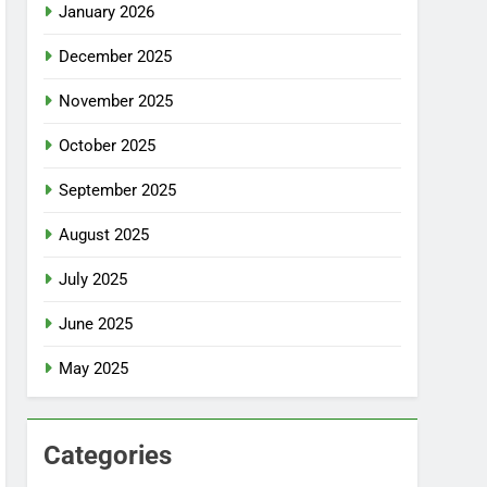
January 2026
December 2025
November 2025
October 2025
September 2025
August 2025
July 2025
June 2025
May 2025
Categories