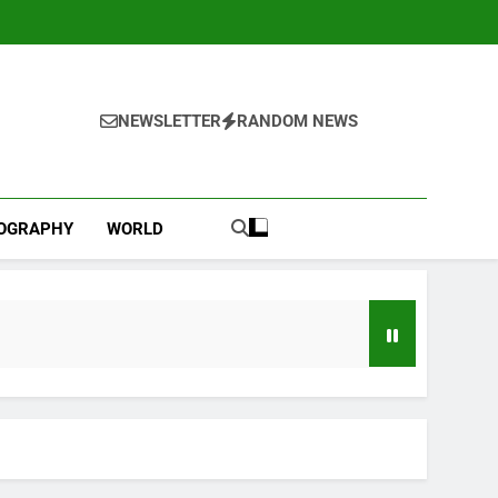
NEWSLETTER
RANDOM NEWS
IOGRAPHY
WORLD