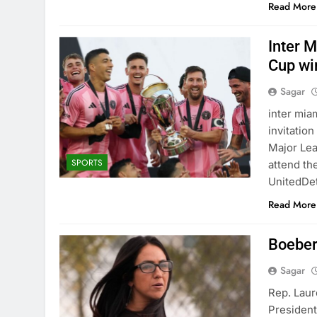
Read More
Inter 
Cup wi
Sagar
inter mia
invitatio
Major Lea
SPORTS
attend th
UnitedDet
Read More
Boebert
Sagar
Rep. Laur
President