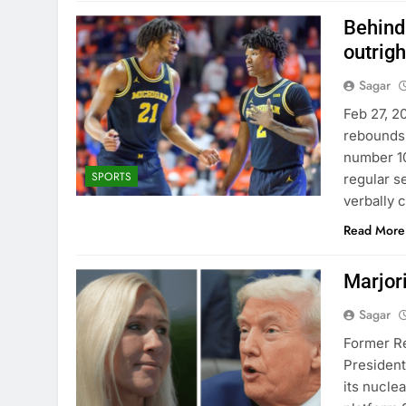
Behind
outrig
Sagar
Feb 27, 2
rebounds 
number 10
SPORTS
regular se
verbally 
Read More
Marjori
Sagar
Former Re
President
its nucle