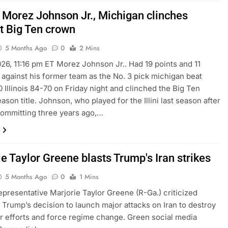
 Morez Johnson Jr., Michigan clinches
ht Big Ten crown
5 Months Ago
0
2 Mins
026, 11:16 pm ET Morez Johnson Jr.. Had 19 points and 11
against his former team as the No. 3 pick michigan beat
 Illinois 84-70 on Friday night and clinched the Big Ten
ason title. Johnson, who played for the Illini last season after
committing three years ago,…
e Taylor Greene blasts Trump's Iran strikes
5 Months Ago
0
1 Mins
presentative Marjorie Taylor Greene (R-Ga.) criticized
 Trump’s decision to launch major attacks on Iran to destroy
ar efforts and force regime change. Green social media