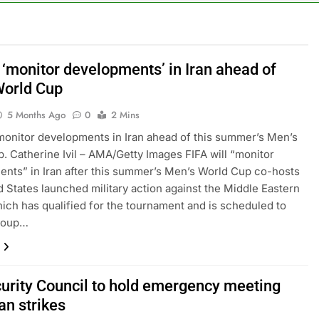
y airline raids could follow Apollo’s EasyJet takeover
d at $20 billion as live shopping continues to boom
 ‘monitor developments’ in Iran ahead of
orld Cup
proposes killing tax breaks for overseas oil production
5 Months Ago
0
2 Mins
pend ‘a lot more’ on AI as stock surges 15%
 monitor developments in Iran ahead of this summer’s Men’s
. Catherine Ivil – AMA/Getty Images FIFA will “monitor
ker powering Ukraine’s deep-strike campaign
nts” in Iran after this summer’s Men’s World Cup co-hosts
d States launched military action against the Middle Eastern
astructure era arrives, with AI agents poised to reshape deman
hich has qualified for the tournament and is scheduled to
group…
urity Council to hold emergency meeting
ran strikes