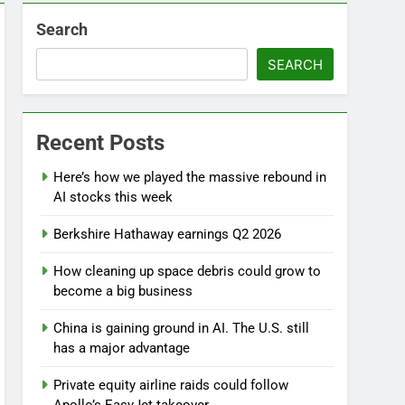
Search
SEARCH
Recent Posts
Here’s how we played the massive rebound in
AI stocks this week
Berkshire Hathaway earnings Q2 2026
d
How cleaning up space debris could grow to
become a big business
China is gaining ground in AI. The U.S. still
has a major advantage
Private equity airline raids could follow