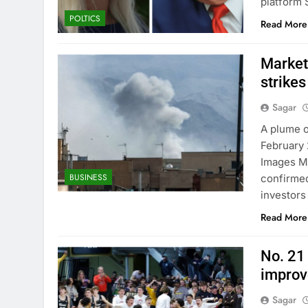
platform 
POLTICS
Read More
Markets
strikes
Sagar
A plume o
February 
Images Ma
BUSINESS
confirmed
investors
Read More
No. 21
improv
Sagar