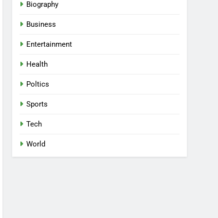
Biography
Business
Entertainment
Health
Poltics
Sports
Tech
World