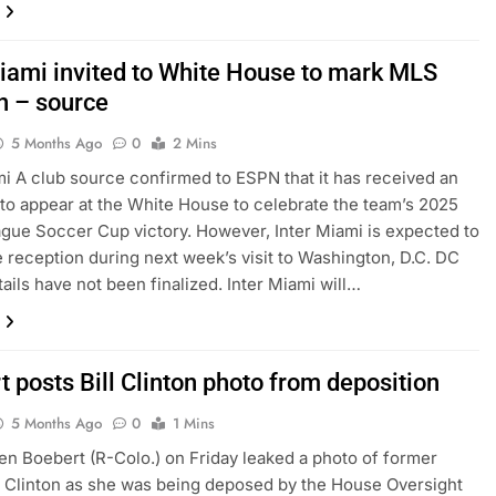
Miami invited to White House to mark MLS
n – source
5 Months Ago
0
2 Mins
mi A club source confirmed to ESPN that it has received an
n to appear at the White House to celebrate the team’s 2025
gue Soccer Cup victory. However, Inter Miami is expected to
e reception during next week’s visit to Washington, D.C. DC
ails have not been finalized. Inter Miami will…
 posts Bill Clinton photo from deposition
5 Months Ago
0
1 Mins
en Boebert (R-Colo.) on Friday leaked a photo of former
 Clinton as she was being deposed by the House Oversight