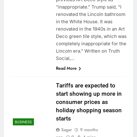
Downdetector
Cyclospora fears lead
“inappropriate.” Trump said, “I
consumers to lose
renovated the Lincoln bathroom
their appetite for
18 Hours Ago
in the White House. It was
salads
Cyber execs on the AI
renovated in the 1940s in an Art
Hugging Face hack:
Deco green tile style, which was
The situation is
19 Hours Ago
‘urgent’
completely inappropriate for the
Lincoln era.” Written on Truth
Social,…
Read More
Tariffs are expected to
start showing up more in
consumer prices as
holiday shopping season
starts
BUSINESS
Sagar
9 months