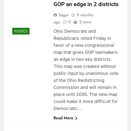
GOP an edge in 2 districts
Sagar
9 months
ago
0
2 mins
Ohio Democrats and
POLTICS
Republicans voted Friday in
favor of a new congressional
map that gives GOP lawmakers
an edge in two key districts.
This map was created without
public input by unanimous vote
of the Ohio Redistricting
Commission and will remain in
place until 2030. The new map
could make it more difficult for
Democratic…
Read More