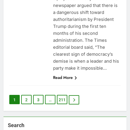
newspaper argued that there is
a dangerous shift toward
authoritarianism by President
Trump during the first ten
months of his second
administration. The Times
editorial board said, “The
clearest sign of democracy’s
demise is when a leader and his
party make it impossible…
Read More
1
2
3
…
211
Search