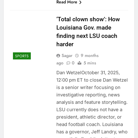
Read More
‘Total clown show’: How
Louisiana Gov. made
finding next LSU coach
harder
Sagar
9 months
SPORTS
ago
0
5 mins
Dan WetzelOctober 31, 2025,
12:00 pm ET to close Dan Wetzel
is a senior writer focusing on
investigative reporting, news
analysis and feature storytelling.
LSU currently does not have a
president, athletic director, or
head football coach. Louisiana
has a governor, Jeff Landry, who