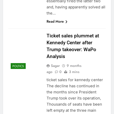
essentially fired the latter two
and, having apparently solved all
the…
Read More
Ticket sales plummet at
Kennedy Center after
Trump takeover: WaPo
Analysis
Sagar
9 months
POLTICS
ago
0
3 mins
ticket sales for kennedy center
The decline has continued in
the months since President
Trump took over its operation,
Thousands of seats have been
left empty at the three main