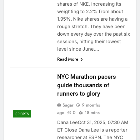
shares of NKE, increasing its
weighting to 2.2% from about
1.95%. Nike shares are having a
rough stretch. They have been
down every day over the past six
sessions, hitting their lowest
level since June….
Read More
NYC Marathon pacers
guide thousands of
runners to glory
Sagar
9 months
ago
0
18 mins
SPORTS
Dana LeeOct 31, 2025, 07:30 AM
ET Close Dana Lee is a reporter-
researcher at ESPN. The NYC