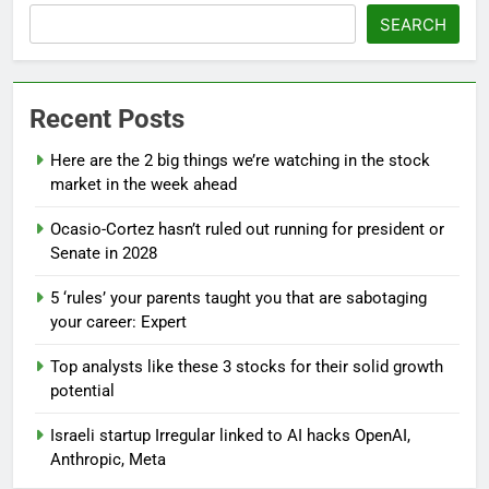
SEARCH
Recent Posts
Here are the 2 big things we’re watching in the stock
market in the week ahead
Ocasio-Cortez hasn’t ruled out running for president or
Senate in 2028
5 ‘rules’ your parents taught you that are sabotaging
your career: Expert
Top analysts like these 3 stocks for their solid growth
potential
Israeli startup Irregular linked to AI hacks OpenAI,
Anthropic, Meta