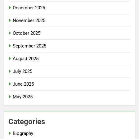
December 2025
November 2025
October 2025
September 2025
August 2025
July 2025
June 2025
May 2025
Categories
Biography