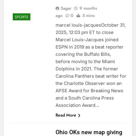
Sagar
9 months
ago
0
5 mins
SPORTS
marcel louis-jacquesOctober 31,
2025, 12:03 pm ET to close
Marcel Louis-Jacques joined
ESPN in 2019 as a beat reporter
covering the Buffalo Bills,
before moving to the Miami
Dolphins in 2021. The former
Carolina Panthers beat writer for
the Charlotte Observer won an
APSE Award for Breaking News
and a South Carolina Press
Association Award…
Read More
Ohio OKs new map giving