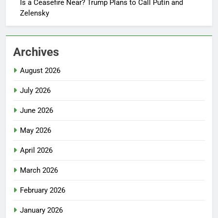
Is a Ceasefire Near? Trump Plans to Call Putin and
Zelensky
Archives
August 2026
July 2026
June 2026
May 2026
April 2026
March 2026
February 2026
January 2026