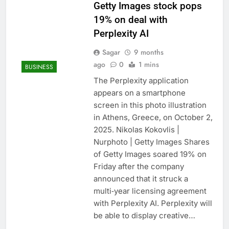
Getty Images stock pops
19% on deal with
Perplexity AI
Sagar
9 months
ago
0
1 mins
BUSINESS
The Perplexity application
appears on a smartphone
screen in this photo illustration
in Athens, Greece, on October 2,
2025. Nikolas Kokovlis |
Nurphoto | Getty Images Shares
of Getty Images soared 19% on
Friday after the company
announced that it struck a
multi‑year licensing agreement
with Perplexity AI. Perplexity will
be able to display creative…