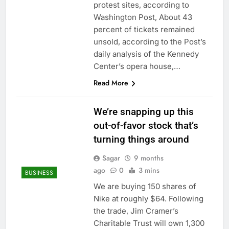
protest sites, according to
Washington Post, About 43
percent of tickets remained
unsold, according to the Post’s
daily analysis of the Kennedy
Center’s opera house,…
Read More
We’re snapping up this
out-of-favor stock that’s
turning things around
Sagar
9 months
ago
0
3 mins
BUSINESS
We are buying 150 shares of
Nike at roughly $64. Following
the trade, Jim Cramer’s
Charitable Trust will own 1,300