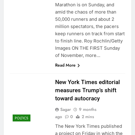
Marathon is on Sunday, and
amid the chaos of more than
50,000 runners and about 2
million spectators, the pacers
keep runners on track from start
to finish line. Roy Rochlin/Getty
Images ON THE FIRST Sunday
of November, more…
Read More
New York Times editorial
measures Trump's shift
toward autocracy
Sagar
9 months
ago
0
2 mins
POLTICS
The New York Times published
a project on Friday in which the