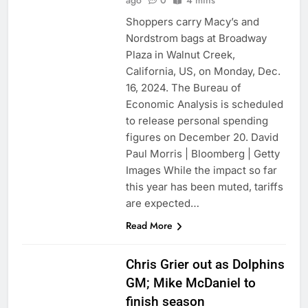
ago
0
4 mins
Shoppers carry Macy’s and
Nordstrom bags at Broadway
Plaza in Walnut Creek,
California, US, on Monday, Dec.
16, 2024. The Bureau of
Economic Analysis is scheduled
to release personal spending
figures on December 20. David
Paul Morris | Bloomberg | Getty
Images While the impact so far
this year has been muted, tariffs
are expected…
Read More
Chris Grier out as Dolphins
GM; Mike McDaniel to
finish season