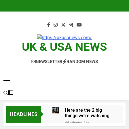
Skip
to
content
UK & USA NEWS
NEWSLETTER
RANDOM NEWS
Here are the 2 big
HEADLINES
things we’re watching
in the stock market in
46 Minutes Ago
the week ahead