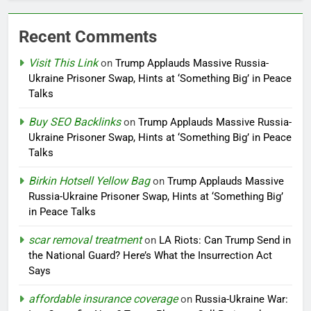
Recent Comments
Visit This Link
on
Trump Applauds Massive Russia-
Ukraine Prisoner Swap, Hints at ‘Something Big’ in Peace
Talks
Buy SEO Backlinks
on
Trump Applauds Massive Russia-
Ukraine Prisoner Swap, Hints at ‘Something Big’ in Peace
Talks
Birkin Hotsell Yellow Bag
on
Trump Applauds Massive
Russia-Ukraine Prisoner Swap, Hints at ‘Something Big’
in Peace Talks
scar removal treatment
on
LA Riots: Can Trump Send in
the National Guard? Here’s What the Insurrection Act
Says
affordable insurance coverage
on
Russia-Ukraine War: