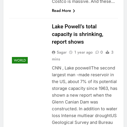
Costco is massive. And these…
Read More
Lake Powell’s total
capacity is shrinking,
report shows
Sagar
1 year ago
0
3
mins
WORLD
CNN , Lake poowellThe second
largest man -made reservoir in
the US, about 7% of its potential
storage capacity since 1963, has
shown a new report when the
Glenn Canian Dam was
constructed. In addition to water
loss Intense multiear droughtUS
Geological Survey and Bureau