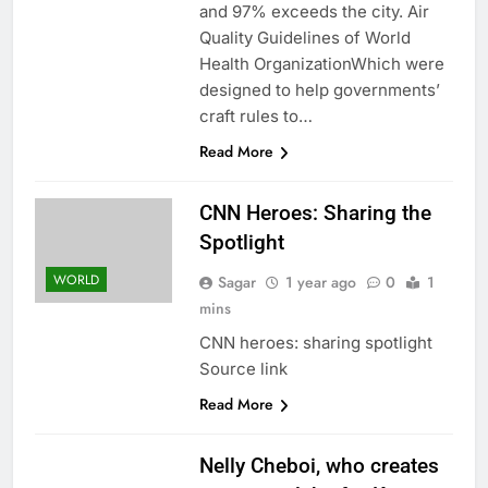
and 97% exceeds the city. Air
Quality Guidelines of World
Health OrganizationWhich were
designed to help governments’
craft rules to…
Read More
CNN Heroes: Sharing the
Spotlight
WORLD
Sagar
1 year ago
0
1
mins
CNN heroes: sharing spotlight
Source link
Read More
Nelly Cheboi, who creates