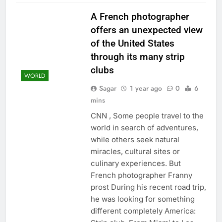
A French photographer
offers an unexpected view
of the United States
through its many strip
clubs
WORLD
Sagar
1 year ago
0
6
mins
CNN , Some people travel to the
world in search of adventures,
while others seek natural
miracles, cultural sites or
culinary experiences. But
French photographer Franny
prost During his recent road trip,
he was looking for something
different completely America: