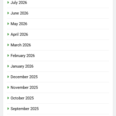
July 2026
June 2026
May 2026
April 2026
March 2026
February 2026
January 2026
December 2025
November 2025
October 2025
September 2025