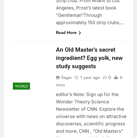
Strip club. From Miami to Los
Angeles, Prost’s latest book
“Gentleman“Through
approximately 150 strip clubs,…
Read More
An Old Master’s secret
ingredient? Egg yolk, new
study suggests
Sagar
1 year ago
0
6
mins
WORLD
editor’s Note: Sign up for the
Wonder Theory Science
Newsletter of CNN. Explore the
universe with news on attractive
discoveries, scientific progress
and more, CNN , “Old Masters”