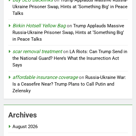
on
Trump Applauds Massive Russia-
Ukraine Prisoner Swap, Hints at ‘Something Big’ in Peace
Talks
Birkin Hotsell Yellow Bag
on
Trump Applauds Massive
Russia-Ukraine Prisoner Swap, Hints at ‘Something Big’
in Peace Talks
scar removal treatment
on
LA Riots: Can Trump Send in
the National Guard? Here’s What the Insurrection Act
Says
affordable insurance coverage
on
Russia-Ukraine War:
Is a Ceasefire Near? Trump Plans to Call Putin and
Zelensky
Archives
August 2026