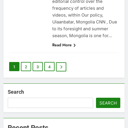
editorial control over the
frequency of articles and
videos, within Our policy,
Ulaanbatar, Mongolia CNN , Due
to its foresight and summer
season, Mongolia is one for…
Read More
1
2
3
4
Search
SEARCH
Recent Posts