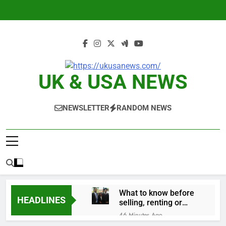
Skip
to
content
UK & USA NEWS
NEWSLETTER
RANDOM NEWS
What to know before
HEADLINES
selling, renting or
keeping it
46 Minutes Ago