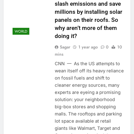
slash emissions and save
millions by installing solar
panels on their roofs. So
why aren’t more of them
WORLD
doing it?
Sagar
1 year ago
0
10
mins
CNN — As the US attempts to
wean itself off its heavy reliance
on fossil fuels and shift to
cleaner energy sources, many
experts are eyeing a promising
solution: your neighborhood
big-box stores and shopping
malls. The rooftops and parking
lot space available at retail
giants like Walmart, Target and