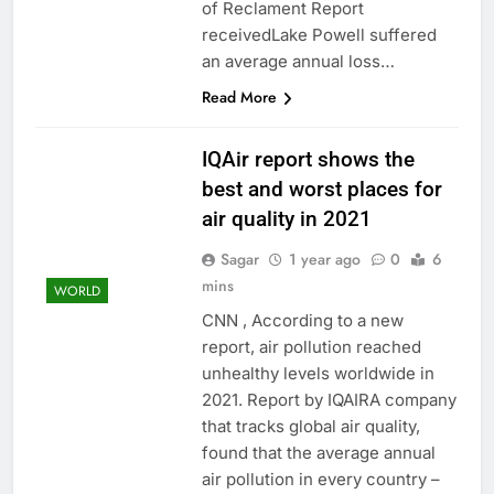
of Reclament Report
receivedLake Powell suffered
an average annual loss…
Read More
IQAir report shows the
best and worst places for
air quality in 2021
Sagar
1 year ago
0
6
mins
WORLD
CNN , According to a new
report, air pollution reached
unhealthy levels worldwide in
2021. Report by IQAIRA company
that tracks global air quality,
found that the average annual
air pollution in every country –