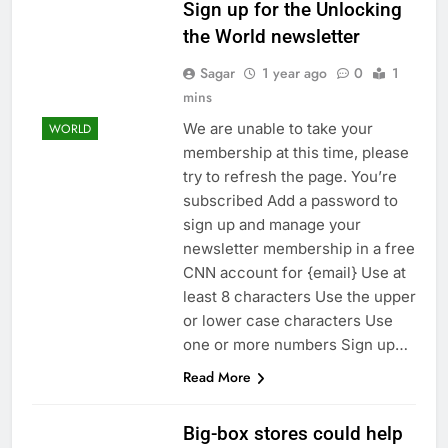
regulatory pressure
Sign up for the Unlocking
We’re downgrading
Honeywell Aerospace
the World newsletter
after a shockingly bad
9 Hours Ago
earnings debut
Sagar
1 year ago
0
1
U.S. ready to return to
mins
‘commitments,’ Iran
says, after Trump
10 Hours Ago
We are unable to take your
WORLD
signals deal is near
membership at this time, please
try to refresh the page. You’re
subscribed Add a password to
sign up and manage your
newsletter membership in a free
CNN account for {email} Use at
least 8 characters Use the upper
or lower case characters Use
one or more numbers Sign up…
Read More
Big-box stores could help