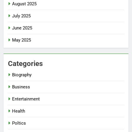
August 2025
July 2025
June 2025
May 2025
Categories
Biography
Business
Entertainment
Health
Poltics