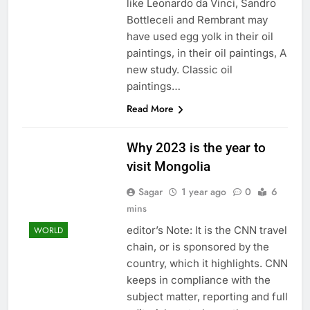
like Leonardo da Vinci, Sandro
Bottleceli and Rembrant may
have used egg yolk in their oil
paintings, in their oil paintings, A
new study. Classic oil
paintings…
Read More
Why 2023 is the year to
visit Mongolia
Sagar
1 year ago
0
6
mins
editor’s Note: It is the CNN travel
WORLD
chain, or is sponsored by the
country, which it highlights. CNN
keeps in compliance with the
subject matter, reporting and full