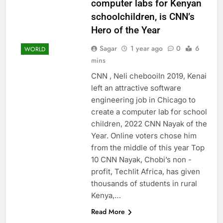
computer labs for Kenyan
schoolchildren, is CNN’s
Hero of the Year
Sagar
1 year ago
0
6
WORLD
mins
CNN , Neli chebooiIn 2019, Kenai
left an attractive software
engineering job in Chicago to
create a computer lab for school
children, 2022 CNN Nayak of the
Year. Online voters chose him
from the middle of this year Top
10 CNN Nayak, Chobi’s non -
profit, Techlit Africa, has given
thousands of students in rural
Kenya,…
Read More