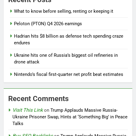
What to know before selling, renting or keeping it
Peloton (PTON) Q4 2026 earnings
Hadrian hits $8 billion as defense tech spending craze
endures
Ukraine hits one of Russia’s biggest oil refineries in
drone attack
Nintendo’s fiscal first-quarter net profit beat estimates
Recent Comments
Visit This Link
on
Trump Applauds Massive Russia-
Ukraine Prisoner Swap, Hints at ‘Something Big’ in Peace
Talks
Buy SEO Backlinks