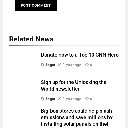
Related News
Donate now to a Top 10 CNN Hero
Sagar
1 year ago
0
Sign up for the Unlocking the
World newsletter
Sagar
1 year ago
0
Big-box stores could help slash
emissions and save millions by
installing solar panels on their