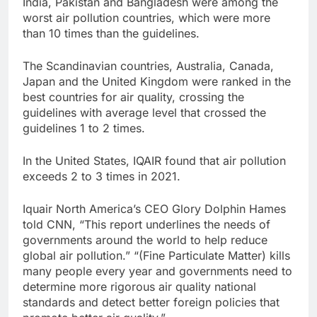
India, Pakistan and Bangladesh were among the
worst air pollution countries, which were more
than 10 times than the guidelines.
The Scandinavian countries, Australia, Canada,
Japan and the United Kingdom were ranked in the
best countries for air quality, crossing the
guidelines with average level that crossed the
guidelines 1 to 2 times.
In the United States, IQAIR found that air pollution
exceeds 2 to 3 times in 2021.
Iquair North America’s CEO Glory Dolphin Hames
told CNN, “This report underlines the needs of
governments around the world to help reduce
global air pollution.” “(Fine Particulate Matter) kills
many people every year and governments need to
determine more rigorous air quality national
standards and detect better foreign policies that