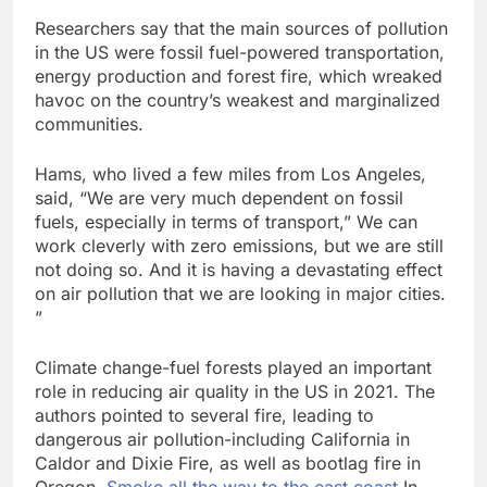
Researchers say that the main sources of pollution
in the US were fossil fuel-powered transportation,
energy production and forest fire, which wreaked
havoc on the country’s weakest and marginalized
communities.
Hams, who lived a few miles from Los Angeles,
said, “We are very much dependent on fossil
fuels, especially in terms of transport,” We can
work cleverly with zero emissions, but we are still
not doing so. And it is having a devastating effect
on air pollution that we are looking in major cities.
”
Climate change-fuel forests played an important
role in reducing air quality in the US in 2021. The
authors pointed to several fire, leading to
dangerous air pollution-including California in
Caldor and Dixie Fire, as well as bootlag fire in
Oregon.
Smoke all the way to the east coast
In