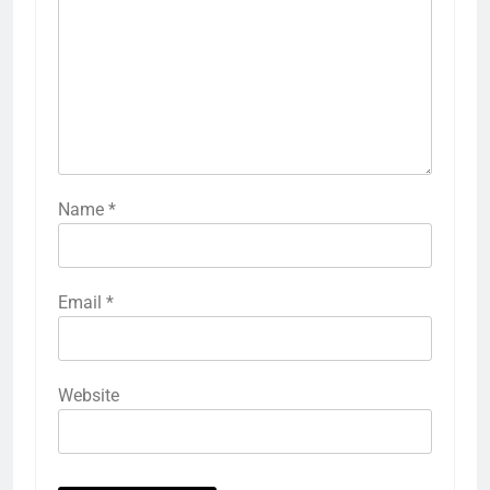
Name
*
Email
*
Website