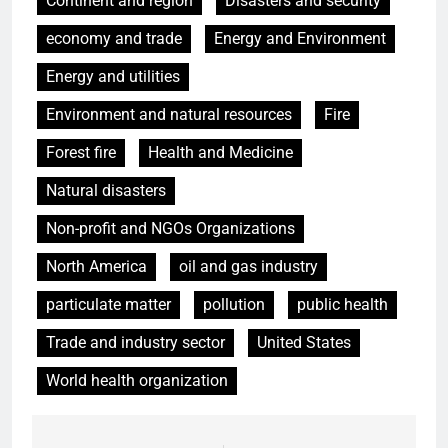
Continent and region
Disasters and security
economy and trade
Energy and Environment
Energy and utilities
Environment and natural resources
Fire
Forest fire
Health and Medicine
Natural disasters
Non-profit and NGOs Organizations
North America
oil and gas industry
particulate matter
pollution
public health
Trade and industry sector
United States
World health organization