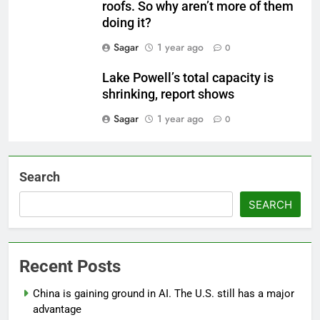
roofs. So why aren’t more of them
doing it?
Sagar
1 year ago
0
Lake Powell’s total capacity is
shrinking, report shows
Sagar
1 year ago
0
Search
SEARCH
Recent Posts
China is gaining ground in AI. The U.S. still has a major
advantage