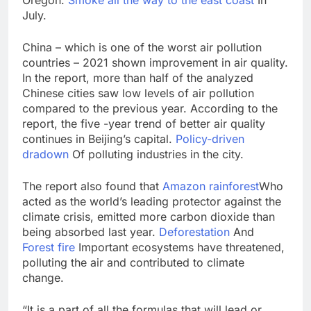
July.
China – which is one of the worst air pollution
countries – 2021 shown improvement in air quality.
In the report, more than half of the analyzed
Chinese cities saw low levels of air pollution
compared to the previous year. According to the
report, the five -year trend of better air quality
continues in Beijing’s capital.
Policy-driven
dradown
Of polluting industries in the city.
The report also found that
Amazon rainforest
Who
acted as the world’s leading protector against the
climate crisis, emitted more carbon dioxide than
being absorbed last year.
Deforestation
And
Forest fire
Important ecosystems have threatened,
polluting the air and contributed to climate
change.
“It is a part of all the formulas that will lead or