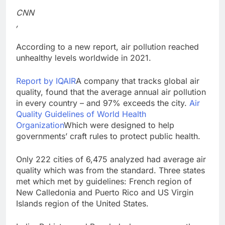
Trump teased Iran
CNN
deal, markets soared.
,
Why it keeps
9 Hours Ago
happening
Burger King tops
According to a new report, air pollution reached
Wendy’s as nation’s
unhealthy levels worldwide in 2021.
second-largest burger
10 Hours Ago
chain
Report by IQAIR
A company that tracks global air
quality, found that the average annual air pollution
in every country – and 97% exceeds the city.
Air
Quality Guidelines of World Health
Organization
Which were designed to help
governments’ craft rules to protect public health.
Only 222 cities of 6,475 analyzed had average air
quality which was from the standard. Three states
met which met by guidelines: French region of
New Calledonia and Puerto Rico and US Virgin
Islands region of the United States.