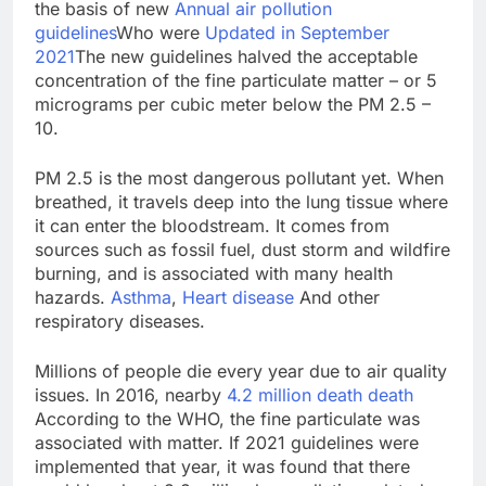
the basis of new
Annual air pollution
guidelines
Who were
Updated in September
2021
The new guidelines halved the acceptable
concentration of the fine particulate matter – or 5
micrograms per cubic meter below the PM 2.5 –
10.
PM 2.5 is the most dangerous pollutant yet. When
breathed, it travels deep into the lung tissue where
it can enter the bloodstream. It comes from
sources such as fossil fuel, dust storm and wildfire
burning, and is associated with many health
hazards.
Asthma
,
Heart disease
And other
respiratory diseases.
Millions of people die every year due to air quality
issues. In 2016, nearby
4.2 million death death
According to the WHO, the fine particulate was
associated with matter. If 2021 guidelines were
implemented that year, it was found that there