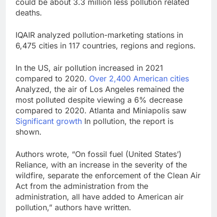
could be about 3.3 million less pollution related
deaths.
IQAIR analyzed pollution-marketing stations in
6,475 cities in 117 countries, regions and regions.
In the US, air pollution increased in 2021
compared to 2020.
Over 2,400 American cities
Analyzed, the air of Los Angeles remained the
most polluted despite viewing a 6% decrease
compared to 2020. Atlanta and Miniapolis saw
Significant growth
In pollution, the report is
shown.
Authors wrote, “On fossil fuel (United States’)
Reliance, with an increase in the severity of the
wildfire, separate the enforcement of the Clean Air
Act from the administration from the
administration, all have added to American air
pollution,” authors have written.