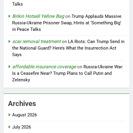
Talks
Birkin Hotsell Yellow Bag
on
Trump Applauds Massive
Russia-Ukraine Prisoner Swap, Hints at ‘Something Big’
in Peace Talks
scar removal treatment
on
LA Riots: Can Trump Send in
the National Guard? Here’s What the Insurrection Act
Says
affordable insurance coverage
on
Russia-Ukraine War:
Is a Ceasefire Near? Trump Plans to Call Putin and
Zelensky
Archives
August 2026
July 2026