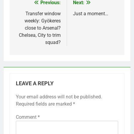
Previous:
Next:
Post
navigation
Transfer window
Just a moment…
weekly: Gyökeres
close to Arsenal?
Chelsea, City to trim
squad?
LEAVE A REPLY
Your email address will not be published.
Required fields are marked
*
Comment
*