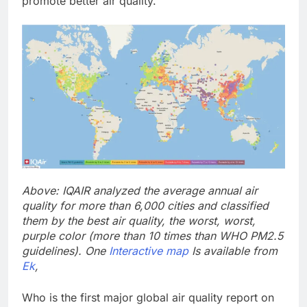
promote better air quality.”
Above: IQAIR analyzed the average annual air
quality for more than 6,000 cities and classified
them by the best air quality, the worst, worst,
purple color (more than 10 times than WHO PM2.5
guidelines). One
Interactive map
Is available from
Ek
,
Who is the first major global air quality report on