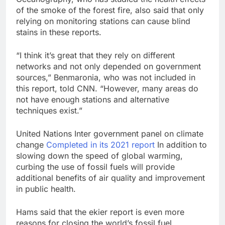
of the smoke of the forest fire, also said that only
relying on monitoring stations can cause blind
stains in these reports.
“I think it’s great that they rely on different
networks and not only depended on government
sources,” Benmaronia, who was not included in
this report, told CNN. “However, many areas do
not have enough stations and alternative
techniques exist.”
United Nations Inter government panel on climate
change
Completed in its 2021 report
In addition to
slowing down the speed of global warming,
curbing the use of fossil fuels will provide
additional benefits of air quality and improvement
in public health.
Hams said that the ekier report is even more
reasons for closing the world’s fossil fuel.