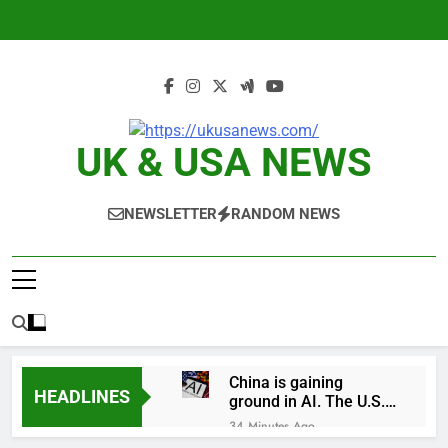
Skip
to
content
UK & USA NEWS
NEWSLETTER
RANDOM NEWS
China is gaining
HEADLINES
ground in AI. The U.S.
still has a major
34 Minutes Ago
advantage