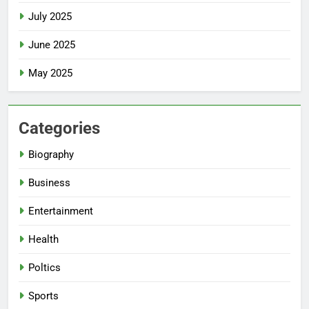
July 2025
June 2025
May 2025
Categories
Biography
Business
Entertainment
Health
Poltics
Sports