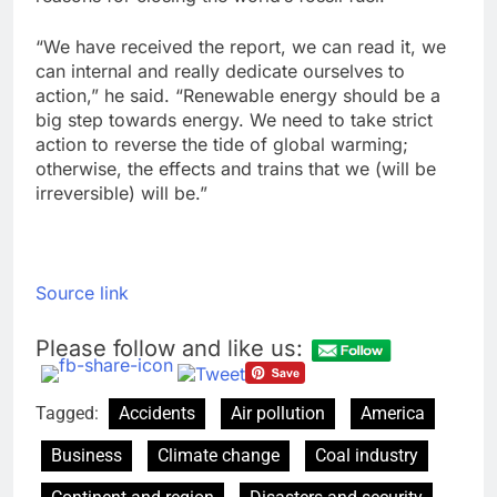
“We have received the report, we can read it, we
can internal and really dedicate ourselves to
action,” he said. “Renewable energy should be a
big step towards energy. We need to take strict
action to reverse the tide of global warming;
otherwise, the effects and trains that we (will be
irreversible) will be.”
Source link
Please follow and like us:
Tagged:
Accidents
Air pollution
America
Business
Climate change
Coal industry