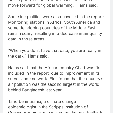
move forward for global warming.” Hams said.
Some inequalities were also unveiled in the report:
Monitoring stations in Africa, South America and
some developing countries of the Middle East
remain scary, resulting in a decrease in air quality
data in those areas.
“When you don’t have that data, you are really in
the dark,” Hams said.
Hams said that the African country Chad was first
included in the report, due to improvement in its
surveillance network. Ekir found that the country’s
air pollution was the second largest in the world
behind Bangladesh last year.
Tariq benmarania, a climate change
epidemiologist in the Scripps Institution of
Oceanography, who has studied the health effects