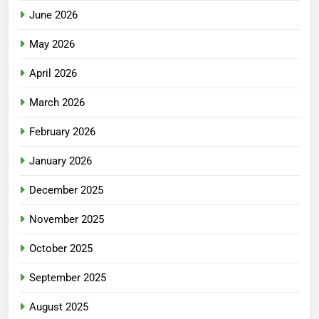
June 2026
May 2026
April 2026
March 2026
February 2026
January 2026
December 2025
November 2025
October 2025
September 2025
August 2025