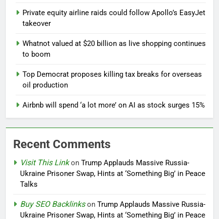
Private equity airline raids could follow Apollo’s EasyJet
takeover
Whatnot valued at $20 billion as live shopping continues
to boom
Top Democrat proposes killing tax breaks for overseas
oil production
Airbnb will spend ‘a lot more’ on AI as stock surges 15%
Recent Comments
Visit This Link
on
Trump Applauds Massive Russia-
Ukraine Prisoner Swap, Hints at ‘Something Big’ in Peace
Talks
Buy SEO Backlinks
on
Trump Applauds Massive Russia-
Ukraine Prisoner Swap, Hints at ‘Something Big’ in Peace