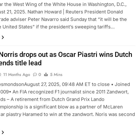
r the West Wing of the White House in Washington, D.C.,
ust 21, 2025. Nathan Howard | Reuters President Donald
rade adviser Peter Navarro said Sunday that “it will be the
e United States” if the president’s sweeping tariffs…
Norris drops out as Oscar Piastri wins Dutch
ends title lead
11 Months Ago
0
5 Mins
esmondsonAugust 27, 2025, 09:48 AM ET to close • Joined
009• An FIA recognized F1 journalist since 2011 Zandwort,
ds – A retirement from Dutch Grand Prix Lando
mpionship is a significant blow as a partner of McLaren
r piastry Haramed to win at the zandwort. Noris was second