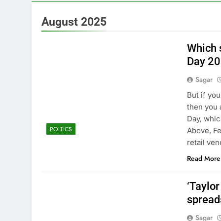
4 Hours Ago
The Situation
August 2025
5 Hours Ago
Prediction ma
Which s
6 Hours Ago
Day 2
‘SaaSpocalyps
Sagar
7 Hours Ago
Russia sanct
But if you
8 Hours Ago
then you 
Here are thre
Day, whic
POLTICS
10 Hours Ago
Above, Fe
retail ve
Read More
‘Taylo
spread
Sagar