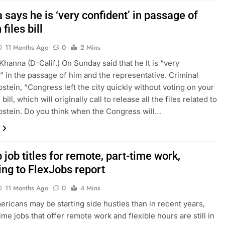
says he is ‘very confident’ in passage of
files bill
11 Months Ago
0
2 Mins
Khanna (D-Calif.) On Sunday said that he It is “very
” in the passage of him and the representative. Criminal
pstein, “Congress left the city quickly without voting on your
 bill, which will originally call to release all the files related to
pstein. Do you think when the Congress will…
 job titles for remote, part-time work,
ing to FlexJobs report
11 Months Ago
0
4 Mins
ricans may be starting side hustles than in recent years,
ime jobs that offer remote work and flexible hours are still in