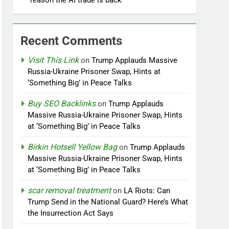
reason the AI trade is back
Recent Comments
Visit This Link
on
Trump Applauds Massive
Russia-Ukraine Prisoner Swap, Hints at
‘Something Big’ in Peace Talks
Buy SEO Backlinks
on
Trump Applauds
Massive Russia-Ukraine Prisoner Swap, Hints
at ‘Something Big’ in Peace Talks
Birkin Hotsell Yellow Bag
on
Trump Applauds
Massive Russia-Ukraine Prisoner Swap, Hints
at ‘Something Big’ in Peace Talks
scar removal treatment
on
LA Riots: Can
Trump Send in the National Guard? Here’s What
the Insurrection Act Says