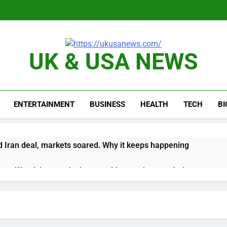
UK & USA NEWS
ENTERTAINMENT
BUSINESS
HEALTH
TECH
B
 Iran deal, markets soared. Why it keeps happening
ops Wendy’s as nation’s second-largest burger chain
nd $180 million betting all’s clear for metal as bond yields stal
 effort to fire Fed’s Lisa Cook