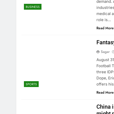
demand. A
BUSINESS
industrie
medical a
role is…
Read More
Fantas
Sagar
August 31
Football 
three IDP
Dope, Eri
offers hi
SPORTS
Read More
China i
might 