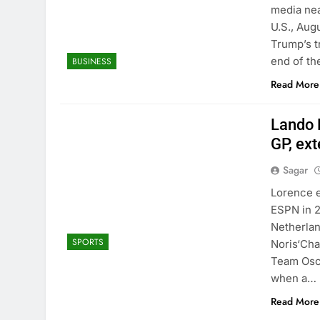
media nea
U.S., Aug
Trump’s t
end of th
BUSINESS
Read More
Lando 
GP, ext
Sagar
Lorence 
ESPN in 2
Netherlan
SPORTS
Noris‘Cha
Team Osca
when a…
Read More