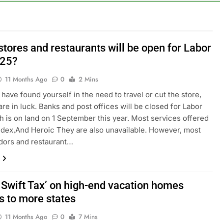
al Awareness unwind is only one reason the AI trade is back
rkets take center stage in latest quarterly earnings
tores and restaurants will be open for Labor
025?
e’ debate intensifies as software stocks swing wildly
11 Months Ago
0
2 Mins
ions bill honoring Lindsey Graham breezes through Senate
 have found yourself in the need to travel or cut the store,
are in luck. Banks and post offices will be closed for Labor
e key takeaways from the disappointing July jobs report
h is on land on 1 September this year. Most services offered
dex,And Heroic They are also unavailable. However, most
ndors and restaurant…
r Swift Tax’ on high-end vacation homes
s to more states
11 Months Ago
0
7 Mins