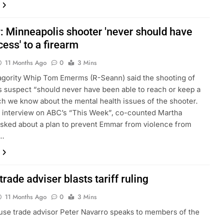
 Minneapolis shooter 'never should have
ess' to a firearm
11 Months Ago
0
3 Mins
gority Whip Tom Emerms (R-Seann) said the shooting of
s suspect “should never have been able to reach or keep a
h we know about the mental health issues of the shooter.
 interview on ABC’s “This Week”, co-counted Martha
sked about a plan to prevent Emmar from violence from
,…
rade adviser blasts tariff ruling
11 Months Ago
0
3 Mins
se trade advisor Peter Navarro speaks to members of the