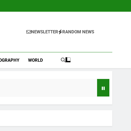
NEWSLETTER
RANDOM NEWS
IOGRAPHY
WORLD
l