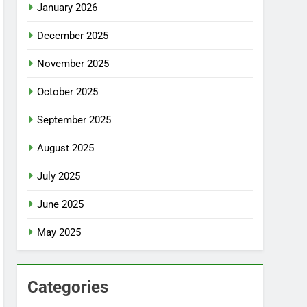
January 2026
December 2025
November 2025
October 2025
September 2025
August 2025
July 2025
June 2025
May 2025
Categories