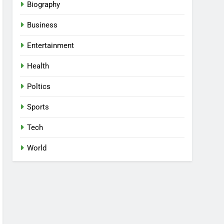
Biography
Business
Entertainment
Health
Poltics
Sports
Tech
World