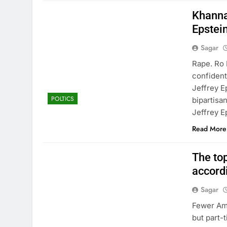
Khanna 
Epstein 
Sagar
Rape. Ro 
confident
Jeffrey E
POLTICS
bipartisan
Jeffrey E
Read More
The top
accord
Sagar
Fewer Ame
but part-t