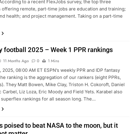
ccording to a recent FlexJobs survey, the top three
s offering remote, part-time jobs are education and training;
nd health; and project management. Taking on a part-time
y football 2025 – Week 1 PPR rankings
11 Months Ago
0
1 Mins
, 2025, 08:00 AM ET ESPN’s weekly PPR and IDP fantasy
The ranking is the aggregation of our rankers (eight PPRs,
s). They Matt Bowen, Mike Clay, Triston H. Cokoroft, Daniel
c Carbel, Liz Loza, Eric Moody and Field Yets. Karabel also
s superflex rankings for all season long. The…
s poised to beat NASA to the moon, but it
not matter