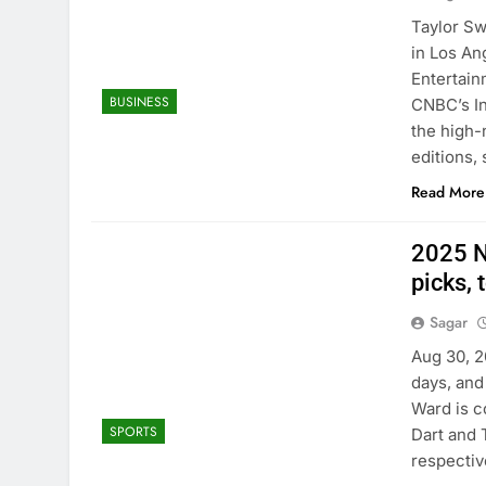
Taylor Sw
in Los An
Entertain
BUSINESS
CNBC’s In
the high-
editions, 
Read More
2025 N
picks, 
Sagar
Aug 30, 2
days, and
Ward is c
SPORTS
Dart and 
respectiv