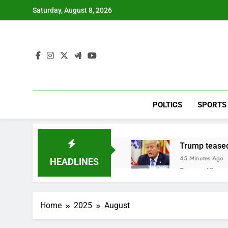
Skip
Saturday, August 8, 2026
to
content
POLTICS
SPORTS
Trump teased
45 Minutes Ago
HEADLINES
Burger King t
2 Hours Ago
Gold bugs spe
Home
2025
August
3 Hours Ago
Trump revives