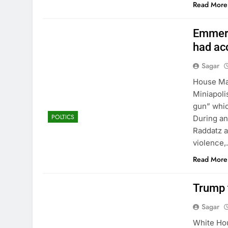
Read More
Emmer:
had acc
Sagar
House Ma
Miniapoli
gun” whic
POLTICS
During an
Raddatz a
violence
Read More
Trump t
Sagar
White Hou