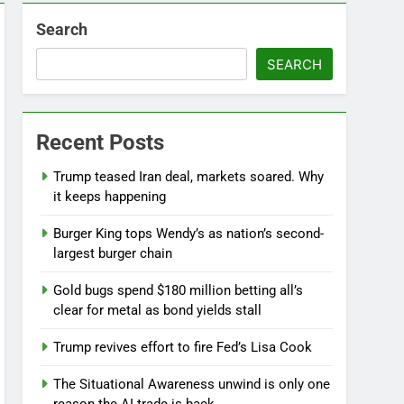
Search
SEARCH
Recent Posts
Jobs report July 2026:
Trump teased Iran deal, markets soared. Why
9 Hours Ago
it keeps happening
Burger King tops Wendy’s as nation’s second-
largest burger chain
Gold bugs spend $180 million betting all’s
clear for metal as bond yields stall
Trump revives effort to fire Fed’s Lisa Cook
The Situational Awareness unwind is only one