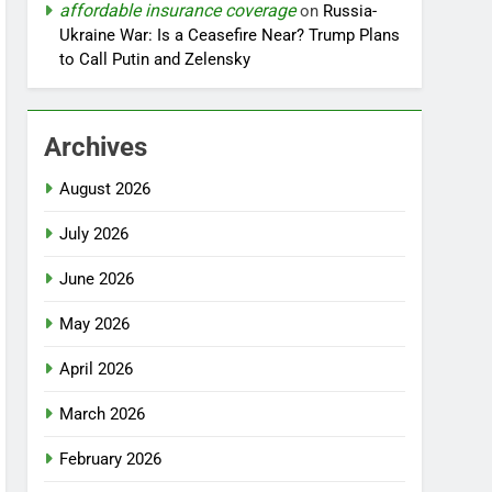
affordable insurance coverage
on
Russia-
Ukraine War: Is a Ceasefire Near? Trump Plans
to Call Putin and Zelensky
Archives
August 2026
July 2026
June 2026
May 2026
April 2026
March 2026
February 2026