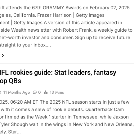
ift attends the 67th GRAMMY Awards on February 02, 2025
geles, California. Frazer Harrison | Getty Images
ment | Getty Images A version of this article appeared in
side Wealth newsletter with Robert Frank, a weekly guide to
net-worth investor and consumer. Sign up to receive future
straight to your inbox….
FL rookies guide: Stat leaders, fantasy
top QBs
11 Months Ago
0
13 Mins
025, 06:20 AM ET The 2025 NFL season starts in just a few
 with it comes a slew of rookie debuts. Quarterback Cam
onfirmed as the Week 1 starter in Tennessee, while Jaxson
Tyler Shough wait in the wings in New York and New Orleans,
ely. Star…