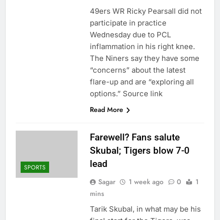
49ers WR Ricky Pearsall did not
participate in practice
Wednesday due to PCL
inflammation in his right knee.
The Niners say they have some
“concerns” about the latest
flare-up and are “exploring all
options.” Source link
Read More
Farewell? Fans salute
Skubal; Tigers blow 7-0
lead
SPORTS
Sagar
1 week ago
0
1
mins
Tarik Skubal, in what may be his