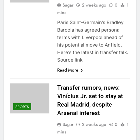
Sagar
2 weeks ago
0
1
mins
Paris Saint-Germain’s Bradley
Barcola has agreed personal
terms with Liverpool ahead of
his potential move to Anfield.
Here’s the latest in transfer talk.
Source link
Read More
Transfer rumors, news:
Vinícius Jr. set to stay at
Real Madrid, despite
SPORTS
Arsenal interest
Sagar
2 weeks ago
0
1
mins