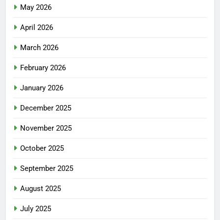
May 2026
April 2026
March 2026
February 2026
January 2026
December 2025
November 2025
October 2025
September 2025
August 2025
July 2025