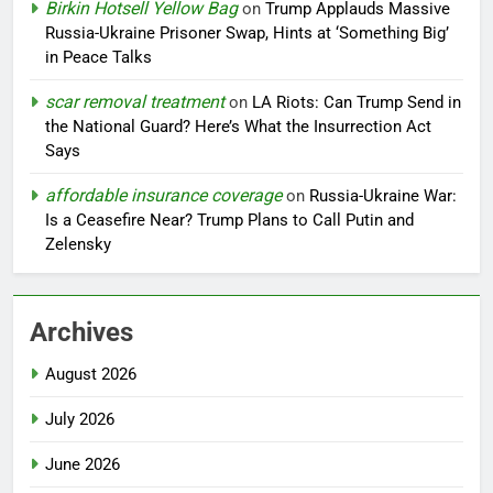
Birkin Hotsell Yellow Bag
on
Trump Applauds Massive
Russia-Ukraine Prisoner Swap, Hints at ‘Something Big’
in Peace Talks
scar removal treatment
on
LA Riots: Can Trump Send in
the National Guard? Here’s What the Insurrection Act
Says
affordable insurance coverage
on
Russia-Ukraine War:
Is a Ceasefire Near? Trump Plans to Call Putin and
Zelensky
Archives
August 2026
July 2026
June 2026