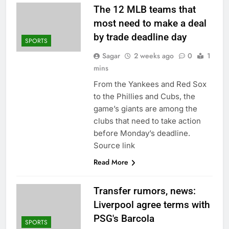
The 12 MLB teams that
most need to make a deal
by trade deadline day
SPORTS
Sagar
2 weeks ago
0
1
mins
From the Yankees and Red Sox
to the Phillies and Cubs, the
game’s giants are among the
clubs that need to take action
before Monday’s deadline.
Source link
Read More
Transfer rumors, news:
Liverpool agree terms with
PSG's Barcola
SPORTS