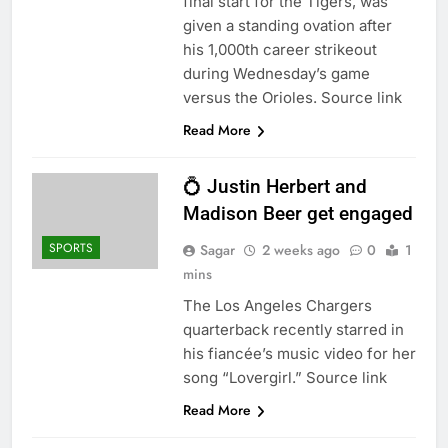
final start for the Tigers, was
given a standing ovation after
his 1,000th career strikeout
during Wednesday’s game
versus the Orioles. Source link
Read More
💍 Justin Herbert and
Madison Beer get engaged
SPORTS
Sagar
2 weeks ago
0
1
mins
The Los Angeles Chargers
quarterback recently starred in
his fiancée’s music video for her
song “Lovergirl.” Source link
Read More