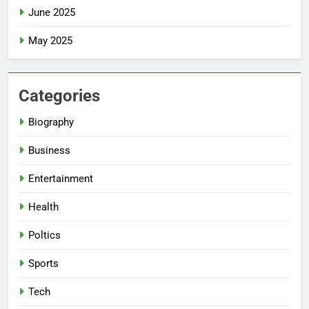
June 2025
May 2025
Categories
Biography
Business
Entertainment
Health
Poltics
Sports
Tech