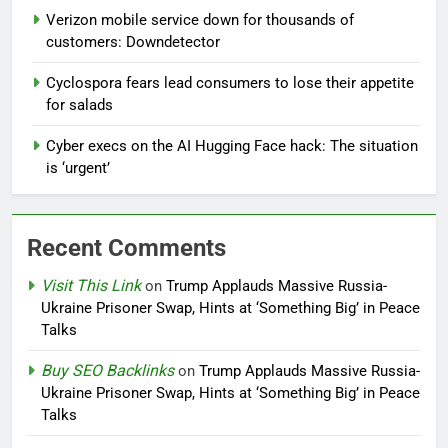
Verizon mobile service down for thousands of
customers: Downdetector
Cyclospora fears lead consumers to lose their appetite
for salads
Cyber execs on the AI Hugging Face hack: The situation
is ‘urgent’
Recent Comments
Visit This Link
on
Trump Applauds Massive Russia-
Ukraine Prisoner Swap, Hints at ‘Something Big’ in Peace
Talks
Buy SEO Backlinks
on
Trump Applauds Massive Russia-
Ukraine Prisoner Swap, Hints at ‘Something Big’ in Peace
Talks