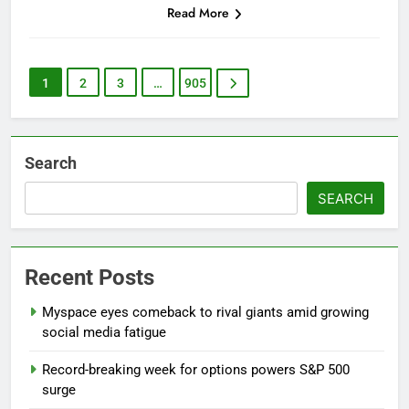
Read More
1
2
3
…
905
Search
SEARCH
Recent Posts
Myspace eyes comeback to rival giants amid growing
social media fatigue
Record-breaking week for options powers S&P 500
surge