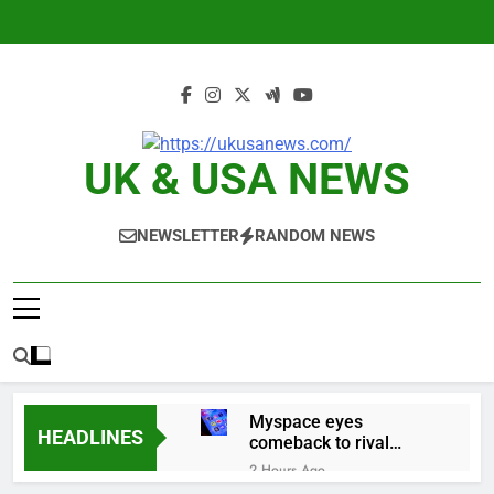
Skip
to
content
UK & USA NEWS
NEWSLETTER
RANDOM NEWS
Myspace eyes
HEADLINES
comeback to rival
giants amid growing
2 Hours Ago
social media fatigue