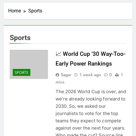
Record-breaking week
for options powers
Home
Sports
S&P 500 surge
7 Hours Ago
Verizon mobile service
down for thousands of
customers:
8 Hours Ago
Sports
Downdetector
Cyclospora fears lead
consumers to lose
their appetite for
📈 World Cup '30 Way-Too-
9 Hours Ago
salads
Cyber execs on the AI
Early Power Rankings
Hugging Face hack:
The situation is
SPORTS
10 Hours Ago
Sagar
1 week ago
0
1
‘urgent’
In retirement, your
mins
equities exposure is
The 2026 World Cup is over, and
the make-or-break
11 Hours Ago
factor
we’re already looking forward to
Using the viral trend
2030. So, we asked our
to save, budget, build
wealth
journalists to vote for the top
12 Hours Ago
Rate uncertainty
teams they expect to compete
sparking demand for
against over the next four years.
CLO exposure among
13 Hours Ago
Who made the cut? Source link