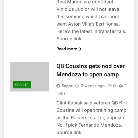
Real Madrid are confident
Vinicius Junior will not leave
this summer, while Liverpool
want Aston Villa’s Ezri Konsa.
Here’s the latest in transfer talk.
Source link
Read More
QB Cousins gets nod over
Mendoza to open camp
SPORTS
Sagar
2 weeks ago
0
1
mins
Clint Kubiak said veteran QB Kirk
Cousins ​​will open training camp
as the Raiders’ starter, opposite
No. 1 pick Fernando Mendoza.
Source link