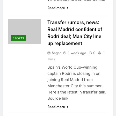
ETFs: VettaFi
Hunter Biden says Joe
Read More
Biden’s cancer has
spread, is ‘very
14 Hours Ago
debilitating’
Elevator giant Otis is
Transfer rumors, news:
trying to win back
Real Madrid confident of
Wall Street
15 Hours Ago
Rodri deal; Man City line
SPORTS
up replacement
Sagar
1 week ago
0
1
mins
Spain’s World Cup-winning
captain Rodri is closing in on
joining Real Madrid from
Manchester City this summer.
Here’s the latest in transfer talk.
Source link
Read More