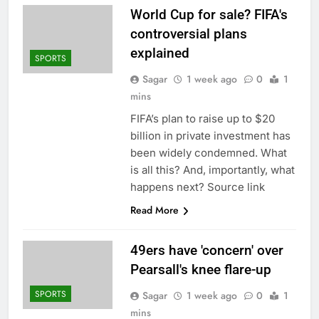
World Cup for sale? FIFA's
controversial plans
explained
SPORTS
Sagar
1 week ago
0
1
mins
FIFA’s plan to raise up to $20
billion in private investment has
been widely condemned. What
is all this? And, importantly, what
happens next? Source link
Read More
49ers have 'concern' over
Pearsall's knee flare-up
SPORTS
Sagar
1 week ago
0
1
mins