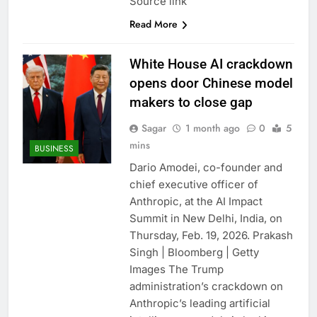
Source link
Read More
White House AI crackdown
opens door Chinese model
makers to close gap
Sagar
1 month ago
0
5
mins
BUSINESS
Dario Amodei, co-founder and
chief executive officer of
Anthropic, at the AI Impact
Summit in New Delhi, India, on
Thursday, Feb. 19, 2026. Prakash
Singh | Bloomberg | Getty
Images The Trump
administration’s crackdown on
Anthropic’s leading artificial