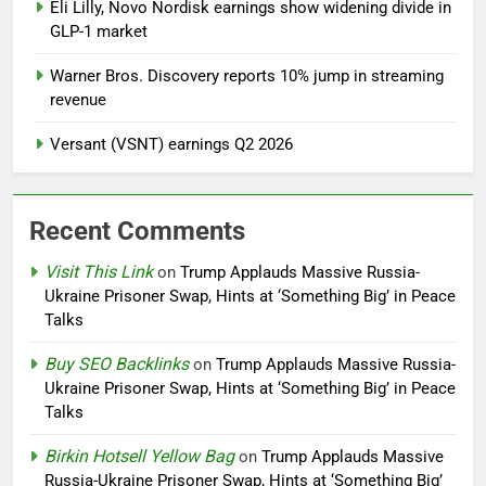
Eli Lilly, Novo Nordisk earnings show widening divide in
GLP-1 market
Warner Bros. Discovery reports 10% jump in streaming
revenue
Versant (VSNT) earnings Q2 2026
Recent Comments
Visit This Link
on
Trump Applauds Massive Russia-
Ukraine Prisoner Swap, Hints at ‘Something Big’ in Peace
Talks
Buy SEO Backlinks
on
Trump Applauds Massive Russia-
Ukraine Prisoner Swap, Hints at ‘Something Big’ in Peace
Talks
Birkin Hotsell Yellow Bag
on
Trump Applauds Massive
Russia-Ukraine Prisoner Swap, Hints at ‘Something Big’