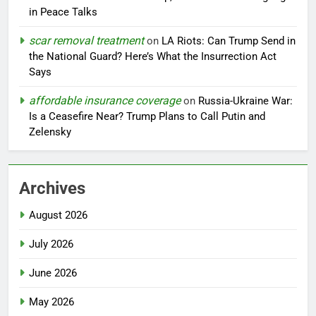
in Peace Talks
scar removal treatment
on
LA Riots: Can Trump Send in
the National Guard? Here’s What the Insurrection Act
Says
affordable insurance coverage
on
Russia-Ukraine War:
Is a Ceasefire Near? Trump Plans to Call Putin and
Zelensky
Archives
August 2026
July 2026
June 2026
May 2026