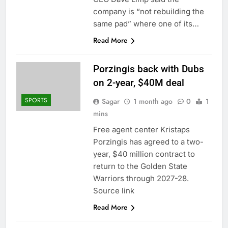
company is “not rebuilding the
same pad” where one of its…
Read More
Porzingis back with Dubs
on 2-year, $40M deal
SPORTS
Sagar
1 month ago
0
1
mins
Free agent center Kristaps
Porzingis has agreed to a two-
year, $40 million contract to
return to the Golden State
Warriors through 2027-28.
Source link
Read More