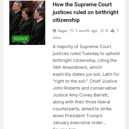
How the Supreme Court
justices ruled on birthright
citizenship
Sagar
1 month ago
0
1
mins
POLTICS
A majority of Supreme Court
justices ruled Tuesday to uphold
birthright citizenship, citing the
14th Amendment, which
explicitly states jus soli, Latin for
“right to the soil.” Chief Justice
John Roberts and conservative
Justice Amy Coney Barrett,
along with their three liberal
counterparts, aimed to strike
down President Trump’s
January executive order…