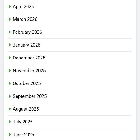
April 2026
March 2026
February 2026
January 2026
December 2025
November 2025
October 2025
September 2025
August 2025
July 2025
June 2025