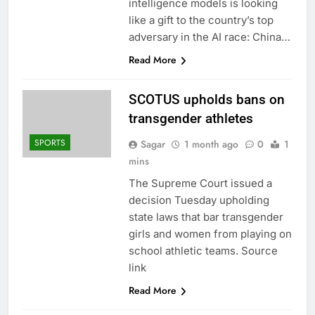
intelligence models is looking
like a gift to the country’s top
adversary in the AI race: China…
Read More
SCOTUS upholds bans on
transgender athletes
SPORTS
Sagar
1 month ago
0
1
mins
The Supreme Court issued a
decision Tuesday upholding
state laws that bar transgender
girls and women from playing on
school athletic teams. Source
link
Read More