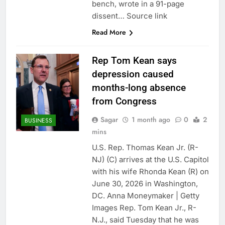
bench, wrote in a 91-page
dissent… Source link
Read More
Rep Tom Kean says
depression caused
months-long absence
from Congress
Sagar
1 month ago
0
2
BUSINESS
mins
U.S. Rep. Thomas Kean Jr. (R-
NJ) (C) arrives at the U.S. Capitol
with his wife Rhonda Kean (R) on
June 30, 2026 in Washington,
DC. Anna Moneymaker | Getty
Images Rep. Tom Kean Jr., R-
N.J., said Tuesday that he was