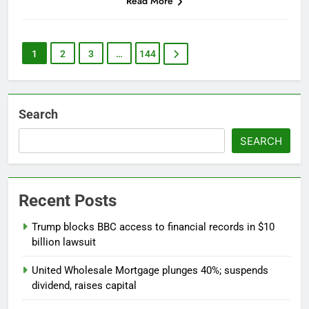
Read More
1
2
3
…
144
Search
SEARCH
Recent Posts
Trump blocks BBC access to financial records in $10
billion lawsuit
United Wholesale Mortgage plunges 40%; suspends
dividend, raises capital