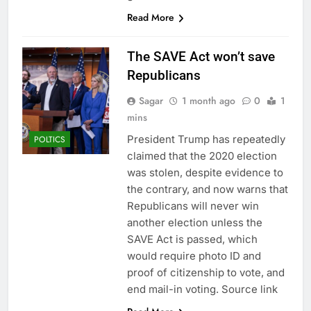
Read More
The SAVE Act won’t save
Republicans
Sagar
1 month ago
0
1
mins
President Trump has repeatedly
POLTICS
claimed that the 2020 election
was stolen, despite evidence to
the contrary, and now warns that
Republicans will never win
another election unless the
SAVE Act is passed, which
would require photo ID and
proof of citizenship to vote, and
end mail-in voting. Source link