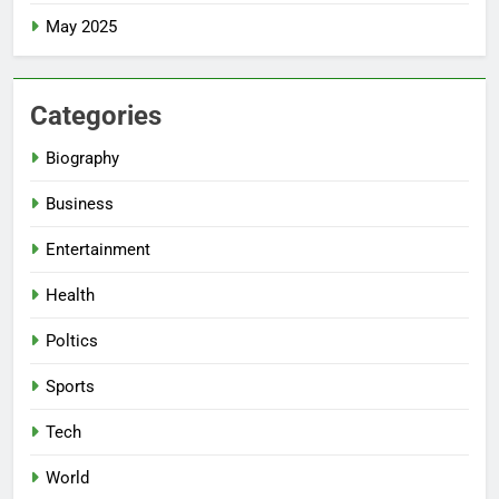
May 2025
Categories
Biography
Business
Entertainment
Health
Poltics
Sports
Tech
World