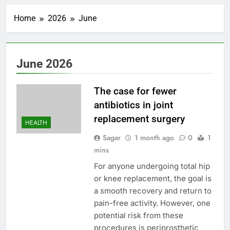
United Wholesale
Mortgage plunges 40%;
Home
2026
June
suspends dividend,
1 Hour Ago
raises capital
Eli Lilly, Novo Nordisk
earnings show
widening divide in GLP-
2 Hours Ago
June 2026
1 market
Warner Bros.
Discovery reports 10%
jump in streaming
The case for fewer
3 Hours Ago
revenue
Versant (VSNT)
antibiotics in joint
earnings Q2 2026
replacement surgery
HEALTH
4 Hours Ago
Family offices back
Sagar
1 month ago
0
1
sustainability startups
mins
in July
5 Hours Ago
For anyone undergoing total hip
What to know before
or knee replacement, the goal is
selling, renting or
keeping it
a smooth recovery and return to
6 Hours Ago
pain-free activity. However, one
Peloton (PTON) Q4
2026 earnings
potential risk from these
7 Hours Ago
procedures is periprosthetic