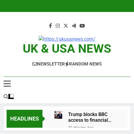
Skip
to
content
UK & USA NEWS
NEWSLETTER
RANDOM NEWS
Trump blocks BBC
HEADLINES
access to financial
records in $10 billion
10 Minutes Ago
lawsuit