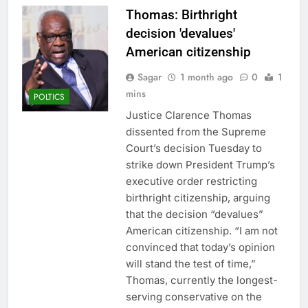
Thomas: Birthright
decision 'devalues'
American citizenship
Sagar
1 month ago
0
1
mins
POLTICS
Justice Clarence Thomas
dissented from the Supreme
Court’s decision Tuesday to
strike down President Trump’s
executive order restricting
birthright citizenship, arguing
that the decision “devalues”
American citizenship. “I am not
convinced that today’s opinion
will stand the test of time,”
Thomas, currently the longest-
serving conservative on the