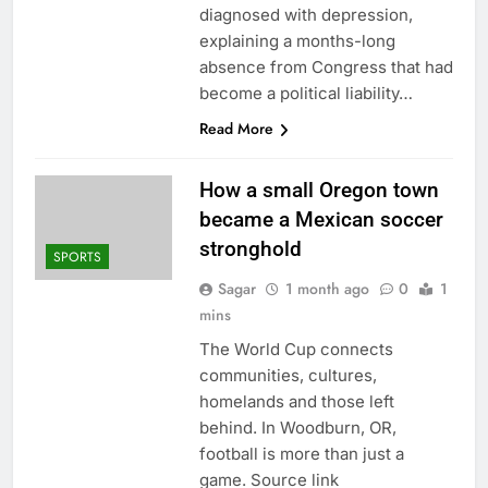
diagnosed with depression,
explaining a months-long
absence from Congress that had
become a political liability…
Read More
How a small Oregon town
became a Mexican soccer
stronghold
SPORTS
Sagar
1 month ago
0
1
mins
The World Cup connects
communities, cultures,
homelands and those left
behind. In Woodburn, OR,
football is more than just a
game. Source link