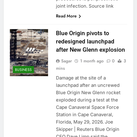
Hadrian hits $8 billion
joint infection. Source link
as defense tech
Read More
spending craze
8 Hours Ago
endures
Ukraine hits one of
Russia’s biggest oil
Blue Origin pivots to
refineries in drone
9 Hours Ago
redesigned launchpad
attack
after New Glenn explosion
Sagar
1 month ago
0
3
mins
BUSINESS
Damage at the site of a
launchpad after an uncrewed
Blue Origin New Glenn rocket
exploded during a test at the
Cape Canaveral Space Force
Station in Cape Canaveral,
Florida, May 29, 2026. Joe
Skipper | Reuters Blue Origin
CEO Dave Limp said the