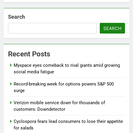
Search
SEARCH
Recent Posts
Myspace eyes comeback to rival giants amid growing
social media fatigue
Record-breaking week for options powers S&P 500
surge
Verizon mobile service down for thousands of
customers: Downdetector
Cyclospora fears lead consumers to lose their appetite
for salads