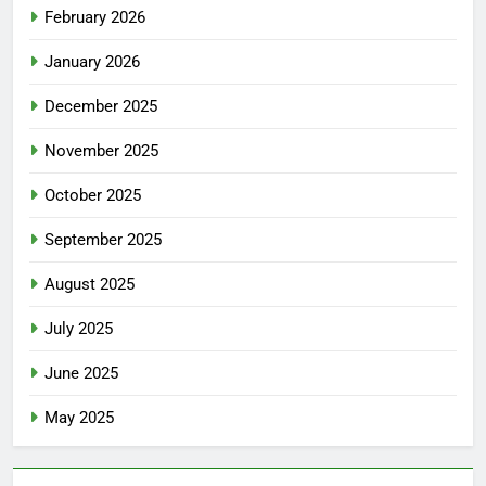
February 2026
January 2026
December 2025
November 2025
October 2025
September 2025
August 2025
July 2025
June 2025
May 2025