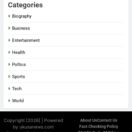
Categories
Biography
Business
Entertainment
Health
Poltics
Sports
Tech
World
Copyright [2026] | Powered
About Us
Contect Us
by ukusanews.com
Fact Checking Policy