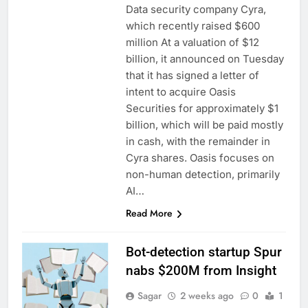
Data security company Cyra,
which recently raised $600
million At a valuation of $12
billion, it announced on Tuesday
that it has signed a letter of
intent to acquire Oasis
Securities for approximately $1
billion, which will be paid mostly
in cash, with the remainder in
Cyra shares. Oasis focuses on
non-human detection, primarily
AI…
Read More
Bot-detection startup Spur
nabs $200M from Insight
Sagar
2 weeks ago
0
1