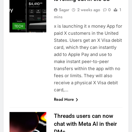
Sagar
2 weeks ago
0
1
mins
x is launching it x money App for
TECH
paid X customers in the United
States. Users get an X Visa debit
card, which they can instantly
add to Apple Pay and use to
make instant peer-to-peer
transfers within the app with no
fees or limits. They will also
receive a physical X Visa debit
card,…
Read More
Threads users can now
chat with Meta AI in their
DMs