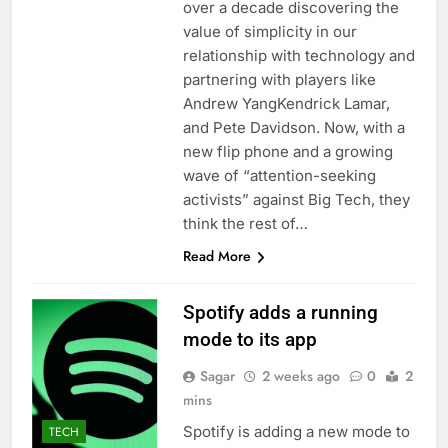
over a decade discovering the
value of simplicity in our
relationship with technology and
partnering with players like
Andrew YangKendrick Lamar,
and Pete Davidson. Now, with a
new flip phone and a growing
wave of “attention-seeking
activists” against Big Tech, they
think the rest of…
Read More
Spotify adds a running
mode to its app
Sagar
2 weeks ago
0
2
mins
Spotify is adding a new mode to
TECH