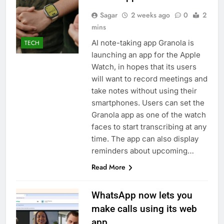
Sagar
2 weeks ago
0
2
mins
AI note-taking app Granola is
TECH
launching an app for the Apple
Watch, in hopes that its users
will want to record meetings and
take notes without using their
smartphones. Users can set the
Granola app as one of the watch
faces to start transcribing at any
time. The app can also display
reminders about upcoming…
Read More
WhatsApp now lets you
make calls using its web
app