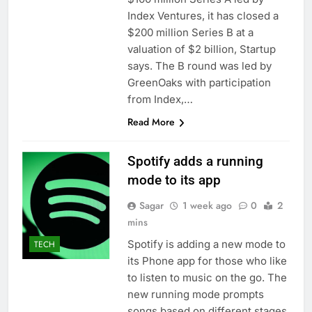
ETFs: VettaFi
Hunter Biden says Joe
Index Ventures, it has closed a
Biden’s cancer has
$200 million Series B at a
spread, is ‘very
14 Hours Ago
valuation of $2 billion, Startup
debilitating’
Elevator giant Otis is
says. The B round was led by
trying to win back
GreenOaks with participation
Wall Street
15 Hours Ago
from Index,…
Read More
Spotify adds a running
mode to its app
Sagar
1 week ago
0
2
mins
Spotify is adding a new mode to
TECH
its Phone app for those who like
to listen to music on the go. The
new running mode prompts
songs based on different stages