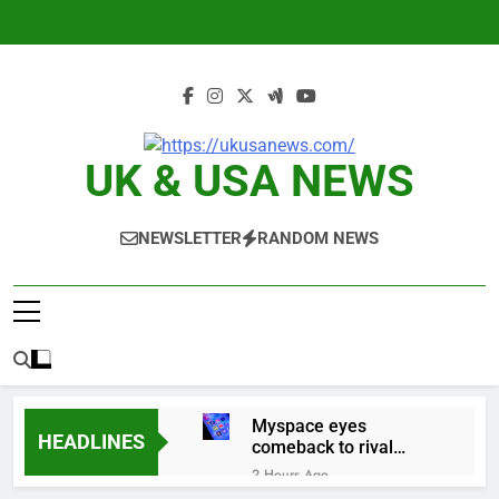
Skip
to
content
UK & USA NEWS
NEWSLETTER
RANDOM NEWS
Myspace eyes
HEADLINES
comeback to rival
giants amid growing
2 Hours Ago
social media fatigue