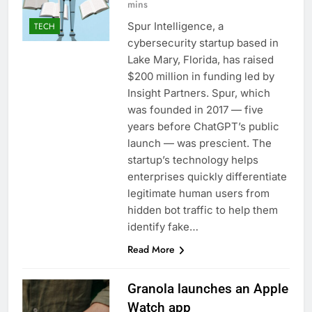
mins
Spur Intelligence, a
TECH
cybersecurity startup based in
Lake Mary, Florida, has raised
$200 million in funding led by
Insight Partners. Spur, which
was founded in 2017 — five
years before ChatGPT’s public
launch — was prescient. The
startup’s technology helps
enterprises quickly differentiate
legitimate human users from
hidden bot traffic to help them
identify fake…
Read More
Granola launches an Apple
Watch app