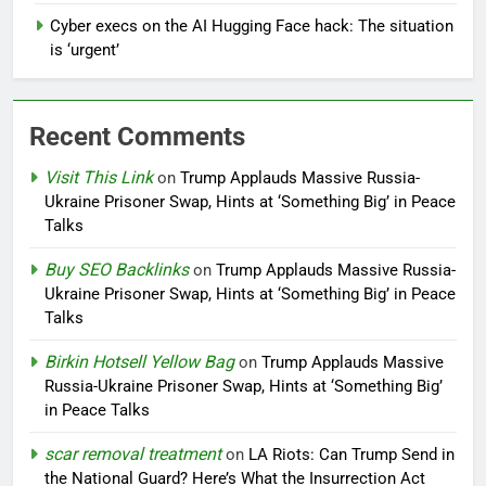
Cyber execs on the AI Hugging Face hack: The situation
is ‘urgent’
Recent Comments
Visit This Link
on
Trump Applauds Massive Russia-
Ukraine Prisoner Swap, Hints at ‘Something Big’ in Peace
Talks
Buy SEO Backlinks
on
Trump Applauds Massive Russia-
Ukraine Prisoner Swap, Hints at ‘Something Big’ in Peace
Talks
Birkin Hotsell Yellow Bag
on
Trump Applauds Massive
Russia-Ukraine Prisoner Swap, Hints at ‘Something Big’
in Peace Talks
scar removal treatment
on
LA Riots: Can Trump Send in
the National Guard? Here’s What the Insurrection Act