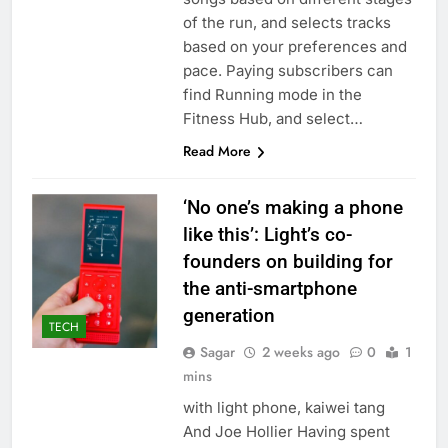
of the run, and selects tracks
based on your preferences and
pace. Paying subscribers can
find Running mode in the
Fitness Hub, and select…
Read More
‘No one’s making a phone
like this’: Light’s co-
founders on building for
the anti-smartphone
generation
TECH
Sagar
2 weeks ago
0
1
mins
with light phone, kaiwei tang
And Joe Hollier Having spent