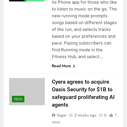
its Phone app for those who like
to listen to music on the go. The
new running mode prompts
songs based on different stages
of the run, and selects tracks
based on your preferences and
pace. Paying subscribers can
find Running mode in the
Fitness Hub, and select…
Read More
Cyera agrees to acquire
Oasis Security for $1B to
safeguard proliferating AI
TECH
agents
Sagar
2 weeks ago
0
1
mins