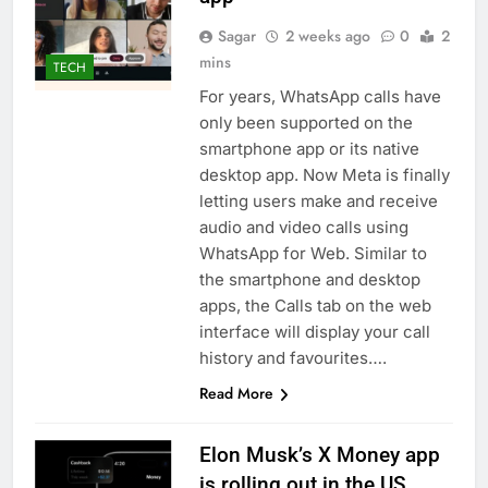
Sagar
2 weeks ago
0
2
mins
TECH
For years, WhatsApp calls have
only been supported on the
smartphone app or its native
desktop app. Now Meta is finally
letting users make and receive
audio and video calls using
WhatsApp for Web. Similar to
the smartphone and desktop
apps, the Calls tab on the web
interface will display your call
history and favourites….
Read More
Elon Musk’s X Money app
is rolling out in the US