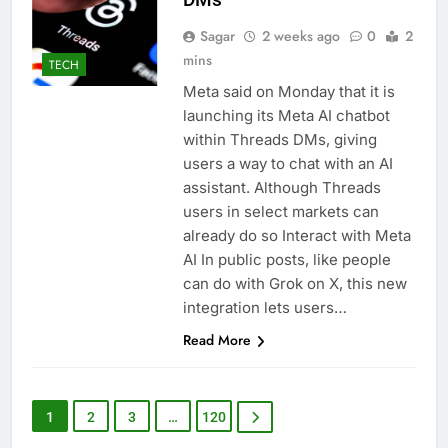
Sagar
2 weeks ago
0
2
mins
TECH
Meta said on Monday that it is
launching its Meta AI chatbot
within Threads DMs, giving
users a way to chat with an AI
assistant. Although Threads
users in select markets can
already do so Interact with Meta
AI In public posts, like people
can do with Grok on X, this new
integration lets users…
Read More
1
2
3
…
120