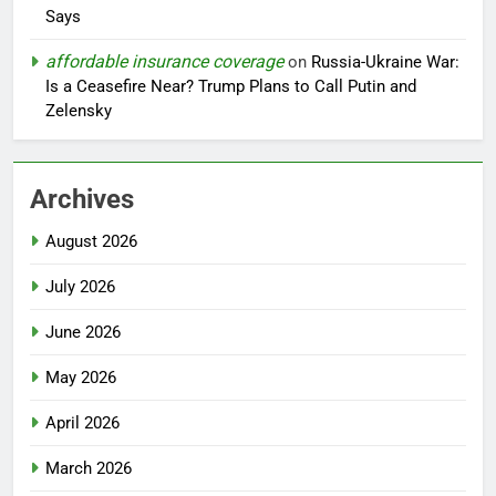
Says
affordable insurance coverage
on
Russia-Ukraine War:
Is a Ceasefire Near? Trump Plans to Call Putin and
Zelensky
Archives
August 2026
July 2026
June 2026
May 2026
April 2026
March 2026