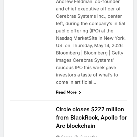
Andrew Feldman, co-founder
and chief executive officer of
Cerebras Systems Inc., center
left, during the company’s initial
public offering (IPO) at the
Nasdaq MarketSite in New York,
US, on Thursday, May 14, 2026.
Bloomberg | Bloomberg | Getty
Images Cerebras Systems‘
raucous IPO this week gave
investors a taste of what’s to
come in artificial…
Read More
Circle closes $222 million
from BlackRock, Apollo for
Arc blockchain