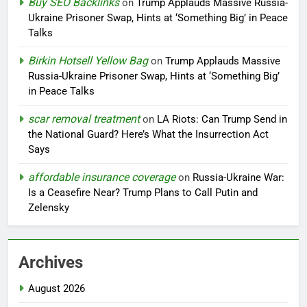
Buy SEO Backlinks
on
Trump Applauds Massive Russia-
Ukraine Prisoner Swap, Hints at ‘Something Big’ in Peace
Talks
Birkin Hotsell Yellow Bag
on
Trump Applauds Massive
Russia-Ukraine Prisoner Swap, Hints at ‘Something Big’
in Peace Talks
scar removal treatment
on
LA Riots: Can Trump Send in
the National Guard? Here’s What the Insurrection Act
Says
affordable insurance coverage
on
Russia-Ukraine War:
Is a Ceasefire Near? Trump Plans to Call Putin and
Zelensky
Archives
August 2026