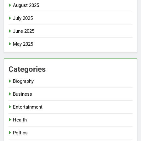
August 2025
July 2025
June 2025
May 2025
Categories
Biography
Business
Entertainment
Health
Poltics