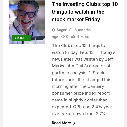
The Investing Club’s top 10
things to watch in the
stock market Friday
Sagar
6 months
ago
0
4 mins
BUSINESS
The Club’s top 10 things to
watch Friday, Feb. 13 — Today’s
newsletter was written by Jeff
Marks , the Club’s director of
portfolio analysis. 1. Stock
futures are little changed this
morning after the January
consumer price index report
came in slightly cooler than
expected. CPI rose 2.4% year
over year, down from 2.7%…
Read More