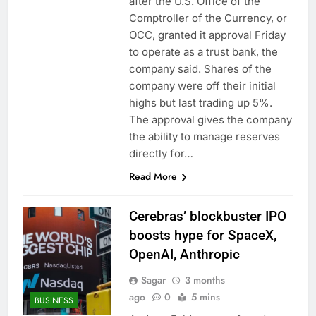
after the U.S. Office of the
Comptroller of the Currency, or
OCC, granted it approval Friday
to operate as a trust bank, the
company said. Shares of the
company were off their initial
highs but last trading up 5%.
The approval gives the company
the ability to manage reserves
directly for…
Read More
Cerebras’ blockbuster IPO
boosts hype for SpaceX,
OpenAI, Anthropic
Sagar
3 months
ago
0
5 mins
BUSINESS