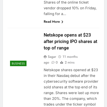
Shares of the online ticket
vendor dropped 10% on Friday,
falling for a…
Read More
Netskope opens at $23
after pricing IPO shares at
top of range
Sagar
11 months
ago
0
2 mins
BUSINESS
Netskope shares opened at $23
in their Nasdaq debut after the
cybersecurity software provider
sold shares at the top end of its
range. Shares were last up more
than 20%. The company, which
trades under the ticker symbol