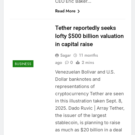
CEO Eric Baker…
Read More
Tether reportedly seeks
lofty $500 billion valuation
in capital raise
Sagar
11 months
ago
0
2 mins
BUSINESS
Venezuelan Bolivar and U.S.
Dollar banknotes and
representations of
cryptocurrency Tether are seen
in this illustration taken Sept. 8,
2025. Dado Ruvic | Array Tether,
the issuer of the largest
stablecoin, is planning to raise
as much as $20 billion in a deal