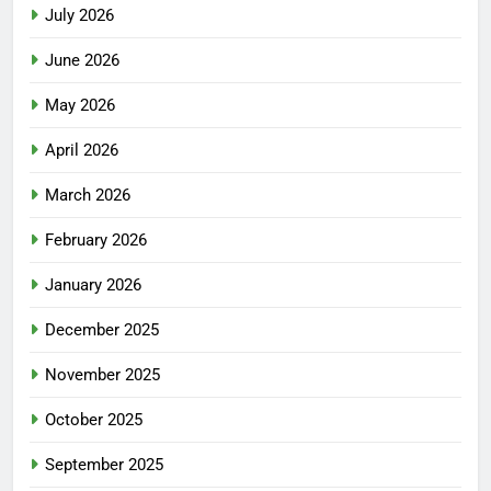
July 2026
June 2026
May 2026
April 2026
March 2026
February 2026
January 2026
December 2025
November 2025
October 2025
September 2025