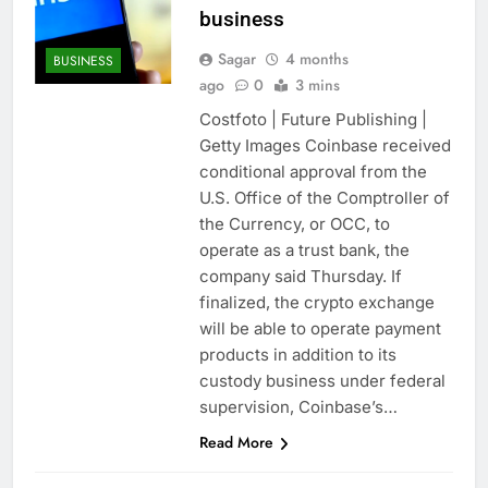
business
Sagar
4 months
BUSINESS
ago
0
3 mins
Costfoto | Future Publishing |
Getty Images Coinbase received
conditional approval from the
U.S. Office of the Comptroller of
the Currency, or OCC, to
operate as a trust bank, the
company said Thursday. If
finalized, the crypto exchange
will be able to operate payment
products in addition to its
custody business under federal
supervision, Coinbase’s…
Read More