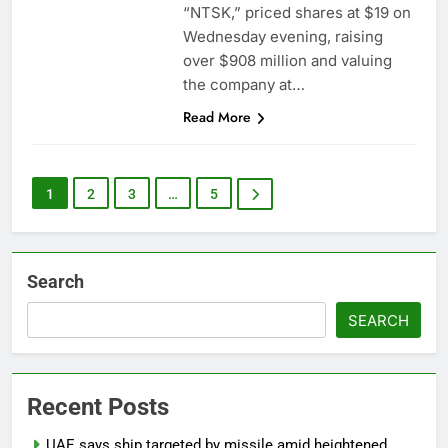
“NTSK,” priced shares at $19 on
Wednesday evening, raising
over $908 million and valuing
the company at…
Read More
1
2
3
…
5
Search
SEARCH
Recent Posts
UAE says ship targeted by missile amid heightened