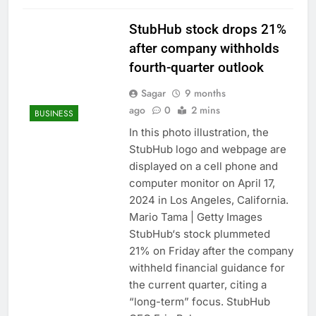
StubHub stock drops 21%
after company withholds
fourth-quarter outlook
Sagar
9 months
ago
0
2 mins
BUSINESS
In this photo illustration, the
StubHub logo and webpage are
displayed on a cell phone and
computer monitor on April 17,
2024 in Los Angeles, California.
Mario Tama | Getty Images
StubHub‘s stock plummeted
21% on Friday after the company
withheld financial guidance for
the current quarter, citing a
“long-term” focus. StubHub