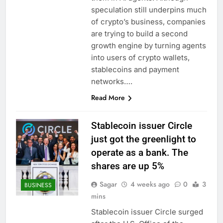
production
Airbnb will spend ‘a lot
speculation still underpins much
more’ on AI as stock
of crypto’s business, companies
surges 15%
9 Hours Ago
are trying to build a second
The drone maker
growth engine by turning agents
powering Ukraine’s
into users of crypto wallets,
deep-strike campaign
10 Hours Ago
stablecoins and payment
networks….
Read More
Stablecoin issuer Circle
just got the greenlight to
operate as a bank. The
shares are up 5%
Sagar
4 weeks ago
0
3
BUSINESS
mins
Stablecoin issuer Circle surged