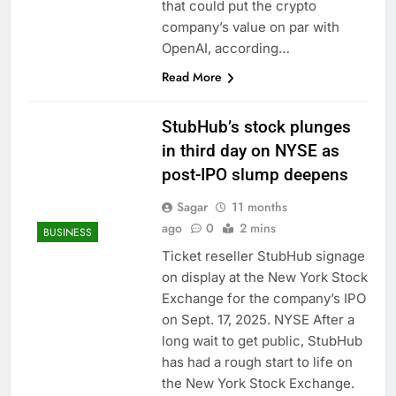
that could put the crypto
company’s value on par with
OpenAI, according…
Read More
StubHub’s stock plunges
in third day on NYSE as
post-IPO slump deepens
Sagar
11 months
ago
0
2 mins
BUSINESS
Ticket reseller StubHub signage
on display at the New York Stock
Exchange for the company’s IPO
on Sept. 17, 2025. NYSE After a
long wait to get public, StubHub
has had a rough start to life on
the New York Stock Exchange.