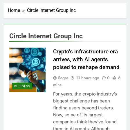
Here’s how we played
the massive rebound
Home
Circle Internet Group Inc
in AI stocks this week
1 Hour Ago
Berkshire Hathaway
earnings Q2 2026
2 Hours Ago
Circle Internet Group Inc
How cleaning up space
debris could grow to
become a big business
Crypto’s infrastructure era
3 Hours Ago
China is gaining
arrives, with AI agents
ground in AI. The U.S.
poised to reshape demand
still has a major
5 Hours Ago
advantage
Private equity airline
Sagar
11 hours ago
0
6
raids could follow
mins
BUSINESS
Apollo’s EasyJet
6 Hours Ago
takeover
For years, the crypto industry’s
Whatnot valued at $20
biggest challenge has been
billion as live shopping
continues to boom
finding users beyond traders.
7 Hours Ago
Now, some of its largest
Top Democrat
proposes killing tax
companies think they’ve found
breaks for overseas oil
8 Hours Ago
them in AI agents. Although