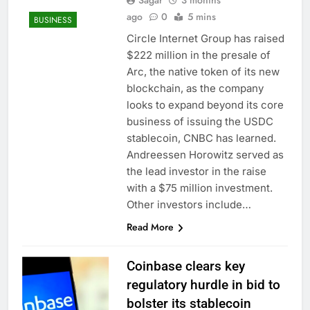
Sagar
3 months
ago
0
5 mins
BUSINESS
Circle Internet Group has raised
$222 million in the presale of
Arc, the native token of its new
blockchain, as the company
looks to expand beyond its core
business of issuing the USDC
stablecoin, CNBC has learned.
Andreessen Horowitz served as
the lead investor in the raise
with a $75 million investment.
Other investors include…
Read More
Coinbase clears key
regulatory hurdle in bid to
bolster its stablecoin