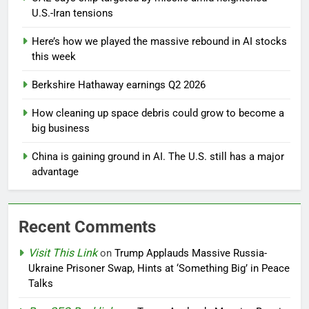
U.S.-Iran tensions
Here’s how we played the massive rebound in AI stocks
this week
Berkshire Hathaway earnings Q2 2026
How cleaning up space debris could grow to become a
big business
China is gaining ground in AI. The U.S. still has a major
advantage
Recent Comments
Visit This Link
on
Trump Applauds Massive Russia-
Ukraine Prisoner Swap, Hints at ‘Something Big’ in Peace
Talks