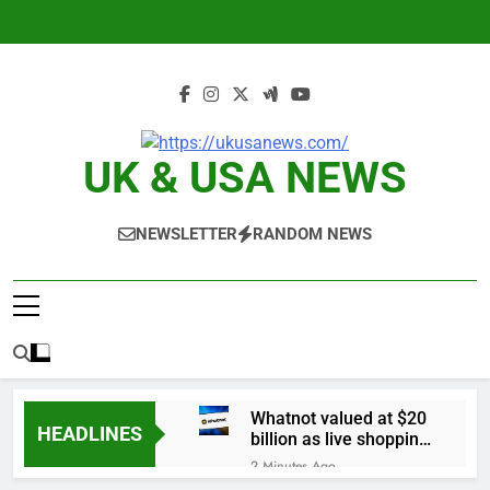
Skip
to
content
UK & USA NEWS
NEWSLETTER
RANDOM NEWS
Whatnot valued at $20
HEADLINES
billion as live shopping
continues to boom
2 Minutes Ago