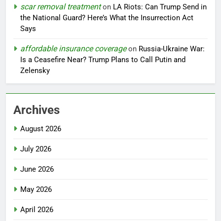
scar removal treatment
on
LA Riots: Can Trump Send in
the National Guard? Here’s What the Insurrection Act
Says
affordable insurance coverage
on
Russia-Ukraine War:
Is a Ceasefire Near? Trump Plans to Call Putin and
Zelensky
Archives
August 2026
July 2026
June 2026
May 2026
April 2026