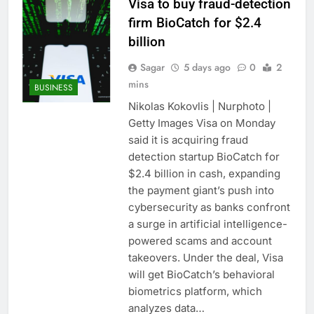
Visa to buy fraud-detection
firm BioCatch for $2.4
billion
Sagar
5 days ago
0
2
mins
BUSINESS
Nikolas Kokovlis | Nurphoto |
Getty Images Visa on Monday
said it is acquiring fraud
detection startup BioCatch for
$2.4 billion in cash, expanding
the payment giant’s push into
cybersecurity as banks confront
a surge in artificial intelligence-
powered scams and account
takeovers. Under the deal, Visa
will get BioCatch’s behavioral
biometrics platform, which
analyzes data…