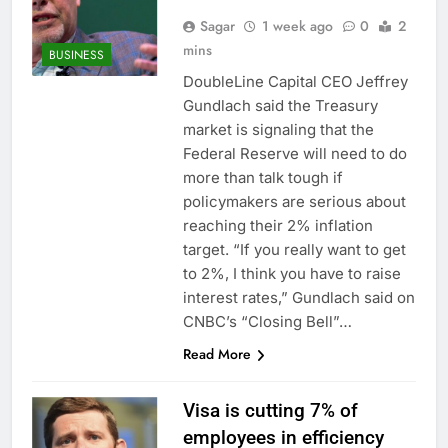
Sagar
1 week ago
0
2
mins
BUSINESS
DoubleLine Capital CEO Jeffrey
Gundlach said the Treasury
market is signaling that the
Federal Reserve will need to do
more than talk tough if
policymakers are serious about
reaching their 2% inflation
target. “If you really want to get
to 2%, I think you have to raise
interest rates,” Gundlach said on
CNBC’s “Closing Bell”…
Read More
Visa is cutting 7% of
employees in efficiency