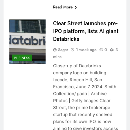
Read More
Clear Street launches pre-
IPO platform, lists AI giant
Databricks
Sagar
1 week ago
0
3
mins
BUSINESS
Close-up of Databricks
company logo on building
facade, Rincon Hill, San
Francisco, June 7, 2024. Smith
Collection/ gado | Archive
Photos | Getty Images Clear
Street, the prime brokerage
startup that recently shelved
plans for its own IPO, is now
aiming to give investors access