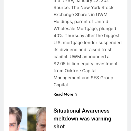
the NYSE, January 22, 2021
Source: The New York Stock
Exchange Shares in UWM
Holdings, parent of United
Wholesale Mortgage, plunged
40% Thursday after the biggest
U.S. mortgage lender suspended
its dividend and raised fresh
capital. UWM announced a
$2.05 billion equity investment
from Oaktree Capital
Management and SFS Group
Capital…
Read More
Situational Awareness
meltdown was warning
shot