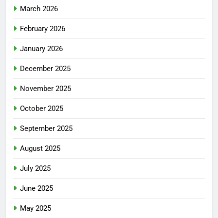
March 2026
February 2026
January 2026
December 2025
November 2025
October 2025
September 2025
August 2025
July 2025
June 2025
May 2025