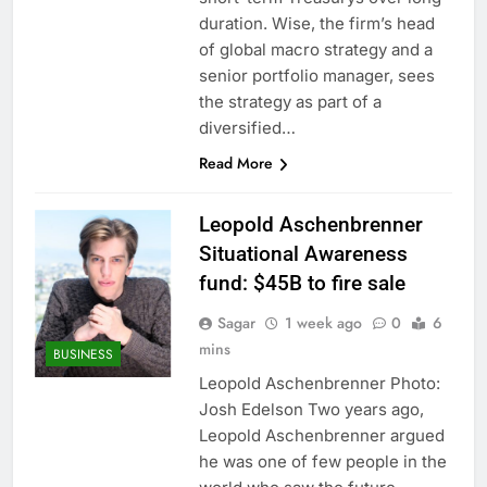
duration. Wise, the firm’s head
of global macro strategy and a
senior portfolio manager, sees
the strategy as part of a
diversified…
Read More
Leopold Aschenbrenner
Situational Awareness
fund: $45B to fire sale
Sagar
1 week ago
0
6
mins
BUSINESS
Leopold Aschenbrenner Photo:
Josh Edelson Two years ago,
Leopold Aschenbrenner argued
he was one of few people in the