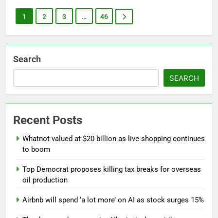
1
2
3
…
46
Search
SEARCH
Recent Posts
Whatnot valued at $20 billion as live shopping continues
to boom
Top Democrat proposes killing tax breaks for overseas
oil production
Airbnb will spend ‘a lot more’ on AI as stock surges 15%