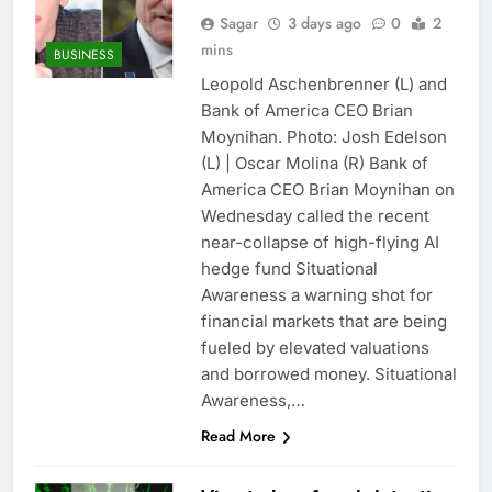
Sagar
3 days ago
0
2
mins
BUSINESS
Leopold Aschenbrenner (L) and
Bank of America CEO Brian
Moynihan. Photo: Josh Edelson
(L) | Oscar Molina (R) Bank of
America CEO Brian Moynihan on
Wednesday called the recent
near-collapse of high-flying AI
hedge fund Situational
Awareness a warning shot for
financial markets that are being
fueled by elevated valuations
and borrowed money. Situational
Awareness,…
Read More