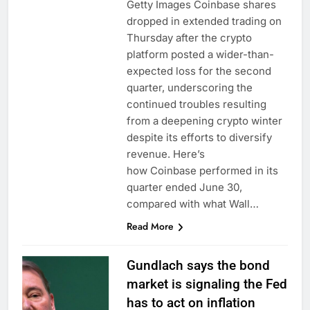
Getty Images Coinbase shares
dropped in extended trading on
Thursday after the crypto
platform posted a wider-than-
expected loss for the second
quarter, underscoring the
continued troubles resulting
from a deepening crypto winter
despite its efforts to diversify
revenue. Here’s
how Coinbase performed in its
quarter ended June 30,
compared with what Wall…
Read More
Gundlach says the bond
market is signaling the Fed
has to act on inflation