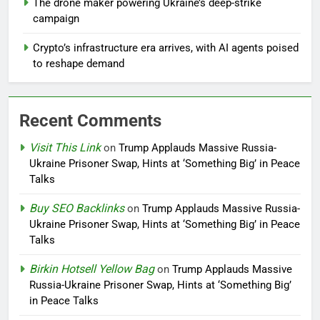
The drone maker powering Ukraine’s deep-strike
campaign
Crypto’s infrastructure era arrives, with AI agents poised
to reshape demand
Recent Comments
Visit This Link
on
Trump Applauds Massive Russia-
Ukraine Prisoner Swap, Hints at ‘Something Big’ in Peace
Talks
Buy SEO Backlinks
on
Trump Applauds Massive Russia-
Ukraine Prisoner Swap, Hints at ‘Something Big’ in Peace
Talks
Birkin Hotsell Yellow Bag
on
Trump Applauds Massive
Russia-Ukraine Prisoner Swap, Hints at ‘Something Big’
in Peace Talks