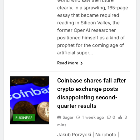
world who saw the future
clearly. In a sprawling, 165-page
essay that became required
reading in Silicon Valley, the
former OpenAI researcher
positioned himself as a kind of
prophet for the coming age of
artificial super…
Read More
Coinbase shares fall after
crypto exchange posts
disappointing second-
quarter results
Sagar
1 week ago
0
3
BUSINESS
mins
Jakub Porzycki | Nurphoto |