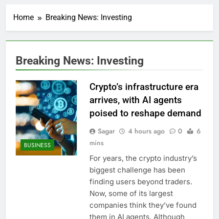
Top Democrat
proposes killing tax
Home
Breaking News: Investing
breaks for overseas oil
1 Hour Ago
production
Airbnb will spend ‘a lot
more’ on AI as stock
surges 15%
2 Hours Ago
Breaking News: Investing
The drone maker
powering Ukraine’s
deep-strike campaign
Crypto’s infrastructure era
3 Hours Ago
Crypto’s infrastructure
arrives, with AI agents
era arrives, with AI
poised to reshape demand
agents poised to
4 Hours Ago
reshape demand
Why falling long-term
Sagar
4 hours ago
0
6
unemployment is a bad
mins
BUSINESS
sign for the job market
5 Hours Ago
For years, the crypto industry’s
Trump teased Iran
biggest challenge has been
deal, markets soared.
Why it keeps
finding users beyond traders.
6 Hours Ago
happening
Now, some of its largest
Burger King tops
Wendy’s as nation’s
companies think they’ve found
second-largest burger
7 Hours Ago
them in AI agents. Although