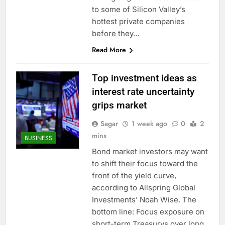
to some of Silicon Valley’s
hottest private companies
before they…
Read More
Top investment ideas as
interest rate uncertainty
grips market
Sagar
1 week ago
0
2
mins
BUSINESS
Bond market investors may want
to shift their focus toward the
front of the yield curve,
according to Allspring Global
Investments’ Noah Wise. The
bottom line: Focus exposure on
short-term Treasurys over long