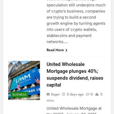
chain
Gold bugs spend $180
speculation still underpins much
million betting all’s
of crypto’s business, companies
clear for metal as bond
8 Hours Ago
are trying to build a second
yields stall
Trump revives effort
growth engine by turning agents
to fire Fed’s Lisa
into users of crypto wallets,
Cook
9 Hours Ago
stablecoins and payment
networks….
Read More
United Wholesale
Mortgage plunges 40%;
suspends dividend, raises
capital
Sagar
2 days ago
0
2
BUSINESS
mins
United Wholesale Mortgage at