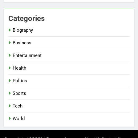
Categories
Biography
Business
Entertainment
Health
Poltics
Sports
Tech
World