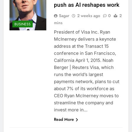
push as AI reshapes work
Sagar
2 weeks ago
0
2
mins
BUSINESS
President of Visa Inc. Ryan
McInerney delivers a keynote
address at the Transact 15
conference in San Francisco,
California April 1, 2015. Noah
Berger | Reuters Visa, which
runs the world’s largest
payments network, plans to cut
about 7% of its workforce as
CEO Ryan McInerney moves to
streamline the company and
invest more in…
Read More