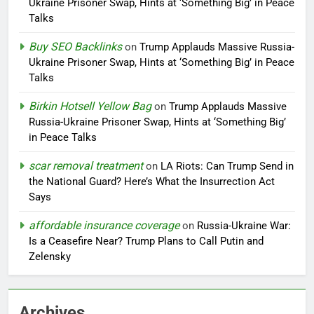
Ukraine Prisoner Swap, Hints at ‘Something Big’ in Peace
Talks
Buy SEO Backlinks
on
Trump Applauds Massive Russia-
Ukraine Prisoner Swap, Hints at ‘Something Big’ in Peace
Talks
Birkin Hotsell Yellow Bag
on
Trump Applauds Massive
Russia-Ukraine Prisoner Swap, Hints at ‘Something Big’
in Peace Talks
scar removal treatment
on
LA Riots: Can Trump Send in
the National Guard? Here’s What the Insurrection Act
Says
affordable insurance coverage
on
Russia-Ukraine War:
Is a Ceasefire Near? Trump Plans to Call Putin and
Zelensky
Archives