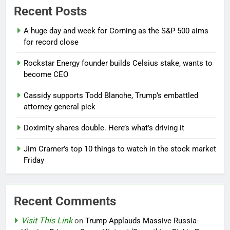
Recent Posts
A huge day and week for Corning as the S&P 500 aims
for record close
Rockstar Energy founder builds Celsius stake, wants to
become CEO
Cassidy supports Todd Blanche, Trump’s embattled
attorney general pick
Doximity shares double. Here’s what’s driving it
Jim Cramer’s top 10 things to watch in the stock market
Friday
Recent Comments
Visit This Link
on
Trump Applauds Massive Russia-