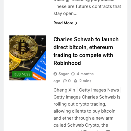
These are futures contracts that
stay open…
Read More
Charles Schwab to launch
direct bitcoin, ethereum
trading to compete with
Robinhood
Sagar
4 months
BUSINESS
ago
0
2 mins
Cheng Xin | Getty Images News |
Getty Images Charles Schwab is
rolling out crypto trading,
allowing clients to buy bitcoin
and ether through a new arm
called Schwab Crypto, the