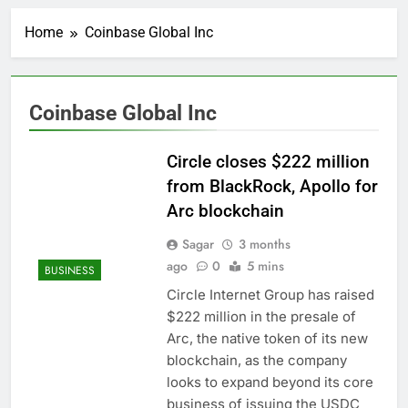
Rockstar Energy
founder builds Celsius
Home
Coinbase Global Inc
stake, wants to
2 Hours Ago
become CEO
Cassidy supports Todd
Blanche, Trump’s
embattled attorney
3 Hours Ago
Coinbase Global Inc
general pick
Doximity shares
double. Here’s what’s
driving it
Circle closes $222 million
4 Hours Ago
Jim Cramer’s top 10
from BlackRock, Apollo for
things to watch in the
Arc blockchain
stock market Friday
5 Hours Ago
Companies plan to
Sagar
3 months
hide airlines’ restrictive
ago
0
5 mins
BUSINESS
‘basic’ business fares
6 Hours Ago
Circle Internet Group has raised
Martha’s Vineyard
$222 million in the presale of
African American Film
Festival set for record
Arc, the native token of its new
7 Hours Ago
attendance
blockchain, as the company
How costly wildfires
are exposing Europe’s
looks to expand beyond its core
insurance gap
8 Hours Ago
business of issuing the USDC