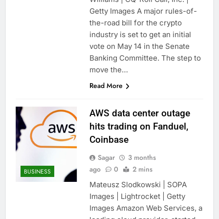
Getty Images A major rules-of-
the-road bill for the crypto
industry is set to get an initial
vote on May 14 in the Senate
Banking Committee. The step to
move the…
Read More
AWS data center outage
hits trading on Fanduel,
Coinbase
Sagar
3 months
ago
0
2 mins
BUSINESS
Mateusz Slodkowski | SOPA
Images | Lightrocket | Getty
Images Amazon Web Services, a