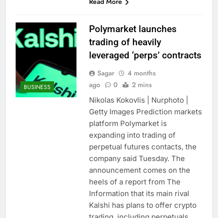
Read More
Polymarket launches
trading of heavily
leveraged ‘perps’ contracts
Sagar
4 months
ago
0
2 mins
BUSINESS
Nikolas Kokovlis | Nurphoto |
Getty Images Prediction markets
platform Polymarket is
expanding into trading of
perpetual futures contacts, the
company said Tuesday. The
announcement comes on the
heels of a report from The
Information that its main rival
Kalshi has plans to offer crypto
trading, including perpetuals.