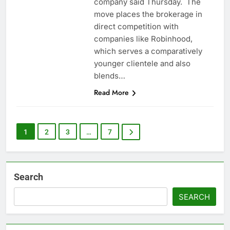
company said Thursday. The
move places the brokerage in
direct competition with
companies like Robinhood,
which serves a comparatively
younger clientele and also
blends…
Read More
1
2
3
…
7
Search
SEARCH