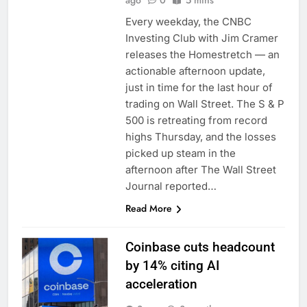
ago
0
5 mins
Every weekday, the CNBC
Investing Club with Jim Cramer
releases the Homestretch — an
actionable afternoon update,
just in time for the last hour of
trading on Wall Street. The S & P
500 is retreating from record
highs Thursday, and the losses
picked up steam in the
afternoon after The Wall Street
Journal reported…
Read More
Coinbase cuts headcount
by 14% citing AI
acceleration