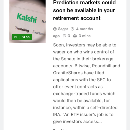
Prediction markets could
soon be available in your
retirement account
Sagar
4 months
ago
0
3 mins
BUSINESS
Soon, investors may be able to
wager on who wins control of
the Senate in their brokerage
accounts. Bitwise, Roundhill and
GraniteShares have filed
applications with the SEC to
offer event contracts as
exchange-traded funds which
would then be available, for
instance, within a self-directed
IRA. “An ETF issuer’s job is to
give investors access…