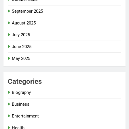
September 2025
August 2025
July 2025
June 2025
May 2025
Categories
Biography
Business
Entertainment
Health