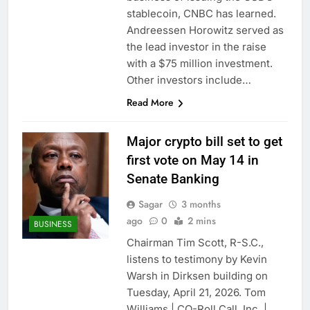
SK Hynix to invest $38
stablecoin, CNBC has learned.
billion building new
Andreessen Horowitz served as
memory chip plants
9 Hours Ago
the lead investor in the raise
VW top investor calls
with a $75 million investment.
for faster overhaul to
Other investors include…
fend off Chinese rivals
10 Hours Ago
Read More
Major crypto bill set to get
first vote on May 14 in
Senate Banking
Sagar
3 months
ago
0
2 mins
BUSINESS
Chairman Tim Scott, R-S.C.,
listens to testimony by Kevin
Warsh in Dirksen building on
Tuesday, April 21, 2026. Tom
Williams | CQ-Roll Call, Inc. |