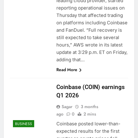
leading cloud provider, started
reporting operational issues on
Thursday that affected trading
on platforms including Coinbase
and FanDuel. “Full recovery is
still expected to take several
hours,” AWS wrote in its latest
update at 3:29 p.m. ET on Friday,
adding that…
Read More
Coinbase (COIN) earnings
Q1 2026
Sagar
3 months
ago
0
2 mins
Coinbase posted lower-than-
BUSINESS
expected results for the first