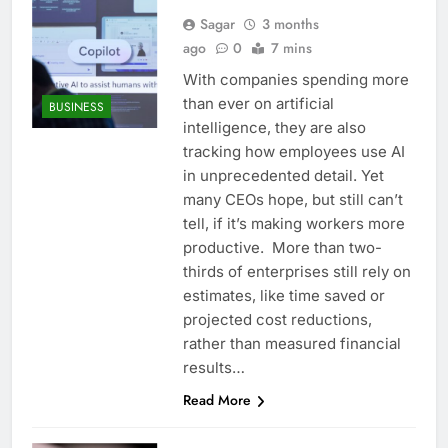
Sagar
3 months
ago
0
7 mins
With companies spending more
than ever on artificial
BUSINESS
intelligence, they are also
tracking how employees use AI
in unprecedented detail. Yet
many CEOs hope, but still can’t
tell, if it’s making workers more
productive. More than two-
thirds of enterprises still rely on
estimates, like time saved or
projected cost reductions,
rather than measured financial
results…
Read More