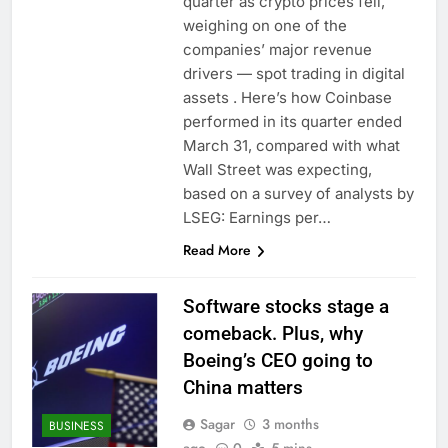
quarter as crypto prices fell,
weighing on one of the
companies’ major revenue
drivers — spot trading in digital
assets . Here’s how Coinbase
performed in its quarter ended
March 31, compared with what
Wall Street was expecting,
based on a survey of analysts by
LSEG: Earnings per…
Read More
Software stocks stage a
comeback. Plus, why
Boeing’s CEO going to
China matters
Sagar
3 months
BUSINESS