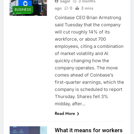
Sagar
3 months
ago
0
3 mins
BUSINESS
Coinbase CEO Brian Armstrong
said Tuesday that the company
will cut roughly 14% of its
workforce, or about 700
employees, citing a combination
of market volatility and AI
quickly changing how the
company operates. The move
comes ahead of Coinbase’s
first-quarter earnings, which the
company is scheduled to report
Thursday. Shares fell 3%
midday, after…
Read More
What it means for workers