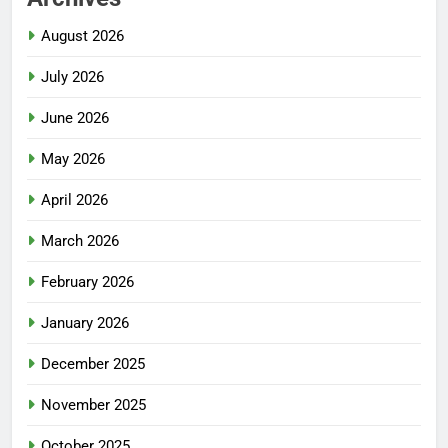
August 2026
July 2026
June 2026
May 2026
April 2026
March 2026
February 2026
January 2026
December 2025
November 2025
October 2025