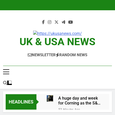
Skip
to
content
UK & USA NEWS
NEWSLETTER
RANDOM NEWS
A huge day and week
HEADLINES
for Corning as the S&P
500 aims for record
53 Minutes Ago
close