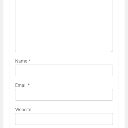
Name
*
Email
*
Website