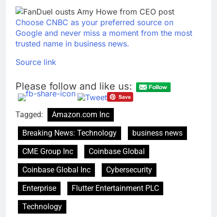
Choose CNBC as your preferred source on
Google and never miss a moment from the most
trusted name in business news.
Source link
Please follow and like us:
Tagged:
Amazon.com Inc
Breaking News: Technology
business news
CME Group Inc
Coinbase Global
Coinbase Global Inc
Cybersecurity
Enterprise
Flutter Entertainment PLC
Technology