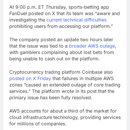
At 9:00 p.m. ET Thursday, sports-betting app
FanDuel posted on X that its team was “aware and
investigating the
current technical difficulties
prohibiting users from accessing our platform.”
The company posted an update two hours later
that the issue was tied to a
broader AWS outage
,
with gamblers complaining about lost bets from
being unable to cash out on the platform.
Cryptocurrency trading platform Coinbase also
posted on X Friday
that failures in multiple AWS
zones “caused an extended outage of core trading
services.” The platform wrote in its post that the
primary issue has been fully resolved.
AWS accounts for about a third of the market for
cloud infrastructure technology, providing services
for millions of companies.