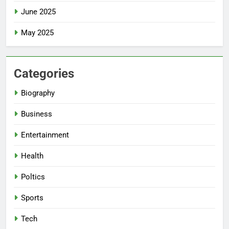
June 2025
May 2025
Categories
Biography
Business
Entertainment
Health
Poltics
Sports
Tech