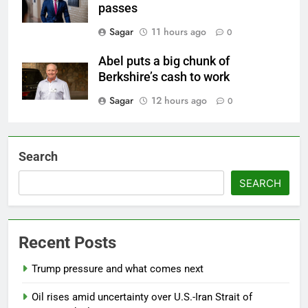
passes
Sagar
11 hours ago
0
Abel puts a big chunk of
Berkshire’s cash to work
Sagar
12 hours ago
0
Search
SEARCH
Recent Posts
Trump pressure and what comes next
Oil rises amid uncertainty over U.S.-Iran Strait of