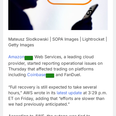
career: Expert
Top analysts like these
3 stocks for their solid
growth potential
17 Hours Ago
Israeli startup Irregular
linked to AI hacks
OpenAI, Anthropic,
18 Hours Ago
Meta
Mateusz Slodkowski | SOPA Images | Lightrocket |
Getty Images
Amazon
Web Services, a leading cloud
provider, started reporting operational issues on
Thursday that affected trading on platforms
including
Coinbase
and FanDuel.
“Full recovery is still expected to take several
hours,” AWS wrote in its
latest update
at 3:29 p.m.
ET on Friday, adding that “efforts are slower than
we had previously anticipated.”
According to AWS, the outage was tied to