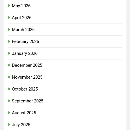
May 2026
April 2026
March 2026
February 2026
January 2026
December 2025
November 2025
October 2025
September 2025
August 2025
July 2025