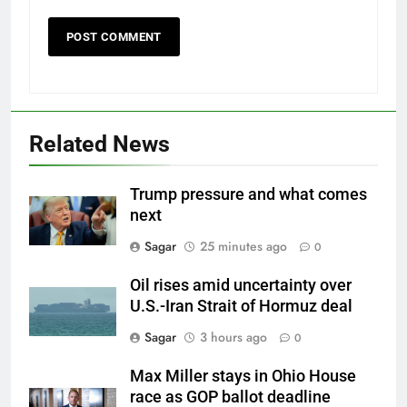
Related News
Trump pressure and what comes
next
Sagar
25 minutes ago
0
Oil rises amid uncertainty over
U.S.-Iran Strait of Hormuz deal
Sagar
3 hours ago
0
Max Miller stays in Ohio House
race as GOP ballot deadline