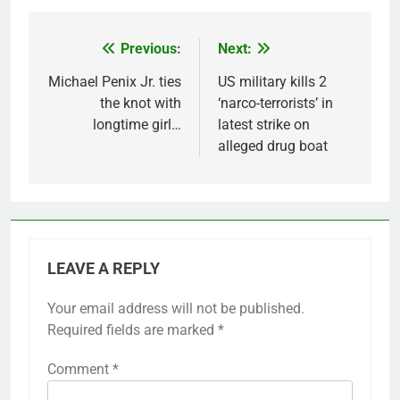
Previous:
Next:
Post
navigation
Michael Penix Jr. ties
US military kills 2
the knot with
‘narco-terrorists’ in
longtime girl…
latest strike on
alleged drug boat
LEAVE A REPLY
Your email address will not be published.
Required fields are marked
*
Comment
*