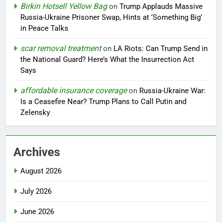
Birkin Hotsell Yellow Bag
on
Trump Applauds Massive
Russia-Ukraine Prisoner Swap, Hints at ‘Something Big’
in Peace Talks
scar removal treatment
on
LA Riots: Can Trump Send in
the National Guard? Here’s What the Insurrection Act
Says
affordable insurance coverage
on
Russia-Ukraine War:
Is a Ceasefire Near? Trump Plans to Call Putin and
Zelensky
Archives
August 2026
July 2026
June 2026