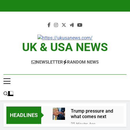
Skip
to
content
UK & USA NEWS
NEWSLETTER
RANDOM NEWS
Trump pressure and
HEADLINES
what comes next
25 Minutes Ago