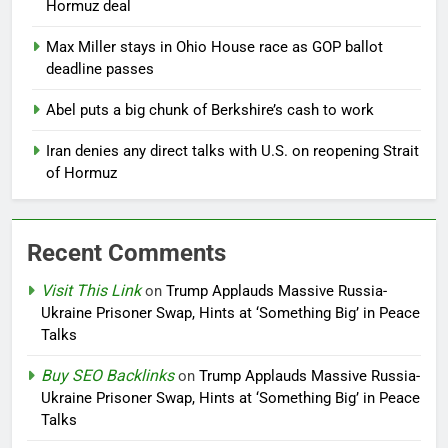
Hormuz deal
Max Miller stays in Ohio House race as GOP ballot
deadline passes
Abel puts a big chunk of Berkshire’s cash to work
Iran denies any direct talks with U.S. on reopening Strait
of Hormuz
Recent Comments
Visit This Link
on
Trump Applauds Massive Russia-
Ukraine Prisoner Swap, Hints at ‘Something Big’ in Peace
Talks
Buy SEO Backlinks
on
Trump Applauds Massive Russia-
Ukraine Prisoner Swap, Hints at ‘Something Big’ in Peace
Talks