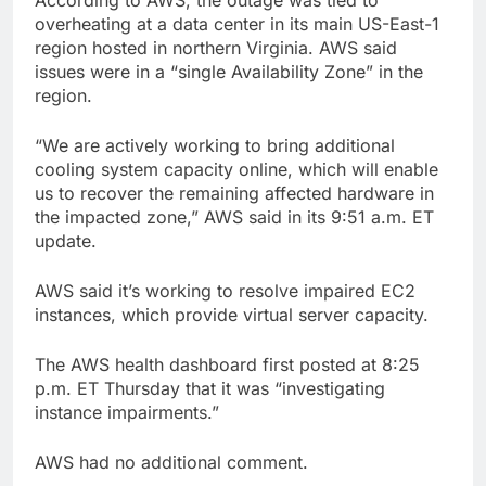
overheating at a data center in its main US-East-1
region hosted in northern Virginia. AWS said
issues were in a “single Availability Zone” in the
region.
“We are actively working to bring additional
cooling system capacity online, which will enable
us to recover the remaining affected hardware in
the impacted zone,” AWS said in its 9:51 a.m. ET
update.
AWS said it’s working to resolve impaired EC2
instances, which provide virtual server capacity.
The AWS health dashboard first posted at 8:25
p.m. ET Thursday that it was “investigating
instance impairments.”
AWS had no additional comment.