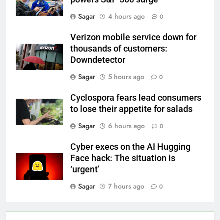
Sagar
4 hours ago
0
Verizon mobile service down for
thousands of customers:
Downdetector
Sagar
5 hours ago
0
Cyclospora fears lead consumers
to lose their appetite for salads
Sagar
6 hours ago
0
Cyber execs on the AI Hugging
Face hack: The situation is
‘urgent’
Sagar
7 hours ago
0