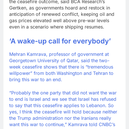
the ceasefire outcome, said BCA Research’s
Gertken, as governments hoard and restock in
anticipation of renewed conflict, keeping oil and
gas prices elevated well above pre-war levels
even in a scenario where shipping resumes.
‘A wake-up call for everybody’
Mehran Kamrava, professor of government at
Georgetown University of Qatar, said the two-
week ceasefire shows that there is “tremendous
willpower” from both Washington and Tehran to
bring this war to an end.
“Probably the one party that did not want the war
to end is Israel and we see that Israel has refused
to say that this ceasefire applies to Lebanon. So
yes, I think the ceasefire will hold because neither
the Trump administration nor the Iranians really
want this war to continue,” Kamrava told CNBC’s