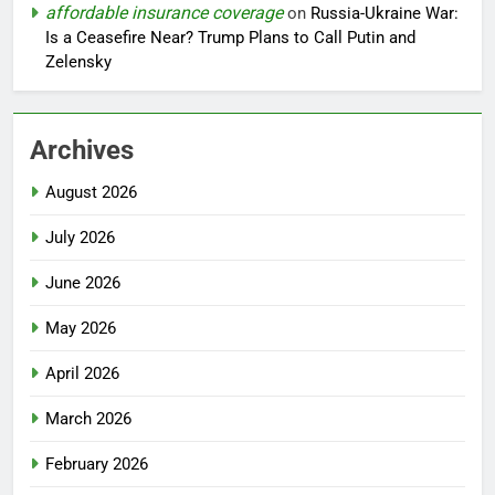
affordable insurance coverage
on
Russia-Ukraine War:
Is a Ceasefire Near? Trump Plans to Call Putin and
Zelensky
Archives
August 2026
July 2026
June 2026
May 2026
April 2026
March 2026
February 2026