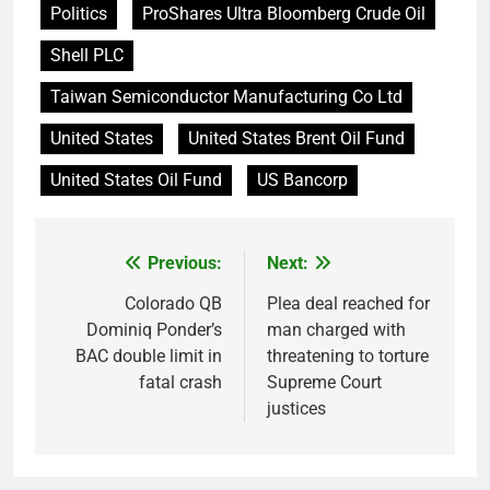
Politics
ProShares Ultra Bloomberg Crude Oil
Shell PLC
Taiwan Semiconductor Manufacturing Co Ltd
United States
United States Brent Oil Fund
United States Oil Fund
US Bancorp
Previous:
Next:
Post
navigation
Colorado QB
Plea deal reached for
Dominiq Ponder’s
man charged with
BAC double limit in
threatening to torture
fatal crash
Supreme Court
justices