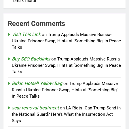
break factor
Recent Comments
Visit This Link
on
Trump Applauds Massive Russia-
Ukraine Prisoner Swap, Hints at ‘Something Big’ in Peace
Talks
Buy SEO Backlinks
on
Trump Applauds Massive Russia-
Ukraine Prisoner Swap, Hints at ‘Something Big’ in Peace
Talks
Birkin Hotsell Yellow Bag
on
Trump Applauds Massive
Russia-Ukraine Prisoner Swap, Hints at ‘Something Big’
in Peace Talks
scar removal treatment
on
LA Riots: Can Trump Send in
the National Guard? Here’s What the Insurrection Act
Says