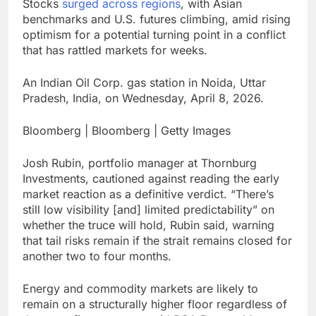
Stocks
surged across regions
, with Asian
benchmarks and U.S. futures climbing, amid rising
optimism for a potential turning point in a conflict
that has rattled markets for weeks.
An Indian Oil Corp. gas station in Noida, Uttar
Pradesh, India, on Wednesday, April 8, 2026.
Bloomberg | Bloomberg | Getty Images
Josh Rubin, portfolio manager at Thornburg
Investments, cautioned against reading the early
market reaction as a definitive verdict. “There’s
still low visibility [and] limited predictability” on
whether the truce will hold, Rubin said, warning
that tail risks remain if the strait remains closed for
another two to four months.
Energy and commodity markets are likely to
remain on a structurally higher floor regardless of