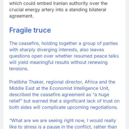
which could embed Iranian authority over the
crucial energy artery into a standing bilateral
agreement.
Fragile truce
The ceasefire, holding together a group of parties
with sharply diverging interests, also leaves
questions open over whether resumed peace talks
will yield meaningful results without renewing
tensions.
Pratibha Thaker, regional director, Africa and the
Middle East at the Economist Intelligence Unit,
described the ceasefire agreement as “a huge
relief” but warned that a significant lack of trust on
both sides will complicate upcoming negotiations.
“What are we are seeing right now, I would really
like to stress is a pause in the conflict, rather than