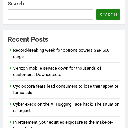
Search
SEARCH
Recent Posts
Record-breaking week for options powers S&P 500
surge
Verizon mobile service down for thousands of
customers: Downdetector
Cyclospora fears lead consumers to lose their appetite
for salads
Cyber execs on the AI Hugging Face hack: The situation
is ‘urgent’
In retirement, your equities exposure is the make-or-