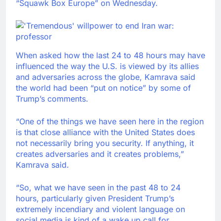
“Squawk Box Europe” on Wednesday.
When asked how the last 24 to 48 hours may have
influenced the way the U.S. is viewed by its allies
and adversaries across the globe, Kamrava said
the world had been “put on notice” by some of
Trump’s comments.
“One of the things we have seen here in the region
is that close alliance with the United States does
not necessarily bring you security. If anything, it
creates adversaries and it creates problems,”
Kamrava said.
“So, what we have seen in the past 48 to 24
hours, particularly given President Trump’s
extremely incendiary and violent language on
social media is kind of a wake up call for