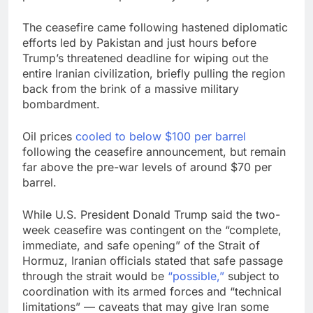
The ceasefire came following hastened diplomatic
efforts led by Pakistan and just hours before
Trump’s threatened deadline for wiping out the
entire Iranian civilization, briefly pulling the region
back from the brink of a massive military
bombardment.
Oil prices
cooled to below $100 per barrel
following the ceasefire announcement, but remain
far above the pre-war levels of around $70 per
barrel.
While U.S. President Donald Trump said the two-
week ceasefire was contingent on the “complete,
immediate, and safe opening” of the Strait of
Hormuz, Iranian officials stated that safe passage
through the strait would be
“possible,”
subject to
coordination with its armed forces and “technical
limitations” — caveats that may give Iran some