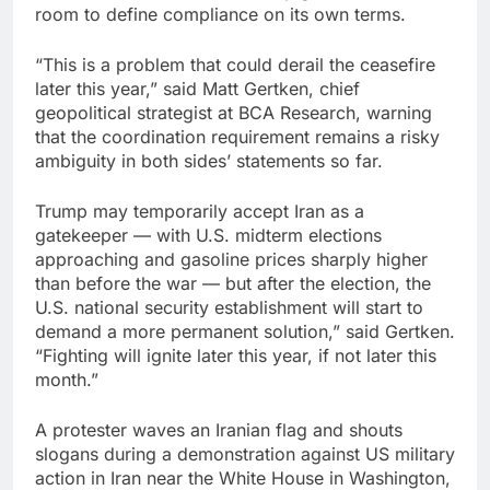
room to define compliance on its own terms.
“This is a problem that could derail the ceasefire
later this year,” said Matt Gertken, chief
geopolitical strategist at BCA Research, warning
that the coordination requirement remains a risky
ambiguity in both sides’ statements so far.
Trump may temporarily accept Iran as a
gatekeeper — with U.S. midterm elections
approaching and gasoline prices sharply higher
than before the war — but after the election, the
U.S. national security establishment will start to
demand a more permanent solution,” said Gertken.
“Fighting will ignite later this year, if not later this
month.”
A protester waves an Iranian flag and shouts
slogans during a demonstration against US military
action in Iran near the White House in Washington,