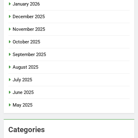
January 2026
December 2025
November 2025
October 2025
September 2025
August 2025
July 2025
June 2025
May 2025
Categories