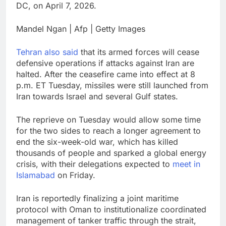
DC, on April 7, 2026.
Mandel Ngan | Afp | Getty Images
Tehran also said
that its armed forces will cease
defensive operations if attacks against Iran are
halted. After the ceasefire came into effect at 8
p.m. ET Tuesday, missiles were still launched from
Iran towards Israel and several Gulf states.
The reprieve on Tuesday would allow some time
for the two sides to reach a longer agreement to
end the six-week-old war, which has killed
thousands of people and sparked a global energy
crisis, with their delegations expected to
meet in
Islamabad
on Friday.
Iran is reportedly finalizing a joint maritime
protocol with Oman to institutionalize coordinated
management of tanker traffic through the strait,