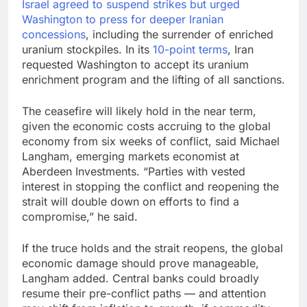
Israel agreed to suspend strikes but urged
Washington to
press for deeper Iranian
concessions
, including the surrender of enriched
uranium stockpiles. In its
10-point terms
, Iran
requested Washington to accept its uranium
enrichment program and the lifting of all sanctions.
The ceasefire will likely hold in the near term,
given the economic costs accruing to the global
economy from six weeks of conflict, said Michael
Langham, emerging markets economist at
Aberdeen Investments. “Parties with vested
interest in stopping the conflict and reopening the
strait will double down on efforts to find a
compromise,” he said.
If the truce holds and the strait reopens, the global
economic damage should prove manageable,
Langham added. Central banks could broadly
resume their pre-conflict paths — and attention