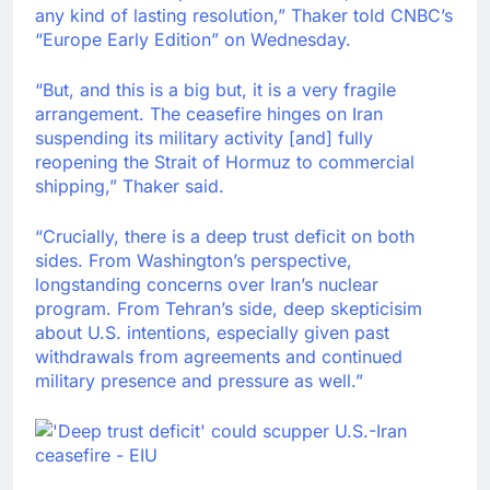
any kind of lasting resolution,” Thaker told CNBC’s
“Europe Early Edition” on Wednesday.
“But, and this is a big but, it is a very fragile
arrangement. The ceasefire hinges on Iran
suspending its military activity [and] fully
reopening the Strait of Hormuz to commercial
shipping,” Thaker said.
“Crucially, there is a deep trust deficit on both
sides. From Washington’s perspective,
longstanding concerns over Iran’s nuclear
program. From Tehran’s side, deep skepticisim
about U.S. intentions, especially given past
withdrawals from agreements and continued
military presence and pressure as well.”