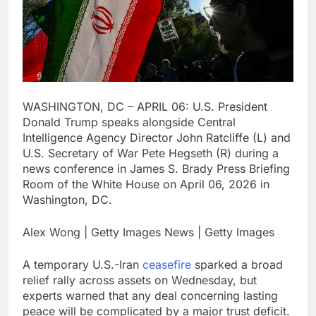
debilitating’
Elevator giant Otis is
trying to win back
Wall Street
13 Hours Ago
UAE says ship targeted
by missile amid
heightened U.S.-Iran
14 Hours Ago
tensions
WASHINGTON, DC – APRIL 06: U.S. President
Donald Trump speaks alongside Central
Intelligence Agency Director John Ratcliffe (L) and
U.S. Secretary of War Pete Hegseth (R) during a
news conference in James S. Brady Press Briefing
Room of the White House on April 06, 2026 in
Washington, DC.
Alex Wong | Getty Images News | Getty Images
A temporary U.S.-Iran
ceasefire
sparked a broad
relief rally across assets on Wednesday, but
experts warned that any deal concerning lasting
peace will be complicated by a major trust deficit.