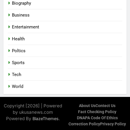
Biography
Business
Entertainment
Health
Poltics
Sports
Tech
World
Copyright [2026] | Powered
About Us
Contect Us
by ukusanews.com
Fact Checking Policy
DNAPA Code Of Ethics
Powered By
.
BlazeThemes
Correction Policy
Privacy Policy