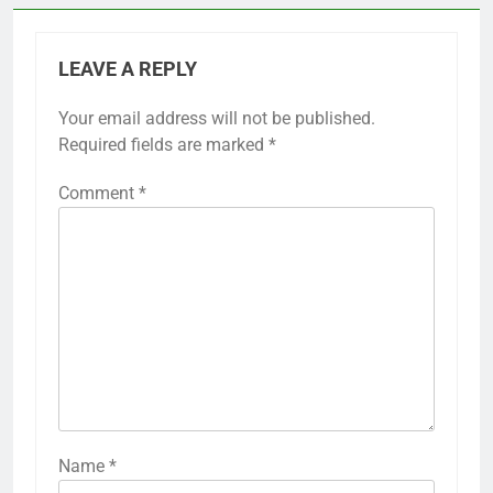
LEAVE A REPLY
Your email address will not be published.
Required fields are marked
*
Comment
*
Name
*