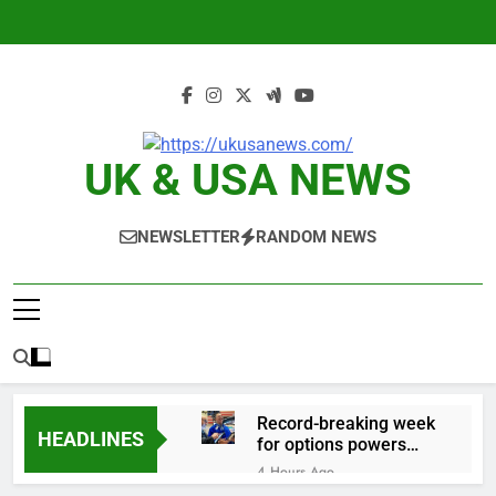
Skip
to
content
UK & USA NEWS
NEWSLETTER
RANDOM NEWS
Record-breaking week
HEADLINES
for options powers
S&P 500 surge
4 Hours Ago