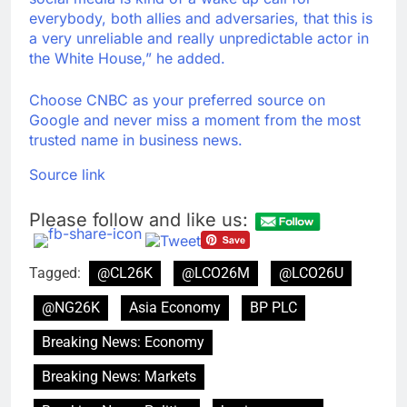
everybody, both allies and adversaries, that this is
a very unreliable and really unpredictable actor in
the White House,” he added.
Choose CNBC as your preferred source on
Google and never miss a moment from the most
trusted name in business news.
Source link
Please follow and like us:
Tagged:
@CL26K
@LCO26M
@LCO26U
@NG26K
Asia Economy
BP PLC
Breaking News: Economy
Breaking News: Markets