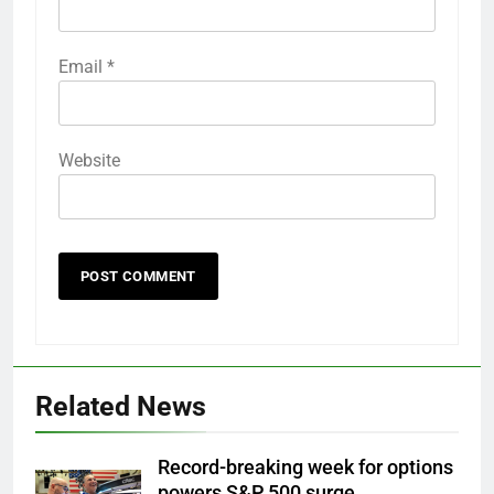
Email
*
Website
Related News
Record-breaking week for options
powers S&P 500 surge