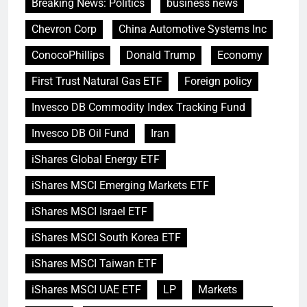
Breaking News: Politics
business news
Chevron Corp
China Automotive Systems Inc
ConocoPhillips
Donald Trump
Economy
First Trust Natural Gas ETF
Foreign policy
Invesco DB Commodity Index Tracking Fund
Invesco DB Oil Fund
Iran
iShares Global Energy ETF
iShares MSCI Emerging Markets ETF
iShares MSCI Israel ETF
iShares MSCI South Korea ETF
iShares MSCI Taiwan ETF
iShares MSCI UAE ETF
LP
Markets