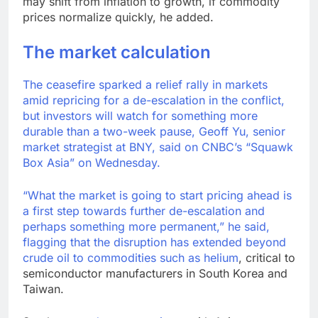
may shift from inflation to growth, if commodity
prices normalize quickly, he added.
The market calculation
The ceasefire sparked a relief rally in markets
amid repricing for a de-escalation in the conflict,
but investors will watch for something more
durable than a two-week pause, Geoff Yu, senior
market strategist at BNY, said on CNBC’s “Squawk
Box Asia” on Wednesday.
“What the market is going to start pricing ahead is
a first step towards further de-escalation and
perhaps something more permanent,” he said,
flagging that the disruption has extended beyond
crude oil to
commodities such as helium
, critical to
semiconductor manufacturers in South Korea and
Taiwan.