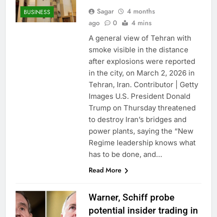
Sagar
4 months
BUSINESS
ago
0
4 mins
A general view of Tehran with
smoke visible in the distance
after explosions were reported
in the city, on March 2, 2026 in
Tehran, Iran. Contributor | Getty
Images U.S. President Donald
Trump on Thursday threatened
to destroy Iran’s bridges and
power plants, saying the “New
Regime leadership knows what
has to be done, and…
Read More
Warner, Schiff probe
potential insider trading in