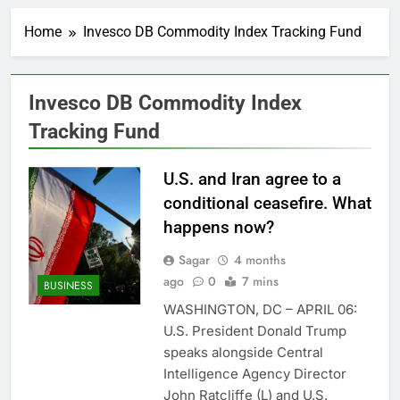
Record-breaking week
for options powers
Home
Invesco DB Commodity Index Tracking Fund
S&P 500 surge
11 Hours Ago
Verizon mobile service
down for thousands of
customers:
Invesco DB Commodity Index
12 Hours Ago
Downdetector
Cyclospora fears lead
Tracking Fund
consumers to lose
their appetite for
13 Hours Ago
salads
U.S. and Iran agree to a
Cyber execs on the AI
Hugging Face hack:
conditional ceasefire. What
The situation is
14 Hours Ago
happens now?
‘urgent’
In retirement, your
equities exposure is
Sagar
4 months
the make-or-break
15 Hours Ago
ago
0
7 mins
BUSINESS
factor
Using the viral trend
WASHINGTON, DC – APRIL 06:
to save, budget, build
wealth
U.S. President Donald Trump
16 Hours Ago
speaks alongside Central
Rate uncertainty
sparking demand for
Intelligence Agency Director
CLO exposure among
17 Hours Ago
John Ratcliffe (L) and U.S.