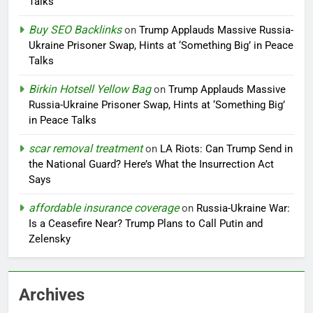
Talks
Buy SEO Backlinks
on
Trump Applauds Massive Russia-
Ukraine Prisoner Swap, Hints at ‘Something Big’ in Peace
Talks
Birkin Hotsell Yellow Bag
on
Trump Applauds Massive
Russia-Ukraine Prisoner Swap, Hints at ‘Something Big’
in Peace Talks
scar removal treatment
on
LA Riots: Can Trump Send in
the National Guard? Here’s What the Insurrection Act
Says
affordable insurance coverage
on
Russia-Ukraine War:
Is a Ceasefire Near? Trump Plans to Call Putin and
Zelensky
Archives