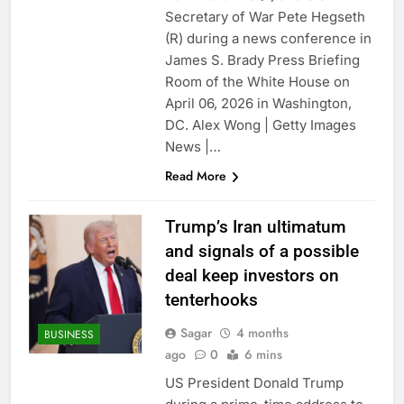
ETFs: VettaFi
Hunter Biden says Joe
Secretary of War Pete Hegseth
Biden’s cancer has
(R) during a news conference in
spread, is ‘very
18 Hours Ago
James S. Brady Press Briefing
debilitating’
Elevator giant Otis is
Room of the White House on
trying to win back
April 06, 2026 in Washington,
Wall Street
19 Hours Ago
DC. Alex Wong | Getty Images
News |…
Read More
Trump’s Iran ultimatum
and signals of a possible
deal keep investors on
tenterhooks
Sagar
4 months
BUSINESS
ago
0
6 mins
US President Donald Trump