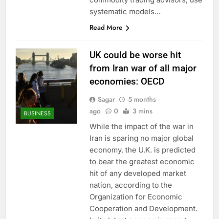
systematic models…
Read More
UK could be worse hit
from Iran war of all major
economies: OECD
Sagar
5 months
ago
0
3 mins
BUSINESS
While the impact of the war in
Iran is sparing no major global
economy, the U.K. is predicted
to bear the greatest economic
hit of any developed market
nation, according to the
Organization for Economic
Cooperation and Development.