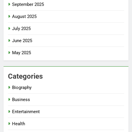
September 2025
August 2025
July 2025
June 2025
May 2025
Categories
Biography
Business
Entertainment
Health