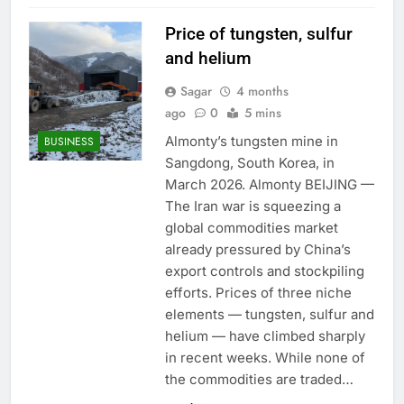
Price of tungsten, sulfur
and helium
Sagar
4 months
ago
0
5 mins
Almonty’s tungsten mine in
BUSINESS
Sangdong, South Korea, in
March 2026. Almonty BEIJING —
The Iran war is squeezing a
global commodities market
already pressured by China’s
export controls and stockpiling
efforts. Prices of three niche
elements — tungsten, sulfur and
helium — have climbed sharply
in recent weeks. While none of
the commodities are traded…