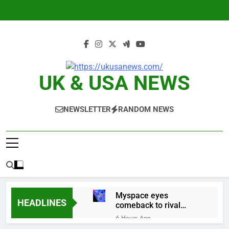
Skip
to
content
UK & USA NEWS
NEWSLETTER
RANDOM NEWS
Myspace eyes
HEADLINES
comeback to rival
giants amid growing
6 Hours Ago
social media fatigue