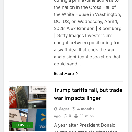
during a prime-time address to
the nation in the Cross Hall of
the White House in Washington,
DC, US, on Wednesday, April 1,
2026. Alex Brandon | Bloomberg
| Getty Images Investors are
caught between positioning for
a swift deal that ends the war
and a significant escalation that
could send…
Read More
Trump tariffs fall, but trade
war impacts linger
Sagar
4 months
ago
0
11 mins
A year after President Donald
BUSINESS