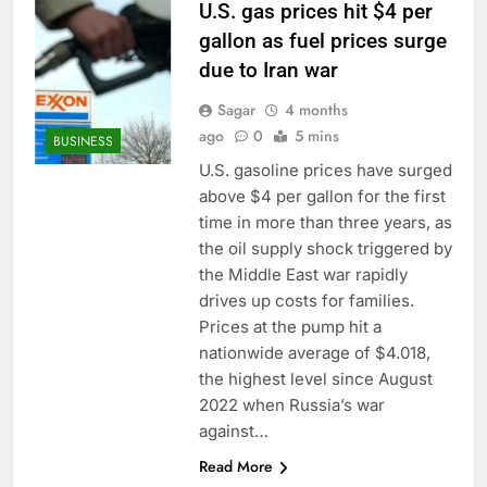
U.S. gas prices hit $4 per
gallon as fuel prices surge
due to Iran war
Sagar
4 months
ago
0
5 mins
BUSINESS
U.S. gasoline prices have surged
above $4 per gallon for the first
time in more than three years, as
the oil supply shock triggered by
the Middle East war rapidly
drives up costs for families.
Prices at the pump hit a
nationwide average of $4.018,
the highest level since August
2022 when Russia’s war
against…
Read More