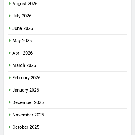
August 2026
July 2026
June 2026
May 2026
April 2026
March 2026
February 2026
January 2026
December 2025
November 2025
October 2025