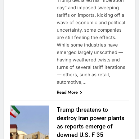
Trump declared his “liberation
day” and imposed sweeping
tariffs on imports, kicking off a
wave of economic and political
uncertainty, some companies
are still feeling the effects.
While some industries have
emerged largely unscathed —
having weathered twists and
turns of several tariff iterations
— others, such as retail,
automotive,…
Read More
Trump threatens to
destroy Iran power plants
as reports emerge of
downed U.S. F-35