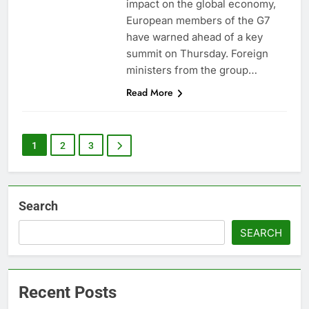
impact on the global economy,
European members of the G7
have warned ahead of a key
summit on Thursday. Foreign
ministers from the group…
Read More
1
2
3
Search
SEARCH
Recent Posts