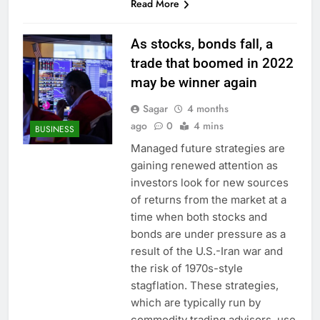
Read More
As stocks, bonds fall, a
trade that boomed in 2022
may be winner again
Sagar
4 months
ago
0
4 mins
BUSINESS
Managed future strategies are
gaining renewed attention as
investors look for new sources
of returns from the market at a
time when both stocks and
bonds are under pressure as a
result of the U.S.-Iran war and
the risk of 1970s-style
stagflation. These strategies,
which are typically run by
commodity trading advisors, use