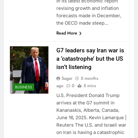
In its latest economic report
revising growth and inflation
forecasts made in December,
the OECD made steep…
Read More
G7 leaders say Iran war is
a ‘catastrophe’ but the US
isn’t listening
Sagar
5 months
ago
0
5 mins
BUSINESS
U.S. President Donald Trump
arrives at the G7 summit in
Kananaskis, Alberta, Canada,
June 16, 2025. Kevin Lamarque |
Reuters The U.S. and Israeli war
on Iran is having a catastrophic