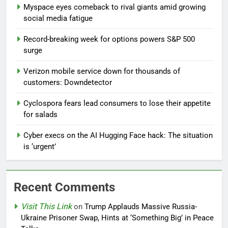
Myspace eyes comeback to rival giants amid growing
social media fatigue
Record-breaking week for options powers S&P 500
surge
Verizon mobile service down for thousands of
customers: Downdetector
Cyclospora fears lead consumers to lose their appetite
for salads
Cyber execs on the AI Hugging Face hack: The situation
is ‘urgent’
Recent Comments
Visit This Link
on
Trump Applauds Massive Russia-
Ukraine Prisoner Swap, Hints at ‘Something Big’ in Peace