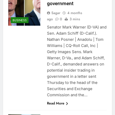
government
Sagar
4 months
ago
0
3 mins
BUSINESS
Senator Mark Warner (D-VA) and
Sen. Adam Schiff (D-Calif.).
Nathan Posner | Anadolu | Tom
Williams | CQ-Roll Call, Inc |
Getty Images Sens. Mark
Warner, D-Va., and Adam Schiff,
D-Calif., demanded answers on
potential insider trading in
government in a letter sent
Thursday to the head of the
Securities and Exchange
Commission and the…
Read More