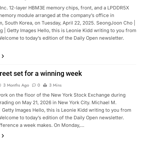
Inc. 12-layer HBM3E memory chips, front, and a LPDDR5X
mory module arranged at the company’s office in
 South Korea, on Tuesday, April 22, 2025. SeongJoon Cho |
 | Getty Images Hello, this is Leonie Kidd writing to you from
elcome to today’s edition of the Daily Open newsletter.
reet set for a winning week
3 Months Ago
0
3 Mins
ork on the floor of the New York Stock Exchange during
rading on May 21, 2026 in New York City. Michael M.
| Getty Images Hello, this is Leonie Kidd writing to you from
elcome to today’s edition of the Daily Open newsletter.
ifference a week makes. On Monday,…