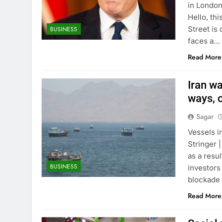
in London
Hello, th
Street is
BUSINESS
faces a…
Read More
Iran wa
ways, o
Sagar
Vessels i
Stringer 
as a resu
BUSINESS
investors
blockade 
Read More