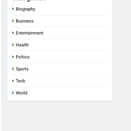
Biography
Business
Entertainment
Health
Poltics
Sports
Tech
World