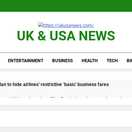
UK & USA NEWS
ENTERTAINMENT
BUSINESS
HEALTH
TECH
B
n to hide airlines’ restrictive ‘basic’ business fares
yard African American Film Festival set for record attendance
ldfires are exposing Europe’s insurance gap
nvest $38 billion building new memory chip plants