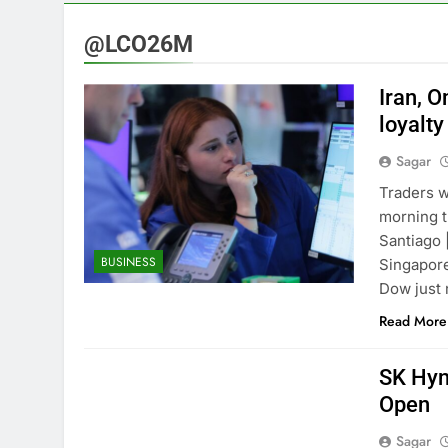
3 Hours Ago
VW top invest
@LCO26M
4 Hours Ago
Jim Cramer hi
Iran, 
5 Hours Ago
loyalty
impact on gl
Sagar
6 Hours Ago
Oil rises ami
Traders w
7 Hours Ago
morning t
The 72-hour c
Santiago 
BUSINESS
8 Hours Ago
Singapore
China’s expor
Dow just 
9 Hours Ago
Read More
SK Hyni
Open
Sagar