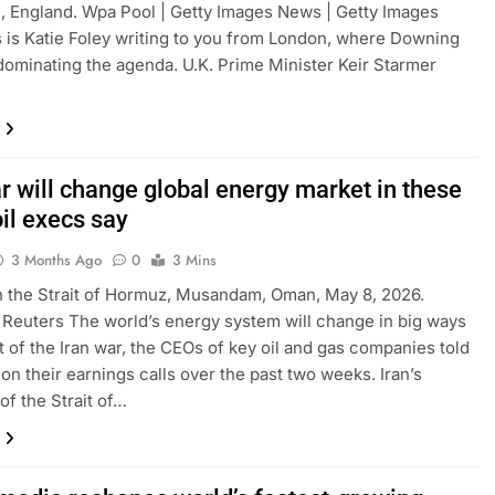
, England. Wpa Pool | Getty Images News | Getty Images
is is Katie Foley writing to you from London, where Downing
 dominating the agenda. U.K. Prime Minister Keir Starmer
r will change global energy market in these
il execs say
3 Months Ago
0
3 Mins
n the Strait of Hormuz, Musandam, Oman, May 8, 2026.
| Reuters The world’s energy system will change in big ways
lt of the Iran war, the CEOs of key oil and gas companies told
 on their earnings calls over the past two weeks. Iran’s
of the Strait of…