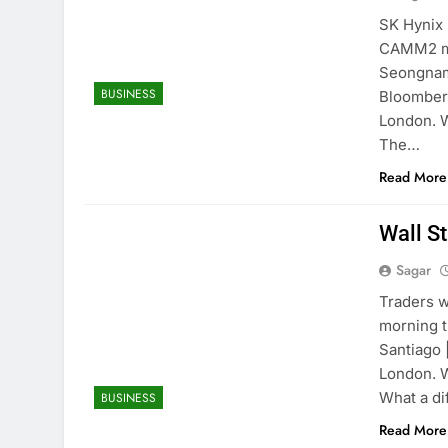
SK Hynix 
CAMM2 me
Seongnam,
BUSINESS
Bloomberg
London. W
The…
Read More
Wall St
Sagar
Traders w
morning t
Santiago 
London. W
What a d
BUSINESS
Read More