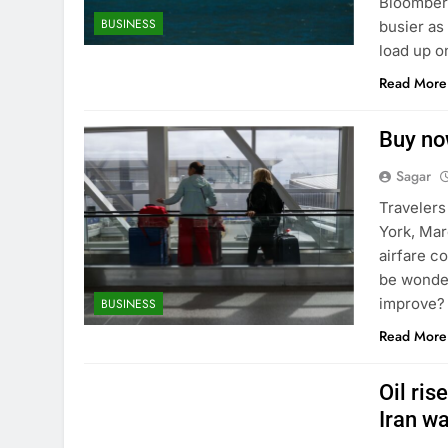
Bloomberg
BUSINESS
busier as
load up 
Read More
Buy now
Sagar
Travelers
York, Mar
airfare c
be wonder
improve? 
BUSINESS
Read More
Oil ris
Iran w