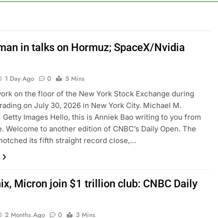
or calls for faster overhaul to fend off Chinese rivals
ghlights 5 investing themes — and the stocks to buy for each
Oman in talks on Hormuz; SpaceX/Nvidia
obal currency markets
1 Day Ago
0
5 Mins
d supply fears on Iran’s draft plan for Strait of Hormuz
ork on the floor of the New York Stock Exchange during
rading on July 30, 2026 in New York City. Michael M.
risis that risks upending Meta’s business in India
| Getty Images Hello, this is Anniek Bao writing to you from
. Welcome to another edition of CNBC’s Daily Open. The
ts jump 23% in July, beating estimates; imports cool
notched its fifth straight record close,…
x, Micron join $1 trillion club: CNBC Daily
2 Months Ago
0
3 Mins