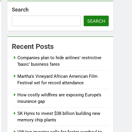
Search
SEARCH
Recent Posts
Companies plan to hide airlines’ restrictive
‘basic’ business fares
Martha’s Vineyard African American Film
Festival set for record attendance
How costly wildfires are exposing Europe’s
insurance gap
SK Hynix to invest $38 billion building new
memory chip plants