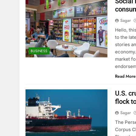
Social
consum
Sagar
Hello, th
to the lat
stories a
BUSINESS
economy. 
market fo
endorseme
Read More
U.S. cr
flock t
Sagar
The Perse
Corpus Ch