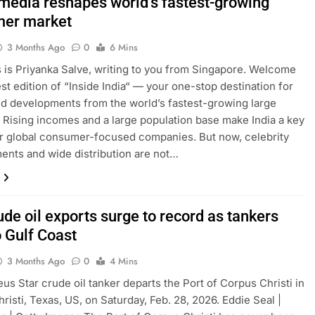
 media reshapes world’s fastest-growing
er market
3 Months Ago
0
6 Mins
is is Priyanka Salve, writing to you from Singapore. Welcome
est edition of “Inside India“ — your one-stop destination for
nd developments from the world’s fastest-growing large
Rising incomes and a large population base make India a key
r global consumer-focused companies. But now, celebrity
nts and wide distribution are not…
ude oil exports surge to record as tankers
o Gulf Coast
3 Months Ago
0
4 Mins
us Star crude oil tanker departs the Port of Corpus Christi in
risti, Texas, US, on Saturday, Feb. 28, 2026. Eddie Seal |