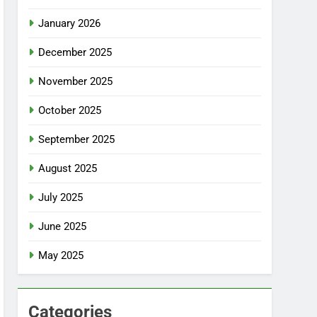
January 2026
December 2025
November 2025
October 2025
September 2025
August 2025
July 2025
June 2025
May 2025
Categories