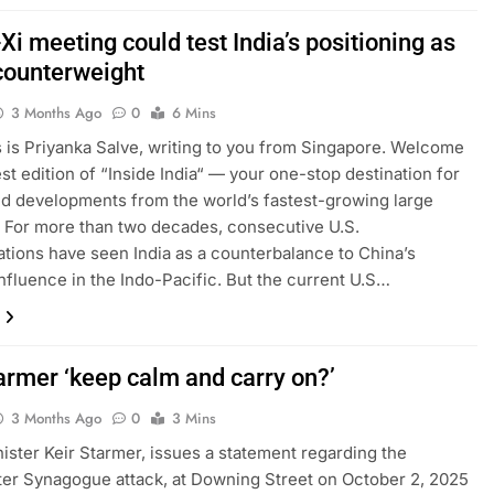
i meeting could test India’s positioning as
counterweight
3 Months Ago
0
6 Mins
is is Priyanka Salve, writing to you from Singapore. Welcome
est edition of “Inside India“ — your one-stop destination for
nd developments from the world’s fastest-growing large
For more than two decades, consecutive U.S.
ations have seen India as a counterbalance to China’s
nfluence in the Indo-Pacific. But the current U.S…
armer ‘keep calm and carry on?’
3 Months Ago
0
3 Mins
ister Keir Starmer, issues a statement regarding the
r Synagogue attack, at Downing Street on October 2, 2025