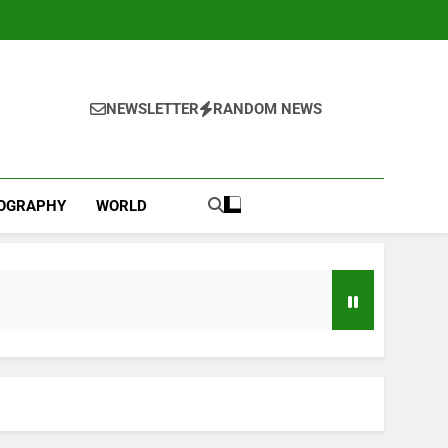
NEWSLETTER
RANDOM NEWS
IOGRAPHY
WORLD