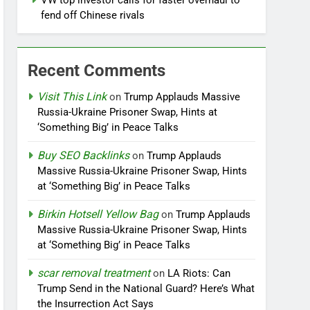
VW top investor calls for faster overhaul to
fend off Chinese rivals
Recent Comments
Visit This Link
on
Trump Applauds Massive
Russia-Ukraine Prisoner Swap, Hints at
‘Something Big’ in Peace Talks
Buy SEO Backlinks
on
Trump Applauds
Massive Russia-Ukraine Prisoner Swap, Hints
at ‘Something Big’ in Peace Talks
Birkin Hotsell Yellow Bag
on
Trump Applauds
Massive Russia-Ukraine Prisoner Swap, Hints
at ‘Something Big’ in Peace Talks
scar removal treatment
on
LA Riots: Can
Trump Send in the National Guard? Here’s What
the Insurrection Act Says