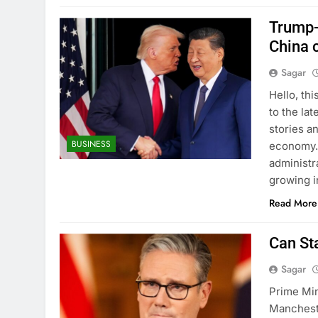
Trump-X
China 
Sagar
Hello, th
to the lat
stories a
BUSINESS
economy. 
administr
growing i
Read More
Can St
Sagar
Prime Min
Mancheste