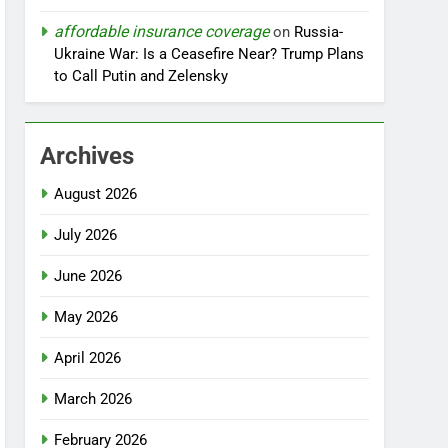
affordable insurance coverage
on
Russia-
Ukraine War: Is a Ceasefire Near? Trump Plans
to Call Putin and Zelensky
Archives
August 2026
July 2026
June 2026
May 2026
April 2026
March 2026
February 2026