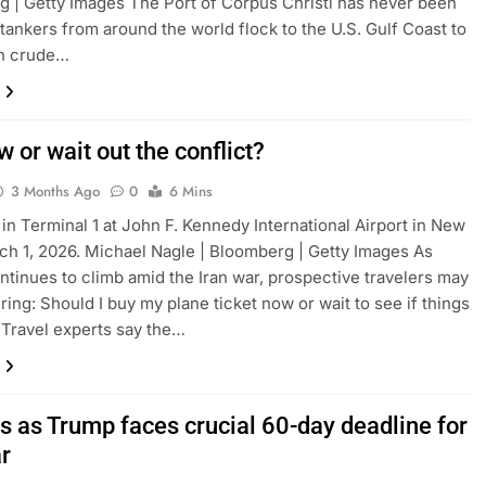
 | Getty Images The Port of Corpus Christi has never been
 tankers from around the world flock to the U.S. Gulf Coast to
on crude…
 or wait out the conflict?
3 Months Ago
0
6 Mins
 in Terminal 1 at John F. Kennedy International Airport in New
ch 1, 2026. Michael Nagle | Bloomberg | Getty Images As
ontinues to climb amid the Iran war, prospective travelers may
ing: Should I buy my plane ticket now or wait to see if things
Travel experts say the…
es as Trump faces crucial 60-day deadline for
ar