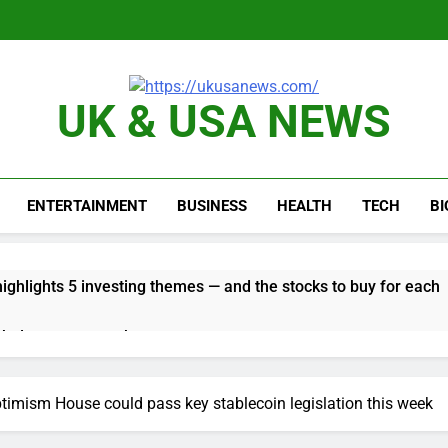
UK & USA NEWS
ENTERTAINMENT
BUSINESS
HEALTH
TECH
B
ghlights 5 investing themes — and the stocks to buy for each
obal currency markets
d supply fears on Iran’s draft plan for Strait of Hormuz
imism House could pass key stablecoin legislation this week
risis that risks upending Meta’s business in India