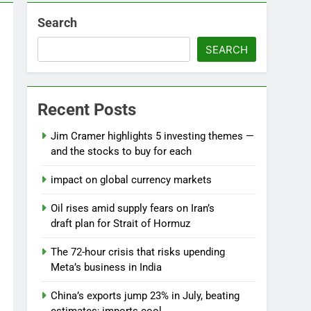
Search
SEARCH
Recent Posts
Jim Cramer highlights 5 investing themes —
and the stocks to buy for each
impact on global currency markets
Oil rises amid supply fears on Iran’s
draft plan for Strait of Hormuz
The 72-hour crisis that risks upending
Meta’s business in India
China’s exports jump 23% in July, beating