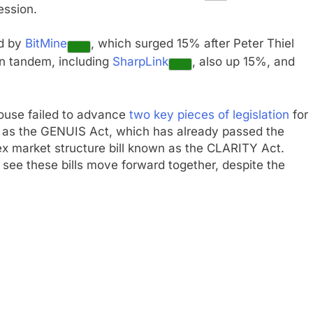
ession.
ed by
BitMine
, which surged 15% after Peter Thiel
in tandem, including
SharpLink
, also up 15%, and
House failed to advance
two key pieces of legislation
for
wn as the GENUIS Act, which has already passed the
x market structure bill known as the CLARITY Act.
 see these bills move forward together, despite the