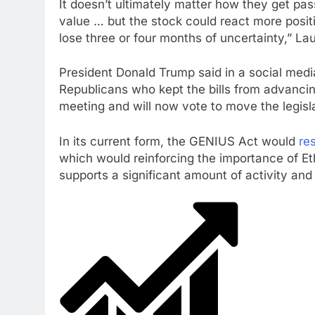
It doesn’t ultimately matter how they get pas
value … but the stock could react more positi
lose three or four months of uncertainty,” La
President Donald Trump said in a social med
Republicans who kept the bills from advanci
meeting and will now vote to move the legisl
In its current form, the GENIUS Act would
re
which would reinforcing the importance of Et
supports a significant amount of activity and