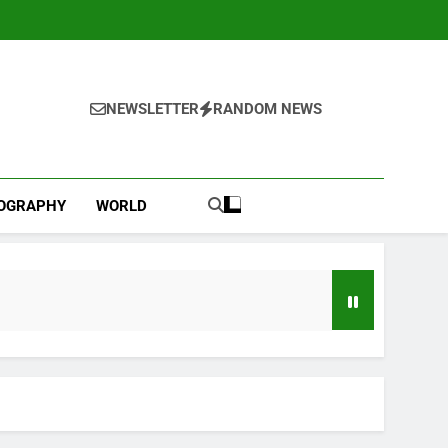
NEWSLETTER
RANDOM NEWS
IOGRAPHY
WORLD