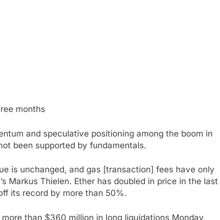
three months
mentum and speculative positioning among the boom in
s not been supported by fundamentals.
ue is unchanged, and gas [transaction] fees have only
’s Markus Thielen. Ether has doubled in price in the last
 off its record by more than 50%.
 more than $360 million in long liquidations Monday,