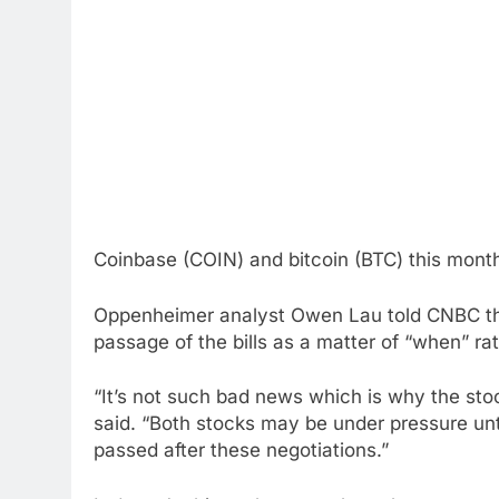
Coinbase (COIN) and bitcoin (BTC) this mont
Oppenheimer analyst Owen Lau told CNBC th
passage of the bills as a matter of “when” rat
“It’s not such bad news which is why the stoc
said. “Both stocks may be under pressure until
passed after these negotiations.”