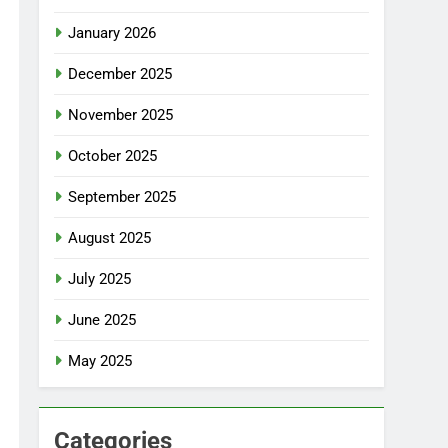
January 2026
December 2025
November 2025
October 2025
September 2025
August 2025
July 2025
June 2025
May 2025
Categories