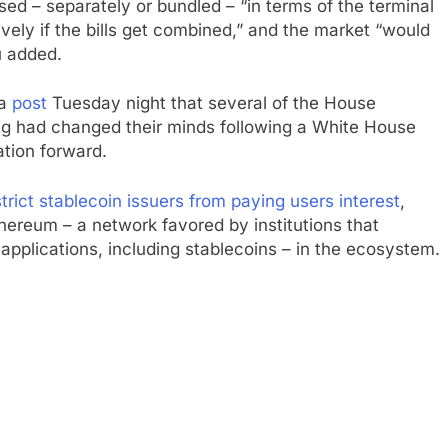
sed – separately or bundled – “in terms of the terminal
vely if the bills get combined,” and the market “would
u added.
ia
post
Tuesday night that several of the House
ng had changed their minds following a White House
ation forward.
strict stablecoin issuers from paying users interest
,
hereum – a network favored by institutions that
 applications, including stablecoins – in the ecosystem.