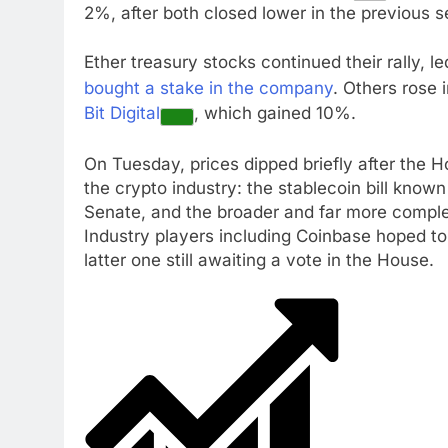
2%, after both closed lower in the previous s
Ether treasury stocks continued their rally, l
bought a stake in the company
. Others rose 
Bit Digital
, which gained 10%.
On Tuesday, prices dipped briefly after the 
the crypto industry: the stablecoin bill kno
Senate, and the broader and far more comple
Industry players including Coinbase hoped to
latter one still awaiting a vote in the House.