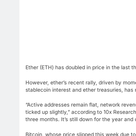
Ether (ETH) has doubled in price in the last 
However, ether’s recent rally, driven by mo
stablecoin interest and ether treasuries, ha
“Active addresses remain flat, network reven
ticked up slightly,” according to 10x Research
three months. It’s still down for the year and
Bitcoin, whose price slipped this week due to