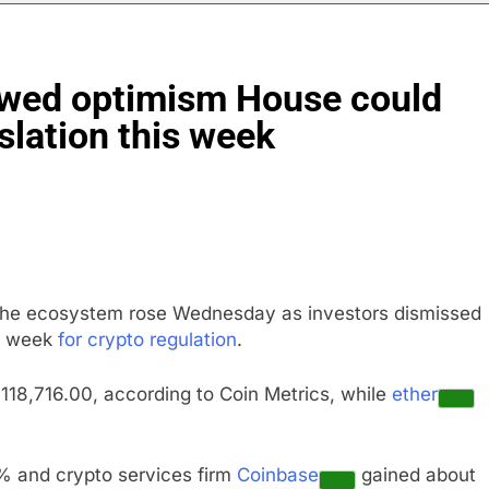
ts jump 23% in July, beating estimates; imports cool
ewed optimism House could
negotiator accuses Trump of ‘theater diplomacy’
slation this week
into $567 million fund after child harms case New Mexico
rea is seeing a surge in infant investment accounts
th shows the AI spend is paying off
o the ecosystem rose Wednesday as investors dismissed
as, startup that hardwires AI models into its silicon
ng week
for crypto regulation
.
118,716.00, according to Coin Metrics, while
ether
 and crypto services firm
Coinbase
gained about