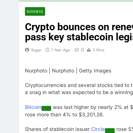
3 Hours Ago
China’s expor
BUSINESS
5 Hours Ago
Crypto bounces on ren
Iran’s chief 
6 Hours Ago
pass key stablecoin legi
Meta to pay 
7 Hours Ago
0
Sagar
1 Year Ago
3 Mins
Why South Ko
8 Hours Ago
Nurphoto | Nurphoto | Getty Images
Revenue grow
9 Hours Ago
Cryptocurrencies and several stocks tied t
AMD buys Taal
a snag in what was expected to be a winni
10 Hours Ago
Bitcoin
was last higher by nearly 2% at $
rose more than 4% to $3,201.26.
Shares of stablecoin issuer
Circle
rose 5%