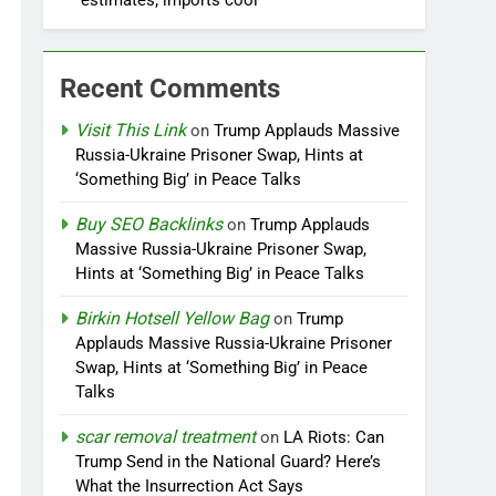
estimates; imports cool
Recent Comments
Visit This Link
on
Trump Applauds Massive
Russia-Ukraine Prisoner Swap, Hints at
‘Something Big’ in Peace Talks
Buy SEO Backlinks
on
Trump Applauds
Massive Russia-Ukraine Prisoner Swap,
Hints at ‘Something Big’ in Peace Talks
Birkin Hotsell Yellow Bag
on
Trump
Applauds Massive Russia-Ukraine Prisoner
Swap, Hints at ‘Something Big’ in Peace
Talks
scar removal treatment
on
LA Riots: Can
Trump Send in the National Guard? Here’s
What the Insurrection Act Says