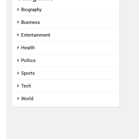
Biography
Business
Entertainment
Health
Poltics
Sports
Tech
World