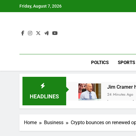
Skip
Friday, August 7, 2026
to
content
POLTICS
SPORTS
Jim Cramer hi
24 Minutes Ago
HEADLINES
impact on gl
1 Hour Ago
Oil rises ami
Home
Business
Crypto bounces on renewed opt
2 Hours Ago
The 72-hour c