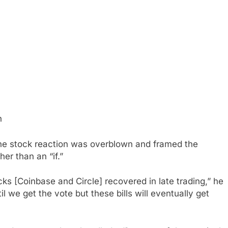
h
e stock reaction was overblown and framed the
her than an “if.”
ks [Coinbase and Circle] recovered in late trading,” he
 we get the vote but these bills will eventually get