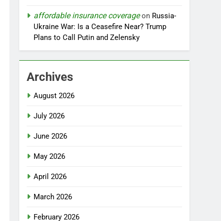
affordable insurance coverage
on
Russia-
Ukraine War: Is a Ceasefire Near? Trump
Plans to Call Putin and Zelensky
Archives
August 2026
July 2026
June 2026
May 2026
April 2026
March 2026
February 2026