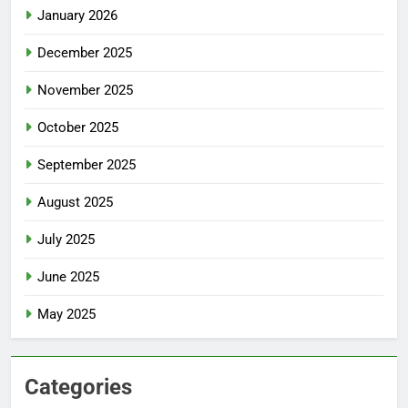
January 2026
December 2025
November 2025
October 2025
September 2025
August 2025
July 2025
June 2025
May 2025
Categories