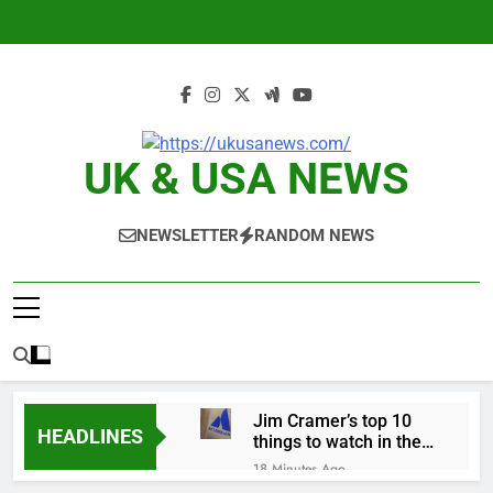
Skip
to
content
UK & USA NEWS
NEWSLETTER
RANDOM NEWS
Jim Cramer’s top 10
HEADLINES
things to watch in the
stock market Friday
18 Minutes Ago