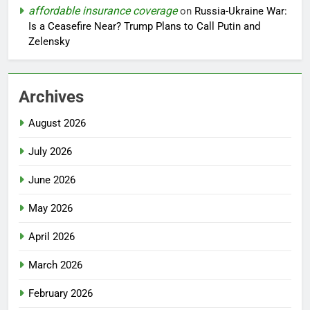
affordable insurance coverage
on
Russia-Ukraine War:
Is a Ceasefire Near? Trump Plans to Call Putin and
Zelensky
Archives
August 2026
July 2026
June 2026
May 2026
April 2026
March 2026
February 2026