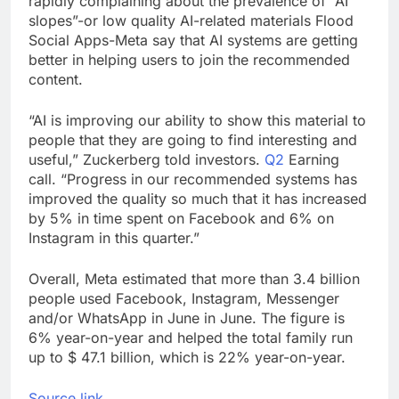
rapidly complaining about the prevalence of “AI
Oil rises amid supply
slopes”-or low quality AI-related materials Flood
fears on Iran’s
Social Apps-Meta say that AI systems are getting
draft plan for Strait of
8 Hours Ago
better in helping users to join the recommended
Hormuz
The 72-hour crisis that
content.
risks upending Meta’s
business in India
9 Hours Ago
“AI is improving our ability to show this material to
people that they are going to find interesting and
useful,” Zuckerberg told investors.
Q2
Earning
call. “Progress in our recommended systems has
improved the quality so much that it has increased
by 5% in time spent on Facebook and 6% on
Instagram in this quarter.”
Overall, Meta estimated that more than 3.4 billion
people used Facebook, Instagram, Messenger
and/or WhatsApp in June in June. The figure is
6% year-on-year and helped the total family run
up to $ 47.1 billion, which is 22% year-on-year.
Source link