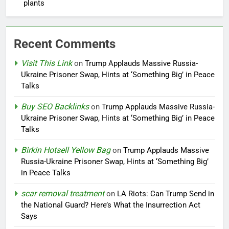
plants
Recent Comments
Visit This Link
on
Trump Applauds Massive Russia-
Ukraine Prisoner Swap, Hints at ‘Something Big’ in Peace
Talks
Buy SEO Backlinks
on
Trump Applauds Massive Russia-
Ukraine Prisoner Swap, Hints at ‘Something Big’ in Peace
Talks
Birkin Hotsell Yellow Bag
on
Trump Applauds Massive
Russia-Ukraine Prisoner Swap, Hints at ‘Something Big’
in Peace Talks
scar removal treatment
on
LA Riots: Can Trump Send in
the National Guard? Here’s What the Insurrection Act
Says