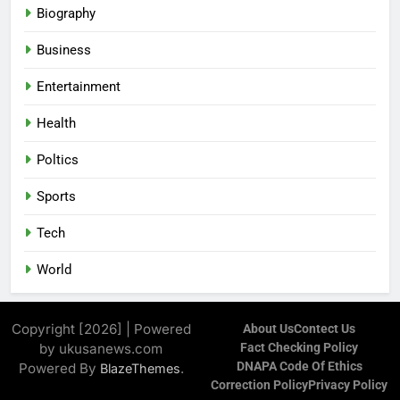
Biography
Business
Entertainment
Health
Poltics
Sports
Tech
World
Copyright [2026] | Powered
About Us
Contect Us
by ukusanews.com
Fact Checking Policy
DNAPA Code Of Ethics
Powered By
.
BlazeThemes
Correction Policy
Privacy Policy