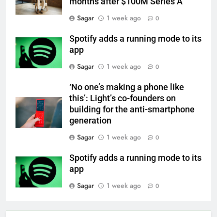
months after $100M Series A
Sagar
1 week ago
0
Spotify adds a running mode to its
app
Sagar
1 week ago
0
‘No one’s making a phone like
this’: Light’s co-founders on
building for the anti-smartphone
generation
Sagar
1 week ago
0
Spotify adds a running mode to its
app
Sagar
1 week ago
0