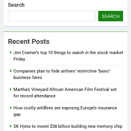
Search
SEARCH
Recent Posts
Jim Cramer’s top 10 things to watch in the stock market
Friday
Companies plan to hide airlines’ restrictive ‘basic’
business fares
Martha’s Vineyard African American Film Festival set
for record attendance
How costly wildfires are exposing Europe’s insurance
gap
SK Hynix to invest $38 billion building new memory chip