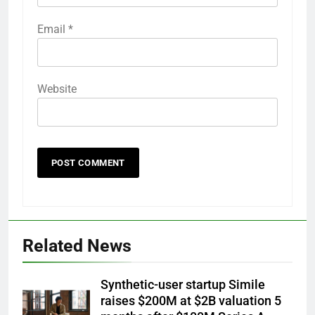
Email
*
Website
Related News
Synthetic-user startup Simile
raises $200M at $2B valuation 5