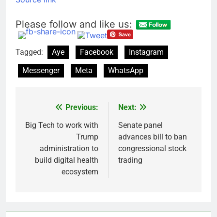
Please follow and like us:
Tagged:
Aye
Facebook
Instagram
Messenger
Meta
WhatsApp
Previous:
Next:
Post
navigation
Big Tech to work with
Senate panel
Trump
advances bill to ban
administration to
congressional stock
build digital health
trading
ecosystem