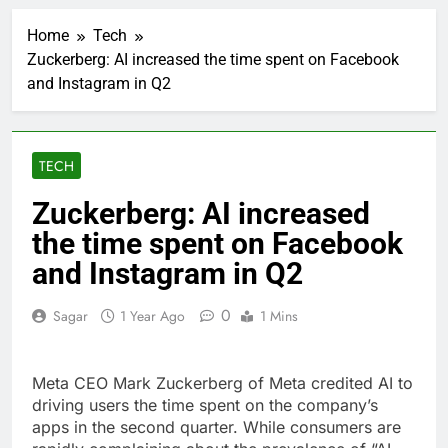
Companies plan to
hide airlines’ restrictive
Home
Tech
‘basic’ business fares
1 Hour Ago
Zuckerberg: AI increased the time spent on Facebook
Martha’s Vineyard
and Instagram in Q2
African American Film
Festival set for record
2 Hours Ago
attendance
How costly wildfires
are exposing Europe’s
TECH
insurance gap
3 Hours Ago
SK Hynix to invest $38
Zuckerberg: AI increased
billion building new
the time spent on Facebook
memory chip plants
4 Hours Ago
VW top investor calls
and Instagram in Q2
for faster overhaul to
fend off Chinese rivals
5 Hours Ago
0
Sagar
1 Year Ago
1 Mins
Jim Cramer highlights
5 investing themes —
and the stocks to buy
6 Hours Ago
Meta CEO Mark Zuckerberg of Meta credited AI to
for each
impact on global
driving users the time spent on the company’s
currency markets
apps in the second quarter. While consumers are
7 Hours Ago