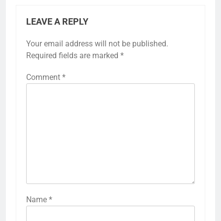
LEAVE A REPLY
Your email address will not be published.
Required fields are marked
*
Comment
*
Name
*