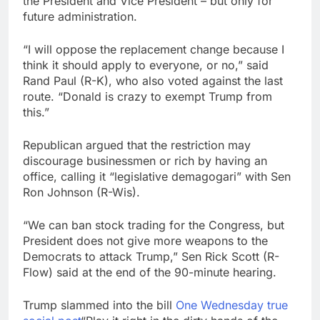
the President and Vice President – but only for
future administration.
“I will oppose the replacement change because I
think it should apply to everyone, or no,” said
Rand Paul (R-K), who also voted against the last
route. “Donald is crazy to exempt Trump from
this.”
Republican argued that the restriction may
discourage businessmen or rich by having an
office, calling it “legislative demagogari” with Sen
Ron Johnson (R-Wis).
“We can ban stock trading for the Congress, but
President does not give more weapons to the
Democrats to attack Trump,” Sen Rick Scott (R-
Flow) said at the end of the 90-minute hearing.
Trump slammed into the bill
One Wednesday true