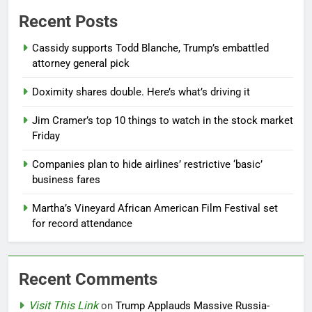
Recent Posts
Cassidy supports Todd Blanche, Trump’s embattled
attorney general pick
Doximity shares double. Here’s what’s driving it
Jim Cramer’s top 10 things to watch in the stock market
Friday
Companies plan to hide airlines’ restrictive ‘basic’
business fares
Martha’s Vineyard African American Film Festival set
for record attendance
Recent Comments
Visit This Link
on
Trump Applauds Massive Russia-