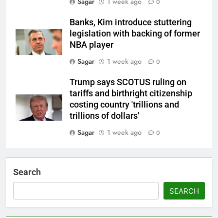
Sagar
1 week ago
0
Banks, Kim introduce stuttering
legislation with backing of former
NBA player
Sagar
1 week ago
0
Trump says SCOTUS ruling on
tariffs and birthright citizenship
costing country 'trillions and
trillions of dollars'
Sagar
1 week ago
0
Search
SEARCH