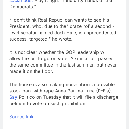
social post
“Play it right in the dirty hands of the
Democrats.”
“I don’t think Real Republican wants to see his
President, who, due to the” craze “of a second -
level senator named Josh Hale, is unprecedented
success, targeted,” he wrote.
It is not clear whether the GOP leadership will
allow the bill to go on vote. A similar bill passed
the same committee in the last summer, but never
made it on the floor.
The house is also making noise about a possible
stock ban, with rape Anna Paulina Luna (R-Fla).
Say
Politico on Tuesday that it will file a discharge
petition to vote on such prohibition.
Source link