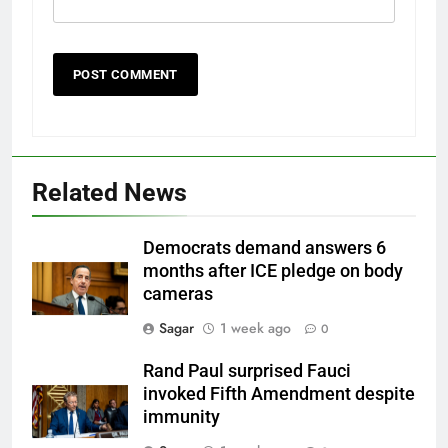
Related News
Democrats demand answers 6
months after ICE pledge on body
cameras
Sagar
1 week ago
0
Rand Paul surprised Fauci
invoked Fifth Amendment despite
immunity