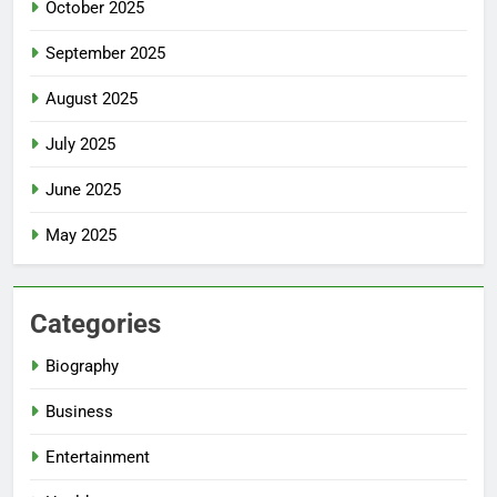
October 2025
September 2025
August 2025
July 2025
June 2025
May 2025
Categories
Biography
Business
Entertainment