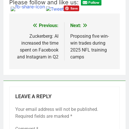
Please follow and like us:
Previous:
Next:
Post
navigation
Zuckerberg: AI
Proposing five win-
increased the time
win trades during
spent on Facebook
2025 NFL training
and Instagram in Q2
camps
LEAVE A REPLY
Your email address will not be published.
Required fields are marked
*
Comment
*