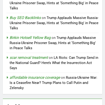
Ukraine Prisoner Swap, Hints at ‘Something Big’ in Peace
Talks
Buy SEO Backlinks
on
Trump Applauds Massive Russia-
Ukraine Prisoner Swap, Hints at ‘Something Big’ in Peace
Talks
Birkin Hotsell Yellow Bag
on
Trump Applauds Massive
Russia-Ukraine Prisoner Swap, Hints at ‘Something Big’
in Peace Talks
scar removal treatment
on
LA Riots: Can Trump Send in
the National Guard? Here’s What the Insurrection Act
Says
affordable insurance coverage
on
Russia-Ukraine War:
Is a Ceasefire Near? Trump Plans to Call Putin and
Zelensky