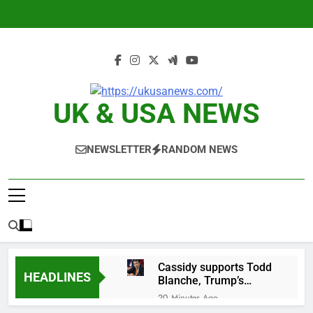
Skip
to
content
UK & USA NEWS
NEWSLETTER
RANDOM NEWS
Cassidy supports Todd
HEADLINES
Blanche, Trump’s
embattled attorney
20 Minutes Ago
general pick