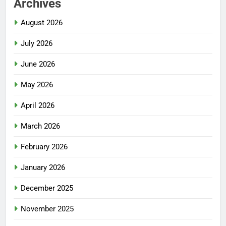
Archives
August 2026
July 2026
June 2026
May 2026
April 2026
March 2026
February 2026
January 2026
December 2025
November 2025