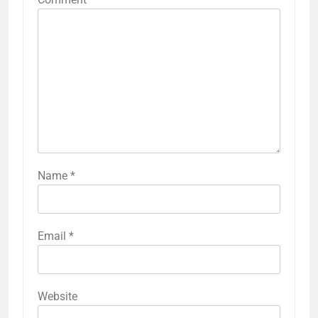
Name
*
Email
*
Website