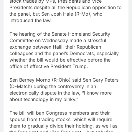
stock trades by MPs, Presidents and Vice
Jim Cramer highlights
Presidents despite all the Republican opposition to
5 investing themes —
the panel, but Sen Josh Hale (R-Mo), who
and the stocks to buy
8 Hours Ago
introduced the law.
for each
impact on global
currency markets
The hearing of the Senate Homeland Security
10 Hours Ago
Committee on Wednesday made a stressful
exchange between Halli, their Republican
colleagues and the panel’s Democrats, especially
whether the bill would be effective before the
office of effective President Trump.
Sen Berney Morno (R-Ohio) said Sen Gary Peters
(D-Match) during the controversy in an
electronically dispute in the law, “I know more
about technology in my pinky.”
The bill will ban Congress members and their
spouse from trading stocks, which will require
them to gradually divide their holding, as well as