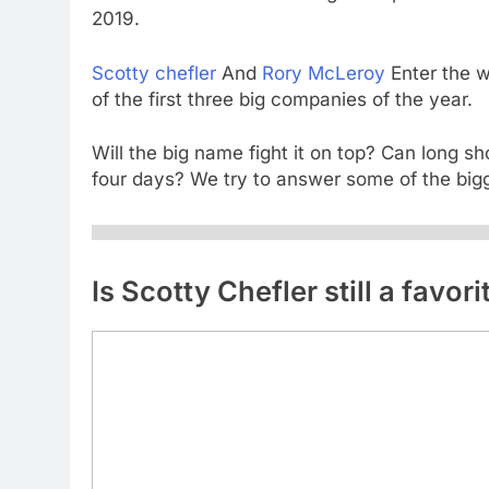
2019.
Scotty chefler
And
Rory McLeroy
Enter the w
of the first three big companies of the year.
Will the big name fight it on top? Can long s
four days? We try to answer some of the big
Is Scotty Chefler still a favor