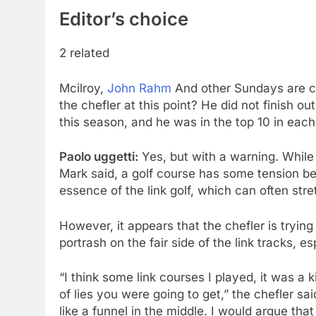
Editor’s choice
2 related
Mcilroy,
John Rahm
And other Sundays are ca
the chefler at this point? He did not finish ou
this season, and he was in the top 10 in each o
Paolo uggetti:
Yes, but with a warning. While 
Mark said, a golf course has some tension be
essence of the link golf, which can often stre
However, it appears that the chefler is trying t
portrash on the fair side of the link tracks, es
“I think some link courses I played, it was a
of lies you were going to get,” the chefler sa
like a funnel in the middle. I would argue that 