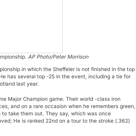
hampionship.
AP Photo/Peter Morrison
onship in which the Sheffeler is not finished in the top
 He has several top -25 in the event, including a tie for
otland last year.
 -time Major Champion game. Their world -class iron
laces, and on a rare occasion when he remembers green,
le to take them out. They say, which was once
ed; He is ranked 22nd on a tour to the stroke (.362)