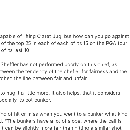
pable of lifting Claret Jug, but how can you go against
t of the top 25 in each of each of its 15 on the PGA tour
f its last 10.
Sheffler has not performed poorly on this chief, as
tween the tendency of the chefler for fairness and the
tched the line between fair and unfair.
o hug it a little more. It also helps, that it considers
pecially its pot bunker.
 kind of hit or miss when you went to a bunker what kind
id. “The bunkers have a lot of slope, where the ball is
it can be slightly more fair than hitting a similar shot