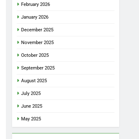
February 2026
January 2026
December 2025
November 2025
October 2025
September 2025
August 2025
July 2025
June 2025
May 2025