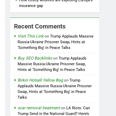
How costly wildfires are exposing Europe’s
insurance gap
Recent Comments
Visit This Link
on
Trump Applauds Massive
Russia-Ukraine Prisoner Swap, Hints at
‘Something Big’ in Peace Talks
Buy SEO Backlinks
on
Trump Applauds
Massive Russia-Ukraine Prisoner Swap,
Hints at ‘Something Big’ in Peace Talks
Birkin Hotsell Yellow Bag
on
Trump
Applauds Massive Russia-Ukraine Prisoner
Swap, Hints at ‘Something Big’ in Peace
Talks
scar removal treatment
on
LA Riots: Can
Trump Send in the National Guard? Here’s