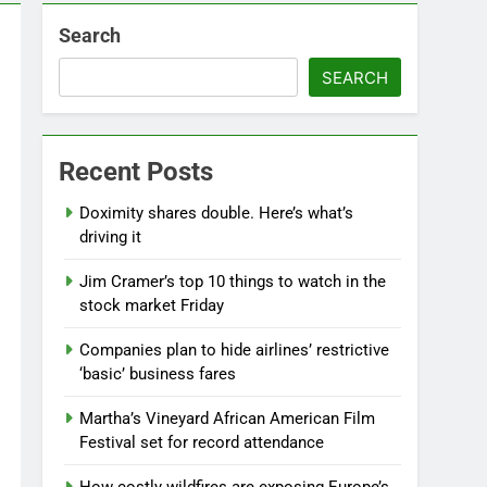
Search
SEARCH
Recent Posts
Doximity shares double. Here’s what’s
driving it
Jim Cramer’s top 10 things to watch in the
stock market Friday
Companies plan to hide airlines’ restrictive
‘basic’ business fares
Martha’s Vineyard African American Film
Festival set for record attendance