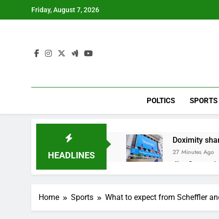
Skip
Friday, August 7, 2026
to
content
POLTICS
SPORTS
Doximity shar
27 Minutes Ago
HEADLINES
Jim Cramer’s 
1 Hour Ago
Companies pla
Home
Sports
What to expect from Scheffler a
2 Hours Ago
Martha’s Vine