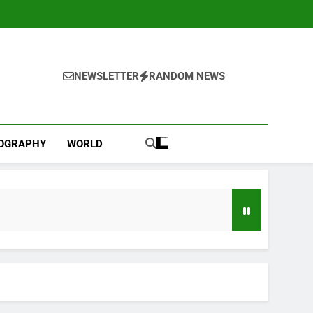
NEWSLETTER
RANDOM NEWS
IOGRAPHY
WORLD