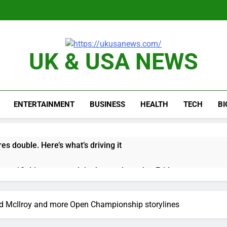
UK & USA NEWS
ENTERTAINMENT
BUSINESS
HEALTH
TECH
B
es double. Here’s what’s driving it
top 10 things to watch in the stock market Friday
n to hide airlines’ restrictive ‘basic’ business fares
nd McIlroy and more Open Championship storylines
yard African American Film Festival set for record attendance