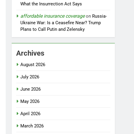
What the Insurrection Act Says
affordable insurance coverage
on
Russia-
Ukraine War: Is a Ceasefire Near? Trump
Plans to Call Putin and Zelensky
Archives
August 2026
July 2026
June 2026
May 2026
April 2026
March 2026