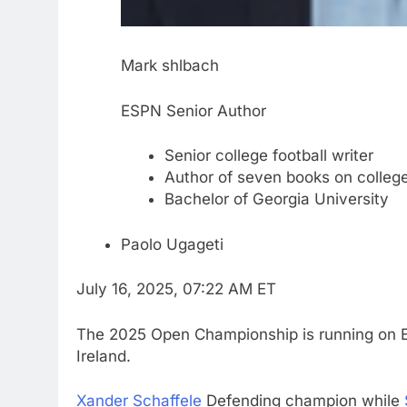
Mark shlbach
ESPN Senior Author
Senior college football writer
Author of seven books on college
Bachelor of Georgia University
Paolo Ugageti
July 16, 2025, 07:22 AM ET
The 2025 Open Championship is running on E
Ireland.
Xander Schaffele
Defending champion while