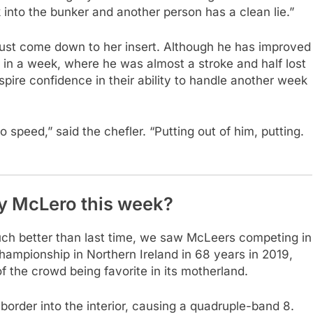
 into the bunker and another person has a clean lie.”
n just come down to her insert. Although he has improved
n in a week, where he was almost a stroke and half lost
spire confidence in their ability to handle another week
to speed,” said the chefler. “Putting out of him, putting.
y McLero this week?
much better than last time, we saw McLeers competing in
championship in Northern Ireland in 68 years in 2019,
the crowd being favorite in its motherland.
he border into the interior, causing a quadruple-band 8.