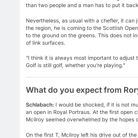
than two people and a man has to put it back
Nevertheless, as usual with a chefler, it ca
the region, he is coming to the Scottish Ope
to the ground on the greens. This does not in
of link surfaces.
“I think it is always most important to adjust 
Golf is still golf, whether you’re playing.”
What do you expect from Ror
Schlabach:
I would be shocked, if it is not 
an open in Royal Portraus. At the first open 
Mcilroy seemed overwhelmed by the hopes of 
On the first T, Mcilroy left his drive out of t