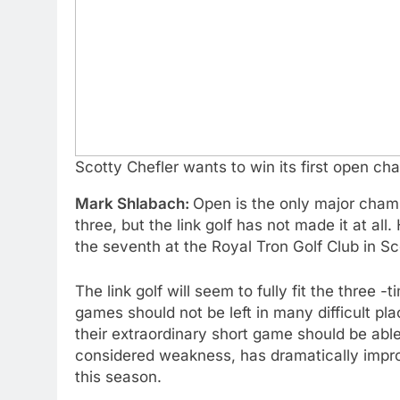
Scotty Chefler wants to win its first open c
Mark Shlabach:
Open is the only major champi
three, but the link golf has not made it at all.
the seventh at the Royal Tron Golf Club in Sc
The link golf will seem to fully fit the three
games should not be left in many difficult p
their extraordinary short game should be ab
considered weakness, has dramatically improv
this season.