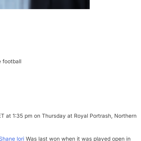
 football
T at 1:35 pm on Thursday at Royal Portrash, Northern
Shane lori
Was last won when it was played open in