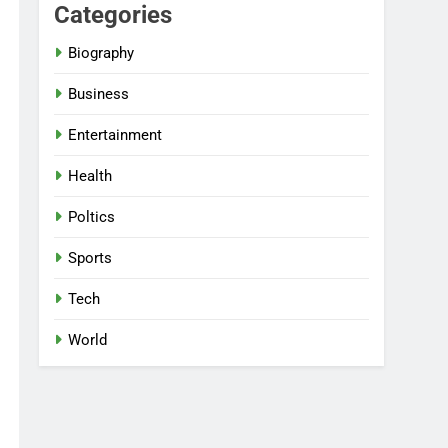
Categories
Biography
Business
Entertainment
Health
Poltics
Sports
Tech
World