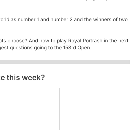
orld as number 1 and number 2 and the winners of two
hots choose? And how to play Royal Portrash in the next
gest questions going to the 153rd Open.
ite this week?