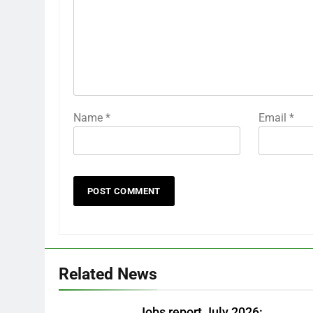
Name
*
Email
*
Related News
Jobs report July 2026: