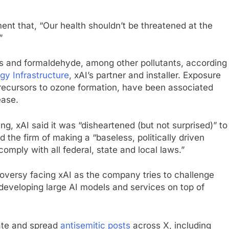
nt that, “Our health shouldn’t be threatened at the
”
es and formaldehyde, among other pollutants, according
rgy Infrastructure
, xAI’s partner and installer. Exposure
 precursors to ozone formation, have been associated
ease.
 xAI said it was “disheartened (but not surprised)” to
he firm of making a “baseless, politically driven
comply with all federal, state and local laws.”
oversy facing xAI as the company tries to challenge
developing large AI models and services on top of
rate and spread
antisemitic posts
across X, including