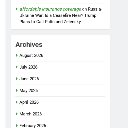
affordable insurance coverage
on
Russia-
Ukraine War: Is a Ceasefire Near? Trump
Plans to Call Putin and Zelensky
Archives
August 2026
July 2026
June 2026
May 2026
April 2026
March 2026
February 2026