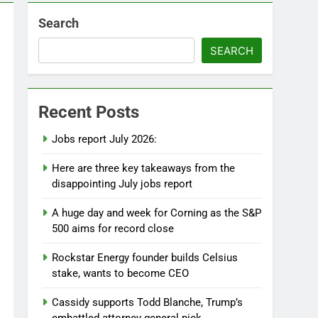
Search
SEARCH
Recent Posts
Jobs report July 2026:
Here are three key takeaways from the
disappointing July jobs report
A huge day and week for Corning as the S&P
500 aims for record close
Rockstar Energy founder builds Celsius
stake, wants to become CEO
Cassidy supports Todd Blanche, Trump’s