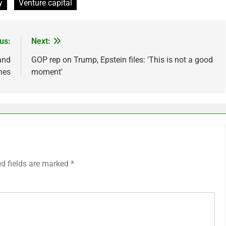
y
Venture capital
us:
Next:
and
GOP rep on Trump, Epstein files: 'This is not a good
nes
moment'
ed fields are marked
*