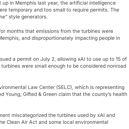
et up in Memphis last year, the artificial intelligence
y were temporary and too small to require permits. The
e” style generators.
 for months that emissions from the turbines were
 Memphis, and disproportionately impacting people in
sued a permit on July 2, allowing xAI to use up to 15 of
e turbines were small enough to be considered nonroad
nvironmental Law Center (SELC), which is representing
d Young, Gifted & Green claim that the county’s health
ment miscategorized the turbines used by xAI and
 the Clean Air Act and some local environmental