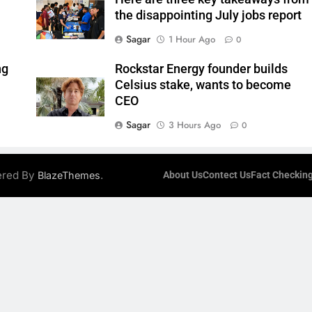
the disappointing July jobs report
Sagar
1 Hour Ago
0
ng
Rockstar Energy founder builds
Celsius stake, wants to become
CEO
Sagar
3 Hours Ago
0
ered By
.
BlazeThemes
About Us
Contect Us
Fact Checking