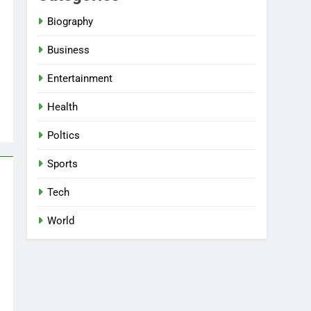
Biography
Business
Entertainment
Health
Poltics
Sports
Tech
World