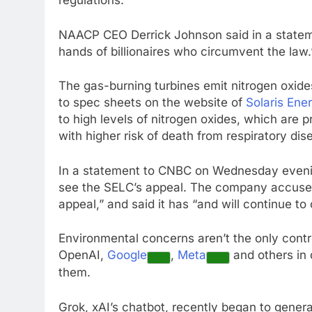
regulations.
NAACP CEO Derrick Johnson said in a stateme
hands of billionaires who circumvent the law.
The gas-burning turbines emit nitrogen oxid
to spec sheets on the website of
Solaris Ene
to high levels of nitrogen oxides, which are
with higher risk of death from respiratory dis
In a statement to CNBC on Wednesday evening,
see the SELC’s appeal. The company accused t
appeal,” and said it has “and will continue to 
Environmental concerns aren’t the only contr
OpenAI,
Google
,
Meta
and others in 
them.
Grok, xAI’s chatbot, recently began to gene