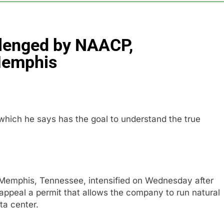
es double. Here’s what’s driving it
llenged by NAACP,
top 10 things to watch in the stock market Friday
Memphis
n to hide airlines’ restrictive ‘basic’ business fares
yard African American Film Festival set for record attendance
ich he says has the goal to understand the true
ldfires are exposing Europe’s insurance gap
Memphis, Tennessee, intensified on Wednesday after
o appeal a permit that allows the company to run natural
ta center.