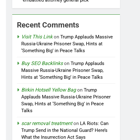
embattled attorney general pick
Recent Comments
Visit This Link
on
Trump Applauds Massive
Russia-Ukraine Prisoner Swap, Hints at
‘Something Big’ in Peace Talks
Buy SEO Backlinks
on
Trump Applauds
Massive Russia-Ukraine Prisoner Swap,
Hints at ‘Something Big’ in Peace Talks
Birkin Hotsell Yellow Bag
on
Trump
Applauds Massive Russia-Ukraine Prisoner
Swap, Hints at ‘Something Big’ in Peace
Talks
scar removal treatment
on
LA Riots: Can
Trump Send in the National Guard? Here’s
What the Insurrection Act Says