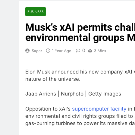
4 Hours Ago
Doximity shar
BUSINESS
5 Hours Ago
Musk’s xAI permits cha
Jim Cramer’s 
6 Hours Ago
environmental groups 
Companies pla
7 Hours Ago
0
Sagar
1 Year Ago
3 Mins
Martha’s Vine
8 Hours Ago
Elon Musk announced his new company xAI wh
How costly wi
nature of the universe.
9 Hours Ago
Jaap Arriens | Nurphoto | Getty Images
Opposition to xAI’s
supercomputer facility
in 
environmental and civil rights groups filed t
gas-burning turbines to power its massive da