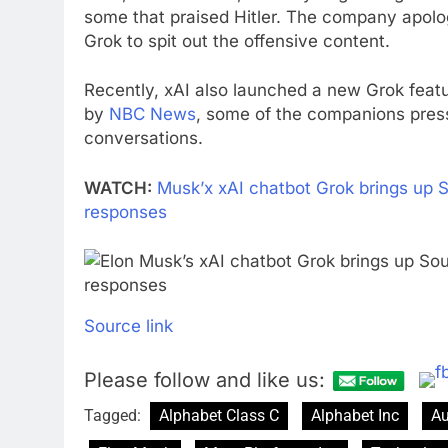
some that praised Hitler. The company apolo
Grok to spit out the offensive content.
Recently, xAI also launched a new Grok featu
by
NBC News
, some of the companions pressu
conversations.
WATCH:
Musk’x xAI chatbot Grok brings up S
responses
Source link
Please follow and like us:
Tagged:
Alphabet Class C
Alphabet Inc
Au