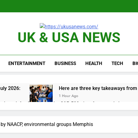
UK & USA NEWS
ENTERTAINMENT
BUSINESS
HEALTH
TECH
B
uly 2026:
Here are three key takeaways from t
1 Hour Ago
nd week for Corning as the S&P 500 aims for record close
rgy founder builds Celsius stake, wants to become CEO
d by NAACP, environmental groups Memphis
orts Todd Blanche, Trump’s embattled attorney general pick