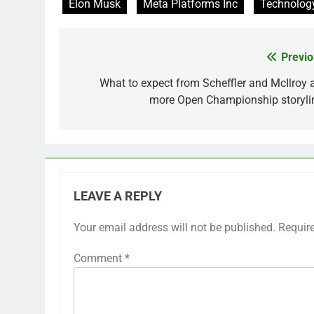
Elon Musk
Meta Platforms Inc
Technolog
Previo
Post
navigation
What to expect from Scheffler and McIlroy 
more Open Championship storyli
LEAVE A REPLY
Your email address will not be published.
Requir
Comment
*