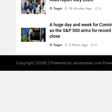
Sagar
16 Minutes Ago
0
A huge day and week for Corni
as the S&P 500 aims for record
close
Sagar
2 Hours Ago
0
Copyright [2026] | Powered by ukusanews.com Pow