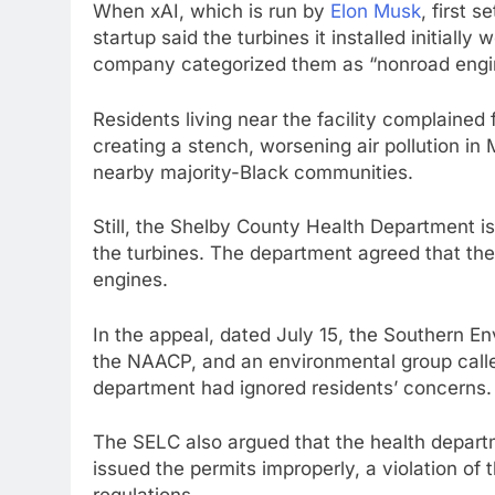
When xAI, which is run by
Elon Musk
, first s
startup said the turbines it installed initiall
company categorized them as “nonroad engin
Residents living near the facility complained
creating a stench, worsening air pollution in
nearby majority-Black communities.
Still, the Shelby County Health Department is
the turbines. The department agreed that th
engines.
In the appeal, dated July 15, the Southern E
the NAACP, and an environmental group calle
department had ignored residents’ concerns.
The SELC also argued that the health depart
issued the permits improperly, a violation of