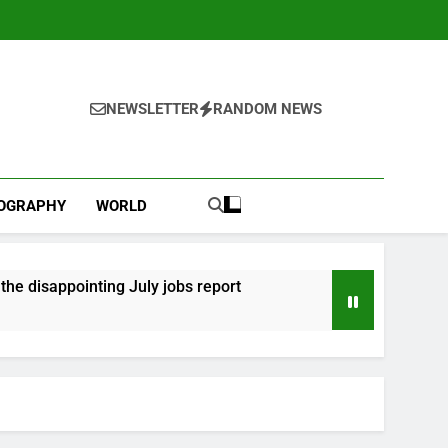
NEWSLETTER
RANDOM NEWS
IOGRAPHY
WORLD
he disappointing July jobs report