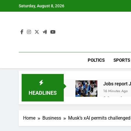
Skip
Saturday, August 8, 2026
to
content
POLTICS
SPORTS
Jobs report J
16 Minutes Ago
HEADLINES
A huge day a
2 Hours Ago
Rockstar Ene
Home
Business
Musk’s xAI permits challenge
3 Hours Ago
Cassidy supp