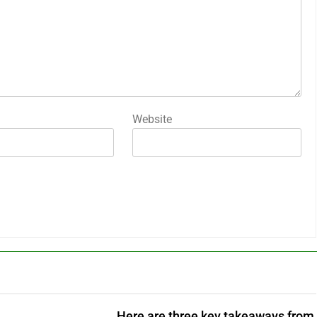
Website
Here are three key takeaways from