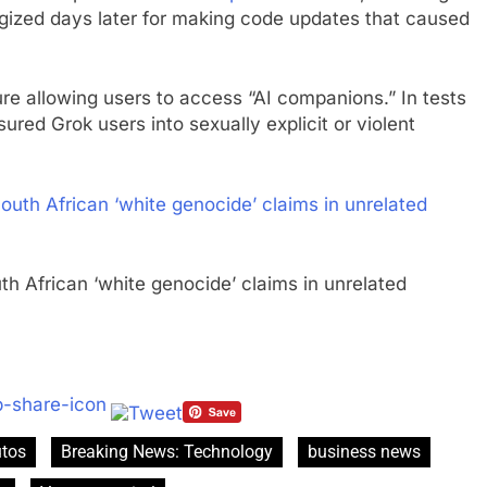
gized days later for making code updates that caused
re allowing users to access “AI companions.” In tests
red Grok users into sexually explicit or violent
outh African ‘white genocide’ claims in unrelated
tos
Breaking News: Technology
business news