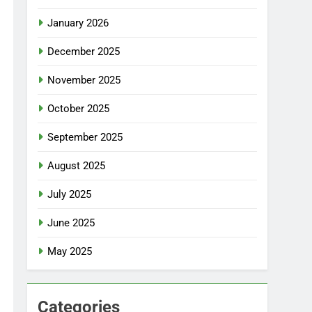
January 2026
December 2025
November 2025
October 2025
September 2025
August 2025
July 2025
June 2025
May 2025
Categories