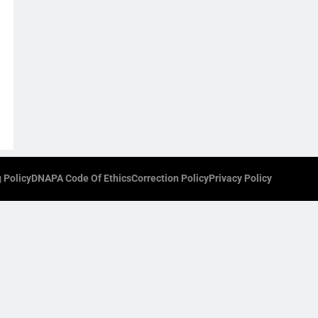
 Policy
DNAPA Code Of Ethics
Correction Policy
Privacy Policy