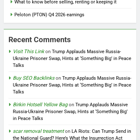
What to know before selling, renting or keeping it
Peloton (PTON) Q4 2026 earnings
Recent Comments
Visit This Link
on
Trump Applauds Massive Russia-
Ukraine Prisoner Swap, Hints at ‘Something Big’ in Peace
Talks
Buy SEO Backlinks
on
Trump Applauds Massive Russia-
Ukraine Prisoner Swap, Hints at ‘Something Big’ in Peace
Talks
Birkin Hotsell Yellow Bag
on
Trump Applauds Massive
Russia-Ukraine Prisoner Swap, Hints at ‘Something Big’
in Peace Talks
scar removal treatment
on
LA Riots: Can Trump Send in
the National Guard? Here’s What the Insurrection Act