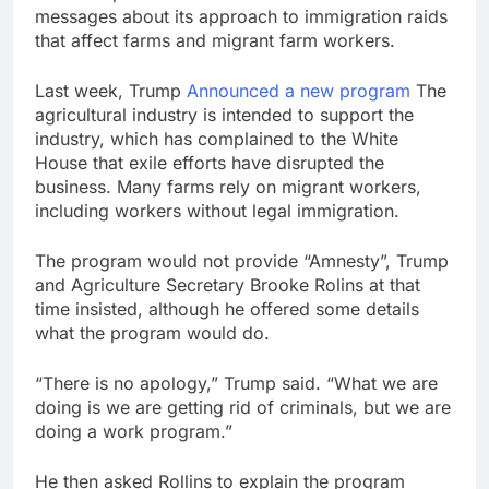
messages about its approach to immigration raids
that affect farms and migrant farm workers.
Last week, Trump
Announced a new program
The
agricultural industry is intended to support the
industry, which has complained to the White
House that exile efforts have disrupted the
business. Many farms rely on migrant workers,
including workers without legal immigration.
The program would not provide “Amnesty”, Trump
and Agriculture Secretary Brooke Rolins at that
time insisted, although he offered some details
what the program would do.
“There is no apology,” Trump said. “What we are
doing is we are getting rid of criminals, but we are
doing a work program.”
He then asked Rollins to explain the program