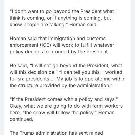
“I don’t want to go beyond the President what I
think is coming, or if anything is coming, but I
know people are talking,” Homan said.
Homan said that immigration and customs
enforcement (ICE) will work to fulfill whatever
policy decides to proceed by the President.
He said, “I will not go beyond the President, what
will this decision be.” “I can tell you this: I worked
for six presidents … My job is to operate me within
the structure provided by the administration.”
“If the President comes with a policy and says,”
Okay, what we are going to do with farm workers
here, “the snow will follow the policy,” Homan
continued.
The Trump administration has sent mixed