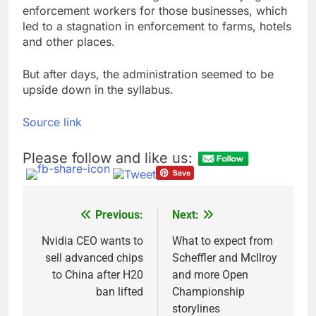
enforcement workers for those businesses, which
led to a stagnation in enforcement to farms, hotels
and other places.
But after days, the administration seemed to be
upside down in the syllabus.
Source link
Please follow and like us:
Previous:
Next:
Post
navigation
Nvidia CEO wants to
What to expect from
sell advanced chips
Scheffler and McIlroy
to China after H20
and more Open
ban lifted
Championship
storylines