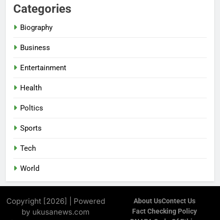
Categories
Biography
Business
Entertainment
Health
Poltics
Sports
Tech
World
Copyright [2026] | Powered
About Us
Contect Us
by ukusanews.com
Fact Checking Policy