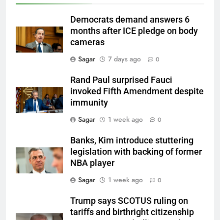
Democrats demand answers 6
months after ICE pledge on body
cameras
Sagar
7 days ago
0
Rand Paul surprised Fauci
invoked Fifth Amendment despite
immunity
Sagar
1 week ago
0
Banks, Kim introduce stuttering
legislation with backing of former
NBA player
Sagar
1 week ago
0
Trump says SCOTUS ruling on
tariffs and birthright citizenship