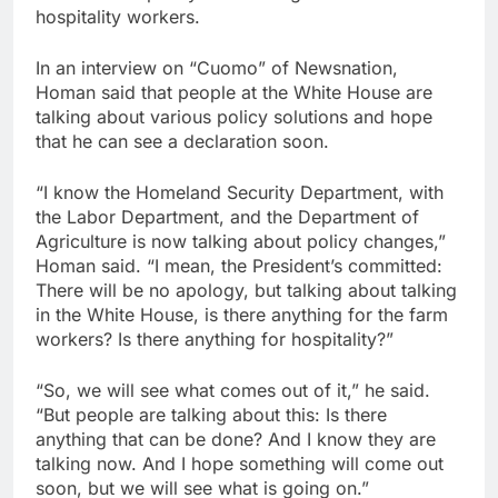
hospitality workers.
SoftBank posts profit
beat boosted by $8.2
billion investment gain
9 Hours Ago
In an interview on “Cuomo” of Newsnation,
from Intel
Google is expanding its
Homan said that people at the White House are
AI empire — and losing
talking about various policy solutions and hope
the people who built it
10 Hours Ago
that he can see a declaration soon.
“I know the Homeland Security Department, with
the Labor Department, and the Department of
Agriculture is now talking about policy changes,”
Homan said. “I mean, the President’s committed:
There will be no apology, but talking about talking
in the White House, is there anything for the farm
workers? Is there anything for hospitality?”
“So, we will see what comes out of it,” he said.
“But people are talking about this: Is there
anything that can be done? And I know they are
talking now. And I hope something will come out
soon, but we will see what is going on.”