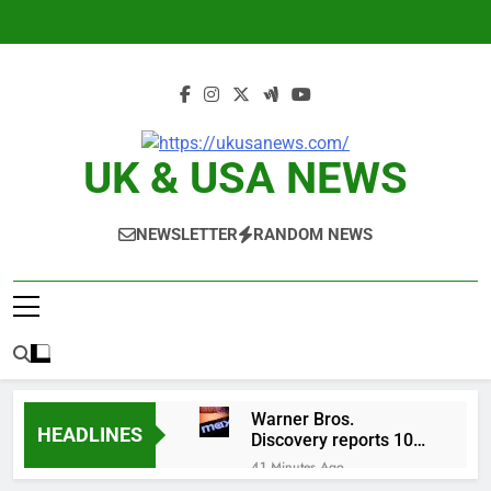
Skip
to
content
UK & USA NEWS
NEWSLETTER
RANDOM NEWS
Warner Bros.
HEADLINES
Discovery reports 10%
jump in streaming
41 Minutes Ago
revenue