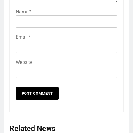
Name
*
Email
*
Website
Related News