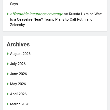
Says
affordable insurance coverage
on
Russia-Ukraine War:
Is a Ceasefire Near? Trump Plans to Call Putin and
Zelensky
Archives
August 2026
July 2026
June 2026
May 2026
April 2026
March 2026