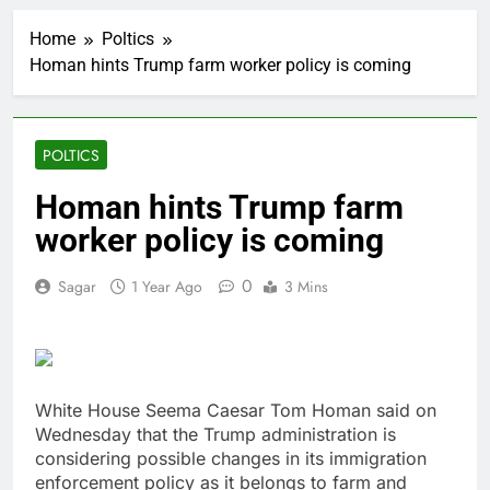
Versant (VSNT)
earnings Q2 2026
Home
Poltics
2 Hours Ago
Homan hints Trump farm worker policy is coming
Family offices back
sustainability startups
in July
3 Hours Ago
What to know before
POLTICS
selling, renting or
keeping it
4 Hours Ago
Homan hints Trump farm
Peloton (PTON) Q4
worker policy is coming
2026 earnings
5 Hours Ago
0
Sagar
1 Year Ago
3 Mins
Hadrian hits $8 billion
as defense tech
spending craze
6 Hours Ago
endures
Ukraine hits one of
Russia’s biggest oil
refineries in drone
White House Seema Caesar Tom Homan said on
7 Hours Ago
attack
Wednesday that the Trump administration is
Nintendo’s fiscal first-
quarter net profit beat
considering possible changes in its immigration
estimates
enforcement policy as it belongs to farm and
8 Hours Ago