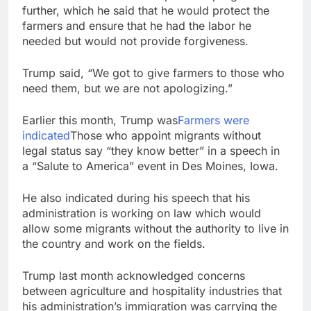
further, which he said that he would protect the
farmers and ensure that he had the labor he
needed but would not provide forgiveness.
Trump said, “We got to give farmers to those who
need them, but we are not apologizing.”
Earlier this month, Trump was
Farmers were
indicated
Those who appoint migrants without
legal status say “they know better” in a speech in
a “Salute to America” event in Des Moines, Iowa.
He also indicated during his speech that his
administration is working on law which would
allow some migrants without the authority to live in
the country and work on the fields.
Trump last month acknowledged concerns
between agriculture and hospitality industries that
his administration’s immigration was carrying the