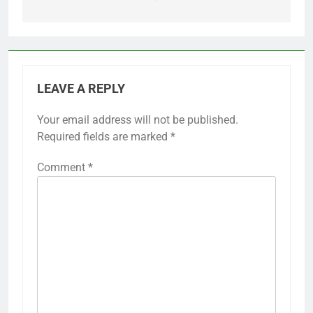
LEAVE A REPLY
Your email address will not be published.
Required fields are marked
*
Comment
*