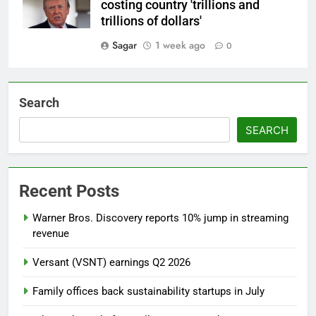
costing country 'trillions and
trillions of dollars'
Sagar
1 week ago
0
Search
SEARCH
Recent Posts
Warner Bros. Discovery reports 10% jump in streaming
revenue
Versant (VSNT) earnings Q2 2026
Family offices back sustainability startups in July