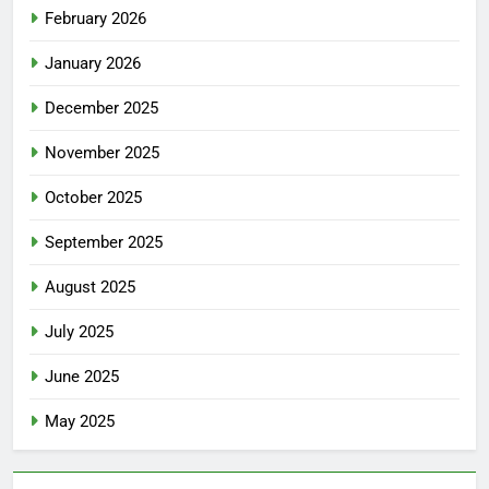
February 2026
January 2026
December 2025
November 2025
October 2025
September 2025
August 2025
July 2025
June 2025
May 2025