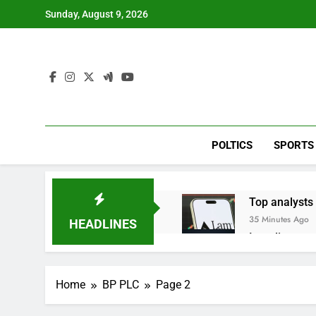
Skip
Sunday, August 9, 2026
to
content
POLTICS
SPORTS
Top analysts 
35 Minutes Ago
HEADLINES
Israeli start
2 Hours Ago
Myspace eyes
Home
BP PLC
Page 2
8 Hours Ago
Record-break