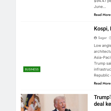
$94.47 pe
June…
Read More
Kospi, 
Sagar
Low angle
architect
Asia-Paci
Trump sai
infrastru
BUSINESS
Republic
Read More
Trump’s
deal k