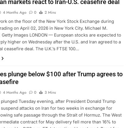
n markets react to Iran-U.S. ceasefire deal
4 Months Ago
0
2 Mins
ork on the floor of the New York Stock Exchange during
rading on April 02, 2026 in New York City. Michael M.
 | Getty Images LONDON — European stocks are expected to
ply higher on Wednesday after the U.S. and Iran agreed to a
al ceasefire deal. The U.K.’s FTSE 100…
ices plunge below $100 after Trump agrees to
asefire
4 Months Ago
0
3 Mins
s plunged Tuesday evening, after President Donald Trump
 suspend attacks on Iran for two weeks in exchange for
lowing safe passage through the Strait of Hormuz. The West
ermediate contract for May delivery fell more than 16% to