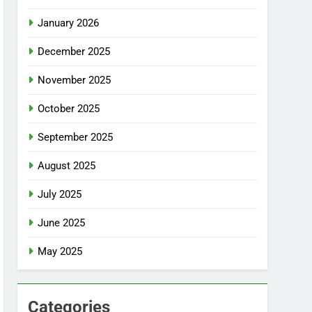
January 2026
December 2025
November 2025
October 2025
September 2025
August 2025
July 2025
June 2025
May 2025
Categories