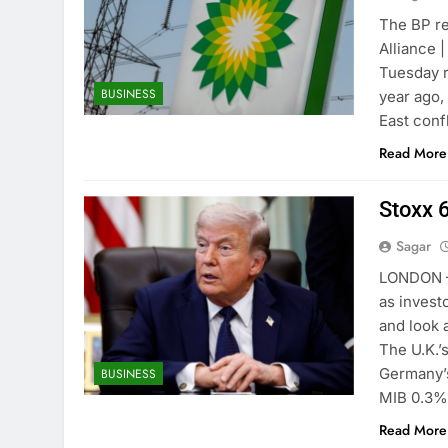
The BP re
Alliance 
Tuesday r
BUSINESS
year ago,
East conf
Read More
Stoxx 
Sagar
LONDON —
as invest
and look 
The U.K.’
Germany’
BUSINESS
MIB 0.3
Read More