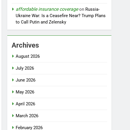
affordable insurance coverage
on
Russia-
Ukraine War: Is a Ceasefire Near? Trump Plans
to Call Putin and Zelensky
Archives
August 2026
July 2026
June 2026
May 2026
April 2026
March 2026
February 2026