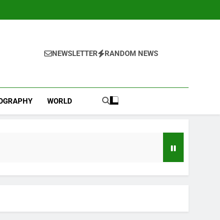
NEWSLETTER
RANDOM NEWS
IOGRAPHY
WORLD