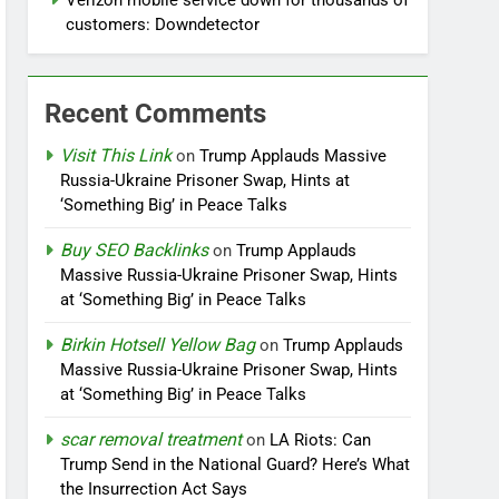
Verizon mobile service down for thousands of
customers: Downdetector
Recent Comments
Visit This Link
on
Trump Applauds Massive
Russia-Ukraine Prisoner Swap, Hints at
‘Something Big’ in Peace Talks
Buy SEO Backlinks
on
Trump Applauds
Massive Russia-Ukraine Prisoner Swap, Hints
at ‘Something Big’ in Peace Talks
Birkin Hotsell Yellow Bag
on
Trump Applauds
Massive Russia-Ukraine Prisoner Swap, Hints
at ‘Something Big’ in Peace Talks
scar removal treatment
on
LA Riots: Can
Trump Send in the National Guard? Here’s What
the Insurrection Act Says