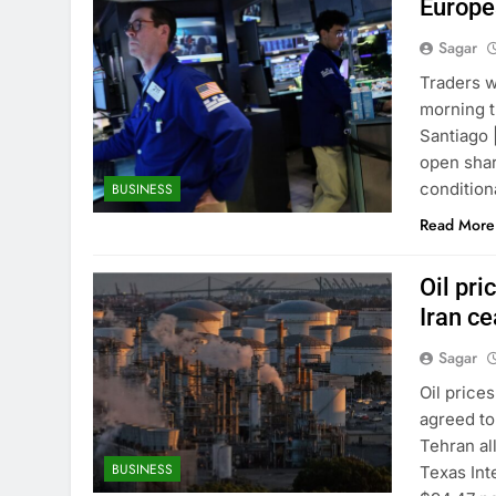
Europea
Sagar
Traders w
morning t
Santiago
open shar
condition
BUSINESS
Read More
Oil pr
Iran ce
Sagar
Oil price
agreed to
Tehran al
BUSINESS
Texas Int