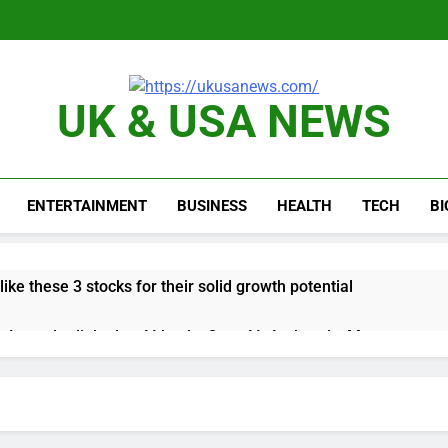
UK & USA NEWS
ENTERTAINMENT
BUSINESS
HEALTH
TECH
B
like these 3 stocks for their solid growth potential
up Irregular linked to AI hacks OpenAI, Anthropic, Meta
 comeback to rival giants amid growing social media fatigue
ing week for options powers S&P 500 surge