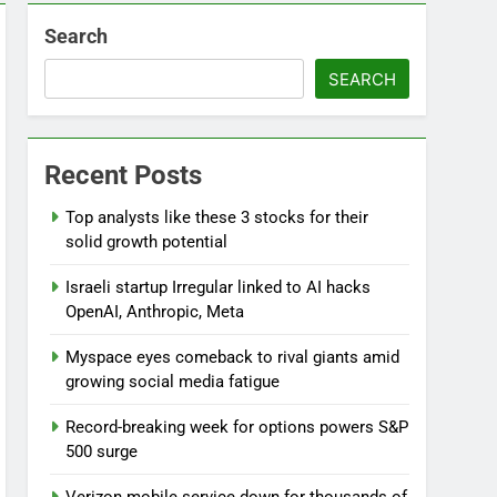
Search
SEARCH
Recent Posts
Top analysts like these 3 stocks for their
solid growth potential
Israeli startup Irregular linked to AI hacks
OpenAI, Anthropic, Meta
Myspace eyes comeback to rival giants amid
growing social media fatigue
Record-breaking week for options powers S&P
500 surge