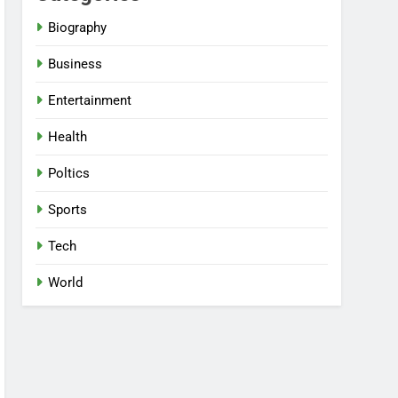
Biography
Business
Entertainment
Health
Poltics
Sports
Tech
World