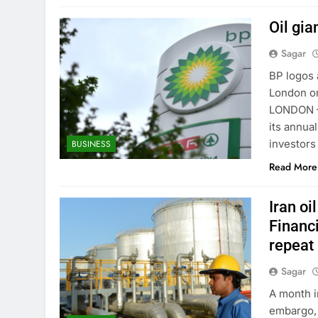
Oil gi
Sagar
BP logos a
London o
LONDON — 
its annua
investors
BUSINESS
Read More
Iran o
Financi
repeat 
Sagar
A month i
embargo, 