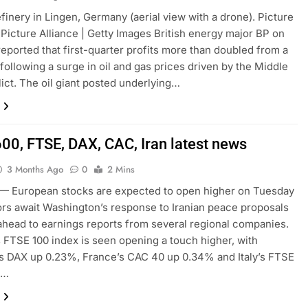
finery in Lingen, Germany (aerial view with a drone). Picture
| Picture Alliance | Getty Images British energy major BP on
eported that first-quarter profits more than doubled from a
 following a surge in oil and gas prices driven by the Middle
lict. The oil giant posted underlying…
600, FTSE, DAX, CAC, Iran latest news
3 Months Ago
0
2 Mins
 European stocks are expected to open higher on Tuesday
ors await Washington’s response to Iranian peace proposals
ahead to earnings reports from several regional companies.
s FTSE 100 index is seen opening a touch higher, with
s DAX up 0.23%, France’s CAC 40 up 0.34% and Italy’s FTSE
%…