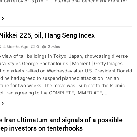
r barrel by 8:03 p.m. ET. International benchmark Brent for
Nikkei 225, oil, Hang Seng Index
4 Months Ago
0
2 Mins
 view of tall buildings in Tokyo, Japan, showcasing diverse
ural styles George Pachantouris | Moment | Getty Images
fic markets rallied on Wednesday after U.S. President Donald
d he had agreed to suspend planned attacks on Iranian
cture for two weeks. The move was “subject to the Islamic
 of Iran agreeing to the COMPLETE, IMMEDIATE,…
 Iran ultimatum and signals of a possible
eep investors on tenterhooks