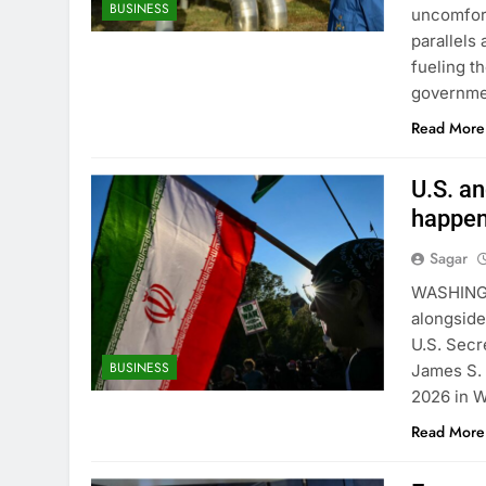
BUSINESS
uncomfort
parallels
fueling t
governme
Read More
U.S. an
happe
Sagar
WASHINGT
alongside
U.S. Secr
BUSINESS
James S. 
2026 in W
Read More