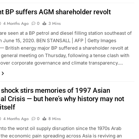
ant BP suffers AGM shareholder revolt
4 Months Ago
0
3 Mins
re seen at a BP petrol and diesel filling station southeast of
n June 15, 2020. BEN STANSALL | AFP | Getty Images
British energy major BP suffered a shareholder revolt at
l general meeting on Thursday, following a tense clash with
 over corporate governance and climate transparency….
il shock stirs memories of 1997 Asian
al Crisis — but here’s why history may not
itself
4 Months Ago
0
8 Mins
nto the worst oil supply disruption since the 1970s Arab
the economic pain spreading across Asia is reviving an