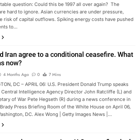
able question: Could this be 1997 all over again? The
 are hard to ignore. Asian currencies are under pressure,
he risk of capital outflows. Spiking energy costs have pushed
nts to…
d Iran agree to a conditional ceasefire. What
ns now?
4 Months Ago
0
7 Mins
ON, DC – APRIL 06: U.S. President Donald Trump speaks
 Central Intelligence Agency Director John Ratcliffe (L) and
etary of War Pete Hegseth (R) during a news conference in
Brady Press Briefing Room of the White House on April 06,
ashington, DC. Alex Wong | Getty Images News |…