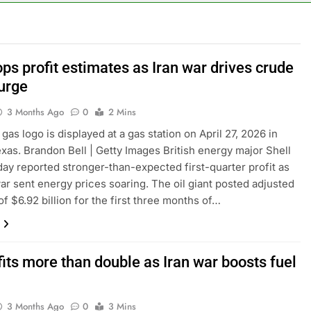
le service down for thousands of customers: Downdetector
ars lead consumers to lose their appetite for salads
ops profit estimates as Iran war drives crude
surge
n the AI Hugging Face hack: The situation is ‘urgent’
3 Months Ago
0
2 Mins
, your equities exposure is the make-or-break factor
gas logo is displayed at a gas station on April 27, 2026 in
exas. Brandon Bell | Getty Images British energy major Shell
al trend to save, budget, build wealth
ay reported stronger-than-expected first-quarter profit as
war sent energy prices soaring. The oil giant posted adjusted
inty sparking demand for CLO exposure among ETFs: VettaFi
of $6.92 billion for the first three months of…
its more than double as Iran war boosts fuel
3 Months Ago
0
3 Mins