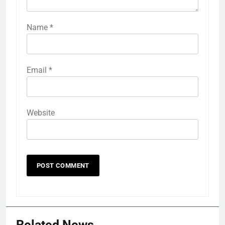
Name
*
Email
*
Website
Related News