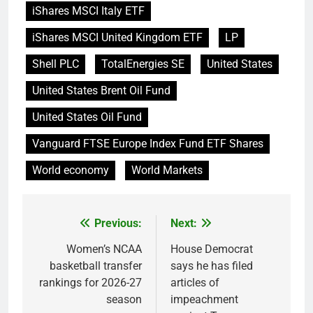
iShares MSCI Italy ETF
iShares MSCI United Kingdom ETF
LP
Shell PLC
TotalEnergies SE
United States
United States Brent Oil Fund
United States Oil Fund
Vanguard FTSE Europe Index Fund ETF Shares
World economy
World Markets
Previous:
Next:
Post
navigation
Women’s NCAA
House Democrat
basketball transfer
says he has filed
rankings for 2026-27
articles of
season
impeachment