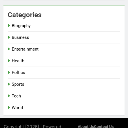
Categories
Biography
Business
Entertainment
Health
Poltics
Sports
Tech
World
Copyright [2026] | Powered
About Us
Contect Us