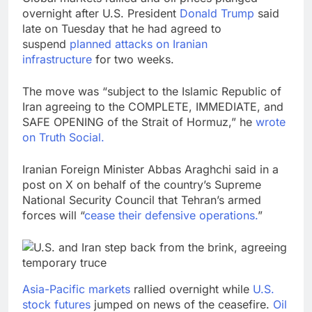
overnight after U.S. President
Donald Trump
said
late on Tuesday that he had agreed to
suspend
planned attacks on Iranian
infrastructure
for two weeks.
The move was “subject to the Islamic Republic of
Iran agreeing to the COMPLETE, IMMEDIATE, and
SAFE OPENING of the Strait of Hormuz,” he
wrote
on Truth Social.
Iranian Foreign Minister Abbas Araghchi said in a
post on X on behalf of the country’s Supreme
National Security Council that Tehran’s armed
forces will “
cease their defensive operations.
”
Asia-Pacific markets
rallied overnight while
U.S.
stock futures
jumped on news of the ceasefire.
Oil