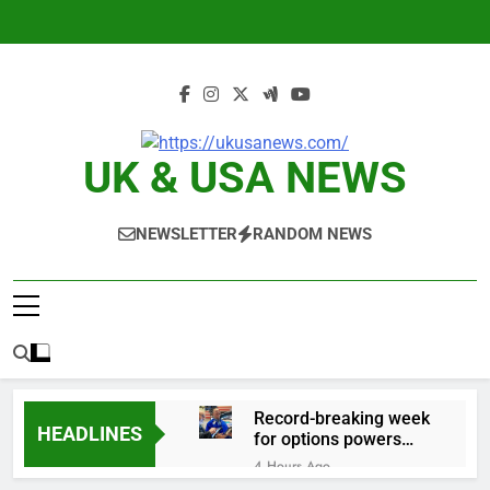
Skip
to
content
UK & USA NEWS
NEWSLETTER
RANDOM NEWS
Record-breaking week
HEADLINES
for options powers
S&P 500 surge
4 Hours Ago