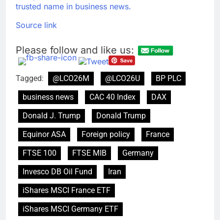
trusted name in business news.
Source link
Please follow and like us:
Tagged:
@LCO26M
@LCO26U
BP PLC
business news
CAC 40 Index
DAX
Donald J. Trump
Donald Trump
Equinor ASA
Foreign policy
France
FTSE 100
FTSE MIB
Germany
Invesco DB Oil Fund
Iran
iShares MSCI France ETF
iShares MSCI Germany ETF