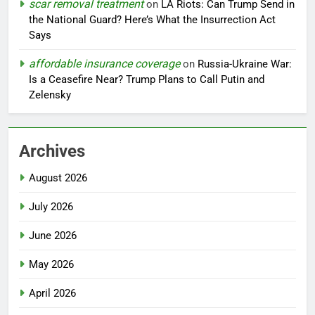
scar removal treatment
on
LA Riots: Can Trump Send in
the National Guard? Here’s What the Insurrection Act
Says
affordable insurance coverage
on
Russia-Ukraine War:
Is a Ceasefire Near? Trump Plans to Call Putin and
Zelensky
Archives
August 2026
July 2026
June 2026
May 2026
April 2026