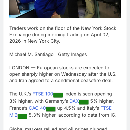
debilitating’
Elevator giant Otis is
trying to win back
Wall Street
12 Hours Ago
UAE says ship targeted
Traders work on the floor of the New York Stock
by missile amid
Exchange during morning trading on April 02,
heightened U.S.-Iran
13 Hours Ago
tensions
2026 in New York City.
Michael M. Santiago | Getty Images
LONDON — European stocks are expected to
open sharply higher on Wednesday after the U.S.
and Iran agreed to a conditional ceasefire deal.
The U.K.’s
FTSE 100
index is seen opening
3% higher, with Germany’s
DAX
5% higher,
France’s
CAC 40
up 4.5% and Italy’s
FTSE
MIB
5.3% higher, according to data from IG.
Global markets rallied and oil prices plunged