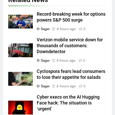
Record-breaking week for options
powers S&P 500 surge
Sagar
4 hours ago
0
Verizon mobile service down for
thousands of customers:
Downdetector
Sagar
5 hours ago
0
Cyclospora fears lead consumers
to lose their appetite for salads
Sagar
6 hours ago
0
Cyber execs on the AI Hugging
Face hack: The situation is
‘urgent’