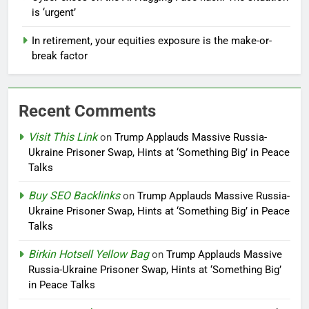
is ‘urgent’
In retirement, your equities exposure is the make-or-
break factor
Recent Comments
Visit This Link
on
Trump Applauds Massive Russia-
Ukraine Prisoner Swap, Hints at ‘Something Big’ in Peace
Talks
Buy SEO Backlinks
on
Trump Applauds Massive Russia-
Ukraine Prisoner Swap, Hints at ‘Something Big’ in Peace
Talks
Birkin Hotsell Yellow Bag
on
Trump Applauds Massive
Russia-Ukraine Prisoner Swap, Hints at ‘Something Big’
in Peace Talks