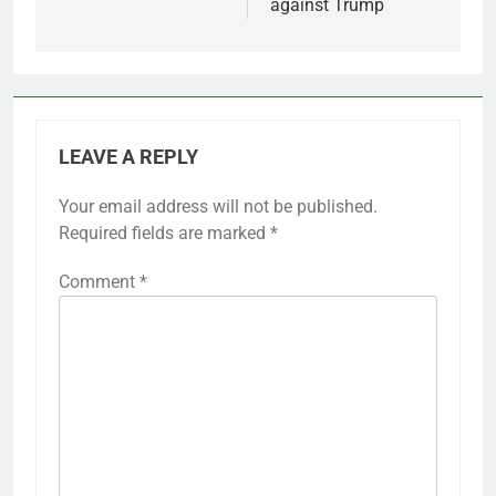
against Trump
LEAVE A REPLY
Your email address will not be published.
Required fields are marked
*
Comment
*