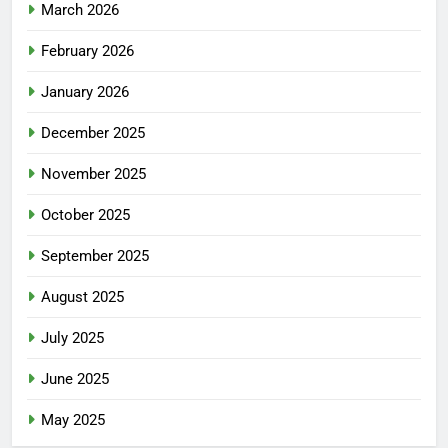
March 2026
February 2026
January 2026
December 2025
November 2025
October 2025
September 2025
August 2025
July 2025
June 2025
May 2025