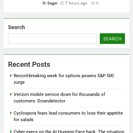
Sagar
7 hours ago
0
Search
SEARCH
Recent Posts
Record-breaking week for options powers S&P 500
surge
Verizon mobile service down for thousands of
customers: Downdetector
Cyclospora fears lead consumers to lose their appetite
for salads
Cyber execs on the AI Hugging Face hack: The situation