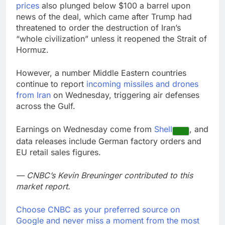
prices
also plunged below $100 a barrel upon
news of the deal, which came after Trump had
threatened to order the destruction of Iran’s
“whole civilization” unless it reopened the Strait of
Hormuz.
However, a number Middle Eastern countries
continue to report
incoming missiles and drones
from Iran
on Wednesday, triggering air defenses
across the Gulf.
Earnings on Wednesday come from
Shell
, and
data releases include German factory orders and
EU retail sales figures.
— CNBC’s Kevin Breuninger contributed to this
market report.
Choose CNBC as your preferred source on
Google and never miss a moment from the most