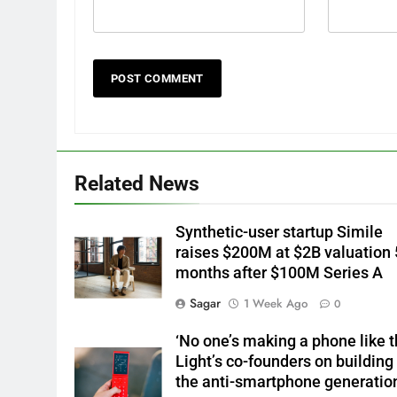
Related News
Synthetic-user startup Simile
raises $200M at $2B valuation 
months after $100M Series A
Sagar
1 Week Ago
0
‘No one’s making a phone like th
Light’s co-founders on building 
the anti-smartphone generatio