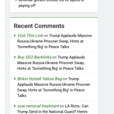
Revenue growth shows the AI spend is
paying off
Recent Comments
Visit This Link
on
Trump Applauds Massive
Russia-Ukraine Prisoner Swap, Hints at
‘Something Big’ in Peace Talks
Buy SEO Backlinks
on
Trump Applauds
Massive Russia-Ukraine Prisoner Swap,
Hints at ‘Something Big’ in Peace Talks
Birkin Hotsell Yellow Bag
on
Trump
Applauds Massive Russia-Ukraine Prisoner
Swap, Hints at ‘Something Big’ in Peace
Talks
scar removal treatment
on
LA Riots: Can
Trump Send in the National Guard? Here’s