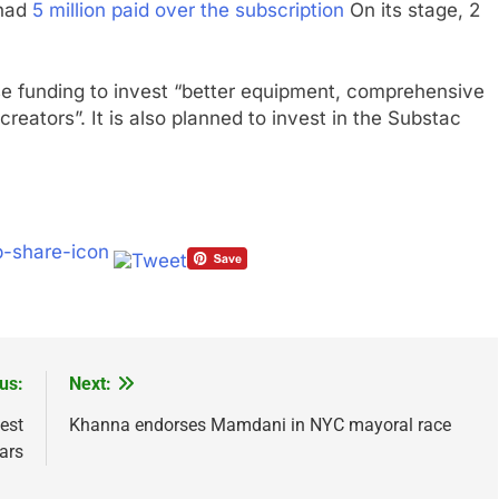
 had
5 million paid over the subscription
On its stage, 2
se funding to invest “better equipment, comprehensive
reators”. It is also planned to invest in the Substac
us:
Next:
est
Khanna endorses Mamdani in NYC mayoral race
ears