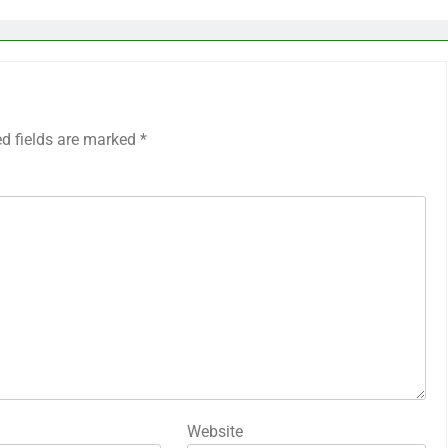
ed fields are marked
*
Website