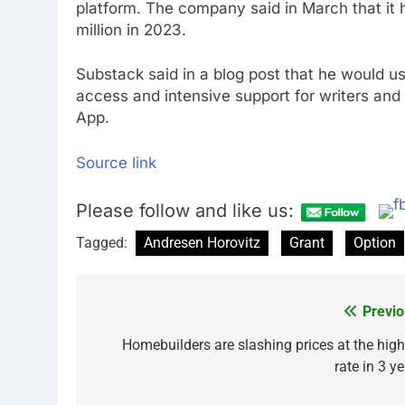
platform. The company said in March that it
million in 2023.
Substack said in a blog post that he would u
access and intensive support for writers and c
App.
Source link
Please follow and like us:
Tagged:
Andresen Horovitz
Grant
Option
Previo
Post
navigation
Homebuilders are slashing prices at the high
rate in 3 y