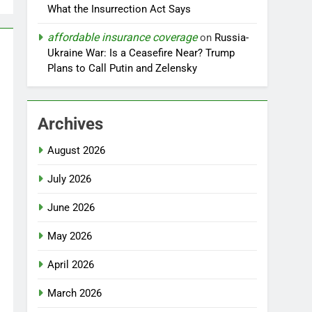
What the Insurrection Act Says
affordable insurance coverage
on
Russia-
Ukraine War: Is a Ceasefire Near? Trump
Plans to Call Putin and Zelensky
Archives
August 2026
July 2026
June 2026
May 2026
April 2026
March 2026