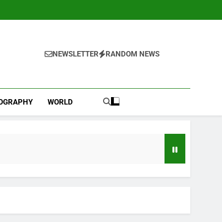
NEWSLETTER
RANDOM NEWS
IOGRAPHY
WORLD