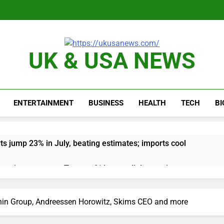
UK & USA NEWS
ENTERTAINMENT
BUSINESS
HEALTH
TECH
B
ts jump 23% in July, beating estimates; imports cool
negotiator accuses Trump of ‘theater diplomacy’
into $567 million fund after child harms case New Mexico
nin Group, Andreessen Horowitz, Skims CEO and more
rea is seeing a surge in infant investment accounts