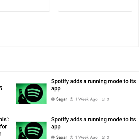
Spotify adds a running mode to its
5
app
Sagar
1 Week Ago
0
is’:
Spotify adds a running mode to its
for
app
n
Sagar
1 Week Ago
0