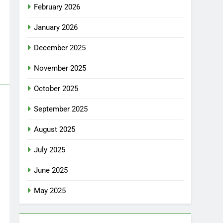
February 2026
January 2026
December 2025
November 2025
October 2025
September 2025
August 2025
July 2025
June 2025
May 2025