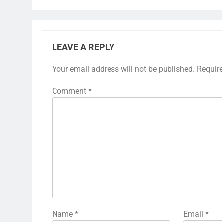
LEAVE A REPLY
Your email address will not be published.
Requir
Comment
*
Name
*
Email
*