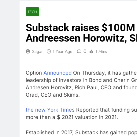
3 Hours Ago
Revenue grow
TECH
4 Hours Ago
Substack raises $100M 
AMD buys Taal
6 Hours Ago
Andreessen Horowitz, 
Sweetgreen cu
7 Hours Ago
0
Sagar
1 Year Ago
1 Mins
AppLovin sto
8 Hours Ago
Option
Announced
On Thursday, it has gather
Trump blocks 
leadership of investors in Bond and Cherin Gr
9 Hours Ago
Andresen Horovitz, Rich Paul, CEO and found
United Whole
Grad, CEO and Skims.
10 Hours Ago
the new York Times
Reported that funding sub
more than a $ 2021 valuation in 2021.
Established in 2017, Substack has gained popu