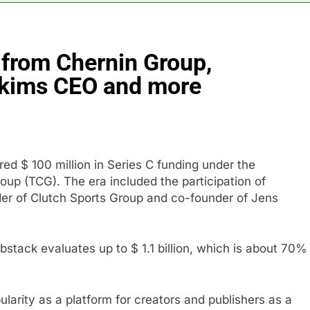
th shows the AI spend is paying off
from Chernin Group,
as, startup that hardwires AI models into its silicon
Skims CEO and more
ts full-year outlook as cyclospora fears weigh on sales
ck tanks on Q2 revenue miss
ed $ 100 million in Series C funding under the
BBC access to financial records in $10 billion lawsuit
oup (TCG). The era included the participation of
er of Clutch Sports Group and co-founder of Jens
sale Mortgage plunges 40%; suspends dividend, raises capital
stack evaluates up to $ 1.1 billion, which is about 70%
larity as a platform for creators and publishers as a