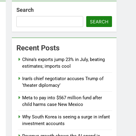
Search
SEARCH
Recent Posts
China’s exports jump 23% in July, beating
estimates; imports cool
Iran’s chief negotiator accuses Trump of
‘theater diplomacy’
Meta to pay into $567 million fund after
child harms case New Mexico
Why South Korea is seeing a surge in infant
investment accounts