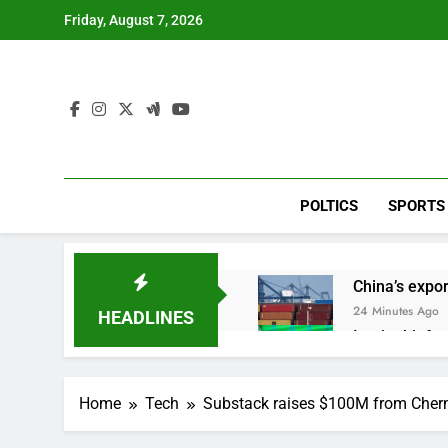
Skip
Friday, August 7, 2026
to
content
POLTICS
SPORTS
China’s expor
24 Minutes Ago
HEADLINES
Iran’s chief 
1 Hour Ago
Meta to pay 
Home
Tech
Substack raises $100M from Cher
2 Hours Ago
Why South Ko