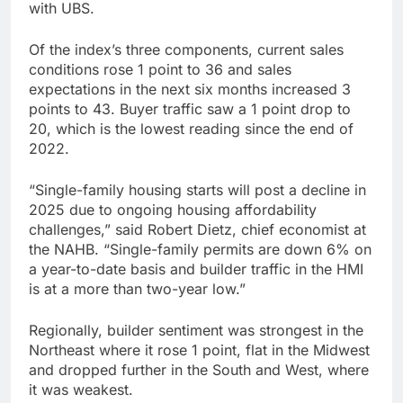
with UBS.
Of the index’s three components, current sales
conditions rose 1 point to 36 and sales
expectations in the next six months increased 3
points to 43. Buyer traffic saw a 1 point drop to
20, which is the lowest reading since the end of
2022.
“Single-family housing starts will post a decline in
2025 due to ongoing housing affordability
challenges,” said Robert Dietz, chief economist at
the NAHB. “Single-family permits are down 6% on
a year-to-date basis and builder traffic in the HMI
is at a more than two-year low.”
Regionally, builder sentiment was strongest in the
Northeast where it rose 1 point, flat in the Midwest
and dropped further in the South and West, where
it was weakest.