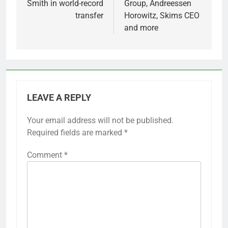
Smith in world-record
Group, Andreessen
transfer
Horowitz, Skims CEO
and more
LEAVE A REPLY
Your email address will not be published.
Required fields are marked
*
Comment
*