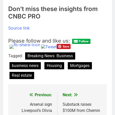
Don’t miss these insights from
CNBC PRO
Source link
Please follow and like us:
Tagged:
Breaking News: Business
business news
Housing
Mortgages
Real estate
Previous:
Next:
Post
navigation
Arsenal sign
Substack raises
Liverpool’s Olivia
$100M from Chernin