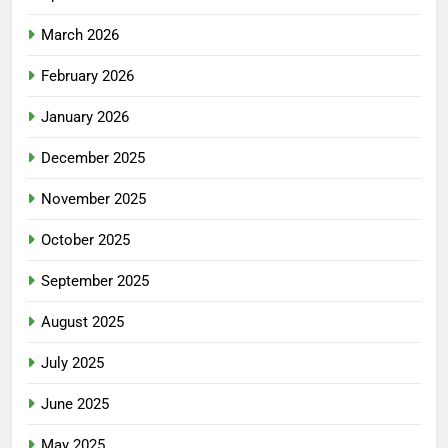
March 2026
February 2026
January 2026
December 2025
November 2025
October 2025
September 2025
August 2025
July 2025
June 2025
May 2025