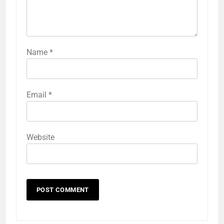
Name
*
Email
*
Website