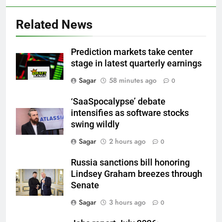
Related News
Prediction markets take center
stage in latest quarterly earnings
Sagar
58 minutes ago
0
‘SaaSpocalypse’ debate
intensifies as software stocks
swing wildly
Sagar
2 hours ago
0
Russia sanctions bill honoring
Lindsey Graham breezes through
Senate
Sagar
3 hours ago
0