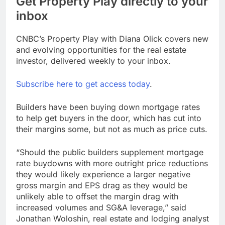
Get Property Play directly to your
inbox
CNBC’s Property Play with Diana Olick covers new
and evolving opportunities for the real estate
investor, delivered weekly to your inbox.
Subscribe here to get access today
.
Builders have been buying down mortgage rates
to help get buyers in the door, which has cut into
their margins some, but not as much as price cuts.
“Should the public builders supplement mortgage
rate buydowns with more outright price reductions
they would likely experience a larger negative
gross margin and EPS drag as they would be
unlikely able to offset the margin drag with
increased volumes and SG&A leverage,” said
Jonathan Woloshin, real estate and lodging analyst