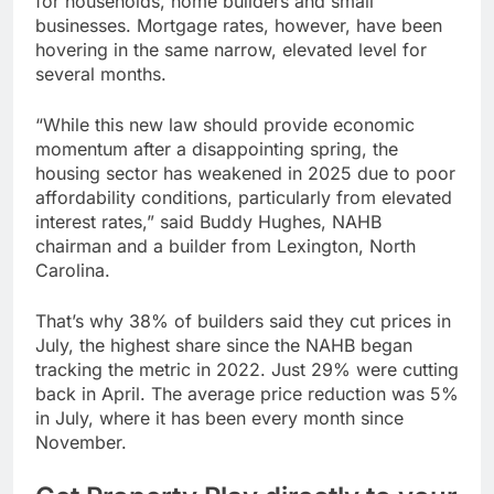
for households, home builders and small
businesses. Mortgage rates, however, have been
hovering in the same narrow, elevated level for
several months.
“While this new law should provide economic
momentum after a disappointing spring, the
housing sector has weakened in 2025 due to poor
affordability conditions, particularly from elevated
interest rates,” said Buddy Hughes, NAHB
chairman and a builder from Lexington, North
Carolina.
That’s why 38% of builders said they cut prices in
July, the highest share since the NAHB began
tracking the metric in 2022. Just 29% were cutting
back in April. The average price reduction was 5%
in July, where it has been every month since
November.