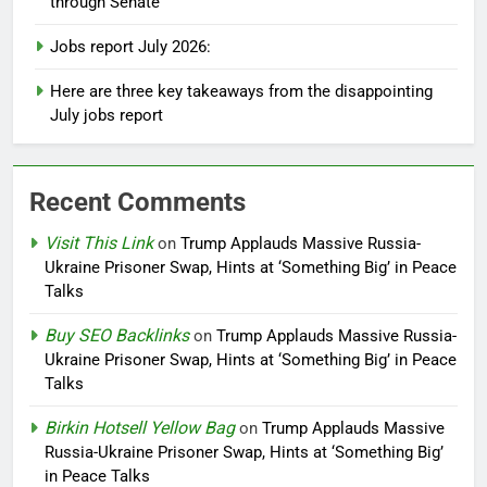
through Senate
Jobs report July 2026:
Here are three key takeaways from the disappointing
July jobs report
Recent Comments
Visit This Link
on
Trump Applauds Massive Russia-
Ukraine Prisoner Swap, Hints at ‘Something Big’ in Peace
Talks
Buy SEO Backlinks
on
Trump Applauds Massive Russia-
Ukraine Prisoner Swap, Hints at ‘Something Big’ in Peace
Talks
Birkin Hotsell Yellow Bag
on
Trump Applauds Massive
Russia-Ukraine Prisoner Swap, Hints at ‘Something Big’
in Peace Talks