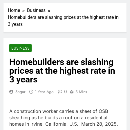
‘SaaSpocalypse’
debate intensifies as
Home
Business
software stocks swing
2 Hours Ago
wildly
Homebuilders are slashing prices at the highest rate in
Russia sanctions bill
3 years
honoring Lindsey
Graham breezes
3 Hours Ago
through Senate
Jobs report July
2026:
BUSINESS
4 Hours Ago
Here are three key
Homebuilders are slashing
takeaways from the
prices at the highest rate in
disappointing July jobs
5 Hours Ago
report
A huge day and week
3 years
for Corning as the S&P
500 aims for record
6 Hours Ago
0
Sagar
1 Year Ago
3 Mins
close
Rockstar Energy
founder builds Celsius
stake, wants to
7 Hours Ago
A construction worker carries a sheet of OSB
become CEO
Cassidy supports Todd
sheathing as he builds a roof on a residential
Blanche, Trump’s
homes in Irvine, California, U.S., March 28, 2025.
embattled attorney
8 Hours Ago