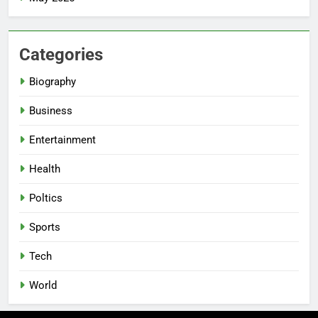
Categories
Biography
Business
Entertainment
Health
Poltics
Sports
Tech
World