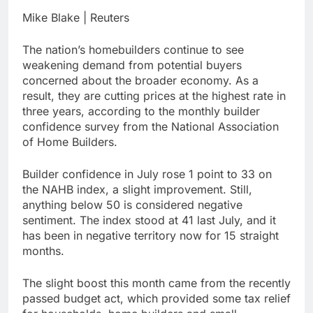
general pick
Doximity shares
Mike Blake | Reuters
double. Here’s what’s
driving it
9 Hours Ago
The nation’s homebuilders continue to see
Jim Cramer’s top 10
weakening demand from potential buyers
things to watch in the
concerned about the broader economy. As a
stock market Friday
10 Hours Ago
result, they are cutting prices at the highest rate in
three years, according to the monthly builder
confidence survey from the National Association
of Home Builders.
Builder confidence in July rose 1 point to 33 on
the NAHB index, a slight improvement. Still,
anything below 50 is considered negative
sentiment. The index stood at 41 last July, and it
has been in negative territory now for 15 straight
months.
The slight boost this month came from the recently
passed budget act, which provided some tax relief