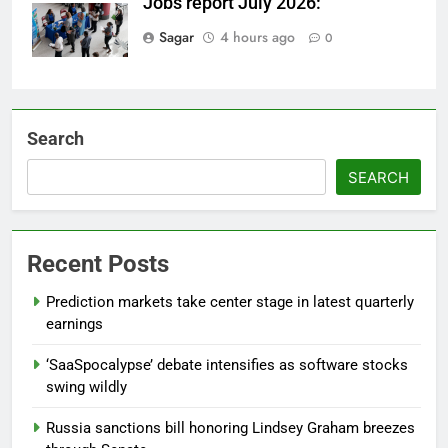
Jobs report July 2026:
Sagar
4 hours ago
0
Search
SEARCH
Recent Posts
Prediction markets take center stage in latest quarterly
earnings
‘SaaSpocalypse’ debate intensifies as software stocks
swing wildly
Russia sanctions bill honoring Lindsey Graham breezes