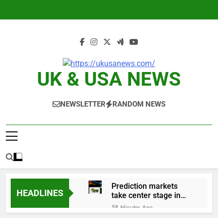
Skip
to
content
UK & USA NEWS
NEWSLETTER
RANDOM NEWS
Prediction markets
HEADLINES
take center stage in
latest quarterly
58 Minutes Ago
earnings