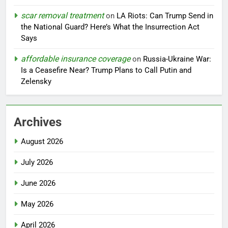
scar removal treatment
on
LA Riots: Can Trump Send in
the National Guard? Here’s What the Insurrection Act
Says
affordable insurance coverage
on
Russia-Ukraine War:
Is a Ceasefire Near? Trump Plans to Call Putin and
Zelensky
Archives
August 2026
July 2026
June 2026
May 2026
April 2026