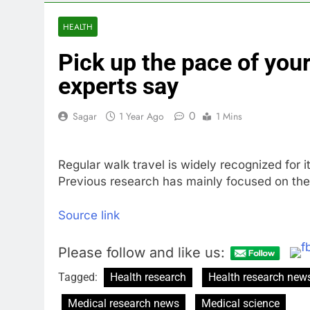
3 Hours Ago
The Situation
HEALTH
4 Hours Ago
Pick up the pace of your
Prediction ma
5 Hours Ago
experts say
‘SaaSpocalyps
6 Hours Ago
0
Sagar
1 Year Ago
1 Mins
Russia sanct
7 Hours Ago
Regular walk travel is widely recognized for i
Here are thre
Previous research has mainly focused on the
9 Hours Ago
Source link
Please follow and like us:
Tagged:
Health research
Health research new
Medical research news
Medical science