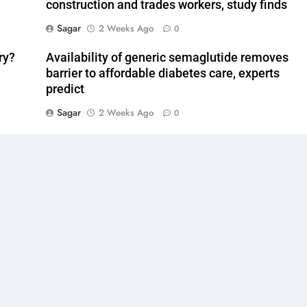
construction and trades workers, study finds
Sagar
2 Weeks Ago
0
ry?
Availability of generic semaglutide removes
barrier to affordable diabetes care, experts
predict
Sagar
2 Weeks Ago
0