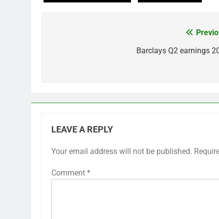
Previo
Post
navigation
Barclays Q2 earnings 2
LEAVE A REPLY
Your email address will not be published.
Requir
Comment
*