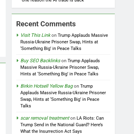
one reason the AI trade is back
Recent Comments
Visit This Link
on
Trump Applauds Massive
Russia-Ukraine Prisoner Swap, Hints at
‘Something Big’ in Peace Talks
Buy SEO Backlinks
on
Trump Applauds
Massive Russia-Ukraine Prisoner Swap,
Hints at ‘Something Big’ in Peace Talks
Birkin Hotsell Yellow Bag
on
Trump
Applauds Massive Russia-Ukraine Prisoner
Swap, Hints at ‘Something Big’ in Peace
Talks
scar removal treatment
on
LA Riots: Can
Trump Send in the National Guard? Here’s
What the Insurrection Act Says