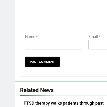
Name
*
Email
*
Related News
PTSD therapy walks patients through past