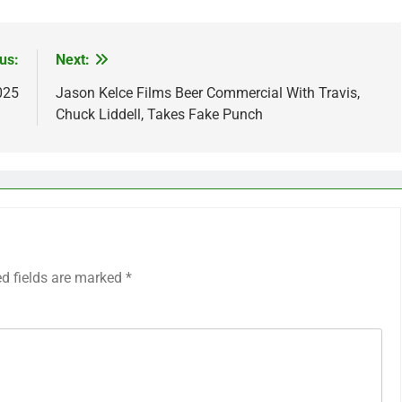
us:
Next:
025
Jason Kelce Films Beer Commercial With Travis,
Chuck Liddell, Takes Fake Punch
ed fields are marked
*