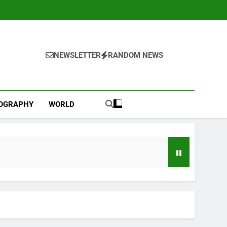
NEWSLETTER
RANDOM NEWS
IOGRAPHY
WORLD
l