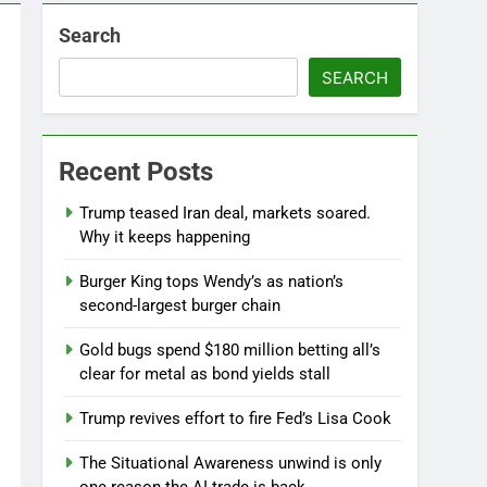
Search
SEARCH
Recent Posts
Jobs report July 2026:
Trump teased Iran deal, markets soared.
8 Hours Ago
Why it keeps happening
Burger King tops Wendy’s as nation’s
second-largest burger chain
Gold bugs spend $180 million betting all’s
clear for metal as bond yields stall
Trump revives effort to fire Fed’s Lisa Cook
The Situational Awareness unwind is only