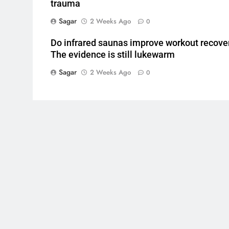
trauma
Sagar
2 Weeks Ago
0
Do infrared saunas improve workout recove
The evidence is still lukewarm
Sagar
2 Weeks Ago
0