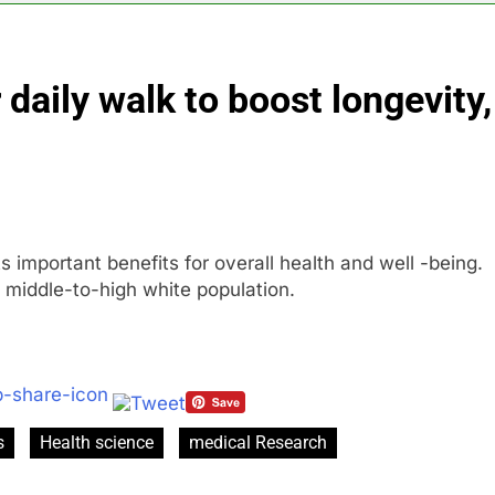
al Awareness unwind is only one reason the AI trade is back
 daily walk to boost longevity,
rkets take center stage in latest quarterly earnings
e’ debate intensifies as software stocks swing wildly
ions bill honoring Lindsey Graham breezes through Senate
ts important benefits for overall health and well -being.
e key takeaways from the disappointing July jobs report
 middle-to-high white population.
s
Health science
medical Research