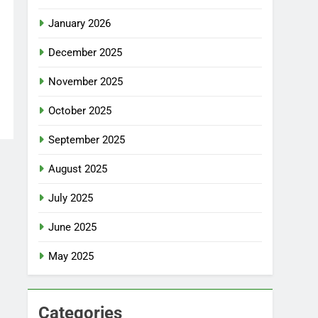
January 2026
December 2025
November 2025
October 2025
September 2025
August 2025
July 2025
June 2025
May 2025
Categories