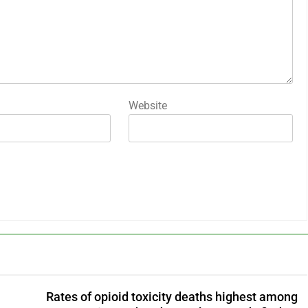
Website
Rates of opioid toxicity deaths highest among