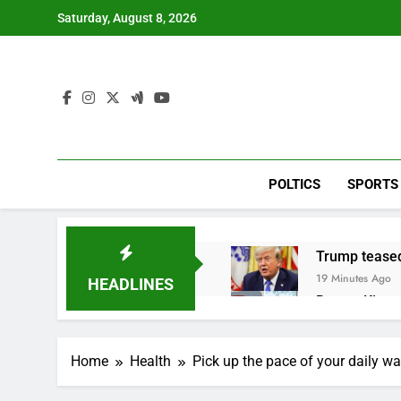
Skip
Saturday, August 8, 2026
to
content
POLTICS
SPORTS
Trump teased
19 Minutes Ago
HEADLINES
Burger King t
1 Hour Ago
Gold bugs spe
Home
Health
Pick up the pace of your daily wa
2 Hours Ago
Trump revives