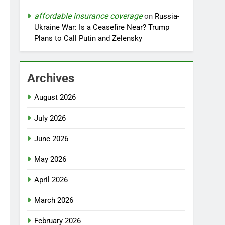
affordable insurance coverage
on
Russia-
Ukraine War: Is a Ceasefire Near? Trump
Plans to Call Putin and Zelensky
Archives
August 2026
July 2026
June 2026
May 2026
April 2026
March 2026
February 2026