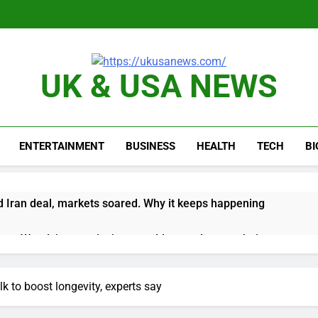
UK & USA NEWS
ENTERTAINMENT
BUSINESS
HEALTH
TECH
B
 Iran deal, markets soared. Why it keeps happening
ops Wendy’s as nation’s second-largest burger chain
nd $180 million betting all’s clear for metal as bond yields stal
lk to boost longevity, experts say
 effort to fire Fed’s Lisa Cook