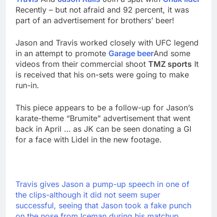
Recently – but not afraid and 92 percent, it was
part of an advertisement for brothers’ beer!
Jason and Travis worked closely with UFC legend
in an attempt to promote
Garage beer
And some
videos from their commercial shoot
TMZ sports
It
is received that his on-sets were going to make
run-in.
This piece appears to be a follow-up for Jason’s
karate-theme “Brumite” advertisement that went
back in April … as JK can be seen donating a GI
for a face with Lidel in the new footage.
Travis gives Jason a pump-up speech in one of
the clips-although it did not seem super
successful, seeing that Jason took a fake punch
on the nose from Iceman during his matchup.