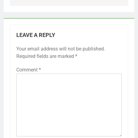
LEAVE A REPLY
Your email address will not be published.
Required fields are marked
*
Comment
*