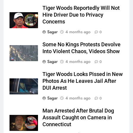
Tiger Woods Reportedly Will Not
Hire Driver Due to Privacy
Concerns
Sagar
4 months ago
0
Some No Kings Protests Devolve
Into Violent Chaos, Videos Show
Sagar
4 months ago
0
Tiger Woods Looks Pissed in New
Photos As He Leaves Jail After
DUI Arrest
Sagar
4 months ago
0
Man Arrested After Brutal Dog
Assault Caught on Camera in
Connecticut