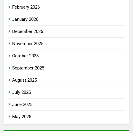
February 2026
January 2026
December 2025
November 2025
October 2025
September 2025
August 2025
July 2025
June 2025
May 2025