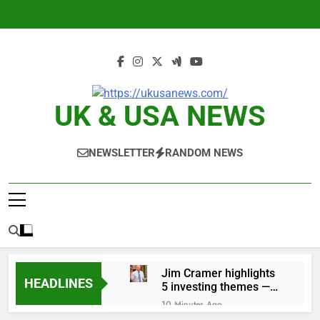
Skip
to
content
UK & USA NEWS
NEWSLETTER
RANDOM NEWS
Jim Cramer highlights
HEADLINES
5 investing themes —
and the stocks to buy
10 Minutes Ago
for each