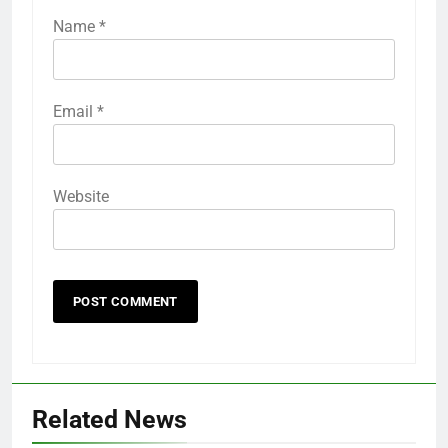
Name
*
Email
*
Website
Related News