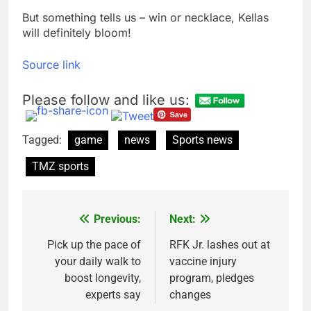
But something tells us – win or necklace, Kellas
will definitely bloom!
Source link
Please follow and like us:
Tagged:
game
news
Sports news
TMZ sports
Previous:
Next:
Post
navigation
Pick up the pace of
RFK Jr. lashes out at
your daily walk to
vaccine injury
boost longevity,
program, pledges
experts say
changes