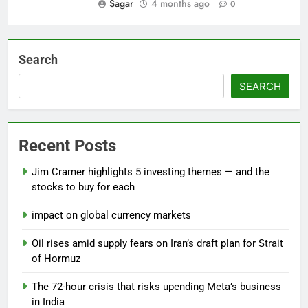
Sagar
4 months ago
0
Search
SEARCH
Recent Posts
Jim Cramer highlights 5 investing themes — and the
stocks to buy for each
impact on global currency markets
Oil rises amid supply fears on Iran’s draft plan for Strait
of Hormuz
The 72-hour crisis that risks upending Meta’s business
in India