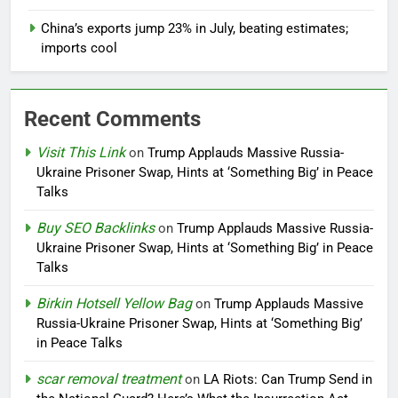
China’s exports jump 23% in July, beating estimates;
imports cool
Recent Comments
Visit This Link
on
Trump Applauds Massive Russia-
Ukraine Prisoner Swap, Hints at ‘Something Big’ in Peace
Talks
Buy SEO Backlinks
on
Trump Applauds Massive Russia-
Ukraine Prisoner Swap, Hints at ‘Something Big’ in Peace
Talks
Birkin Hotsell Yellow Bag
on
Trump Applauds Massive
Russia-Ukraine Prisoner Swap, Hints at ‘Something Big’
in Peace Talks
scar removal treatment
on
LA Riots: Can Trump Send in