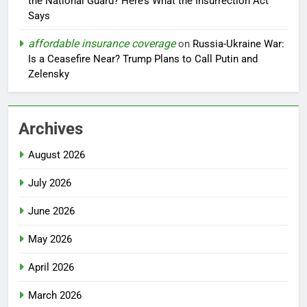
the National Guard? Here’s What the Insurrection Act
Says
affordable insurance coverage
on
Russia-Ukraine War:
Is a Ceasefire Near? Trump Plans to Call Putin and
Zelensky
Archives
August 2026
July 2026
June 2026
May 2026
April 2026
March 2026