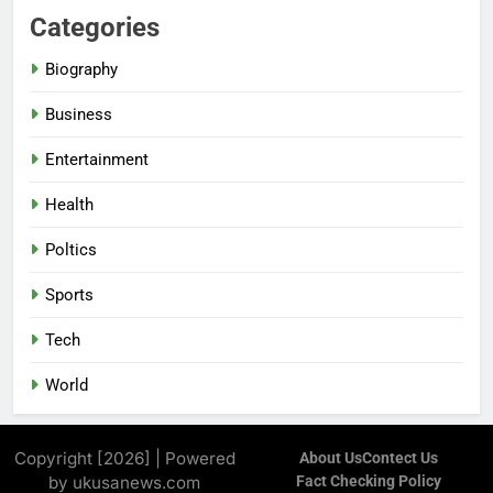
Categories
Biography
Business
Entertainment
Health
Poltics
Sports
Tech
World
Copyright [2026] | Powered
About Us
Contect Us
by ukusanews.com
Fact Checking Policy