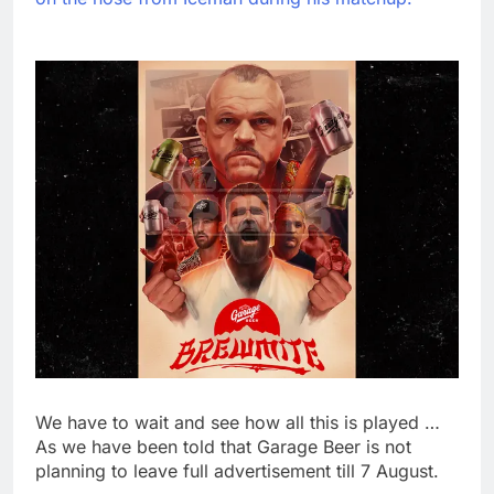
We have to wait and see how all this is played …
As we have been told that Garage Beer is not
planning to leave full advertisement till 7 August.