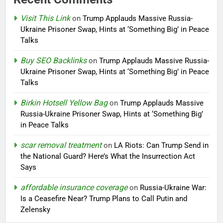
Visit This Link
on
Trump Applauds Massive Russia-
Ukraine Prisoner Swap, Hints at ‘Something Big’ in Peace
Talks
Buy SEO Backlinks
on
Trump Applauds Massive Russia-
Ukraine Prisoner Swap, Hints at ‘Something Big’ in Peace
Talks
Birkin Hotsell Yellow Bag
on
Trump Applauds Massive
Russia-Ukraine Prisoner Swap, Hints at ‘Something Big’
in Peace Talks
scar removal treatment
on
LA Riots: Can Trump Send in
the National Guard? Here’s What the Insurrection Act
Says
affordable insurance coverage
on
Russia-Ukraine War:
Is a Ceasefire Near? Trump Plans to Call Putin and
Zelensky