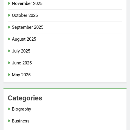
November 2025
October 2025
September 2025
August 2025
July 2025
June 2025
May 2025
Categories
Biography
Business