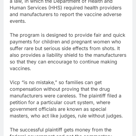
a law, in which the Department of Health and
Human Services (HHS) required health providers
and manufacturers to report the vaccine adverse
events.
The program is designed to provide fair and quick
payments for children and pregnant women who
suffer rare but serious side effects from shots. It
also provides a liability shield to the manufacturers
so that they can encourage to continue making
vaccines.
Vicp “is no mistake,” so families can get
compensation without proving that the drug
manufacturers were careless. The plaintiff filed a
petition for a particular court system, where
government officials are known as special
masters, who act like judges, rule without judges.
The successful plaintiff gets money from the