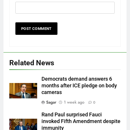
Related News
Democrats demand answers 6
months after ICE pledge on body
cameras
Sagar
1 week ago
0
Rand Paul surprised Fauci
invoked Fifth Amendment despite
immunity