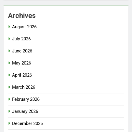
Archives
August 2026
July 2026
June 2026
May 2026
April 2026
March 2026
February 2026
January 2026
December 2025