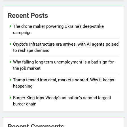
Recent Posts
The drone maker powering Ukraine’s deep-strike
campaign
Crypto’s infrastructure era arrives, with AI agents poised
to reshape demand
Why falling long-term unemployment is a bad sign for
the job market
Trump teased Iran deal, markets soared. Why it keeps
happening
Burger King tops Wendy’s as nation’s second-largest
burger chain
Recent Comments