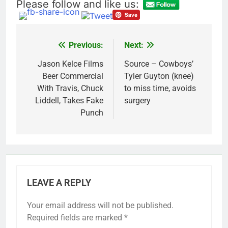
Please follow and like us:
Previous:
Next:
Post
navigation
Jason Kelce Films
Source – Cowboys’
Beer Commercial
Tyler Guyton (knee)
With Travis, Chuck
to miss time, avoids
Liddell, Takes Fake
surgery
Punch
LEAVE A REPLY
Your email address will not be published.
Required fields are marked
*