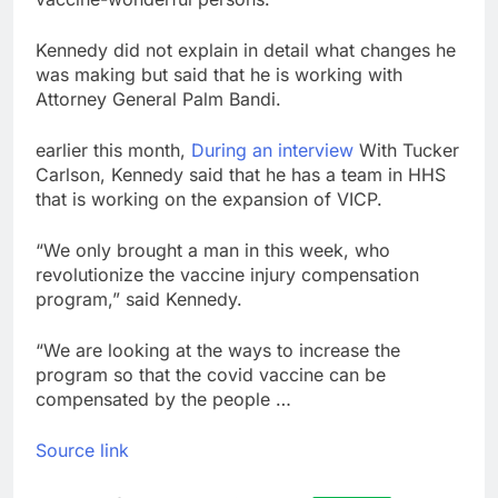
Kennedy did not explain in detail what changes he
was making but said that he is working with
Attorney General Palm Bandi.
earlier this month,
During an interview
With Tucker
Carlson, Kennedy said that he has a team in HHS
that is working on the expansion of VICP.
“We only brought a man in this week, who
revolutionize the vaccine injury compensation
program,” said Kennedy.
“We are looking at the ways to increase the
program so that the covid vaccine can be
compensated by the people …
Source link