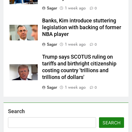
Sagar
1 week ago
0
Banks, Kim introduce stuttering
legislation with backing of former
NBA player
Sagar
1 week ago
0
Trump says SCOTUS ruling on
tariffs and birthright citizenship
costing country 'trillions and
trillions of dollars'
Sagar
1 week ago
0
Search
SEARCH