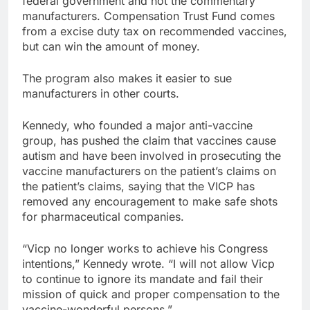
federal government and not the commentary
manufacturers. Compensation Trust Fund comes
from a excise duty tax on recommended vaccines,
but can win the amount of money.
The program also makes it easier to sue
manufacturers in other courts.
Kennedy, who founded a major anti-vaccine
group, has pushed the claim that vaccines cause
autism and have been involved in prosecuting the
vaccine manufacturers on the patient’s claims on
the patient’s claims, saying that the VICP has
removed any encouragement to make safe shots
for pharmaceutical companies.
“Vicp no longer works to achieve his Congress
intentions,” Kennedy wrote. “I will not allow Vicp
to continue to ignore its mandate and fail their
mission of quick and proper compensation to the
vaccine-wonderful persons.”