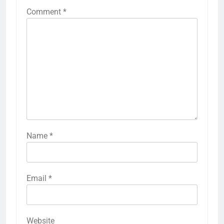
Comment
*
Name
*
Email
*
Website