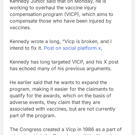
Kennedy Junior said that on Monday, he is
trade is back
Prediction markets
working to overhaul the vaccine injury
take center stage in
compensation program (VICP), which aims to
latest quarterly
9 Hours Ago
compensate those who have been injured by
earnings
‘SaaSpocalypse’
vaccines.
debate intensifies as
software stocks swing
10 Hours Ago
Kennedy wrote a long, “Vicp is broken, and I
wildly
intend to fix it.
Post on social platform x
,
Kennedy has long targeted VICP, and his X post
has echoed many of his previous arguments.
He earlier said that he wants to expand the
program, making it easier for the claimants to
qualify for the awards, which on the basis of
adverse events, they claim that they are
associated with vaccines, but are not currently
part of the program.
The Congress created a Vicp in 1986 as a part of