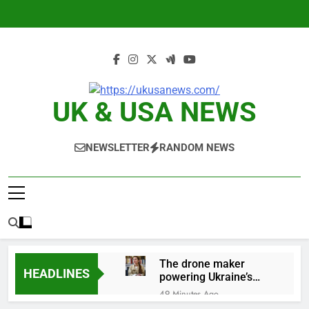
Skip
to
content
UK & USA NEWS
NEWSLETTER
RANDOM NEWS
The drone maker
HEADLINES
powering Ukraine’s
deep-strike campaign
49 Minutes Ago