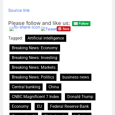
Source link
Please follow and like us:
Tagged:
Artificial intelligence
Breaking News: Economy
Breaking News: Investing
Breaking News: Markets
Breaking News: Politics
business news
Central banking
China
CNBC Magnificent 7 Index
Donald Trump
Economy
EU
Federal Reserve Bank