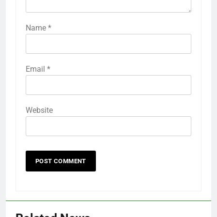
Name
*
Email
*
Website