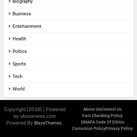
Biography
Business
Entertainment
Health
Poltics
Sports
Tech
World
Copyright [2026] | Powered
About Us
Contect Us
by ukusanews.com
Fact Checking Policy
DNAPA Code Of Ethics
Powered By
.
BlazeThemes
Correction Policy
Privacy Policy