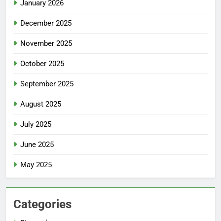
January 2026
December 2025
November 2025
October 2025
September 2025
August 2025
July 2025
June 2025
May 2025
Categories