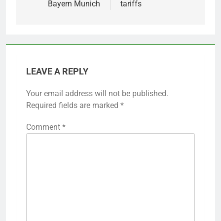
Bayern Munich
tariffs
LEAVE A REPLY
Your email address will not be published.
Required fields are marked
*
Comment
*