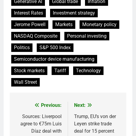
Generative AI
Global trade
Inflation
Interest Rates
Investment strategy
Jerome Powell
Markets
Monetary policy
NASDAQ Composite
Personal investing
Politics
S&P 500 Index
Semiconductor device manufacturing
Stock markets
Tariff
Technology
Wall Street
Previous:
Next:
Post
navigation
Sources: Liverpool
Trump, EU’s von der
agree to €75m Luis
Leyen strike trade
Díaz deal with
deal for 15 percent