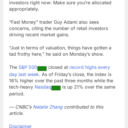
investors right now: Make sure you’re allocated
appropriately.
“Fast Money” trader Guy Adami also sees
concerns, citing the number of retail investors
driving recent market gains.
“Just in terms of valuation, things have gotten a
tad frothy here,” he said on Monday’s show.
The
S&P 500
closed at
record highs every
day last week
. As of Friday’s close, the index is
16% higher over the past three months while the
tech-heavy
Nasdaq
is up 21% over the same
period.
— CNBC’s
Natalie Zhang
contributed to this
article.
Disclaimer