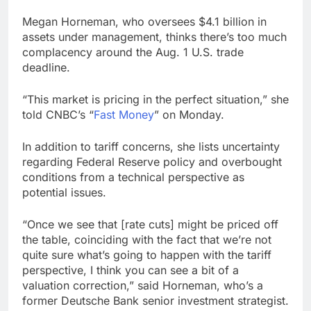
Oil rises amid
Megan Horneman, who oversees $4.1 billion in
uncertainty over U.S.-
assets under management, thinks there’s too much
Iran Strait of Hormuz
13 Hours Ago
deal
complacency around the Aug. 1 U.S. trade
Max Miller stays in
deadline.
Ohio House race as
GOP ballot deadline
20 Hours Ago
passes
“This market is pricing in the perfect situation,” she
told CNBC’s “
Fast Money
” on Monday.
In addition to tariff concerns, she lists uncertainty
regarding Federal Reserve policy and overbought
conditions from a technical perspective as
potential issues.
“Once we see that [rate cuts] might be priced off
the table, coinciding with the fact that we’re not
quite sure what’s going to happen with the tariff
perspective, I think you can see a bit of a
valuation correction,” said Horneman, who’s a
former Deutsche Bank senior investment strategist.