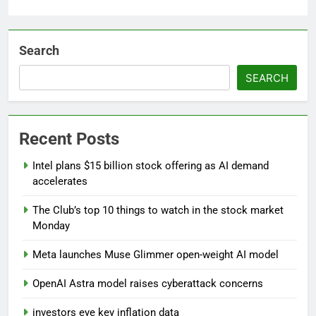
Search
SEARCH
Recent Posts
Intel plans $15 billion stock offering as AI demand
accelerates
The Club’s top 10 things to watch in the stock market
Monday
Meta launches Muse Glimmer open-weight AI model
OpenAI Astra model raises cyberattack concerns
investors eye key inflation data