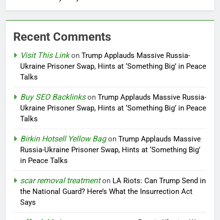
Recent Comments
Visit This Link
on
Trump Applauds Massive Russia-
Ukraine Prisoner Swap, Hints at ‘Something Big’ in Peace
Talks
Buy SEO Backlinks
on
Trump Applauds Massive Russia-
Ukraine Prisoner Swap, Hints at ‘Something Big’ in Peace
Talks
Birkin Hotsell Yellow Bag
on
Trump Applauds Massive
Russia-Ukraine Prisoner Swap, Hints at ‘Something Big’
in Peace Talks
scar removal treatment
on
LA Riots: Can Trump Send in
the National Guard? Here’s What the Insurrection Act
Says