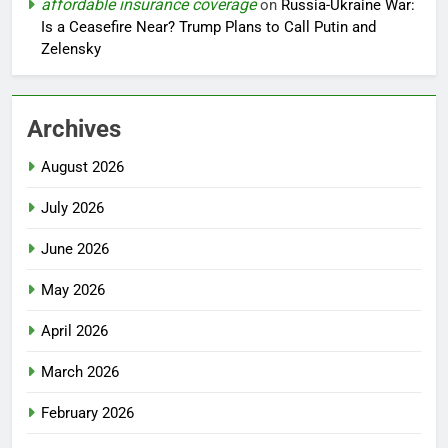
affordable insurance coverage
on
Russia-Ukraine War:
Is a Ceasefire Near? Trump Plans to Call Putin and
Zelensky
Archives
August 2026
July 2026
June 2026
May 2026
April 2026
March 2026
February 2026