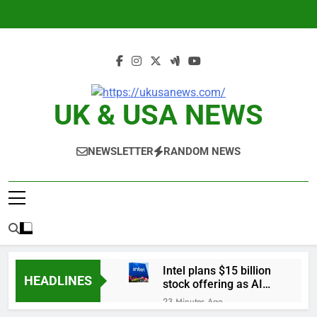
Skip
to
content
UK & USA NEWS
NEWSLETTER
RANDOM NEWS
Intel plans $15 billion
HEADLINES
stock offering as AI
demand accelerates
23 Minutes Ago