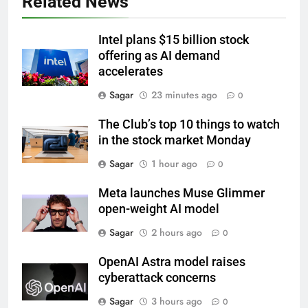
Related News
Intel plans $15 billion stock
offering as AI demand
accelerates
Sagar
23 minutes ago
0
The Club’s top 10 things to watch
in the stock market Monday
Sagar
1 hour ago
0
Meta launches Muse Glimmer
open-weight AI model
Sagar
2 hours ago
0
OpenAI Astra model raises
cyberattack concerns
Sagar
3 hours ago
0