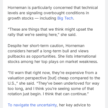
Horneman is particularly concerned that technical
levels are signaling overbought conditions in
growth stocks — including
Big Tech
.
“These are things that we think might upset the
rally that we’re seeing here,” she said.
Despite her short-term caution, Horneman
considers herself a long-term bull and views
pullbacks as opportunities. She lists international
stocks among her top plays on market weakness.
“I’d warn that right now, they’re expensive from a
valuation perspective [but] cheap compared to the
U.S.,” she said. “They’ve been underloved for way
too long, and I think you’re seeing some of that
rotation just begin. I think that can continue.”
To navigate the uncertainty
, her key advice to