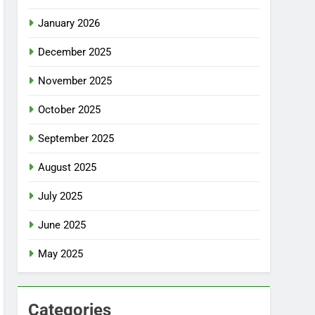
January 2026
December 2025
November 2025
October 2025
September 2025
August 2025
July 2025
June 2025
May 2025
Categories