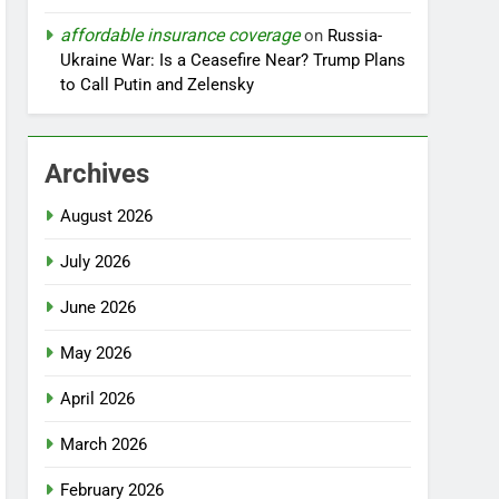
affordable insurance coverage
on
Russia-
Ukraine War: Is a Ceasefire Near? Trump Plans
to Call Putin and Zelensky
Archives
August 2026
July 2026
June 2026
May 2026
April 2026
March 2026
February 2026