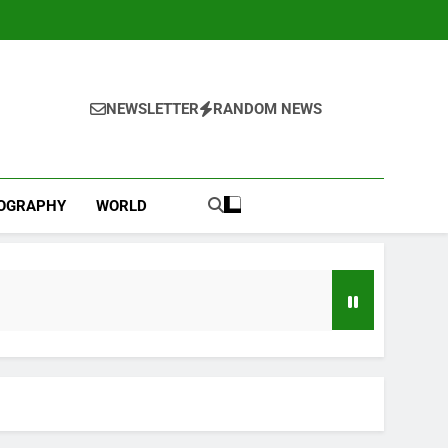
NEWSLETTER
RANDOM NEWS
IOGRAPHY
WORLD