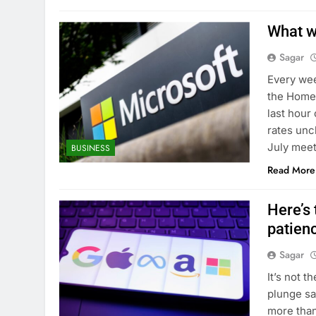
What w
Sagar
Every wee
the Homes
last hour
rates unc
July meet
BUSINESS
Read More
Here’s 
patien
Sagar
It’s not t
plunge sai
more than