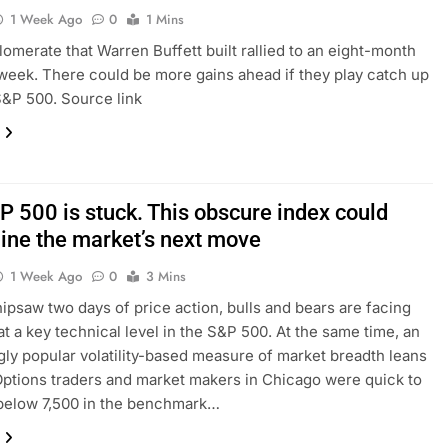
1 Week Ago
0
1 Mins
omerate that Warren Buffett built rallied to an eight-month
 week. There could be more gains ahead if they play catch up
S&P 500. Source link
P 500 is stuck. This obscure index could
ine the market’s next move
1 Week Ago
0
3 Mins
hipsaw two days of price action, bulls and bears are facing
 at a key technical level in the S&P 500. At the same time, an
gly popular volatility-based measure of market breadth leans
Options traders and market makers in Chicago were quick to
below 7,500 in the benchmark…