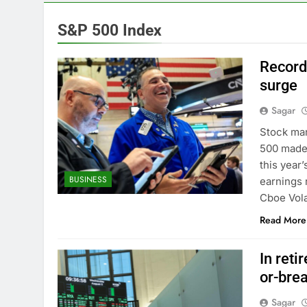
13 Hours Ago
Cyber execs o
S&P 500 Index
14 Hours Ago
In retirement
Record
15 Hours Ago
surge
Using the vir
Sagar
16 Hours Ago
Rate uncerta
Stock mar
17 Hours Ago
500 made 
Hunter Biden 
this year’
BUSINESS
18 Hours Ago
earnings r
Elevator giant
Cboe Volat
19 Hours Ago
Read More
In reti
or-brea
Sagar