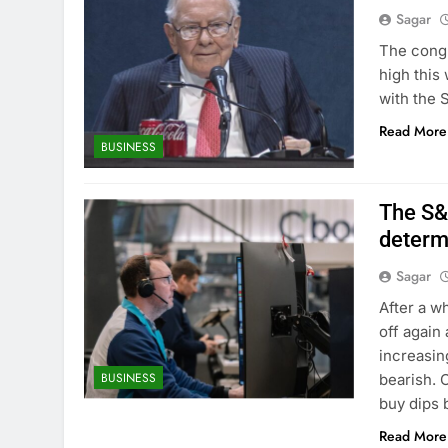
Sagar
The congl
high this
with the 
Read More
BUSINESS
The S&
determ
Sagar
After a w
off again
increasin
BUSINESS
bearish. 
buy dips 
Read More