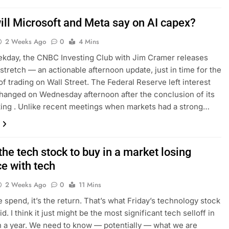
ill Microsoft and Meta say on AI capex?
2 Weeks Ago
0
4 Mins
kday, the CNBC Investing Club with Jim Cramer releases
tretch — an actionable afternoon update, just in time for the
 of trading on Wall Street. The Federal Reserve left interest
hanged on Wednesday afternoon after the conclusion of its
ing . Unlike recent meetings when markets had a strong…
the tech stock to buy in a market losing
ce with tech
2 Weeks Ago
0
11 Mins
he spend, it’s the return. That’s what Friday’s technology stock
d. I think it just might be the most significant tech selloff in
 a year. We need to know — potentially — what we are