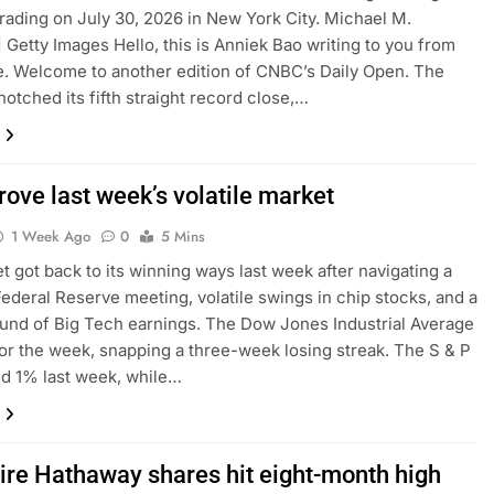
rading on July 30, 2026 in New York City. Michael M.
| Getty Images Hello, this is Anniek Bao writing to you from
. Welcome to another edition of CNBC’s Daily Open. The
notched its fifth straight record close,…
ove last week’s volatile market
1 Week Ago
0
5 Mins
et got back to its winning ways last week after navigating a
ederal Reserve meeting, volatile swings in chip stocks, and a
round of Big Tech earnings. The Dow Jones Industrial Average
or the week, snapping a three-week losing streak. The S & P
d 1% last week, while…
ire Hathaway shares hit eight-month high