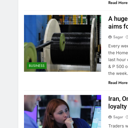
Read More
A huge
aims fo
Sagar
Every wee
the Homes
last hour 
BUSINESS
& P 500 o
the week
Read More
Iran, 
loyalty
Sagar
Traders w