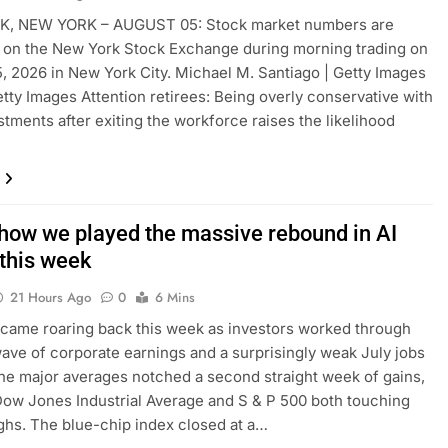
, NEW YORK – AUGUST 05: Stock market numbers are
 on the New York Stock Exchange during morning trading on
, 2026 in New York City. Michael M. Santiago | Getty Images
tty Images Attention retirees: Being overly conservative with
stments after exiting the workforce raises the likelihood
 how we played the massive rebound in AI
 this week
21 Hours Ago
0
6 Mins
 came roaring back this week as investors worked through
ave of corporate earnings and a surprisingly weak July jobs
The major averages notched a second straight week of gains,
Dow Jones Industrial Average and S & P 500 both touching
ghs. The blue-chip index closed at a…