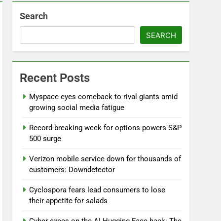
Search
SEARCH
Recent Posts
Myspace eyes comeback to rival giants amid
growing social media fatigue
Record-breaking week for options powers S&P
500 surge
Verizon mobile service down for thousands of
customers: Downdetector
Cyclospora fears lead consumers to lose
their appetite for salads