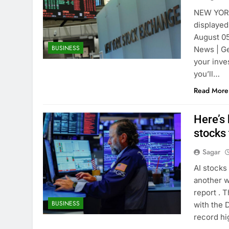
NEW YORK
displayed
August 05
BUSINESS
News | Ge
your inve
you’ll…
Read More
Here’s
stocks
Sagar
AI stocks
another w
report . 
BUSINESS
with the 
record hi