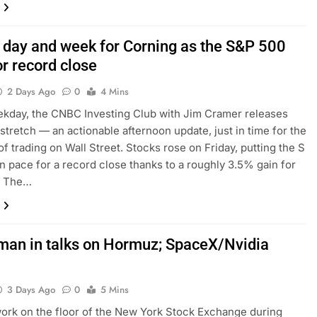
 day and week for Corning as the S&P 500
r record close
2 Days Ago
0
4 Mins
kday, the CNBC Investing Club with Jim Cramer releases
tretch — an actionable afternoon update, just in time for the
of trading on Wall Street. Stocks rose on Friday, putting the S
n pace for a record close thanks to a roughly 3.5% gain for
. The…
Oman in talks on Hormuz; SpaceX/Nvidia
3 Days Ago
0
5 Mins
ork on the floor of the New York Stock Exchange during