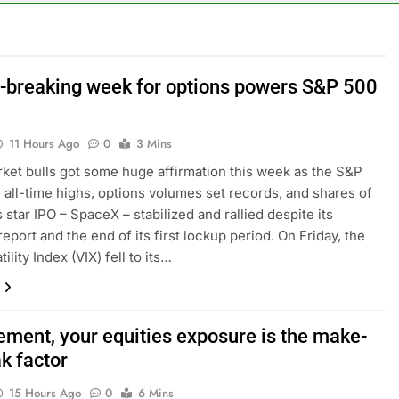
n the AI Hugging Face hack: The situation is ‘urgent’
, your equities exposure is the make-or-break factor
-breaking week for options powers S&P 500
al trend to save, budget, build wealth
11 Hours Ago
0
3 Mins
inty sparking demand for CLO exposure among ETFs: VettaFi
ket bulls got some huge affirmation this week as the S&P
all-time highs, options volumes set records, and shares of
says Joe Biden’s cancer has spread, is ‘very debilitating’
s star IPO – SpaceX – stabilized and rallied despite its
eport and the end of its first lockup period. On Friday, the
 Otis is trying to win back Wall Street
ility Index (VIX) fell to its…
rement, your equities exposure is the make-
k factor
15 Hours Ago
0
6 Mins