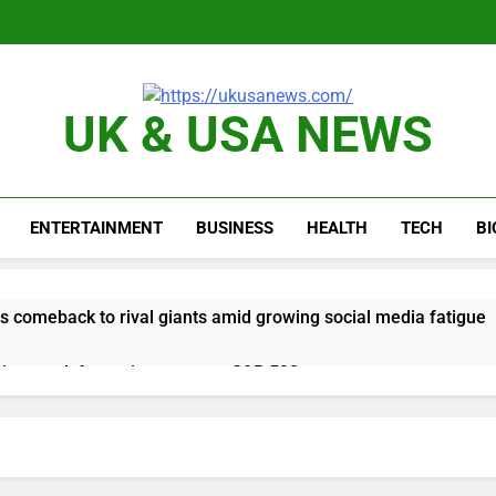
UK & USA NEWS
ENTERTAINMENT
BUSINESS
HEALTH
TECH
B
 comeback to rival giants amid growing social media fatigue
ing week for options powers S&P 500 surge
le service down for thousands of customers: Downdetector
ars lead consumers to lose their appetite for salads