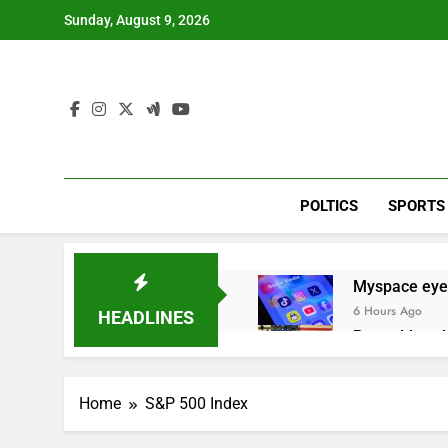
Skip
Sunday, August 9, 2026
to
content
POLTICS
SPORTS
Myspace eyes
6 Hours Ago
HEADLINES
Record-break
11 Hours Ago
Verizon mobi
Home
S&P 500 Index
12 Hours Ago
Cyclospora fe