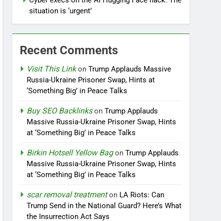
Cyber execs on the AI Hugging Face hack: The
situation is ‘urgent’
Recent Comments
Visit This Link
on
Trump Applauds Massive
Russia-Ukraine Prisoner Swap, Hints at
‘Something Big’ in Peace Talks
Buy SEO Backlinks
on
Trump Applauds
Massive Russia-Ukraine Prisoner Swap, Hints
at ‘Something Big’ in Peace Talks
Birkin Hotsell Yellow Bag
on
Trump Applauds
Massive Russia-Ukraine Prisoner Swap, Hints
at ‘Something Big’ in Peace Talks
scar removal treatment
on
LA Riots: Can
Trump Send in the National Guard? Here’s What
the Insurrection Act Says