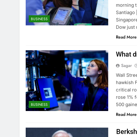
morning t
Santiago 
BUSINESS
Singapore
Dow just 
Read More
What dr
Sagar
Wall Stre
hawkish F
critical 
rose 1% f
500 gaine
BUSINESS
Read More
Berksh