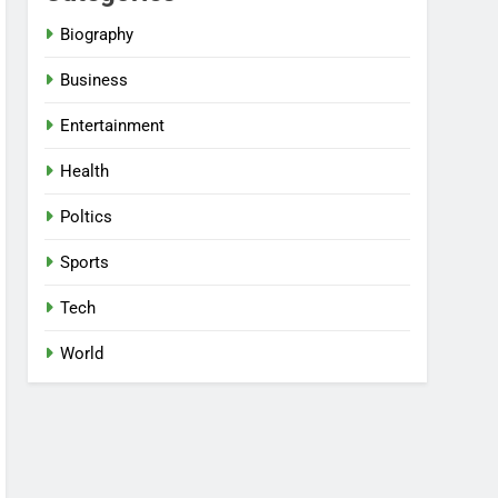
Biography
Business
Entertainment
Health
Poltics
Sports
Tech
World