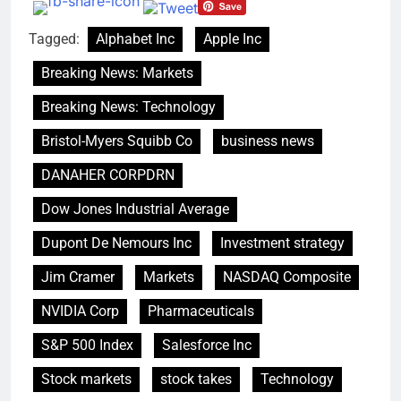
debilitating’
Elevator giant Otis is
trying to win back
Tagged:
Alphabet Inc
Apple Inc
Wall Street
9 Hours Ago
UAE says ship targeted
Breaking News: Markets
by missile amid
heightened U.S.-Iran
Breaking News: Technology
10 Hours Ago
tensions
Bristol-Myers Squibb Co
business news
DANAHER CORPDRN
Dow Jones Industrial Average
Dupont De Nemours Inc
Investment strategy
Jim Cramer
Markets
NASDAQ Composite
NVIDIA Corp
Pharmaceuticals
S&P 500 Index
Salesforce Inc
Stock markets
stock takes
Technology