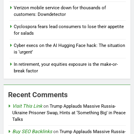
Verizon mobile service down for thousands of
customers: Downdetector
Cyclospora fears lead consumers to lose their appetite
for salads
Cyber execs on the AI Hugging Face hack: The situation
is ‘urgent’
In retirement, your equities exposure is the make-or-
break factor
Recent Comments
Visit This Link
on
Trump Applauds Massive Russia-
Ukraine Prisoner Swap, Hints at ‘Something Big’ in Peace
Talks
Buy SEO Backlinks
on
Trump Applauds Massive Russia-