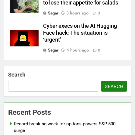
to lose their appetite for salads
Sagar
3 hours ago
0
Cyber execs on the AI Hugging
Face hack: The situation is
‘urgent’
Sagar
4 hours ago
0
Search
SEARCH
Recent Posts
Record-breaking week for options powers S&P 500
surge