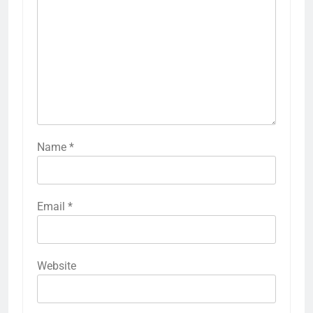
Name
*
Email
*
Website