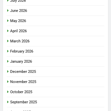
July 2026
June 2026
May 2026
April 2026
March 2026
February 2026
January 2026
December 2025
November 2025
October 2025
September 2025