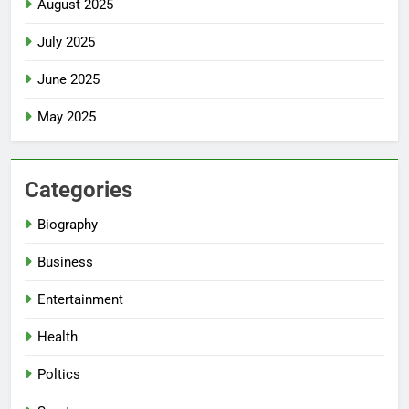
August 2025
July 2025
June 2025
May 2025
Categories
Biography
Business
Entertainment
Health
Poltics