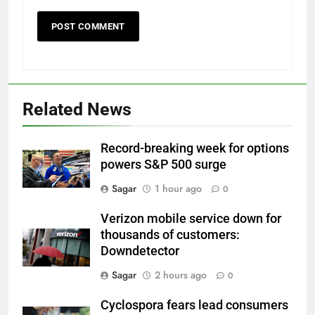
Related News
Record-breaking week for options
powers S&P 500 surge
Sagar
1 hour ago
0
Verizon mobile service down for
thousands of customers:
Downdetector
Sagar
2 hours ago
0
Cyclospora fears lead consumers