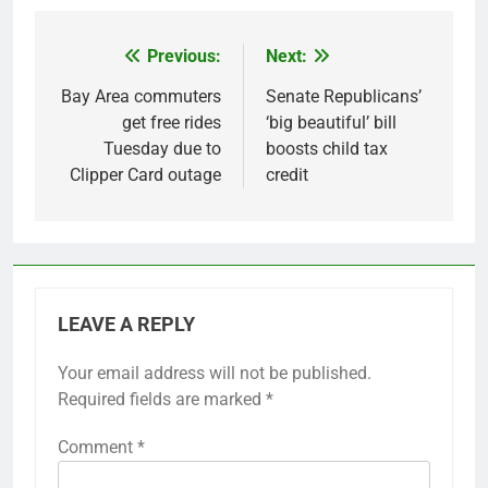
Previous:
Next:
Post
navigation
Bay Area commuters
Senate Republicans’
get free rides
‘big beautiful’ bill
Tuesday due to
boosts child tax
Clipper Card outage
credit
LEAVE A REPLY
Your email address will not be published.
Required fields are marked
*
Comment
*