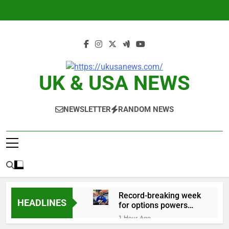
Skip
to
content
UK & USA NEWS
NEWSLETTER
RANDOM NEWS
Record-breaking week
HEADLINES
for options powers
S&P 500 surge
1 Hour Ago