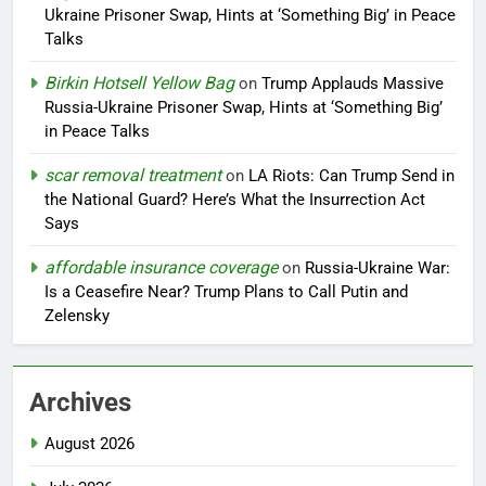
Ukraine Prisoner Swap, Hints at ‘Something Big’ in Peace
Talks
Birkin Hotsell Yellow Bag
on
Trump Applauds Massive
Russia-Ukraine Prisoner Swap, Hints at ‘Something Big’
in Peace Talks
scar removal treatment
on
LA Riots: Can Trump Send in
the National Guard? Here’s What the Insurrection Act
Says
affordable insurance coverage
on
Russia-Ukraine War:
Is a Ceasefire Near? Trump Plans to Call Putin and
Zelensky
Archives
August 2026