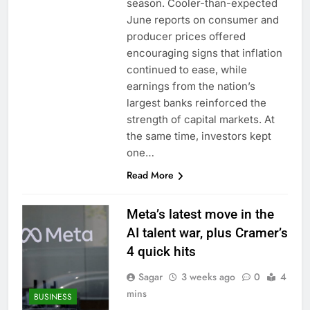
season. Cooler-than-expected
June reports on consumer and
producer prices offered
encouraging signs that inflation
continued to ease, while
earnings from the nation’s
largest banks reinforced the
strength of capital markets. At
the same time, investors kept
one…
Read More
Meta’s latest move in the
AI talent war, plus Cramer’s
4 quick hits
Sagar
3 weeks ago
0
4
mins
BUSINESS