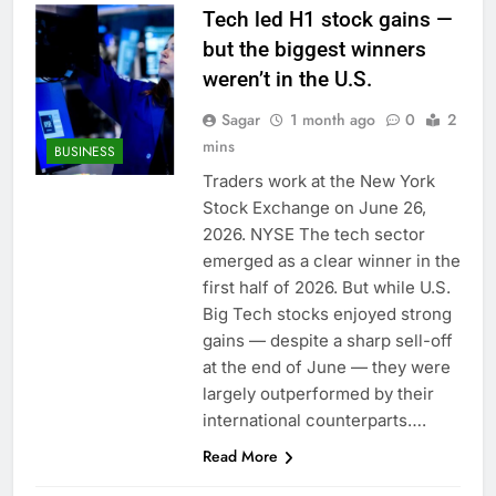
Tech led H1 stock gains —
but the biggest winners
weren’t in the U.S.
Sagar
1 month ago
0
2
mins
BUSINESS
Traders work at the New York
Stock Exchange on June 26,
2026. NYSE The tech sector
emerged as a clear winner in the
first half of 2026. But while U.S.
Big Tech stocks enjoyed strong
gains — despite a sharp sell-off
at the end of June — they were
largely outperformed by their
international counterparts….
Read More