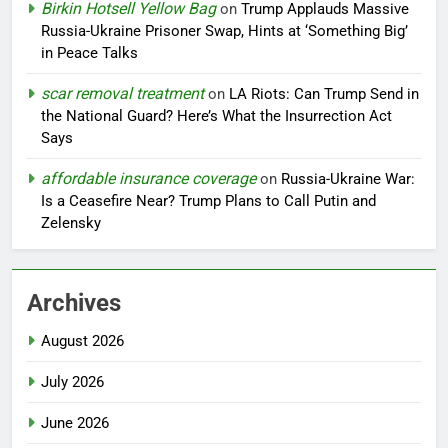
Birkin Hotsell Yellow Bag
on
Trump Applauds Massive
Russia-Ukraine Prisoner Swap, Hints at ‘Something Big’
in Peace Talks
scar removal treatment
on
LA Riots: Can Trump Send in
the National Guard? Here’s What the Insurrection Act
Says
affordable insurance coverage
on
Russia-Ukraine War:
Is a Ceasefire Near? Trump Plans to Call Putin and
Zelensky
Archives
August 2026
July 2026
June 2026