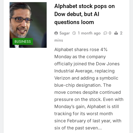
Alphabet stock pops on
Dow debut, but AI
questions loom
Sagar
1 month ago
0
2
mins
BUSINESS
Alphabet shares rose 4%
Monday as the company
officially joined the Dow Jones
Industrial Average, replacing
Verizon and adding a symbolic
blue-chip designation. The
move comes despite continued
pressure on the stock. Even with
Monday’s gain, Alphabet is still
tracking for its worst month
since February of last year, with
six of the past seven…