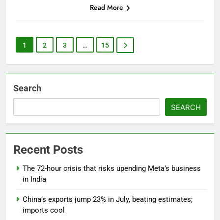
Read More
1
2
3
…
15
Search
SEARCH
Recent Posts
The 72-hour crisis that risks upending Meta’s business
in India
China’s exports jump 23% in July, beating estimates;
imports cool