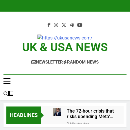
Skip
to
content
UK & USA NEWS
NEWSLETTER
RANDOM NEWS
The 72-hour crisis that
HEADLINES
risks upending Meta’s
business in India
2 Minutes Ago