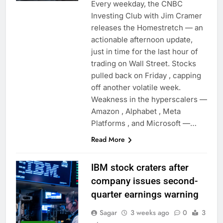
Every weekday, the CNBC
Investing Club with Jim Cramer
releases the Homestretch — an
actionable afternoon update,
just in time for the last hour of
trading on Wall Street. Stocks
pulled back on Friday , capping
off another volatile week.
Weakness in the hyperscalers —
Amazon , Alphabet , Meta
Platforms , and Microsoft —…
Read More
IBM stock craters after
company issues second-
quarter earnings warning
Sagar
3 weeks ago
0
3