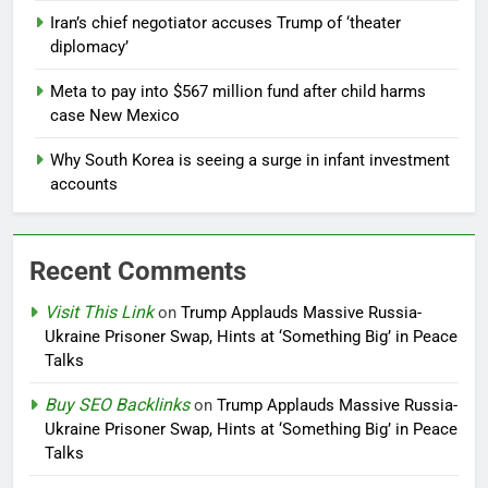
Iran’s chief negotiator accuses Trump of ‘theater
diplomacy’
Meta to pay into $567 million fund after child harms
case New Mexico
Why South Korea is seeing a surge in infant investment
accounts
Recent Comments
Visit This Link
on
Trump Applauds Massive Russia-
Ukraine Prisoner Swap, Hints at ‘Something Big’ in Peace
Talks
Buy SEO Backlinks
on
Trump Applauds Massive Russia-
Ukraine Prisoner Swap, Hints at ‘Something Big’ in Peace
Talks