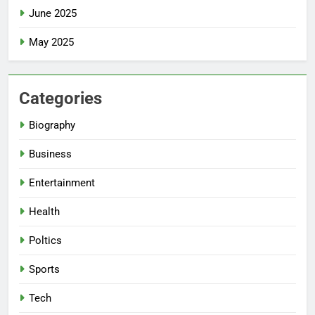
June 2025
May 2025
Categories
Biography
Business
Entertainment
Health
Poltics
Sports
Tech