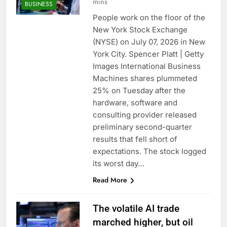
mins
BUSINESS
People work on the floor of the
New York Stock Exchange
(NYSE) on July 07, 2026 in New
York City. Spencer Platt | Getty
Images International Business
Machines shares plummeted
25% on Tuesday after the
hardware, software and
consulting provider released
preliminary second-quarter
results that fell short of
expectations. The stock logged
its worst day…
Read More
The volatile AI trade
marched higher, but oil