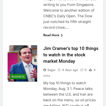
on sales
AppLovin stock tanks
writing to you from Singapore.
on Q2 revenue miss
Welcome to another edition of
8 Hours Ago
CNBC’s Daily Open. The Dow
Trump blocks BBC
just notched its fifth straight
access to financial
record close,…
records in $10 billion
9 Hours Ago
lawsuit
Read More
Jim Cramer’s top 10 things
to watch in the stock
market Monday
Sagar
4 days ago
0
4
mins
BUSINESS
My top 10 things to watch
Monday, Aug. 3 1. Peace talks
between the U.S. and Iran are
back on the menu, so oil prices
are falling. WTI crude is off