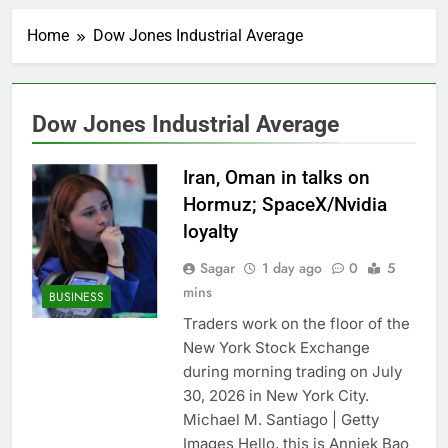
China’s exports jump
23% in July, beating
Home
Dow Jones Industrial Average
estimates; imports
1 Hour Ago
cool
Iran’s chief negotiator
accuses Trump of
‘theater diplomacy’
2 Hours Ago
Dow Jones Industrial Average
Meta to pay into $567
million fund after child
harms case New
Iran, Oman in talks on
3 Hours Ago
Mexico
Why South Korea is
Hormuz; SpaceX/Nvidia
seeing a surge in
loyalty
infant investment
4 Hours Ago
accounts
Revenue growth
Sagar
1 day ago
0
5
shows the AI spend is
mins
BUSINESS
paying off
5 Hours Ago
Traders work on the floor of the
AMD buys Taalas,
New York Stock Exchange
startup that hardwires
AI models into its
during morning trading on July
6 Hours Ago
silicon
30, 2026 in New York City.
Sweetgreen cuts full-
year outlook as
Michael M. Santiago | Getty
cyclospora fears weigh
7 Hours Ago
Images Hello, this is Anniek Bao