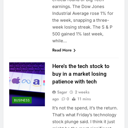
earnings. The Dow Jones
Industrial Average rose 1% for
the week, snapping a three-
week losing streak. The S & P
500 gained 1% last week,
while…
Read More
Here’s the tech stock to
buy in a market losing
patience with tech
Sagar
2 weeks
ago
0
11 mins
BUSINESS
It’s not the spend, it’s the return.
That’s what Friday’s technology
stock plunge said. I think it just