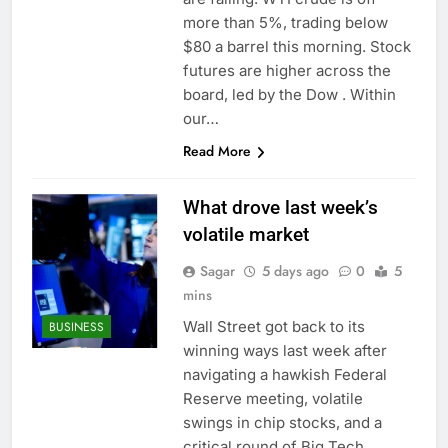
more than 5%, trading below
$80 a barrel this morning. Stock
futures are higher across the
board, led by the Dow . Within
our…
Read More
What drove last week’s
volatile market
Sagar
5 days ago
0
5
mins
Wall Street got back to its
BUSINESS
winning ways last week after
navigating a hawkish Federal
Reserve meeting, volatile
swings in chip stocks, and a
critical round of Big Tech