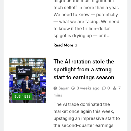
might be the most significant
tech selloff in more than a year.
We need to know — potentially
— what we are facing. We need
to know if the trillion-dollar
spigot is drying up — or it…
Read More
The AI rotation stole the
spotlight from a strong
start to earnings season
Sagar
3 weeks ago
0
7
mins
BUSINESS
The AI trade dominated the
market once again this week,
upstaging an impressive start to
the second-quarter earnings