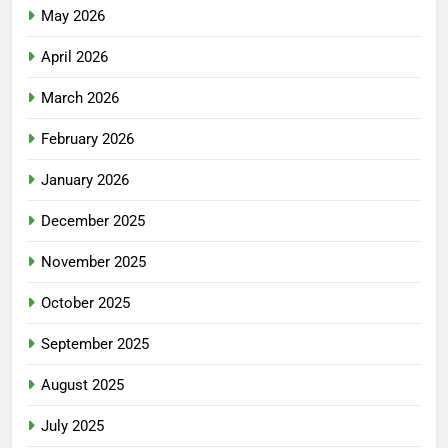
May 2026
April 2026
March 2026
February 2026
January 2026
December 2025
November 2025
October 2025
September 2025
August 2025
July 2025