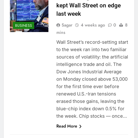
kept Wall Street on edge
last week
Sagar
4 weeks ago
0
8
BUSINESS
mins
Wall Street’s record-setting start
to the week ran into two familiar
sources of volatility: the artificial
intelligence trade and oil. The
Dow Jones Industrial Average
on Monday closed above 53,000
for the first time ever before
renewed U.S.-Iran tensions
erased those gains, leaving the
blue-chip index down 0.5% for
the week. Chip stocks — once…
Read More