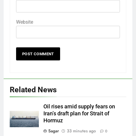
Website
Related News
Oil rises amid supply fears on
Iran’s draft plan for Strait of
Hormuz
Sagar
33 minutes ago
0