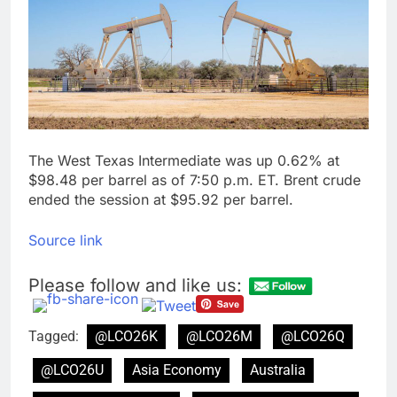
silicon
Sweetgreen cuts full-
year outlook as
cyclospora fears weigh
9 Hours Ago
on sales
AppLovin stock tanks
on Q2 revenue miss
10 Hours Ago
The West Texas Intermediate was up 0.62% at
$98.48 per barrel as of 7:50 p.m. ET. Brent crude
ended the session at $95.92 per barrel.
Source link
Please follow and like us:
Tagged:
@LCO26K
@LCO26M
@LCO26Q
@LCO26U
Asia Economy
Australia