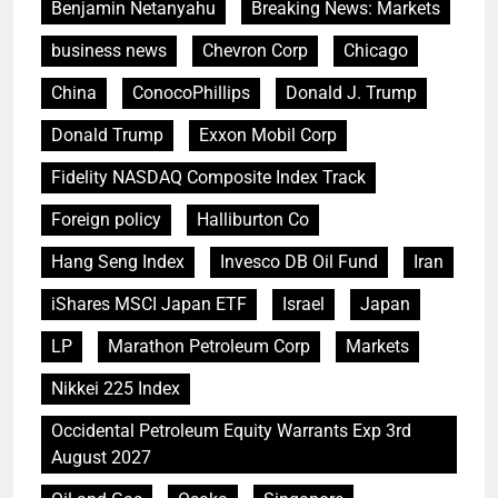
Benjamin Netanyahu
Breaking News: Markets
business news
Chevron Corp
Chicago
China
ConocoPhillips
Donald J. Trump
Donald Trump
Exxon Mobil Corp
Fidelity NASDAQ Composite Index Track
Foreign policy
Halliburton Co
Hang Seng Index
Invesco DB Oil Fund
Iran
iShares MSCI Japan ETF
Israel
Japan
LP
Marathon Petroleum Corp
Markets
Nikkei 225 Index
Occidental Petroleum Equity Warrants Exp 3rd
August 2027