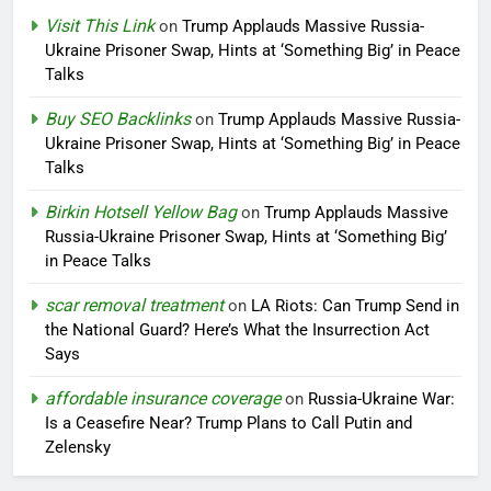
Visit This Link
on
Trump Applauds Massive Russia-
Ukraine Prisoner Swap, Hints at ‘Something Big’ in Peace
Talks
Buy SEO Backlinks
on
Trump Applauds Massive Russia-
Ukraine Prisoner Swap, Hints at ‘Something Big’ in Peace
Talks
Birkin Hotsell Yellow Bag
on
Trump Applauds Massive
Russia-Ukraine Prisoner Swap, Hints at ‘Something Big’
in Peace Talks
scar removal treatment
on
LA Riots: Can Trump Send in
the National Guard? Here’s What the Insurrection Act
Says
affordable insurance coverage
on
Russia-Ukraine War:
Is a Ceasefire Near? Trump Plans to Call Putin and
Zelensky