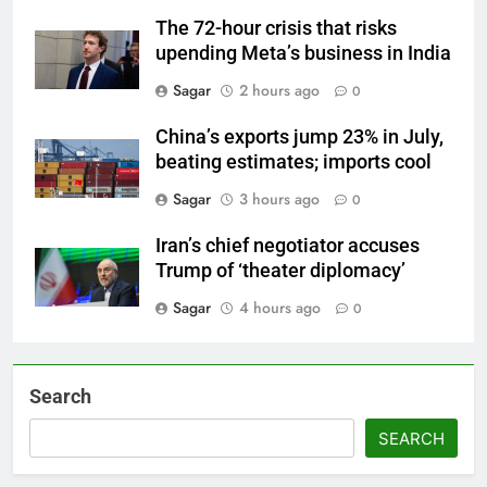
The 72-hour crisis that risks
upending Meta’s business in India
Sagar
2 hours ago
0
China’s exports jump 23% in July,
beating estimates; imports cool
Sagar
3 hours ago
0
Iran’s chief negotiator accuses
Trump of ‘theater diplomacy’
Sagar
4 hours ago
0
Search
SEARCH