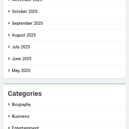
October 2025
September 2025
August 2025
July 2025
June 2025
May 2025
Categories
Biography
Business
Entertainment