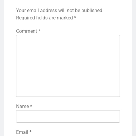
Your email address will not be published.
Required fields are marked
*
Comment
*
Name
*
Email
*