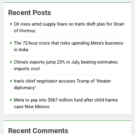
Recent Posts
Oil rises amid supply fears on Iran’s draft plan for Strait
of Hormuz
The 72-hour crisis that risks upending Meta’s business
in India
China’s exports jump 23% in July, beating estimates;
imports cool
Iran’s chief negotiator accuses Trump of ‘theater
diplomacy’
Meta to pay into $567 million fund after child harms
case New Mexico
Recent Comments