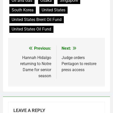
Oil and Gas
Osaka
Singapore
South Korea
United States
United States Brent Oil Fund
United States Oil Fund
Previous:
Next:
Post
navigation
Hannah Hidalgo
Judge orders
returning to Notre
Pentagon to restore
Dame for senior
press access
season
LEAVE A REPLY