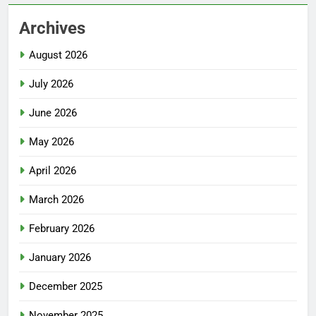
Archives
August 2026
July 2026
June 2026
May 2026
April 2026
March 2026
February 2026
January 2026
December 2025
November 2025