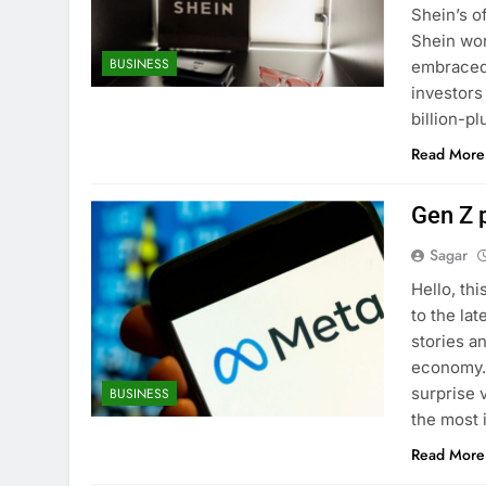
Shein’s of
Shein won 
BUSINESS
embraced 
investors
billion-p
Read More
Gen Z p
Sagar
Hello, th
to the lat
stories a
economy. 
surprise 
BUSINESS
the most 
Read More