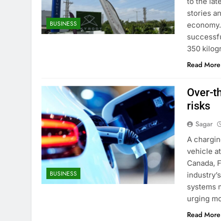
to the la
stories a
BUSINESS
economy. 
successfu
350 kilogr
Read More
Over-th
risks
Sagar
A chargin
vehicle a
Canada, F
BUSINESS
industry’
systems m
urging mo
Read More