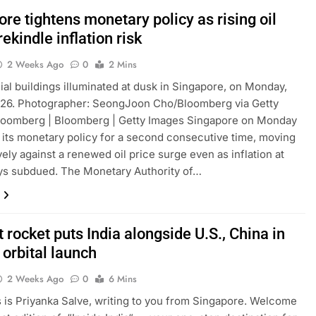
re tightens monetary policy as rising oil
rekindle inflation risk
2 Weeks Ago
0
2 Mins
l buildings illuminated at dusk in Singapore, on Monday,
026. Photographer: SeongJoon Cho/Bloomberg via Getty
loomberg | Bloomberg | Getty Images Singapore on Monday
 its monetary policy for a second consecutive time, moving
ely against a renewed oil price surge even as inflation at
ys subdued. The Monetary Authority of…
 rocket puts India alongside U.S., China in
 orbital launch
2 Weeks Ago
0
6 Mins
is is Priyanka Salve, writing to you from Singapore. Welcome