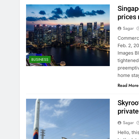
Singapo
prices 
Sagar
Commercia
Feb. 2, 2
Images B
BUSINESS
tightened
preemptiv
home sta
Read More
Skyroot
private
Sagar
Hello, th