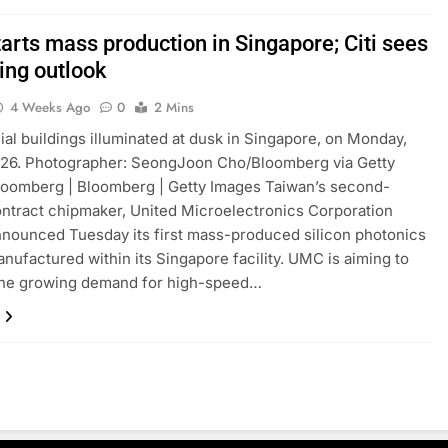
arts mass production in Singapore; Citi sees
ing outlook
4 Weeks Ago
0
2 Mins
l buildings illuminated at dusk in Singapore, on Monday,
026. Photographer: SeongJoon Cho/Bloomberg via Getty
loomberg | Bloomberg | Getty Images Taiwan’s second-
ontract chipmaker, United Microelectronics Corporation
nounced Tuesday its first mass-produced silicon photonics
nufactured within its Singapore facility. UMC is aiming to
the growing demand for high-speed…