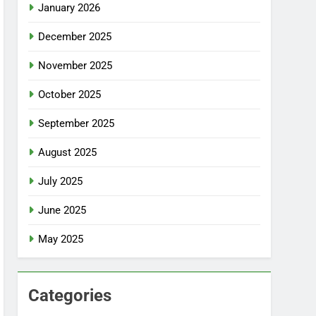
January 2026
December 2025
November 2025
October 2025
September 2025
August 2025
July 2025
June 2025
May 2025
Categories