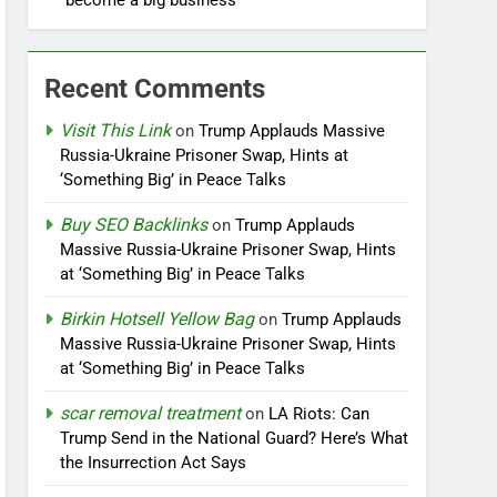
become a big business
Recent Comments
Visit This Link
on
Trump Applauds Massive
Russia-Ukraine Prisoner Swap, Hints at
‘Something Big’ in Peace Talks
Buy SEO Backlinks
on
Trump Applauds
Massive Russia-Ukraine Prisoner Swap, Hints
at ‘Something Big’ in Peace Talks
Birkin Hotsell Yellow Bag
on
Trump Applauds
Massive Russia-Ukraine Prisoner Swap, Hints
at ‘Something Big’ in Peace Talks
scar removal treatment
on
LA Riots: Can
Trump Send in the National Guard? Here’s What
the Insurrection Act Says