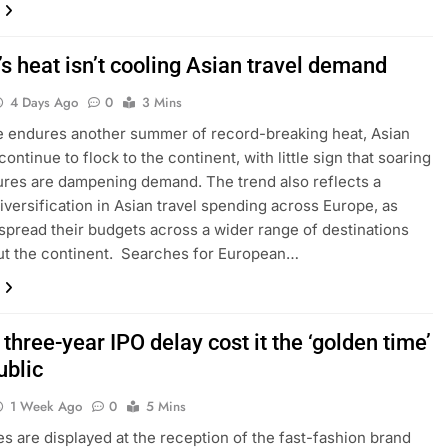
s heat isn’t cooling Asian travel demand
4 Days Ago
0
3 Mins
 endures another summer of record-breaking heat, Asian
continue to flock to the continent, with little sign that soaring
res are dampening demand. The trend also reflects a
iversification in Asian travel spending across Europe, as
 spread their budgets across a wider range of destinations
ut the continent. Searches for European…
 three-year IPO delay cost it the ‘golden time’
ublic
1 Week Ago
0
5 Mins
s are displayed at the reception of the fast-fashion brand