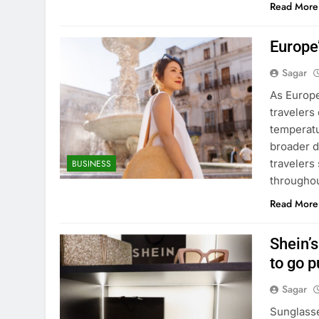
Read More
Europe’
Sagar
As Europe
travelers 
temperatu
broader d
travelers
BUSINESS
througho
Read More
Shein’s
to go p
Sagar
Sunglasse