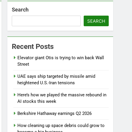
Search
SEARCH
Recent Posts
Elevator giant Otis is trying to win back Wall
Street
UAE says ship targeted by missile amid
heightened U.S.-Iran tensions
Here’s how we played the massive rebound in
AI stocks this week
Berkshire Hathaway earnings Q2 2026
How cleaning up space debris could grow to