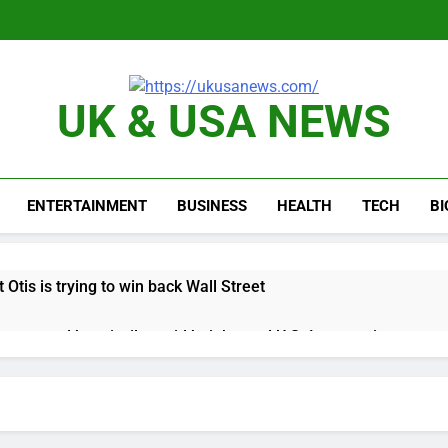
UK & USA NEWS
ENTERTAINMENT
BUSINESS
HEALTH
TECH
B
 Otis is trying to win back Wall Street
 targeted by missile amid heightened U.S.-Iran tensions
e played the massive rebound in AI stocks this week
thaway earnings Q2 2026