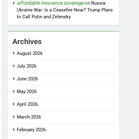
affordable insurance coverage
on
Russia-
Ukraine War: Is a Ceasefire Near? Trump Plans
to Call Putin and Zelensky
Archives
August 2026
July 2026
June 2026
May 2026
April 2026
March 2026
February 2026