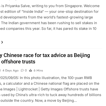
is is Priyanka Salve, writing to you from Singapore. Welcome
est edition of “Inside India“ — your one-stop destination for
nd developments from the world’s fastest-growing large
The Indian government has been rushing to sell stakes in
ed companies this year. So far, it has pared its stake in 10
 Chinese race for tax advice as Beijing
 offshore trusts
4 Days Ago
0
6 Mins
025/09/05: In this photo illustration, the 100-yuan RMB
, a calculator and a Chinese national flag are placed on the
pa Images | Lightrocket | Getty Images Offshore trusts have
 used by China’s ultra-rich to tuck away hundreds of billions
s outside the country. Now, a move by Beijing…