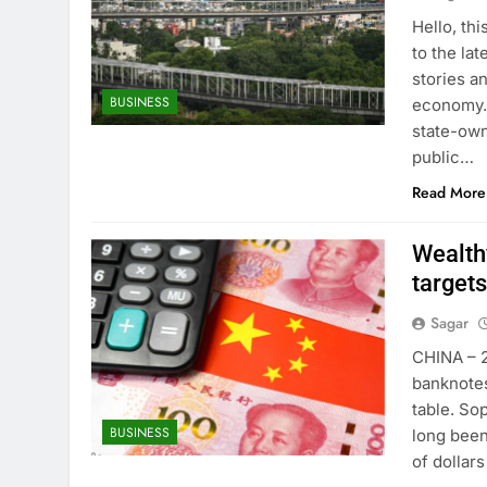
Hello, th
to the lat
stories a
BUSINESS
economy. 
state-own
public…
Read More
Wealthy
targets
Sagar
CHINA – 2
banknotes
table. So
BUSINESS
long been
of dollar