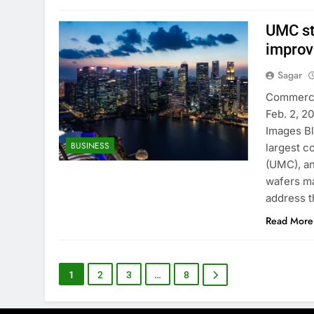
UMC st
improv
Sagar
Commercia
Feb. 2, 2
Images B
BUSINESS
largest c
(UMC), an
wafers ma
address 
Read More
1
2
3
…
8