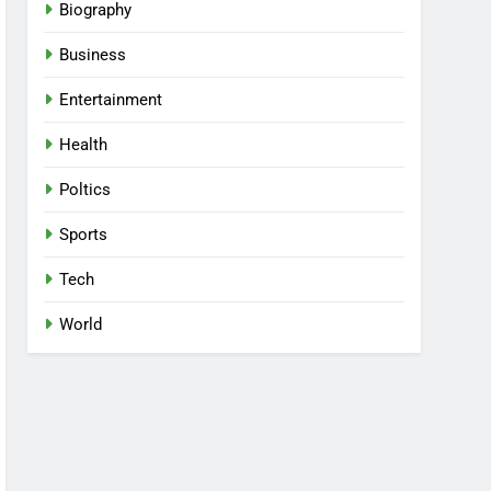
Biography
Business
Entertainment
Health
Poltics
Sports
Tech
World