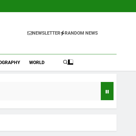
NEWSLETTER
RANDOM NEWS
IOGRAPHY
WORLD