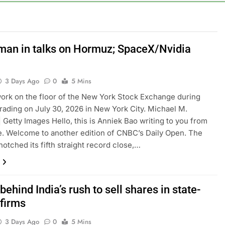
 up space debris could grow to become a big business
ing ground in AI. The U.S. still has a major advantage
Oman in talks on Hormuz; SpaceX/Nvidia
y airline raids could follow Apollo’s EasyJet takeover
3 Days Ago
0
5 Mins
d at $20 billion as live shopping continues to boom
ork on the floor of the New York Stock Exchange during
rading on July 30, 2026 in New York City. Michael M.
proposes killing tax breaks for overseas oil production
| Getty Images Hello, this is Anniek Bao writing to you from
. Welcome to another edition of CNBC’s Daily Open. The
pend ‘a lot more’ on AI as stock surges 15%
notched its fifth straight record close,…
behind India’s rush to sell shares in state-
firms
3 Days Ago
0
5 Mins