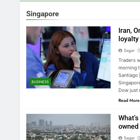
4 Hours Ago
How cleaning
Singapore
5 Hours Ago
China is gain
Iran, 
6 Hours Ago
loyalty
Private equit
Sagar
7 Hours Ago
Whatnot value
Traders w
8 Hours Ago
morning t
Top Democrat 
Santiago 
BUSINESS
9 Hours Ago
Singapore
Airbnb will s
Dow just 
10 Hours Ago
Read More
What’s 
owned 
Sagar