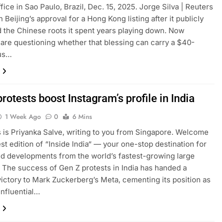
fice in Sao Paulo, Brazil, Dec. 15, 2025. Jorge Silva | Reuters
Beijing’s approval for a Hong Kong listing after it publicly
the Chinese roots it spent years playing down. Now
 are questioning whether that blessing can carry a $40-
lus…
rotests boost Instagram’s profile in India
1 Week Ago
0
6 Mins
is is Priyanka Salve, writing to you from Singapore. Welcome
est edition of “Inside India“ — your one-stop destination for
nd developments from the world’s fastest-growing large
The success of Gen Z protests in India has handed a
victory to Mark Zuckerberg’s Meta, cementing its position as
influential…