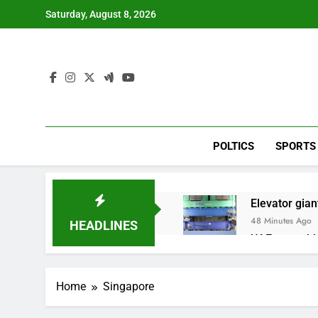
Skip
Saturday, August 8, 2026
to
content
POLTICS
SPORTS
Elevator giant
48 Minutes Ago
HEADLINES
UAE says ship
2 Hours Ago
Here’s how w
Home
Singapore
3 Hours Ago
Berkshire Ha