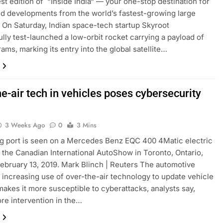
test edition of “Inside India“ — your one-stop destination for
nd developments from the world’s fastest-growing large
On Saturday, Indian space-tech startup Skyroot
lly test-launched a low-orbit rocket carrying a payload of
ams, marking its entry into the global satellite…
e-air tech in vehicles poses cybersecurity
3 Weeks Ago
0
3 Mins
g port is seen on a Mercedes Benz EQC 400 4Matic electric
t the Canadian International AutoShow in Toronto, Ontario,
ebruary 13, 2019. Mark Blinch | Reuters The automotive
s increasing use of over-the-air technology to update vehicle
akes it more susceptible to cyberattacks, analysts say,
re intervention in the…