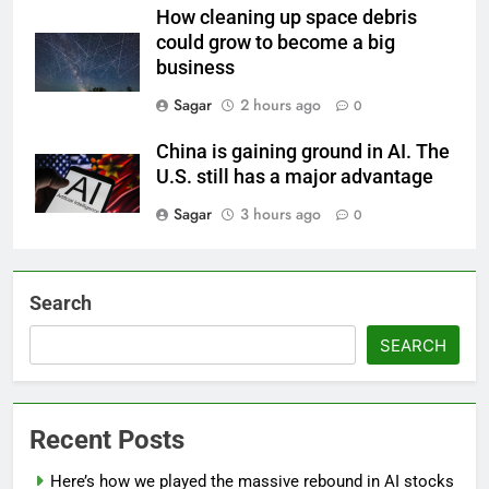
How cleaning up space debris
could grow to become a big
business
Sagar
2 hours ago
0
China is gaining ground in AI. The
U.S. still has a major advantage
Sagar
3 hours ago
0
Search
SEARCH
Recent Posts
Here’s how we played the massive rebound in AI stocks