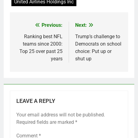
United Airlines Holdings Inc
Previous:
Next:
Post
navigation
Ranking best NFL
Trump’s challenge to
teams since 2000:
Democrats on school
Top 25 over past 25
choice: Put up or
years
shut up
LEAVE A REPLY
Your email address will not be published.
Required fields are marked
*
Comment
*