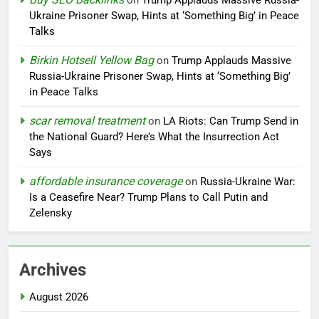
on
Trump Applauds Massive Russia-
Ukraine Prisoner Swap, Hints at ‘Something Big’ in Peace
Talks
Birkin Hotsell Yellow Bag
on
Trump Applauds Massive
Russia-Ukraine Prisoner Swap, Hints at ‘Something Big’
in Peace Talks
scar removal treatment
on
LA Riots: Can Trump Send in
the National Guard? Here’s What the Insurrection Act
Says
affordable insurance coverage
on
Russia-Ukraine War:
Is a Ceasefire Near? Trump Plans to Call Putin and
Zelensky
Archives
August 2026