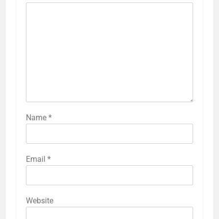
Name
*
Email
*
Website