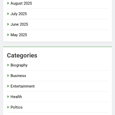
August 2025
July 2025
June 2025
May 2025
Categories
Biography
Business
Entertainment
Health
Poltics