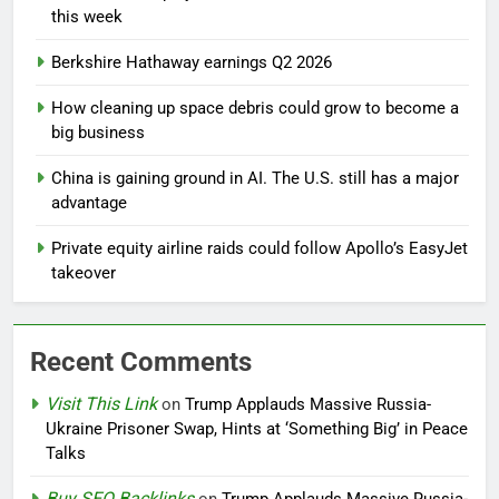
this week
Berkshire Hathaway earnings Q2 2026
How cleaning up space debris could grow to become a
big business
China is gaining ground in AI. The U.S. still has a major
advantage
Private equity airline raids could follow Apollo’s EasyJet
takeover
Recent Comments
Visit This Link
on
Trump Applauds Massive Russia-
Ukraine Prisoner Swap, Hints at ‘Something Big’ in Peace
Talks
Buy SEO Backlinks