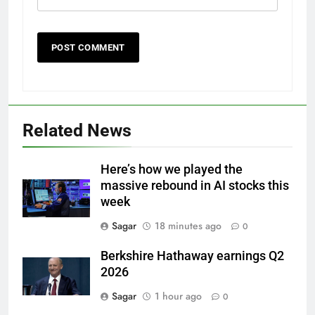
Related News
Here’s how we played the
massive rebound in AI stocks this
week
Sagar
18 minutes ago
0
Berkshire Hathaway earnings Q2
2026
Sagar
1 hour ago
0