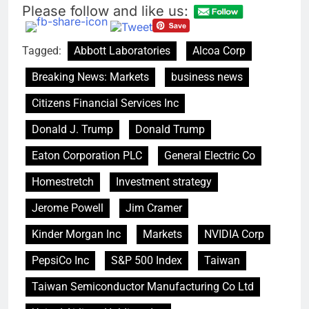
Please follow and like us:
The drone maker
powering Ukraine’s
deep-strike campaign
8 Hours Ago
Tagged:
Abbott Laboratories
Alcoa Corp
Crypto’s infrastructure
era arrives, with AI
Breaking News: Markets
business news
agents poised to
9 Hours Ago
reshape demand
Citizens Financial Services Inc
Donald J. Trump
Donald Trump
Eaton Corporation PLC
General Electric Co
Homestretch
Investment strategy
Jerome Powell
Jim Cramer
Kinder Morgan Inc
Markets
NVIDIA Corp
PepsiCo Inc
S&P 500 Index
Taiwan
Taiwan Semiconductor Manufacturing Co Ltd