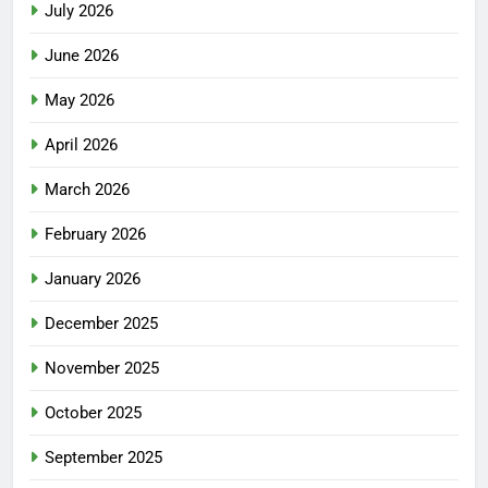
July 2026
June 2026
May 2026
April 2026
March 2026
February 2026
January 2026
December 2025
November 2025
October 2025
September 2025