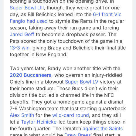
scoring a touchdown on the opening drive. In
Super Bowl LIII
, though, they were great for one
day, as Bill Belichick leaned into the
6-1 front Vic
Fangio had used
to stymie the Rams in the regular
season, taking away their run game and forcing
Jared Goff
to become a dropback passer. The
Pats scored the only touchdown of the game in a
13-3 win
, giving Brady and Belichick their final title
together in New England.
Two years later, Brady won another title with the
2020 Buccaneers
, who overran an injury-riddled
Chiefs line in a blowout
Super Bowl LV
victory at
their home stadium. Those Bucs didn’t win their
division title but led a charmed life in the NFC
playoffs. They got a home game against a dismal
7-9 Washington team that lost starting quarterback
Alex Smith
for the
wild-card round
, and they still
let a
Taylor Heinicke
-led team keep things close in
the fourth quarter. The rematch
against the Saints
came in what would be
Drew Brees
‘ final start, a