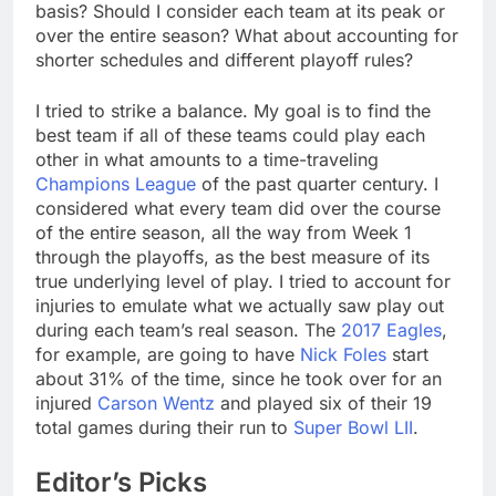
basis? Should I consider each team at its peak or
over the entire season? What about accounting for
shorter schedules and different playoff rules?
I tried to strike a balance. My goal is to find the
best team if all of these teams could play each
other in what amounts to a time-traveling
Champions League
of the past quarter century. I
considered what every team did over the course
of the entire season, all the way from Week 1
through the playoffs, as the best measure of its
true underlying level of play. I tried to account for
injuries to emulate what we actually saw play out
during each team’s real season. The
2017 Eagles
,
for example, are going to have
Nick Foles
start
about 31% of the time, since he took over for an
injured
Carson Wentz
and played six of their 19
total games during their run to
Super Bowl LII
.
Editor’s Picks