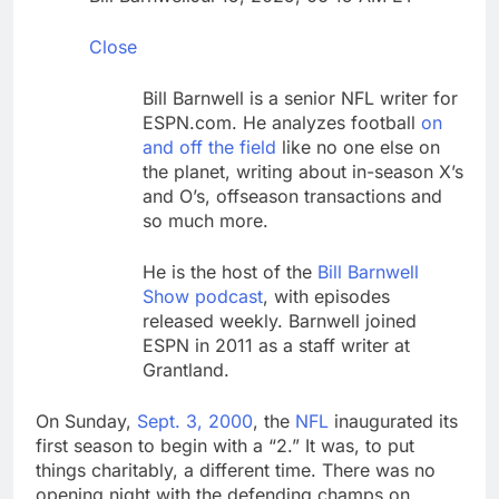
through Senate
Jobs report July
2026:
Close
9 Hours Ago
Here are three key
Bill Barnwell is a senior NFL writer for
takeaways from the
ESPN.com. He analyzes football
on
disappointing July jobs
10 Hours Ago
and off the field
like no one else on
report
the planet, writing about in-season X’s
and O’s, offseason transactions and
so much more.
He is the host of the
Bill Barnwell
Show podcast
, with episodes
released weekly. Barnwell joined
ESPN in 2011 as a staff writer at
Grantland.
On Sunday,
Sept. 3, 2000
, the
NFL
inaugurated its
first season to begin with a “2.” It was, to put
things charitably, a different time. There was no
opening night with the defending champs on