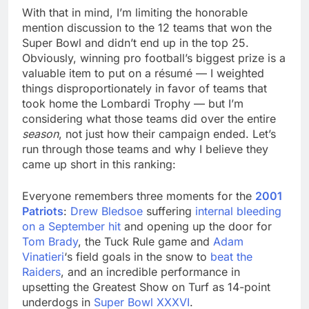
With that in mind, I’m limiting the honorable
mention discussion to the 12 teams that won the
Super Bowl and didn’t end up in the top 25.
Obviously, winning pro football’s biggest prize is a
valuable item to put on a résumé — I weighted
things disproportionately in favor of teams that
took home the Lombardi Trophy — but I’m
considering what those teams did over the entire
season
, not just how their campaign ended. Let’s
run through those teams and why I believe they
came up short in this ranking:
Everyone remembers three moments for the
2001
Patriots
:
Drew Bledsoe
suffering
internal bleeding
on a September hit
and opening up the door for
Tom Brady
, the Tuck Rule game and
Adam
Vinatieri
‘s field goals in the snow to
beat the
Raiders
, and an incredible performance in
upsetting the Greatest Show on Turf as 14-point
underdogs in
Super Bowl XXXVI
.