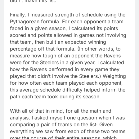
didn’t make this list.
Finally, I measured strength of schedule using the
Pythagorean formula. For each opponent a team
faced in a given season, I calculated its points
scored and points allowed in games not involving
that team, then built an expected winning
percentage off that formula. (In other words, to
measure how tough of an opponent the Ravens
were for the Steelers in a given year, I calculated
how the Ravens performed in every game they
played that didn’t involve the Steelers.) Weighting
for how often each team played each opponent,
this average schedule difficulty helped inform the
path each team took during its season.
With all of that in mind, for all the math and
analysis, I asked myself one question when I was
comparing a pair of teams on the list: Given
everything we saw from each of these two teams
over the course of their entire seasons, which