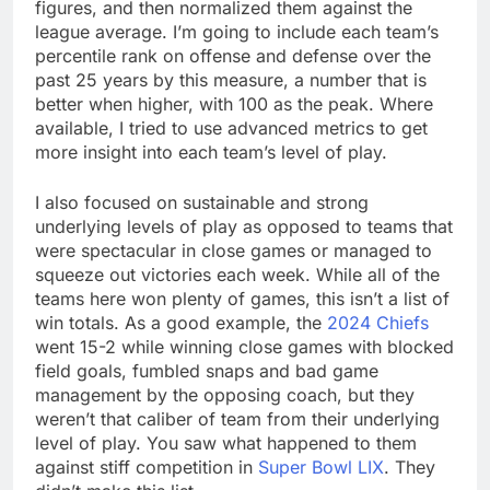
figures, and then normalized them against the
league average. I’m going to include each team’s
percentile rank on offense and defense over the
past 25 years by this measure, a number that is
better when higher, with 100 as the peak. Where
available, I tried to use advanced metrics to get
more insight into each team’s level of play.
I also focused on sustainable and strong
underlying levels of play as opposed to teams that
were spectacular in close games or managed to
squeeze out victories each week. While all of the
teams here won plenty of games, this isn’t a list of
win totals. As a good example, the
2024 Chiefs
went 15-2 while winning close games with blocked
field goals, fumbled snaps and bad game
management by the opposing coach, but they
weren’t that caliber of team from their underlying
level of play. You saw what happened to them
against stiff competition in
Super Bowl LIX
. They