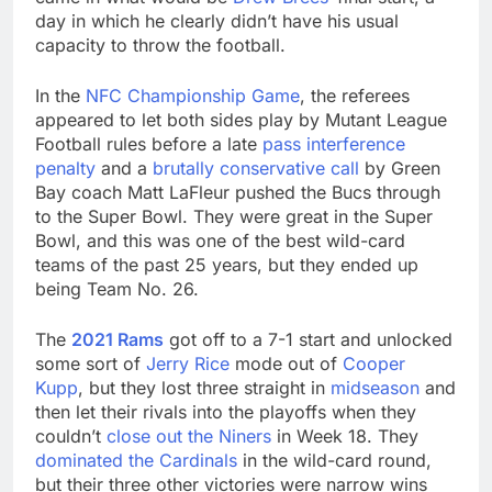
day in which he clearly didn’t have his usual
capacity to throw the football.
In the
NFC Championship Game
, the referees
appeared to let both sides play by Mutant League
Football rules before a late
pass interference
penalty
and a
brutally conservative call
by Green
Bay coach Matt LaFleur pushed the Bucs through
to the Super Bowl. They were great in the Super
Bowl, and this was one of the best wild-card
teams of the past 25 years, but they ended up
being Team No. 26.
The
2021 Rams
got off to a 7-1 start and unlocked
some sort of
Jerry Rice
mode out of
Cooper
Kupp
, but they lost three straight in
midseason
and
then let their rivals into the playoffs when they
couldn’t
close out the Niners
in Week 18. They
dominated the Cardinals
in the wild-card round,
but their three other victories were narrow wins