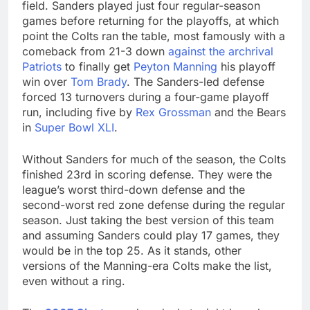
field. Sanders played just four regular-season
games before returning for the playoffs, at which
point the Colts ran the table, most famously with a
comeback from 21-3 down
against the archrival
Patriots
to finally get
Peyton Manning
his playoff
win over
Tom Brady
. The Sanders-led defense
forced 13 turnovers during a four-game playoff
run, including five by
Rex Grossman
and the Bears
in
Super Bowl XLI
.
Without Sanders for much of the season, the Colts
finished 23rd in scoring defense. They were the
league’s worst third-down defense and the
second-worst red zone defense during the regular
season. Just taking the best version of this team
and assuming Sanders could play 17 games, they
would be in the top 25. As it stands, other
versions of the Manning-era Colts make the list,
even without a ring.