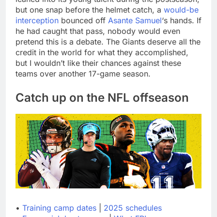
but one snap before the helmet catch, a
would-be
interception
bounced off
Asante Samuel
‘s hands. If
he had caught that pass, nobody would even
pretend this is a debate. The Giants deserve all the
credit in the world for what they accomplished,
but I wouldn’t like their chances against these
teams over another 17-game season.
Catch up on the NFL offseason
•
Training camp dates
|
2025 schedules