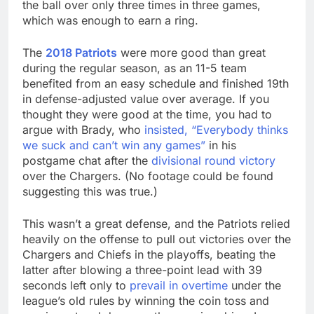
the ball over only three times in three games,
which was enough to earn a ring.
The
2018 Patriots
were more good than great
during the regular season, as an 11-5 team
benefited from an easy schedule and finished 19th
in defense-adjusted value over average. If you
thought they were good at the time, you had to
argue with Brady, who
insisted, “Everybody thinks
we suck and can’t win any games”
in his
postgame chat after the
divisional round victory
over the Chargers. (No footage could be found
suggesting this was true.)
This wasn’t a great defense, and the Patriots relied
heavily on the offense to pull out victories over the
Chargers and Chiefs in the playoffs, beating the
latter after blowing a three-point lead with 39
seconds left only to
prevail in overtime
under the
league’s old rules by winning the coin toss and