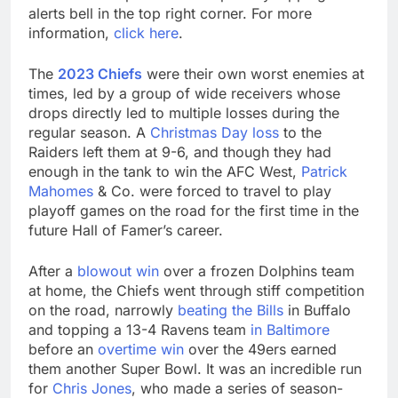
alerts bell in the top right corner. For more
information,
click here
.
The
2023 Chiefs
were their own worst enemies at
times, led by a group of wide receivers whose
drops directly led to multiple losses during the
regular season. A
Christmas Day loss
to the
Raiders left them at 9-6, and though they had
enough in the tank to win the AFC West,
Patrick
Mahomes
& Co. were forced to travel to play
playoff games on the road for the first time in the
future Hall of Famer’s career.
After a
blowout win
over a frozen Dolphins team
at home, the Chiefs went through stiff competition
on the road, narrowly
beating the Bills
in Buffalo
and topping a 13-4 Ravens team
in Baltimore
before an
overtime win
over the 49ers earned
them another Super Bowl. It was an incredible run
for
Chris Jones
, who made a series of season-