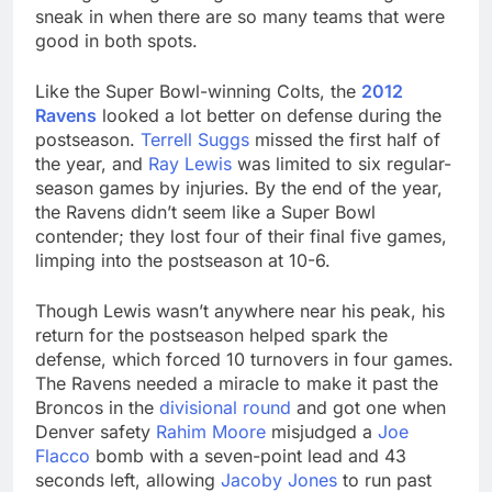
sneak in when there are so many teams that were
good in both spots.
Like the Super Bowl-winning Colts, the
2012
Ravens
looked a lot better on defense during the
postseason.
Terrell Suggs
missed the first half of
the year, and
Ray Lewis
was limited to six regular-
season games by injuries. By the end of the year,
the Ravens didn’t seem like a Super Bowl
contender; they lost four of their final five games,
limping into the postseason at 10-6.
Though Lewis wasn’t anywhere near his peak, his
return for the postseason helped spark the
defense, which forced 10 turnovers in four games.
The Ravens needed a miracle to make it past the
Broncos in the
divisional round
and got one when
Denver safety
Rahim Moore
misjudged a
Joe
Flacco
bomb with a seven-point lead and 43
seconds left, allowing
Jacoby Jones
to run past