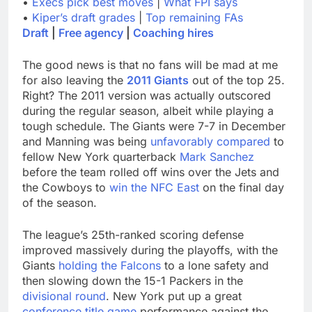
•
Execs pick best moves
|
What FPI says
•
Kiper’s draft grades
|
Top remaining FAs
Draft
|
Free agency
|
Coaching hires
The good news is that no fans will be mad at me
for also leaving the
2011 Giants
out of the top 25.
Right? The 2011 version was actually outscored
during the regular season, albeit while playing a
tough schedule. The Giants were 7-7 in December
and Manning was being
unfavorably compared
to
fellow New York quarterback
Mark Sanchez
before the team rolled off wins over the Jets and
the Cowboys to
win the NFC East
on the final day
of the season.
The league’s 25th-ranked scoring defense
improved massively during the playoffs, with the
Giants
holding the Falcons
to a lone safety and
then slowing down the 15-1 Packers in the
divisional round
. New York put up a great
conference title game
performance against the