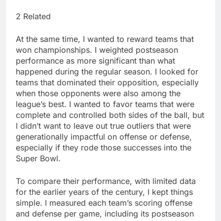
2 Related
At the same time, I wanted to reward teams that
won championships. I weighted postseason
performance as more significant than what
happened during the regular season. I looked for
teams that dominated their opposition, especially
when those opponents were also among the
league’s best. I wanted to favor teams that were
complete and controlled both sides of the ball, but
I didn’t want to leave out true outliers that were
generationally impactful on offense or defense,
especially if they rode those successes into the
Super Bowl.
To compare their performance, with limited data
for the earlier years of the century, I kept things
simple. I measured each team’s scoring offense
and defense per game, including its postseason