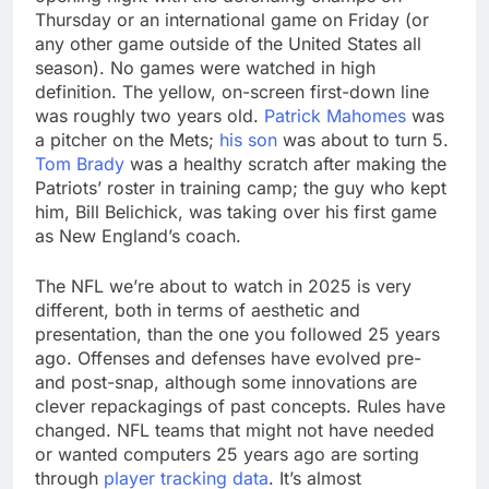
Thursday or an international game on Friday (or
any other game outside of the United States all
season). No games were watched in high
definition. The yellow, on-screen first-down line
was roughly two years old.
Patrick Mahomes
was
a pitcher on the Mets;
his son
was about to turn 5.
Tom Brady
was a healthy scratch after making the
Patriots’ roster in training camp; the guy who kept
him, Bill Belichick, was taking over his first game
as New England’s coach.
The NFL we’re about to watch in 2025 is very
different, both in terms of aesthetic and
presentation, than the one you followed 25 years
ago. Offenses and defenses have evolved pre-
and post-snap, although some innovations are
clever repackagings of past concepts. Rules have
changed. NFL teams that might not have needed
or wanted computers 25 years ago are sorting
through
player tracking data
. It’s almost