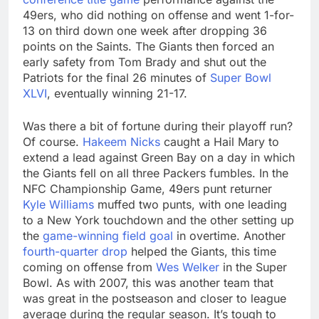
49ers, who did nothing on offense and went 1-for-
13 on third down one week after dropping 36
points on the Saints. The Giants then forced an
early safety from Tom Brady and shut out the
Patriots for the final 26 minutes of
Super Bowl
XLVI
, eventually winning 21-17.
Was there a bit of fortune during their playoff run?
Of course.
Hakeem Nicks
caught a Hail Mary to
extend a lead against Green Bay on a day in which
the Giants fell on all three Packers fumbles. In the
NFC Championship Game, 49ers punt returner
Kyle Williams
muffed two punts, with one leading
to a New York touchdown and the other setting up
the
game-winning field goal
in overtime. Another
fourth-quarter drop
helped the Giants, this time
coming on offense from
Wes Welker
in the Super
Bowl. As with 2007, this was another team that
was great in the postseason and closer to league
average during the regular season. It’s tough to