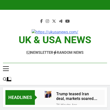
Skip
to
content
UK & USA NEWS
NEWSLETTER
RANDOM NEWS
Trump teased Iran
HEADLINES
deal, markets soared.
Why it keeps
26 Minutes Ago
happening