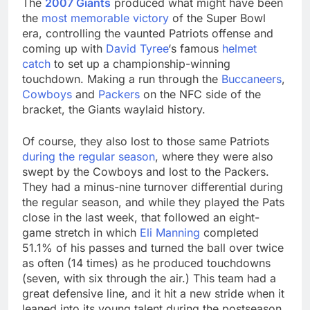
The
2007 Giants
produced what might have been
the
most memorable victory
of the Super Bowl
era, controlling the vaunted Patriots offense and
coming up with
David Tyree
‘s famous
helmet
catch
to set up a championship-winning
touchdown. Making a run through the
Buccaneers
,
Cowboys
and
Packers
on the NFC side of the
bracket, the Giants waylaid history.
Of course, they also lost to those same Patriots
during the regular season
, where they were also
swept by the Cowboys and lost to the Packers.
They had a minus-nine turnover differential during
the regular season, and while they played the Pats
close in the last week, that followed an eight-
game stretch in which
Eli Manning
completed
51.1% of his passes and turned the ball over twice
as often (14 times) as he produced touchdowns
(seven, with six through the air.) This team had a
great defensive line, and it hit a new stride when it
leaned into its young talent during the postseason,