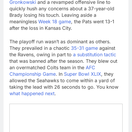
Gronkowski
and a revamped offensive line to
quickly hush any concerns about a 37-year-old
Brady losing his touch. Leaving aside a
meaningless
Week 18 game
, the Pats went 13-1
after the loss in Kansas City.
The playoff run wasn’t as dominant as others.
They prevailed in a chaotic
35-31 game
against
the Ravens, owing in part to
a substitution tactic
that was banned after the season. They blew out
an overmatched Colts team in the
AFC
Championship Game
. In
Super Bowl XLIX
, they
allowed the Seahawks to come within a yard of
taking the lead with 26 seconds to go. You know
what happened next
.