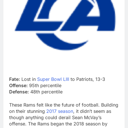
Fate:
Lost in
Super Bowl LIII
to Patriots, 13-3
Offense:
95th percentile
Defense:
48th percentile
These Rams felt like the future of football. Building
on their stunning
2017 season
, it didn’t seem as
though anything could derail Sean McVay’s
offense. The Rams began the 2018 season by