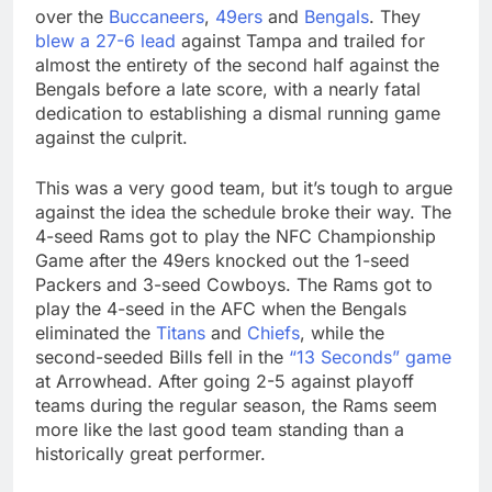
over the
Buccaneers
,
49ers
and
Bengals
. They
blew a 27-6 lead
against Tampa and trailed for
almost the entirety of the second half against the
Bengals before a late score, with a nearly fatal
dedication to establishing a dismal running game
against the culprit.
This was a very good team, but it’s tough to argue
against the idea the schedule broke their way. The
4-seed Rams got to play the NFC Championship
Game after the 49ers knocked out the 1-seed
Packers and 3-seed Cowboys. The Rams got to
play the 4-seed in the AFC when the Bengals
eliminated the
Titans
and
Chiefs
, while the
second-seeded Bills fell in the
“13 Seconds” game
at Arrowhead. After going 2-5 against playoff
teams during the regular season, the Rams seem
more like the last good team standing than a
historically great performer.