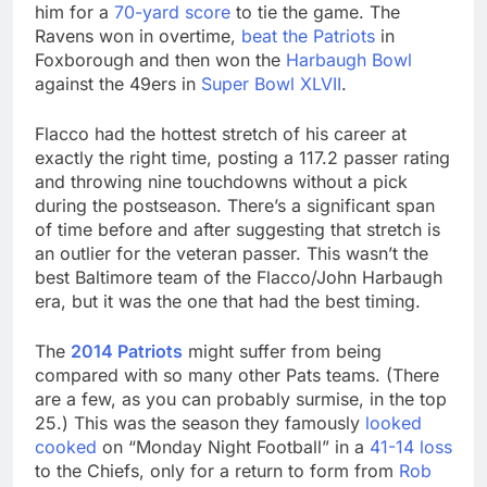
him for a
70-yard score
to tie the game. The
Ravens won in overtime,
beat the Patriots
in
Foxborough and then won the
Harbaugh Bowl
against the 49ers in
Super Bowl XLVII
.
Flacco had the hottest stretch of his career at
exactly the right time, posting a 117.2 passer rating
and throwing nine touchdowns without a pick
during the postseason. There’s a significant span
of time before and after suggesting that stretch is
an outlier for the veteran passer. This wasn’t the
best Baltimore team of the Flacco/John Harbaugh
era, but it was the one that had the best timing.
The
2014 Patriots
might suffer from being
compared with so many other Pats teams. (There
are a few, as you can probably surmise, in the top
25.) This was the season they famously
looked
cooked
on “Monday Night Football” in a
41-14 loss
to the Chiefs, only for a return to form from
Rob