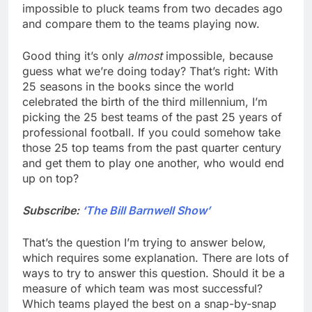
impossible to pluck teams from two decades ago
and compare them to the teams playing now.
Good thing it’s only
almost
impossible, because
guess what we’re doing today? That’s right: With
25 seasons in the books since the world
celebrated the birth of the third millennium, I’m
picking the 25 best teams of the past 25 years of
professional football. If you could somehow take
those 25 top teams from the past quarter century
and get them to play one another, who would end
up on top?
Subscribe:
‘The Bill Barnwell Show’
That’s the question I’m trying to answer below,
which requires some explanation. There are lots of
ways to try to answer this question. Should it be a
measure of which team was most successful?
Which teams played the best on a snap-by-snap