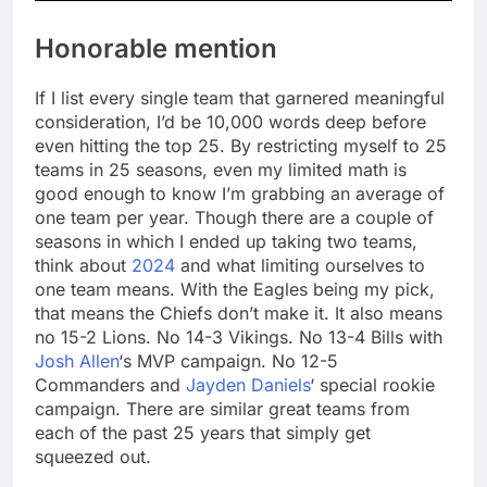
Honorable mention
If I list every single team that garnered meaningful
consideration, I’d be 10,000 words deep before
even hitting the top 25. By restricting myself to 25
teams in 25 seasons, even my limited math is
good enough to know I’m grabbing an average of
one team per year. Though there are a couple of
seasons in which I ended up taking two teams,
think about
2024
and what limiting ourselves to
one team means. With the Eagles being my pick,
that means the Chiefs don’t make it. It also means
no 15-2 Lions. No 14-3 Vikings. No 13-4 Bills with
Josh Allen
‘s MVP campaign. No 12-5
Commanders and
Jayden Daniels
‘ special rookie
campaign. There are similar great teams from
each of the past 25 years that simply get
squeezed out.