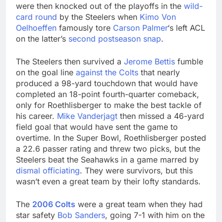
were then knocked out of the playoffs in the
wild-
card round
by the Steelers when
Kimo Von
Oelhoeffen
famously tore
Carson Palmer
‘s left ACL
on the latter’s
second postseason snap
.
The Steelers then survived a
Jerome Bettis
fumble
on the goal line
against the Colts
that nearly
produced a 98-yard touchdown that would have
completed an 18-point fourth-quarter comeback,
only for Roethlisberger to make the best tackle of
his career.
Mike Vanderjagt
then missed a 46-yard
field goal that would have sent the game to
overtime. In the Super Bowl, Roethlisberger posted
a 22.6 passer rating and threw two picks, but the
Steelers beat the Seahawks in a game marred by
dismal officiating
. They were survivors, but this
wasn’t even a great team by their lofty standards.
The
2006 Colts
were a great team when they had
star safety
Bob Sanders
, going 7-1 with him on the