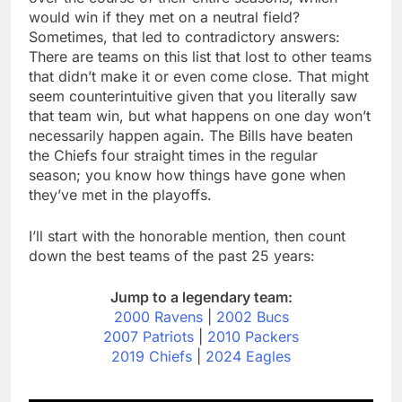
would win if they met on a neutral field?
Sometimes, that led to contradictory answers:
There are teams on this list that lost to other teams
that didn’t make it or even come close. That might
seem counterintuitive given that you literally saw
that team win, but what happens on one day won’t
necessarily happen again. The Bills have beaten
the Chiefs four straight times in the regular
season; you know how things have gone when
they’ve met in the playoffs.
I’ll start with the honorable mention, then count
down the best teams of the past 25 years:
Jump to a legendary team:
2000 Ravens
|
2002 Bucs
2007 Patriots
|
2010 Packers
2019 Chiefs
|
2024 Eagles