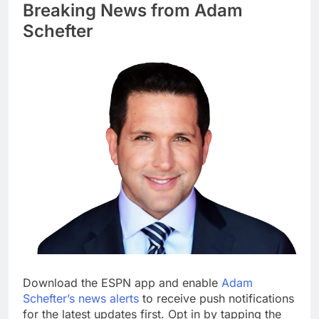
Breaking News from Adam
Schefter
Download the ESPN app and enable
Adam
Schefter’s news alerts
to receive push notifications
for the latest updates first. Opt in by tapping the