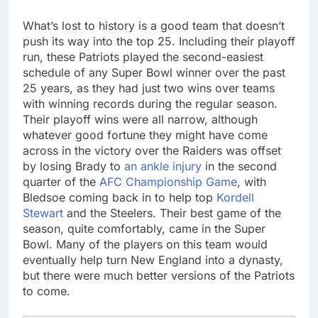
What’s lost to history is a good team that doesn’t
push its way into the top 25. Including their playoff
run, these Patriots played the second-easiest
schedule of any Super Bowl winner over the past
25 years, as they had just two wins over teams
with winning records during the regular season.
Their playoff wins were all narrow, although
whatever good fortune they might have come
across in the victory over the Raiders was offset
by losing Brady to
an ankle injury
in the second
quarter of the
AFC Championship Game
, with
Bledsoe coming back in to help top
Kordell
Stewart
and the Steelers. Their best game of the
season, quite comfortably, came in the Super
Bowl. Many of the players on this team would
eventually help turn New England into a dynasty,
but there were much better versions of the Patriots
to come.