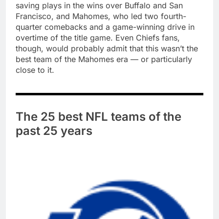
saving plays in the wins over Buffalo and San
Francisco, and Mahomes, who led two fourth-
quarter comebacks and a game-winning drive in
overtime of the title game. Even Chiefs fans,
though, would probably admit that this wasn’t the
best team of the Mahomes era — or particularly
close to it.
The 25 best NFL teams of the
past 25 years