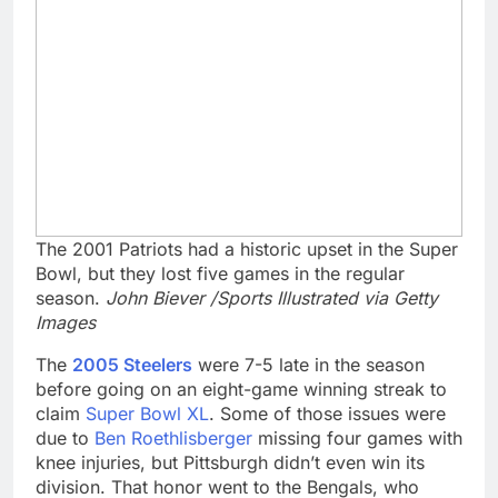
The 2001 Patriots had a historic upset in the Super
Bowl, but they lost five games in the regular
season.
John Biever /Sports Illustrated via Getty
Images
The
2005 Steelers
were 7-5 late in the season
before going on an eight-game winning streak to
claim
Super Bowl XL
. Some of those issues were
due to
Ben Roethlisberger
missing four games with
knee injuries, but Pittsburgh didn’t even win its
division. That honor went to the Bengals, who