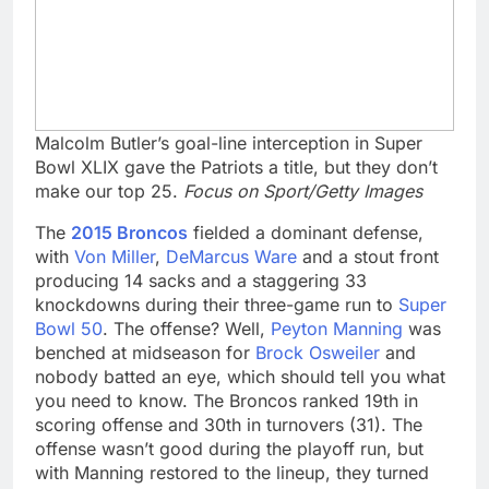
Malcolm Butler’s goal-line interception in Super
Bowl XLIX gave the Patriots a title, but they don’t
make our top 25.
Focus on Sport/Getty Images
The
2015 Broncos
fielded a dominant defense,
with
Von Miller
,
DeMarcus Ware
and a stout front
producing 14 sacks and a staggering 33
knockdowns during their three-game run to
Super
Bowl 50
. The offense? Well,
Peyton Manning
was
benched at midseason for
Brock Osweiler
and
nobody batted an eye, which should tell you what
you need to know. The Broncos ranked 19th in
scoring offense and 30th in turnovers (31). The
offense wasn’t good during the playoff run, but
with Manning restored to the lineup, they turned