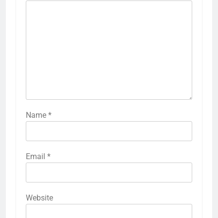
Name
*
Email
*
Website