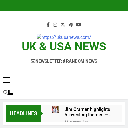
Skip
to
content
UK & USA NEWS
NEWSLETTER
RANDOM NEWS
Jim Cramer highlights
HEADLINES
5 investing themes —
and the stocks to buy
31 Minutes Ago
for each