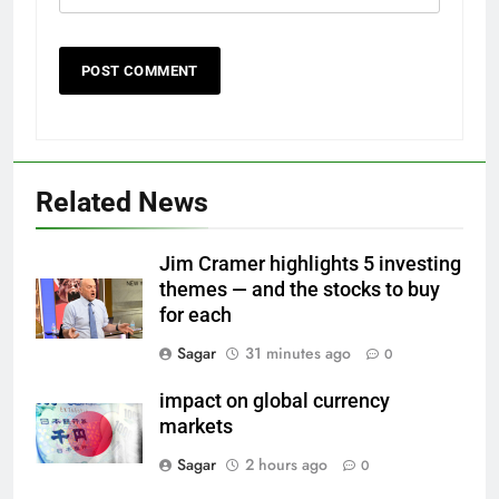
Related News
Jim Cramer highlights 5 investing
themes — and the stocks to buy
for each
Sagar
31 minutes ago
0
impact on global currency
markets
Sagar
2 hours ago
0