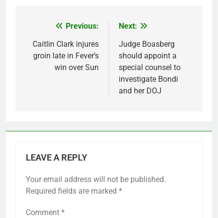
Previous:
Next:
Post
navigation
Caitlin Clark injures
Judge Boasberg
groin late in Fever’s
should appoint a
win over Sun
special counsel to
investigate Bondi
and her DOJ
LEAVE A REPLY
Your email address will not be published.
Required fields are marked
*
Comment
*