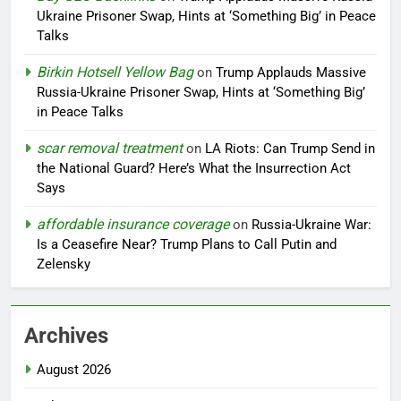
Ukraine Prisoner Swap, Hints at ‘Something Big’ in Peace
Talks
Birkin Hotsell Yellow Bag
on
Trump Applauds Massive
Russia-Ukraine Prisoner Swap, Hints at ‘Something Big’
in Peace Talks
scar removal treatment
on
LA Riots: Can Trump Send in
the National Guard? Here’s What the Insurrection Act
Says
affordable insurance coverage
on
Russia-Ukraine War:
Is a Ceasefire Near? Trump Plans to Call Putin and
Zelensky
Archives
August 2026