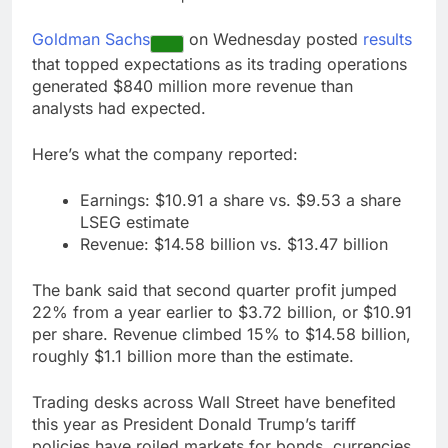
accounts
Revenue growth
shows the AI spend is
Goldman Sachs
on Wednesday posted
results
paying off
9 Hours Ago
that topped expectations as its trading operations
AMD buys Taalas,
generated $840 million more revenue than
startup that hardwires
analysts had expected.
AI models into its
10 Hours Ago
silicon
Here’s what the company reported:
Earnings: $10.91 a share vs. $9.53 a share
LSEG estimate
Revenue: $14.58 billion vs. $13.47 billion
The bank said that second quarter profit jumped
22% from a year earlier to $3.72 billion, or $10.91
per share. Revenue climbed 15% to $14.58 billion,
roughly $1.1 billion more than the estimate.
Trading desks across Wall Street have benefited
this year as President Donald Trump’s tariff
policies have roiled markets for bonds, currencies,