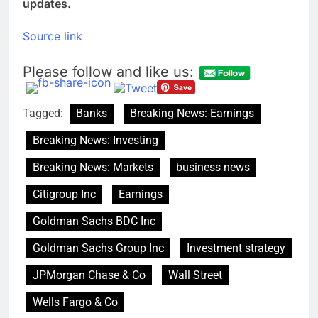
updates.
Source link
Please follow and like us:
Tagged:
Banks
Breaking News: Earnings
Breaking News: Investing
Breaking News: Markets
business news
Citigroup Inc
Earnings
Goldman Sachs BDC Inc
Goldman Sachs Group Inc
Investment strategy
JPMorgan Chase & Co
Wall Street
Wells Fargo & Co