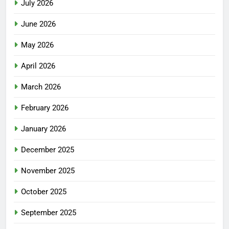
July 2026
June 2026
May 2026
April 2026
March 2026
February 2026
January 2026
December 2025
November 2025
October 2025
September 2025