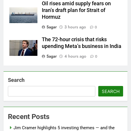
Oil rises amid supply fears on
Iran’s draft plan for Strait of
Hormuz
Sagar
3 hours ago
0
The 72-hour crisis that risks
upending Meta’s business in India
Sagar
4 hours ago
0
Search
SEARCH
Recent Posts
Jim Cramer highlights 5 investing themes — and the