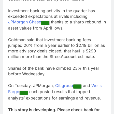
Investment banking activity in the quarter has
exceeded expectations at rivals including
JPMorgan Chase
thanks to a sharp rebound in
asset values from April lows.
Goldman said that investment banking fees
jumped 26% from a year earlier to $2.19 billion as
more advisory deals closed; that haul is $290
million more than the StreetAccount estimate.
Shares of the bank have climbed 23% this year
before Wednesday.
On Tuesday, JPMorgan,
Citigroup
and
Wells
Fargo
each posted results that topped
analysts’ expectations for earnings and revenue.
This story is developing. Please check back for