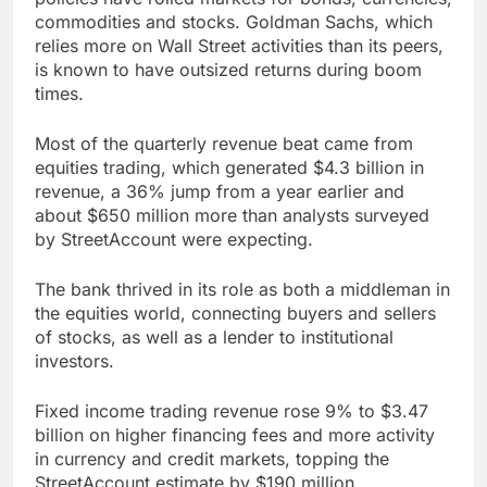
commodities and stocks. Goldman Sachs, which
relies more on Wall Street activities than its peers,
is known to have outsized returns during boom
times.
Most of the quarterly revenue beat came from
equities trading, which generated $4.3 billion in
revenue, a 36% jump from a year earlier and
about $650 million more than analysts surveyed
by StreetAccount were expecting.
The bank thrived in its role as both a middleman in
the equities world, connecting buyers and sellers
of stocks, as well as a lender to institutional
investors.
Fixed income trading revenue rose 9% to $3.47
billion on higher financing fees and more activity
in currency and credit markets, topping the
StreetAccount estimate by $190 million.