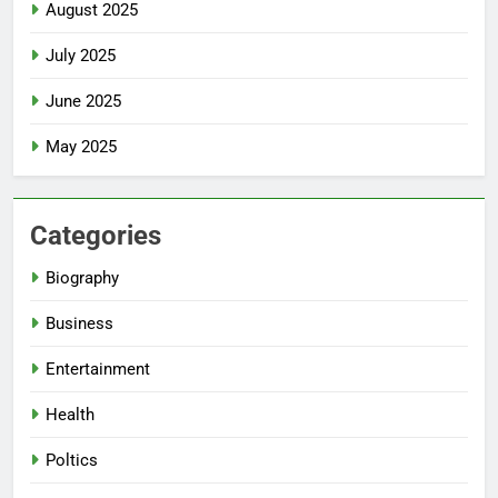
August 2025
July 2025
June 2025
May 2025
Categories
Biography
Business
Entertainment
Health
Poltics