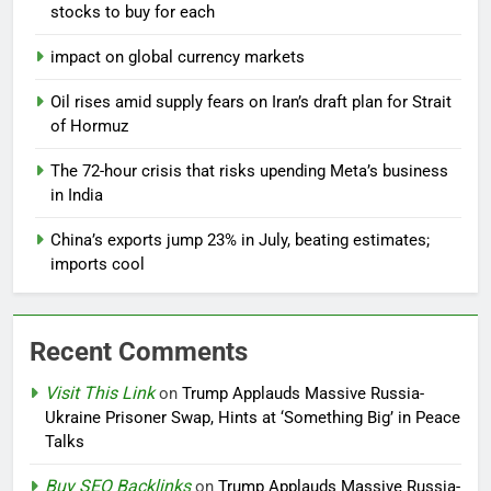
stocks to buy for each
impact on global currency markets
Oil rises amid supply fears on Iran’s draft plan for Strait
of Hormuz
The 72-hour crisis that risks upending Meta’s business
in India
China’s exports jump 23% in July, beating estimates;
imports cool
Recent Comments
Visit This Link
on
Trump Applauds Massive Russia-
Ukraine Prisoner Swap, Hints at ‘Something Big’ in Peace
Talks
Buy SEO Backlinks
on
Trump Applauds Massive Russia-