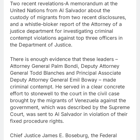
Hormuz
Two recent revelations-A memorandum at the
The 72-hour crisis that
United Nations from Al Salvador about the
risks upending Meta’s
business in India
custody of migrants from two recent disclosures,
8 Hours Ago
and a whistle-bloker report of the Attorney of a
China’s exports jump
justice department for investigating criminal
23% in July, beating
estimates; imports
contempt violations against top three officers in
9 Hours Ago
cool
the Department of Justice.
There is enough evidence that these leaders –
Attorney General Palm Bondi, Deputy Attorney
General Todd Blanches and Principal Associate
Deputy Attorney General Emil Boway – made
criminal contempt. He served in a clear concrete
effort to stonewell to the court in the civil case
brought by the migrants of Venezuela against the
government, which was described by the Supreme
Court, was sent to Al Salvador in violation of their
fixed procedure rights.
Chief Justice James E. Boseburg, the Federal