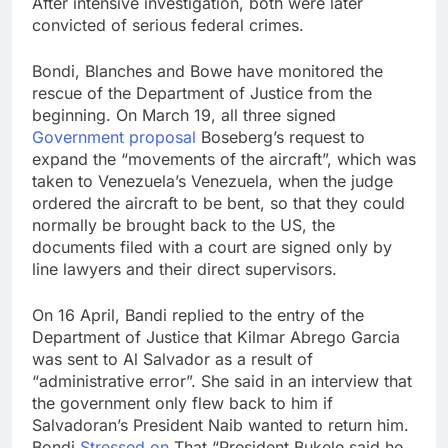
After intensive investigation, both were later
convicted of serious federal crimes.
Bondi, Blanches and Bowe have monitored the
rescue of the Department of Justice from the
beginning. On March 19, all three signed
Government proposal
Boseberg’s request to
expand the “movements of the aircraft”, which was
taken to Venezuela’s Venezuela, when the judge
ordered the aircraft to be bent, so that they could
normally be brought back to the US, the
documents filed with a court are signed only by
line lawyers and their direct supervisors.
On 16 April, Bandi replied to the entry of the
Department of Justice that Kilmar Abrego Garcia
was sent to Al Salvador as a result of
“administrative error”. She said in an interview that
the government only flew back to him if
Salvadoran’s President Naib wanted to return him.
Bondi
Stressed on
That “President Bukele said he