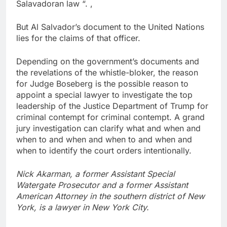
Salavadoran law “. ,
But Al Salvador’s document to the United Nations
lies for the claims of that officer.
Depending on the government’s documents and
the revelations of the whistle-bloker, the reason
for Judge Boseberg is the possible reason to
appoint a special lawyer to investigate the top
leadership of the Justice Department of Trump for
criminal contempt for criminal contempt. A grand
jury investigation can clarify what and when and
when to and when and when to and when and
when to identify the court orders intentionally.
Nick Akarman, a former Assistant Special
Watergate Prosecutor and a former Assistant
American Attorney in the southern district of New
York, is a lawyer in New York City.