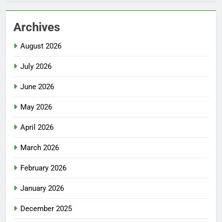
Archives
August 2026
July 2026
June 2026
May 2026
April 2026
March 2026
February 2026
January 2026
December 2025