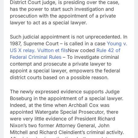
District Court judge, is presiding over the case,
has the power to start such investigation and
prosecution with the appointment of a private
lawyer to act as a special lawyer.
Such judicial appointment is not unprecedented. In
1987, Supreme Court – is called in a case
Young v.
US X relay. Vuitton et fils
Now coded
Rule 42 of
Federal Criminal Rules
– To investigate criminal
contempt and prosecute a private lawyer to
appoint a special lawyer, empowers the federal
district courts based on a possible reason.
The newly expressed evidence supports Judge
Boseburg in the appointment of a special lawyer.
Indeed, at the time when Archball Cox was
appointed Watergate Special Prosecutor, there
were very little evidence of President Richard
Nixon’s two former Attorney General, John
Mitchell and Richard Cleindient’s criminal activity.