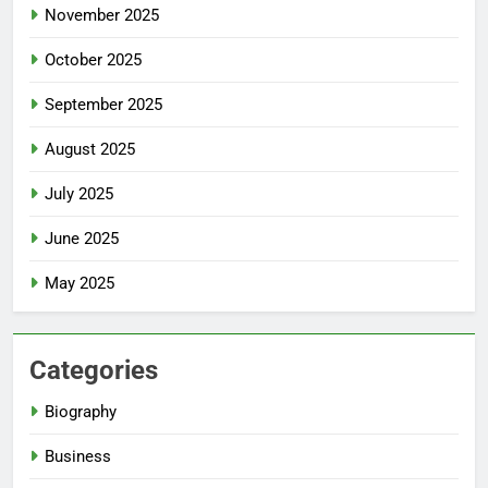
November 2025
October 2025
September 2025
August 2025
July 2025
June 2025
May 2025
Categories
Biography
Business