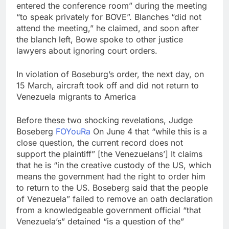
entered the conference room” during the meeting
“to speak privately for BOVE”. Blanches “did not
attend the meeting,” he claimed, and soon after
the blanch left, Bowe spoke to other justice
lawyers about ignoring court orders.
In violation of Boseburg’s order, the next day, on
15 March, aircraft took off and did not return to
Venezuela migrants to America
Before these two shocking revelations, Judge
Boseberg
FO
You
Ra
On June 4 that “while this is a
close question, the current record does not
support the plaintiff” [the Venezuelans’] It claims
that he is “in the creative custody of the US, which
means the government had the right to order him
to return to the US. Boseberg said that the people
of Venezuela” failed to remove an oath declaration
from a knowledgeable government official “that
Venezuela’s” detained “is a question of the”