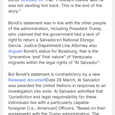
was not sending him back. This is the end of the
story.”
Bondi’s statement was in line with the other people
of the administration, including President Trump,
who claimed that the government had a lack of
right to return a Salvadoron National Ebrego
Garcia. Justice Department Line Attorney also
Argued
Bondi’s status for Boseburg, that is the
“preventive ‘and’ final nature” of Venezuela
migrants within the legal rights of “Al Salvador”.
But Bondi’s statement is contradictory by a new
Released document
Date 26 March, Al Salvador
was awarded the United Nations in response to an
investigation into exile. Al Salvador admitted that
“Jurisdiction and legal responsibility for these
individuals lies with a particularly capable
foreigner [i.e., American] Officers, “Based on their
agreements with the Trump administration. The