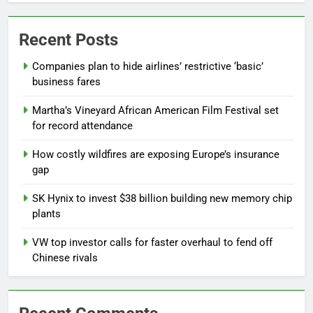
Recent Posts
Companies plan to hide airlines’ restrictive ‘basic’
business fares
Martha’s Vineyard African American Film Festival set
for record attendance
How costly wildfires are exposing Europe’s insurance
gap
SK Hynix to invest $38 billion building new memory chip
plants
VW top investor calls for faster overhaul to fend off
Chinese rivals