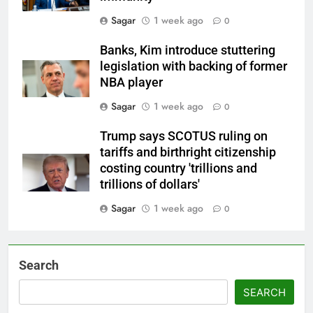
Sagar
1 week ago
0
Banks, Kim introduce stuttering
legislation with backing of former
NBA player
Sagar
1 week ago
0
Trump says SCOTUS ruling on
tariffs and birthright citizenship
costing country 'trillions and
trillions of dollars'
Sagar
1 week ago
0
Search
SEARCH