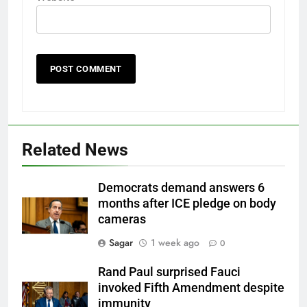
Related News
Democrats demand answers 6
months after ICE pledge on body
cameras
Sagar
1 week ago
0
Rand Paul surprised Fauci
invoked Fifth Amendment despite
immunity