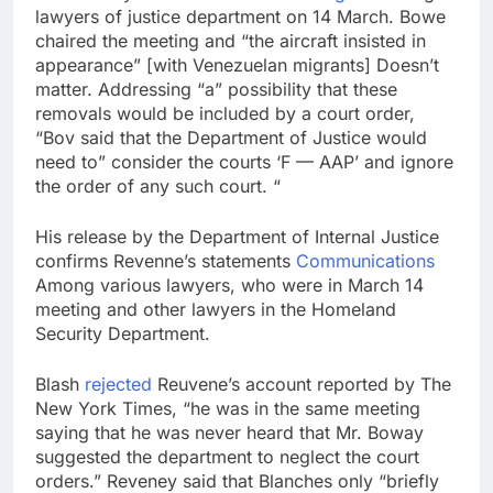
lawyers of justice department on 14 March. Bowe
chaired the meeting and “the aircraft insisted in
appearance” [with Venezuelan migrants] Doesn’t
matter. Addressing “a” possibility that these
removals would be included by a court order,
“Bov said that the Department of Justice would
need to” consider the courts ‘F — AAP’ and ignore
the order of any such court. “
His release by the Department of Internal Justice
confirms Revenne’s statements
Communications
Among various lawyers, who were in March 14
meeting and other lawyers in the Homeland
Security Department.
Blash
rejected
Reuvene’s account reported by The
New York Times, “he was in the same meeting
saying that he was never heard that Mr. Boway
suggested the department to neglect the court
orders.” Reveney said that Blanches only “briefly