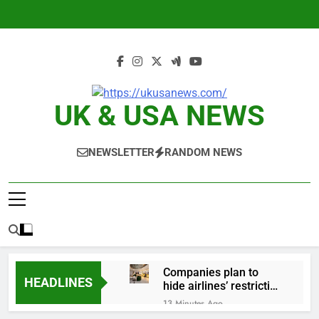
Skip
to
content
UK & USA NEWS
NEWSLETTER
RANDOM NEWS
Companies plan to
HEADLINES
hide airlines’ restrictive
‘basic’ business fares
13 Minutes Ago