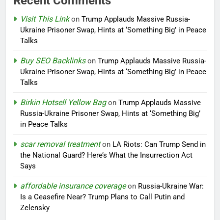
Recent Comments
Visit This Link
on
Trump Applauds Massive Russia-
Ukraine Prisoner Swap, Hints at ‘Something Big’ in Peace
Talks
Buy SEO Backlinks
on
Trump Applauds Massive Russia-
Ukraine Prisoner Swap, Hints at ‘Something Big’ in Peace
Talks
Birkin Hotsell Yellow Bag
on
Trump Applauds Massive
Russia-Ukraine Prisoner Swap, Hints at ‘Something Big’
in Peace Talks
scar removal treatment
on
LA Riots: Can Trump Send in
the National Guard? Here’s What the Insurrection Act
Says
affordable insurance coverage
on
Russia-Ukraine War:
Is a Ceasefire Near? Trump Plans to Call Putin and
Zelensky