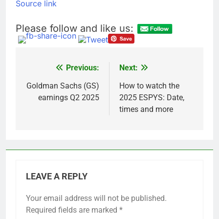
Source link
Please follow and like us:
Previous:
Next:
Post
navigation
Goldman Sachs (GS)
How to watch the
earnings Q2 2025
2025 ESPYS: Date,
times and more
LEAVE A REPLY
Your email address will not be published.
Required fields are marked
*