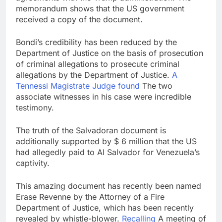
memorandum shows that the US government
received a copy of the document.
Bondi’s credibility has been reduced by the
Department of Justice on the basis of prosecution
of criminal allegations to prosecute criminal
allegations by the Department of Justice.
A
Tennessi Magistrate Judge found
The two
associate witnesses in his case were incredible
testimony.
The truth of the Salvadoran document is
additionally supported by $ 6 million that the US
had allegedly paid to Al Salvador for Venezuela’s
captivity.
This amazing document has recently been named
Erase Revenne by the Attorney of a Fire
Department of Justice, which has been recently
revealed by whistle-blower.
Recalling
A meeting of