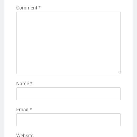
Comment
*
Name
*
Email
*
Website