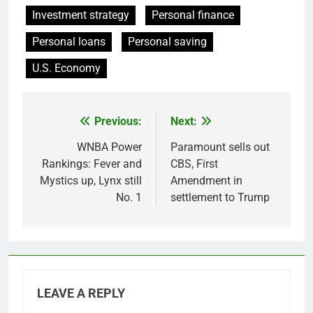
Investment strategy
Personal finance
Personal loans
Personal saving
U.S. Economy
Previous:
Next:
Post
navigation
WNBA Power
Paramount sells out
Rankings: Fever and
CBS, First
Mystics up, Lynx still
Amendment in
No. 1
settlement to Trump
LEAVE A REPLY