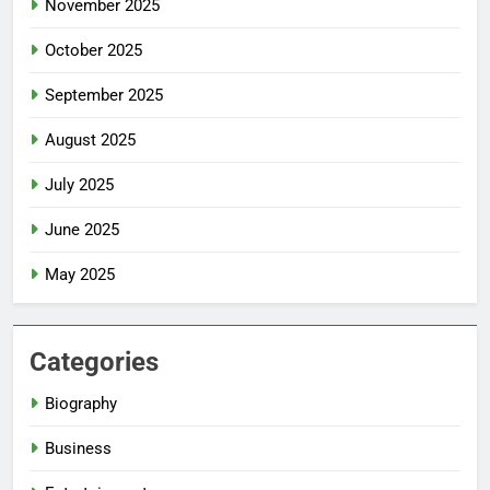
November 2025
October 2025
September 2025
August 2025
July 2025
June 2025
May 2025
Categories
Biography
Business