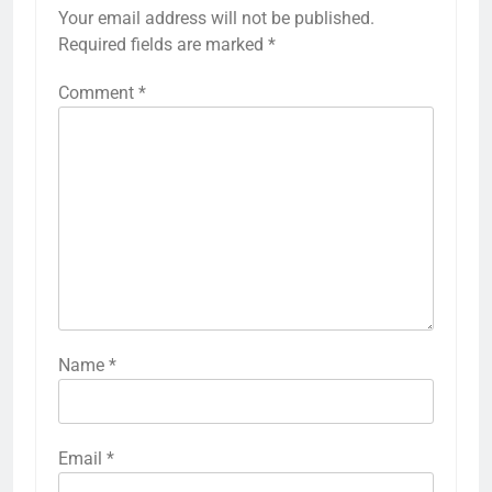
Your email address will not be published.
Required fields are marked
*
Comment
*
Name
*
Email
*