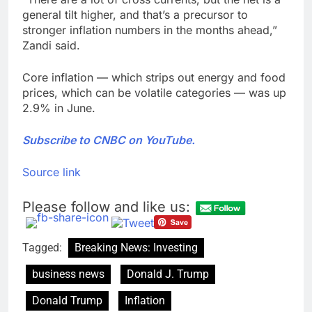
general tilt higher, and that’s a precursor to
stronger inflation numbers in the months ahead,”
Zandi said.
Core inflation — which strips out energy and food
prices, which can be volatile categories — was up
2.9% in June.
Subscribe to CNBC on YouTube.
Source link
Please follow and like us:
Tagged:
Breaking News: Investing
business news
Donald J. Trump
Donald Trump
Inflation