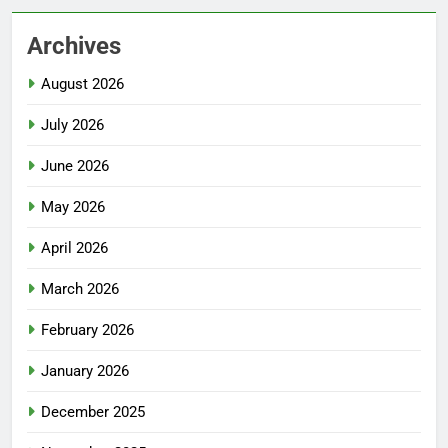
Archives
August 2026
July 2026
June 2026
May 2026
April 2026
March 2026
February 2026
January 2026
December 2025