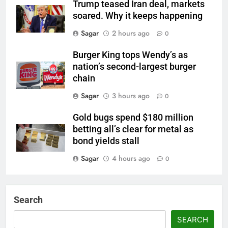
Trump teased Iran deal, markets
soared. Why it keeps happening
Sagar
2 hours ago
0
Burger King tops Wendy’s as
nation’s second-largest burger
chain
Sagar
3 hours ago
0
Gold bugs spend $180 million
betting all’s clear for metal as
bond yields stall
Sagar
4 hours ago
0
Search
SEARCH