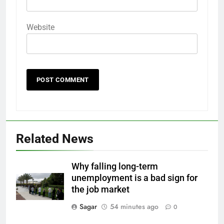
Website
Related News
Why falling long-term
unemployment is a bad sign for
the job market
Sagar
54 minutes ago
0