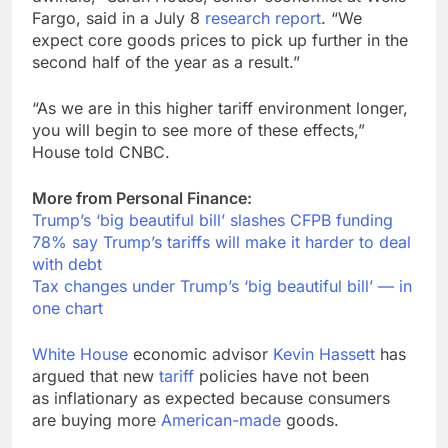
Fargo, said in a July 8
research report
. “We
expect core goods prices to pick up further in the
second half of the year as a result.”
“As we are in this higher tariff environment longer,
you will begin to see more of these effects,”
House told CNBC.
More from Personal Finance:
Trump’s ‘big beautiful bill’ slashes CFPB funding
78% say Trump’s tariffs will make it harder to deal
with debt
Tax changes under Trump’s ‘big beautiful bill’ — in
one chart
White House
economic advisor
Kevin Hassett
has
argued that new
tariff
policies have not been
as inflationary as expected because consumers
are buying more
American-made
goods.