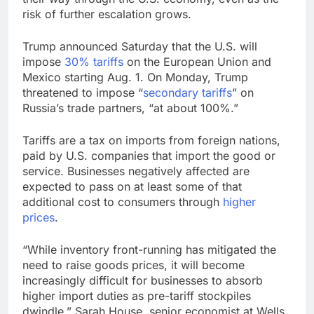
risk of further escalation grows.
Trump announced Saturday that the U.S. will
impose
30% tariffs
on the European Union and
Mexico starting Aug. 1. On Monday, Trump
threatened to impose “
secondary tariffs
” on
Russia’s trade partners, “at about 100%.”
Tariffs are a tax on imports from foreign nations,
paid by U.S. companies that import the good or
service. Businesses negatively affected are
expected to pass on at least some of that
additional cost to consumers through
higher
prices
.
“While inventory front-running has mitigated the
need to raise goods prices, it will become
increasingly difficult for businesses to absorb
higher import duties as pre-tariff stockpiles
dwindle,” Sarah House, senior economist at Wells