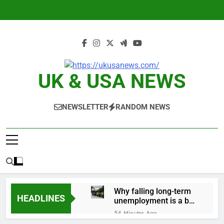
Skip
to
content
UK & USA NEWS
NEWSLETTER
RANDOM NEWS
Why falling long-term
HEADLINES
unemployment is a bad
sign for the job market
54 Minutes Ago