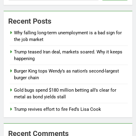
Recent Posts
Why falling long-term unemployment is a bad sign for
the job market
Trump teased Iran deal, markets soared. Why it keeps
happening
Burger King tops Wendy’s as nation’s second-largest
burger chain
Gold bugs spend $180 million betting all’s clear for
metal as bond yields stall
Trump revives effort to fire Fed’s Lisa Cook
Recent Comments