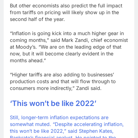
But other economists also predict the full impact
from tariffs on pricing will likely show up in the
second half of the year.
“Inflation is going kick into a much higher gear in
coming months,” said Mark Zandi, chief economist
at Moody’s. “We are on the leading edge of that
now, but it will become clearly evident in the
months ahead.”
“Higher tariffs are also adding to businesses’
production costs and that will flow through to
consumers more indirectly,” Zandi said.
‘This won’t be like 2022’
Still, longer-term inflation expectations are
somewhat muted. “Despite accelerating inflation,
this won’t be like 2022,” said Stephen Kates,
Bankrate’s financial analyst. He pointed to the