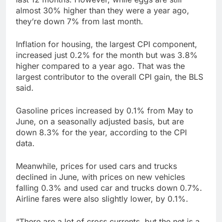
almost 30% higher than they were a year ago,
they’re down 7% from last month.
Inflation for housing, the largest CPI component,
increased just 0.2% for the month but was 3.8%
higher compared to a year ago. That was the
largest contributor to the overall CPI gain, the BLS
said.
Gasoline prices increased by 0.1% from May to
June, on a seasonally adjusted basis, but are
down 8.3% for the year, according to the CPI
data.
Meanwhile, prices for used cars and trucks
declined in June, with prices on new vehicles
falling 0.3% and used car and trucks down 0.7%.
Airline fares were also slightly lower, by 0.1%.
“There are a lot of cross currents, but the net is a