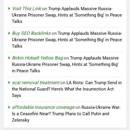
Visit This Link
on
Trump Applauds Massive Russia-
Ukraine Prisoner Swap, Hints at ‘Something Big’ in Peace
Talks
Buy SEO Backlinks
on
Trump Applauds Massive Russia-
Ukraine Prisoner Swap, Hints at ‘Something Big’ in Peace
Talks
Birkin Hotsell Yellow Bag
on
Trump Applauds Massive
Russia-Ukraine Prisoner Swap, Hints at ‘Something Big’
in Peace Talks
scar removal treatment
on
LA Riots: Can Trump Send in
the National Guard? Here’s What the Insurrection Act
Says
affordable insurance coverage
on
Russia-Ukraine War:
Is a Ceasefire Near? Trump Plans to Call Putin and
Zelensky