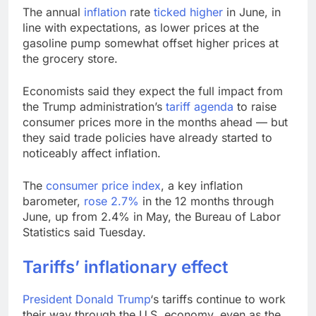
wildly
Russia sanctions bill
The annual
inflation
rate
ticked higher
in June, in
honoring Lindsey
line with expectations, as lower prices at the
Graham breezes
9 Hours Ago
gasoline pump somewhat offset higher prices at
through Senate
Jobs report July
the grocery store.
2026:
10 Hours Ago
Economists said they expect the full impact from
the Trump administration’s
tariff agenda
to raise
consumer prices more in the months ahead — but
they said trade policies have already started to
noticeably affect inflation.
The
consumer price index
, a key inflation
barometer,
rose 2.7%
in the 12 months through
June, up from 2.4% in May, the Bureau of Labor
Statistics said Tuesday.
Tariffs’ inflationary effect
President
Donald Trump
‘s tariffs continue to work
their way through the U.S. economy, even as the