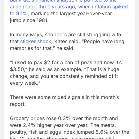
June report three years ago, when inflation
spiked
to 9.1%
, marking the largest year-over-year
jump since 1981.
In many ways, shoppers are still struggling with
that
sticker shock
, Kates said. “People have long
memories for that,” he said.
“I used to pay $2 for a can of peas and now it’s
$3.50,” he said as an example. “That is a huge
change, and you are constantly reminded of it
every week.”
There were some mixed signals in this month’s
report.
Grocery prices rose 0.3% over the month and
were 2.4% higher year over year. The meats,
poultry, fish and eggs index jumped 5.6% over the
last 12 months. However, while eggs are still