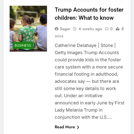
Trump Accounts for foster
children: What to know
Sagar
4 weeks ago
0
8
mins
Catherine Delahaye | Stone |
BUSINESS
Getty Images Trump Accounts
could provide kids in the foster
care system with a more secure
financial footing in adulthood,
advocates say — but there are
still some key details to work
out. Under an initiative
announced in early June by First
Lady Melania Trump in
conjunction with the U.S….
Read More