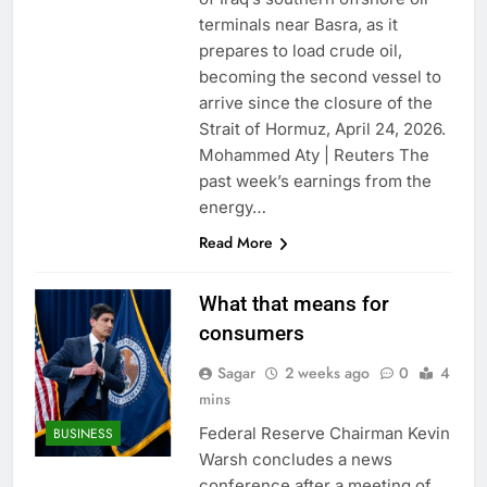
terminals near Basra, as it
prepares to load crude oil,
becoming the second vessel to
arrive since the closure of the
Strait of Hormuz, April 24, 2026.
Mohammed Aty | Reuters The
past week’s earnings from the
energy…
Read More
What that means for
consumers
Sagar
2 weeks ago
0
4
mins
Federal Reserve Chairman Kevin
BUSINESS
Warsh concludes a news
conference after a meeting of