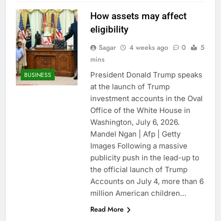
How assets may affect
eligibility
Sagar
4 weeks ago
0
5
mins
President Donald Trump speaks
BUSINESS
at the launch of Trump
investment accounts in the Oval
Office of the White House in
Washington, July 6, 2026.
Mandel Ngan | Afp | Getty
Images Following a massive
publicity push in the lead-up to
the official launch of Trump
Accounts on July 4, more than 6
million American children…
Read More