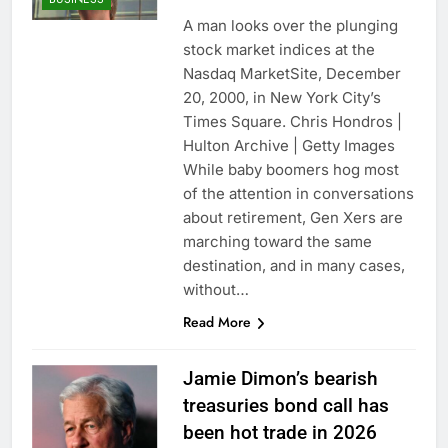
A man looks over the plunging
stock market indices at the
Nasdaq MarketSite, December
20, 2000, in New York City’s
Times Square. Chris Hondros |
Hulton Archive | Getty Images
While baby boomers hog most
of the attention in conversations
about retirement, Gen Xers are
marching toward the same
destination, and in many cases,
without…
Read More
Jamie Dimon’s bearish
treasuries bond call has
been hot trade in 2026