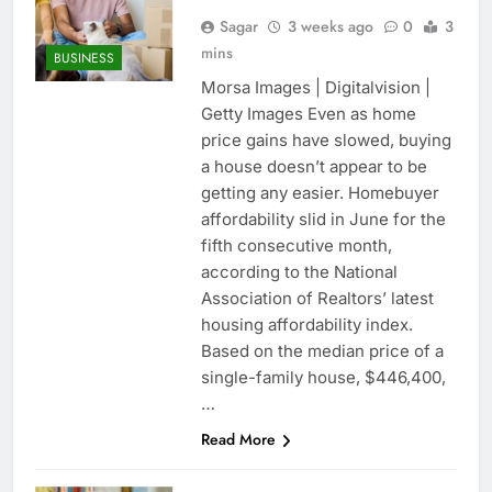
Sagar
3 weeks ago
0
3
mins
BUSINESS
Morsa Images | Digitalvision |
Getty Images Even as home
price gains have slowed, buying
a house doesn’t appear to be
getting any easier. Homebuyer
affordability slid in June for the
fifth consecutive month,
according to the National
Association of Realtors’ latest
housing affordability index.
Based on the median price of a
single-family house, $446,400,
…
Read More