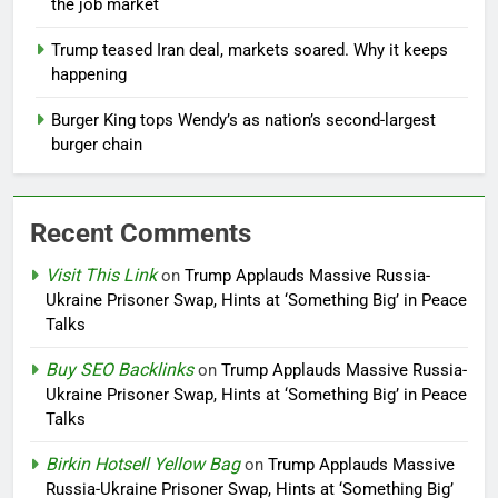
the job market
Trump teased Iran deal, markets soared. Why it keeps
happening
Burger King tops Wendy’s as nation’s second-largest
burger chain
Recent Comments
Visit This Link
on
Trump Applauds Massive Russia-
Ukraine Prisoner Swap, Hints at ‘Something Big’ in Peace
Talks
Buy SEO Backlinks
on
Trump Applauds Massive Russia-
Ukraine Prisoner Swap, Hints at ‘Something Big’ in Peace
Talks
Birkin Hotsell Yellow Bag
on
Trump Applauds Massive
Russia-Ukraine Prisoner Swap, Hints at ‘Something Big’