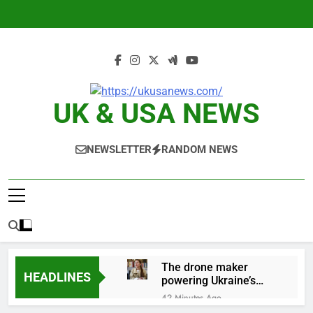
Skip
to
content
UK & USA NEWS
NEWSLETTER
RANDOM NEWS
The drone maker
HEADLINES
powering Ukraine’s
deep-strike campaign
42 Minutes Ago