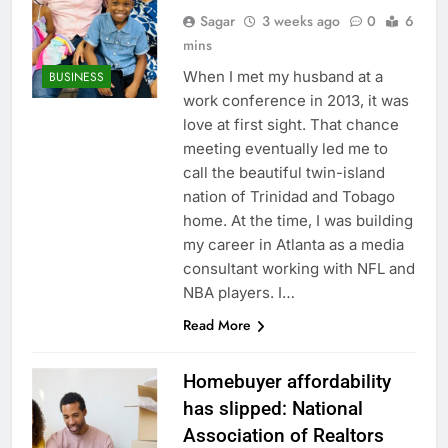
Sagar
3 weeks ago
0
6
mins
When I met my husband at a
BUSINESS
work conference in 2013, it was
love at first sight. That chance
meeting eventually led me to
call the beautiful twin-island
nation of Trinidad and Tobago
home. At the time, I was building
my career in Atlanta as a media
consultant working with NFL and
NBA players. I…
Read More
Homebuyer affordability
has slipped: National
Association of Realtors