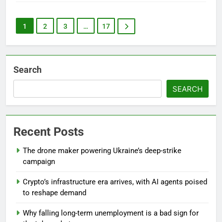
1
2
3
…
17
Search
SEARCH
Recent Posts
The drone maker powering Ukraine’s deep-strike
campaign
Crypto’s infrastructure era arrives, with AI agents poised
to reshape demand
Why falling long-term unemployment is a bad sign for