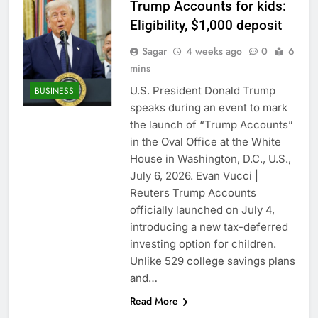
Trump Accounts for kids:
Eligibility, $1,000 deposit
Sagar
4 weeks ago
0
6
mins
U.S. President Donald Trump
BUSINESS
speaks during an event to mark
the launch of “Trump Accounts”
in the Oval Office at the White
House in Washington, D.C., U.S.,
July 6, 2026. Evan Vucci |
Reuters Trump Accounts
officially launched on July 4,
introducing a new tax-deferred
investing option for children.
Unlike 529 college savings plans
and…
Read More