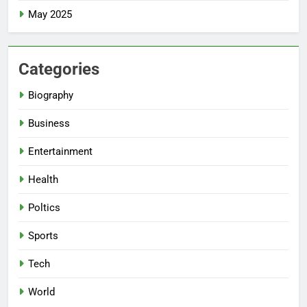
May 2025
Categories
Biography
Business
Entertainment
Health
Poltics
Sports
Tech
World