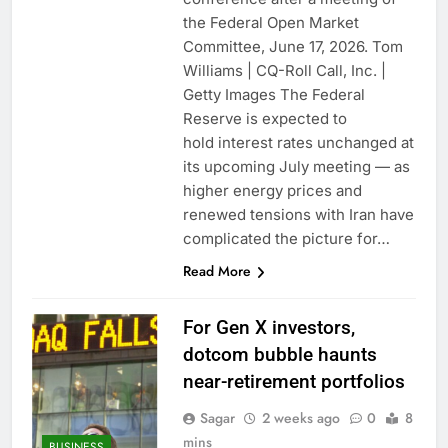
the Federal Open Market
Committee, June 17, 2026. Tom
Williams | CQ-Roll Call, Inc. |
Getty Images The Federal
Reserve is expected to
hold interest rates unchanged at
its upcoming July meeting — as
higher energy prices and
renewed tensions with Iran have
complicated the picture for…
Read More
For Gen X investors,
dotcom bubble haunts
near-retirement portfolios
Sagar
2 weeks ago
0
8
mins
BUSINESS