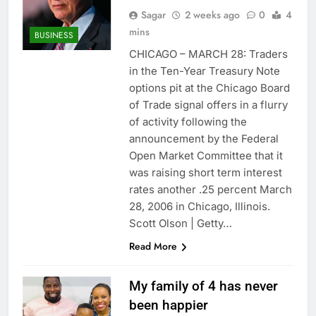
Sagar
2 weeks ago
0
4
mins
BUSINESS
CHICAGO – MARCH 28: Traders
in the Ten-Year Treasury Note
options pit at the Chicago Board
of Trade signal offers in a flurry
of activity following the
announcement by the Federal
Open Market Committee that it
was raising short term interest
rates another .25 percent March
28, 2006 in Chicago, Illinois.
Scott Olson | Getty…
Read More
My family of 4 has never
been happier