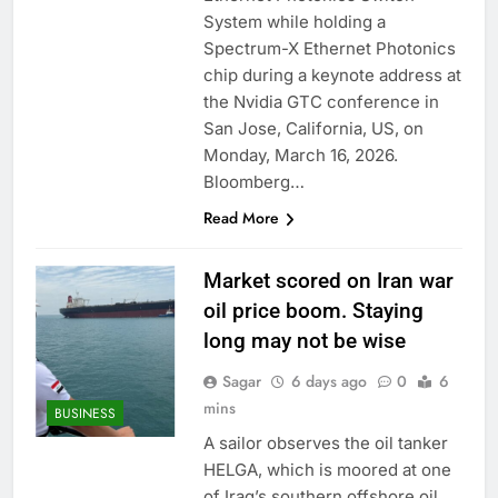
trade is back
Prediction markets
System while holding a
take center stage in
Spectrum-X Ethernet Photonics
latest quarterly
9 Hours Ago
chip during a keynote address at
earnings
‘SaaSpocalypse’
the Nvidia GTC conference in
debate intensifies as
San Jose, California, US, on
software stocks swing
10 Hours Ago
wildly
Monday, March 16, 2026.
Bloomberg…
Read More
Market scored on Iran war
oil price boom. Staying
long may not be wise
Sagar
6 days ago
0
6
mins
BUSINESS
A sailor observes the oil tanker
HELGA, which is moored at one
of Iraq’s southern offshore oil