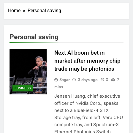
Crypto’s infrastructure
era arrives, with AI
Home
Personal saving
agents poised to
2 Hours Ago
reshape demand
Why falling long-term
unemployment is a bad
sign for the job market
3 Hours Ago
Personal saving
Trump teased Iran
deal, markets soared.
Why it keeps
Next AI boom bet in
4 Hours Ago
happening
Burger King tops
market after memory chip
Wendy’s as nation’s
trade may be photonics
second-largest burger
5 Hours Ago
chain
Gold bugs spend $180
Sagar
3 days ago
0
7
million betting all’s
mins
BUSINESS
clear for metal as bond
6 Hours Ago
yields stall
Jensen Huang, chief executive
Trump revives effort
officer of Nvidia Corp., speaks
to fire Fed’s Lisa
Cook
next to a BlueField-4 STX
7 Hours Ago
Storage tray, from left, Vera CPU
The Situational
Awareness unwind is
compute tray, and Spectrum-X
only one reason the AI
8 Hours Ago
Ethernet Photonics Switch