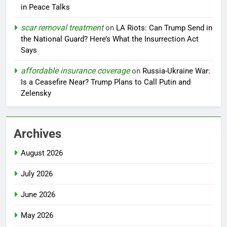
in Peace Talks
scar removal treatment
on
LA Riots: Can Trump Send in
the National Guard? Here’s What the Insurrection Act
Says
affordable insurance coverage
on
Russia-Ukraine War:
Is a Ceasefire Near? Trump Plans to Call Putin and
Zelensky
Archives
August 2026
July 2026
June 2026
May 2026