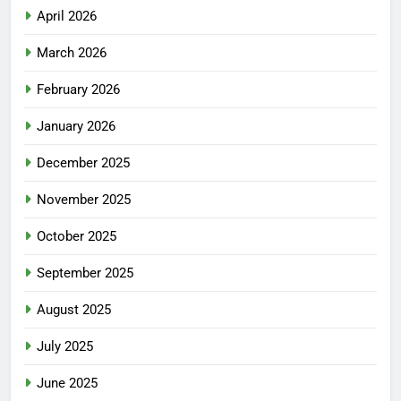
April 2026
March 2026
February 2026
January 2026
December 2025
November 2025
October 2025
September 2025
August 2025
July 2025
June 2025