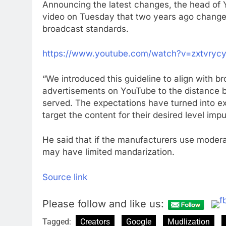
Announcing the latest changes, the head of 
video on Tuesday that two years ago change
broadcast standards.
https://www.youtube.com/watch?v=zxtvryc
“We introduced this guideline to align with 
advertisements on YouTube to the distance b
served. The expectations have turned into ex
target the content for their desired level impur
He said that if the manufacturers use moderate
may have limited mandarization.
Source link
Please follow and like us:
Tagged:
Creators
Google
Mudlization