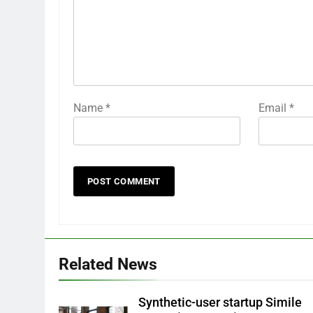
Name
*
Email
*
Related News
Synthetic-user startup Simile