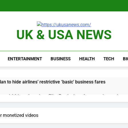
UK & USA NEWS
ENTERTAINMENT
BUSINESS
HEALTH
TECH
B
n to hide airlines’ restrictive ‘basic’ business fares
yard African American Film Festival set for record attendance
ldfires are exposing Europe’s insurance gap
or monetized videos
nvest $38 billion building new memory chip plants