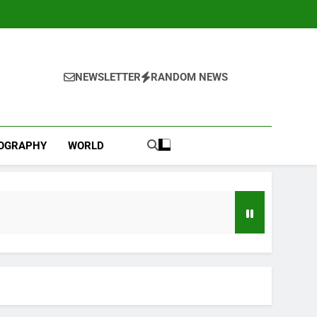
NEWSLETTER
RANDOM NEWS
IOGRAPHY
WORLD