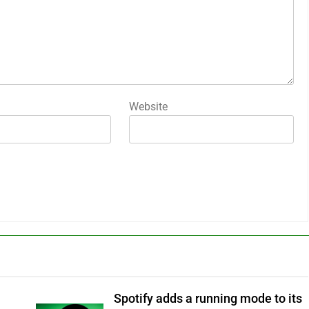
Website
Spotify adds a running mode to its