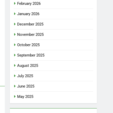
February 2026
January 2026
December 2025
November 2025
October 2025
September 2025
August 2025
July 2025
June 2025
May 2025