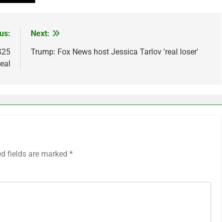
us:
Next:
$25
Trump: Fox News host Jessica Tarlov 'real loser'
deal
ed fields are marked
*