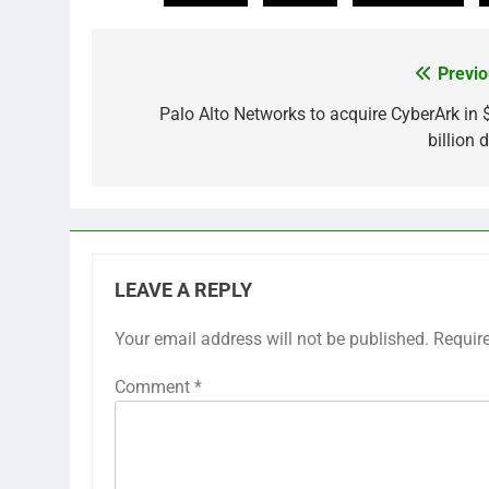
Previo
Post
navigation
Palo Alto Networks to acquire CyberArk in 
billion 
LEAVE A REPLY
Your email address will not be published.
Requir
Comment
*