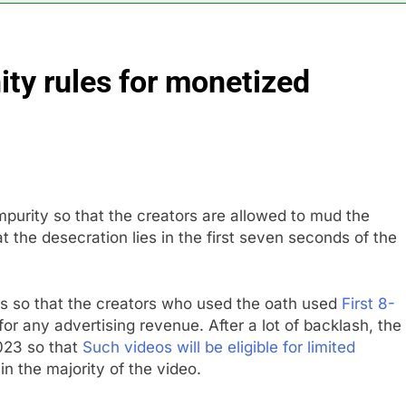
or calls for faster overhaul to fend off Chinese rivals
ty rules for monetized
ghlights 5 investing themes — and the stocks to buy for each
obal currency markets
d supply fears on Iran’s draft plan for Strait of Hormuz
impurity so that the creators are allowed to mud the
risis that risks upending Meta’s business in India
t the desecration lies in the first seven seconds of the
ts jump 23% in July, beating estimates; imports cool
s so that the creators who used the oath used
First 8-
for any advertising revenue. After a lot of backlash, the
023 so that
Such videos will be eligible for limited
in the majority of the video.