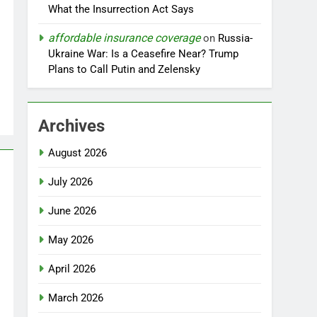
What the Insurrection Act Says
affordable insurance coverage
on
Russia-
Ukraine War: Is a Ceasefire Near? Trump
Plans to Call Putin and Zelensky
Archives
August 2026
July 2026
June 2026
May 2026
April 2026
March 2026