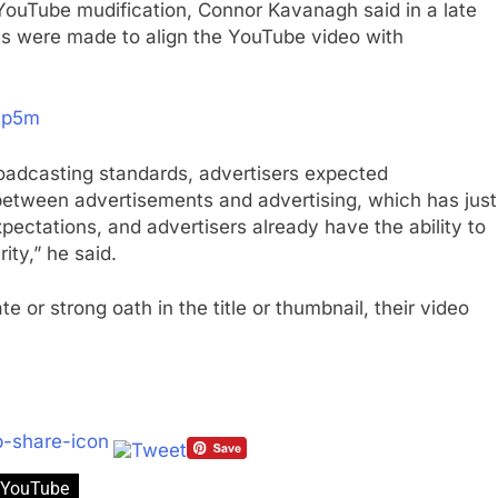
YouTube mudification, Connor Kavanagh said in a late
s were made to align the YouTube video with
yp5m
broadcasting standards, advertisers expected
etween advertisements and advertising, which has just
pectations, and advertisers already have the ability to
ity,” he said.
 or strong oath in the title or thumbnail, their video
YouTube