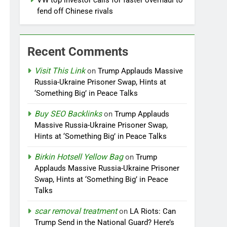
VW top investor calls for faster overhaul to
fend off Chinese rivals
Recent Comments
Visit This Link
on
Trump Applauds Massive
Russia-Ukraine Prisoner Swap, Hints at
‘Something Big’ in Peace Talks
Buy SEO Backlinks
on
Trump Applauds
Massive Russia-Ukraine Prisoner Swap,
Hints at ‘Something Big’ in Peace Talks
Birkin Hotsell Yellow Bag
on
Trump
Applauds Massive Russia-Ukraine Prisoner
Swap, Hints at ‘Something Big’ in Peace
Talks
scar removal treatment
on
LA Riots: Can
Trump Send in the National Guard? Here’s