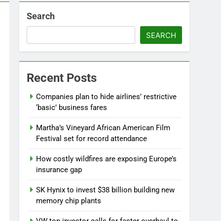
Search
SEARCH
Recent Posts
Companies plan to hide airlines’ restrictive
‘basic’ business fares
Martha’s Vineyard African American Film
Festival set for record attendance
How costly wildfires are exposing Europe’s
insurance gap
SK Hynix to invest $38 billion building new
memory chip plants