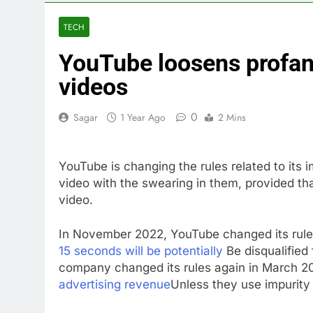
3 Hours Ago
VW top invest
TECH
4 Hours Ago
YouTube loosens profani
Jim Cramer hi
5 Hours Ago
videos
impact on gl
6 Hours Ago
0
Sagar
1 Year Ago
2 Mins
Oil rises ami
7 Hours Ago
YouTube is changing the rules related to its 
The 72-hour c
video with the swearing in them, provided tha
8 Hours Ago
video.
China’s expor
9 Hours Ago
In November 2022, YouTube changed its rule
15 seconds will be potentially
Be disqualified 
company changed its rules again in March 2
advertising revenue
Unless they use impurity 