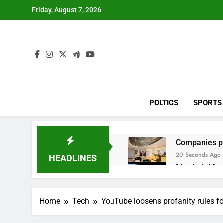
Skip
Friday, August 7, 2026
to
content
POLTICS
SPORTS
Companies pla
20 Seconds Ago
HEADLINES
Martha’s Vine
1 Hour Ago
How costly wi
Home
Tech
YouTube loosens profanity rules f
2 Hours Ago
SK Hynix to i