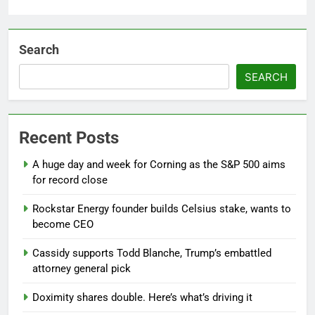
Search
SEARCH
Recent Posts
A huge day and week for Corning as the S&P 500 aims
for record close
Rockstar Energy founder builds Celsius stake, wants to
become CEO
Cassidy supports Todd Blanche, Trump’s embattled
attorney general pick
Doximity shares double. Here’s what’s driving it