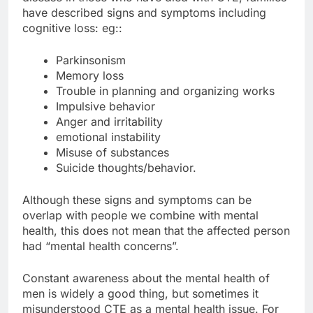
have described signs and symptoms including
cognitive loss: eg::
Parkinsonism
Memory loss
Trouble in planning and organizing works
Impulsive behavior
Anger and irritability
emotional instability
Misuse of substances
Suicide thoughts/behavior.
Although these signs and symptoms can be
overlap with people we combine with mental
health, this does not mean that the affected person
had “mental health concerns”.
Constant awareness about the mental health of
men is widely a good thing, but sometimes it
misunderstood CTE as a mental health issue. For