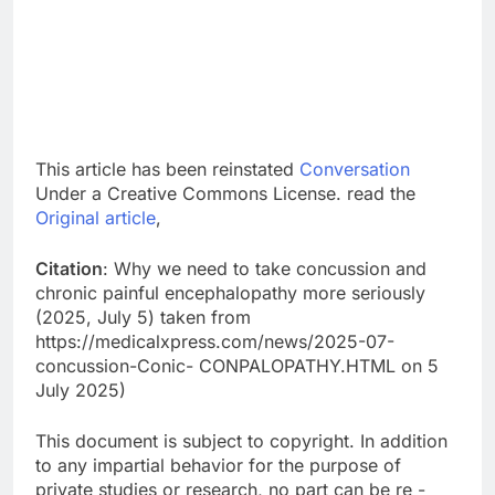
This article has been reinstated
Conversation
Under a Creative Commons License. read the
Original article
,
Citation
: Why we need to take concussion and
chronic painful encephalopathy more seriously
(2025, July 5) taken from
https://medicalxpress.com/news/2025-07-
concussion-Conic- CONPALOPATHY.HTML on 5
July 2025)
This document is subject to copyright. In addition
to any impartial behavior for the purpose of
private studies or research, no part can be re -