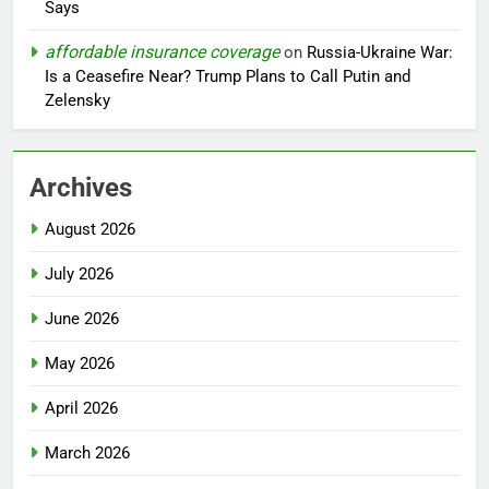
Says
affordable insurance coverage
on
Russia-Ukraine War:
Is a Ceasefire Near? Trump Plans to Call Putin and
Zelensky
Archives
August 2026
July 2026
June 2026
May 2026
April 2026
March 2026