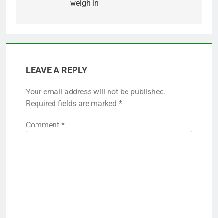
weigh in
LEAVE A REPLY
Your email address will not be published.
Required fields are marked
*
Comment
*