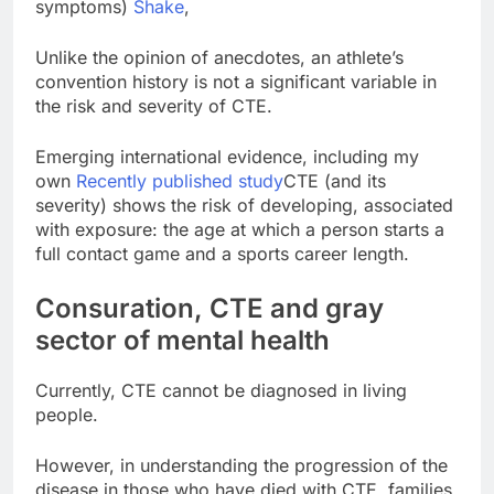
symptoms)
Shake
,
Unlike the opinion of anecdotes, an athlete’s
convention history is not a significant variable in
the risk and severity of CTE.
Emerging international evidence, including my
own
Recently published study
CTE (and its
severity) shows the risk of developing, associated
with exposure: the age at which a person starts a
full contact game and a sports career length.
Consuration, CTE and gray
sector of mental health
Currently, CTE cannot be diagnosed in living
people.
However, in understanding the progression of the
disease in those who have died with CTE, families