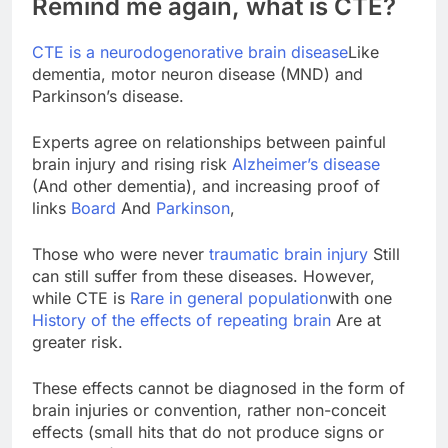
Remind me again, what is CTE?
CTE is a neurodogenorative brain disease
Like
dementia, motor neuron disease (MND) and
Parkinson’s disease.
Experts agree on relationships between painful
brain injury and rising risk
Alzheimer’s disease
(And other dementia), and increasing proof of
links
Board
And
Parkinson
,
Those who were never
traumatic brain injury
Still
can still suffer from these diseases. However,
while CTE is
Rare in general population
with one
History of the effects of repeating brain
Are at
greater risk.
These effects cannot be diagnosed in the form of
brain injuries or convention, rather non-conceit
effects (small hits that do not produce signs or