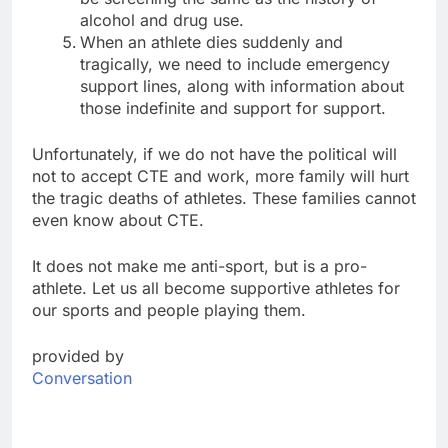
alcohol and drug use.
When an athlete dies suddenly and
tragically, we need to include emergency
support lines, along with information about
those indefinite and support for support.
Unfortunately, if we do not have the political will
not to accept CTE and work, more family will hurt
the tragic deaths of athletes. These families cannot
even know about CTE.
It does not make me anti-sport, but is a pro-
athlete. Let us all become supportive athletes for
our sports and people playing them.
provided by
Conversation