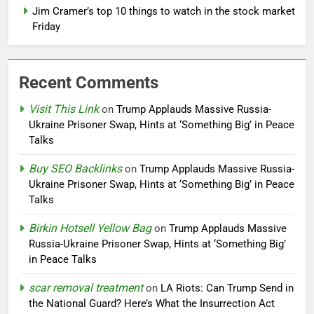
Jim Cramer’s top 10 things to watch in the stock market
Friday
Recent Comments
Visit This Link
on
Trump Applauds Massive Russia-
Ukraine Prisoner Swap, Hints at ‘Something Big’ in Peace
Talks
Buy SEO Backlinks
on
Trump Applauds Massive Russia-
Ukraine Prisoner Swap, Hints at ‘Something Big’ in Peace
Talks
Birkin Hotsell Yellow Bag
on
Trump Applauds Massive
Russia-Ukraine Prisoner Swap, Hints at ‘Something Big’
in Peace Talks
scar removal treatment
on
LA Riots: Can Trump Send in
the National Guard? Here’s What the Insurrection Act