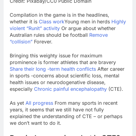
Credit: Pixabay/CC0 Public Domain
SK Hynix to invest $38
billion building new
Compilation in the game is in the headlines,
memory chip plants
8 Hours Ago
whether it is
Class work
Young men in herds
Highly
VW top investor calls
violent “Runit” activity
Or argue about whether
for faster overhaul to
Australian rules should be football
Remove
fend off Chinese rivals
9 Hours Ago
“collision”
Forever.
Bringing this weighty issue for maximum
prominence is former athletes that are bravery
Share their long -term health conflicts
After career
in sports -concerns about scientific loss, mental
health issues or neurodogenative disease,
especially
Chronic painful encephalopathy
(CTE).
As yet
All progress
From many sports in recent
years, it seems that we still have not fully
explained the understanding of CTE – or perhaps
we don’t want to do it.