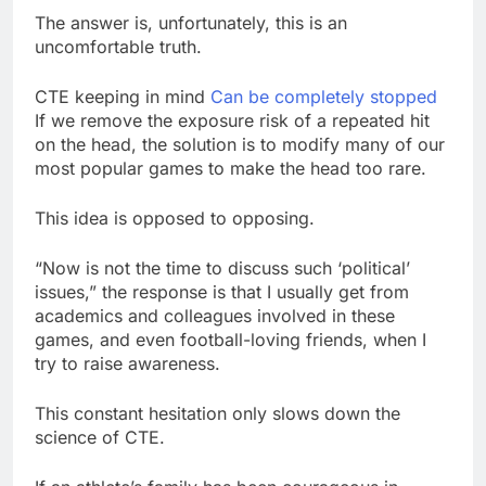
The answer is, unfortunately, this is an
uncomfortable truth.
CTE keeping in mind
Can be completely stopped
If we remove the exposure risk of a repeated hit
on the head, the solution is to modify many of our
most popular games to make the head too rare.
This idea is opposed to opposing.
“Now is not the time to discuss such ‘political’
issues,” the response is that I usually get from
academics and colleagues involved in these
games, and even football-loving friends, when I
try to raise awareness.
This constant hesitation only slows down the
science of CTE.