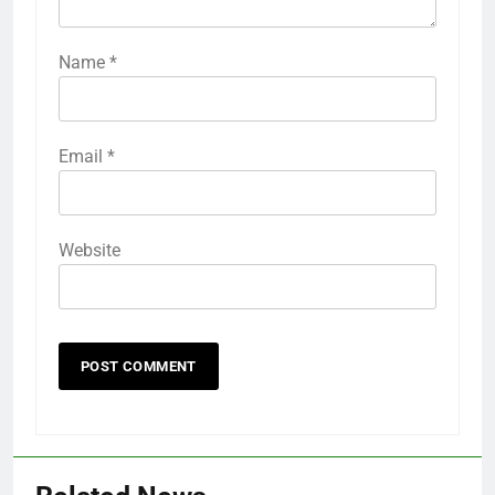
Name
*
Email
*
Website