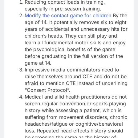
Reducing contact loads in training,
especially in pre-season training.
Modify the contact game for children
By the
age of 14. It potentially removes six to eight
years of accidental and unnecessary hits for
children’s heads. They can still play and
learn all fundamental motor skills and enjoy
the psychological benefits of the game
before graduating in the full version of the
game at 14.
Impressive media commentators need to
raise themselves around CTE and do not be
afraid to mention CTE instead of underlining
“Consent Protocol”.
Medical and allid health practitioners do not
screen regular convention or sports playing
history while assessing a patient, which is
suffering from movement disorders, chronic
headaches/fatigue or cognitive/behavioral
loss. Repeated head effects history should
be screening the same as the history of