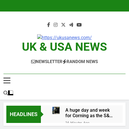
Skip
to
content
UK & USA NEWS
NEWSLETTER
RANDOM NEWS
A huge day and week
HEADLINES
for Corning as the S&P
500 aims for record
16 Minutes Ago
close