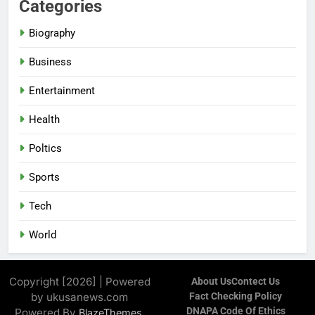
Categories
Biography
Business
Entertainment
Health
Poltics
Sports
Tech
World
Copyright [2026] | Powered
About Us
Contect Us
by ukusanews.com
Fact Checking Policy
DNAPA Code Of Ethics
Powered By
.
BlazeThemes