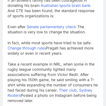
If an athlete’s family has been courageous in
donating his brain
Australian sports brain bank
And CTE has been found, the standard response
of sports organizations is:
Even after
Senate parliamentary check
The
situation is very low to change the situation.
In fact, while most sports have tried to be safe
Change through rules
Pragati has achieved more
widely or even in recent years.
Take a recent example in NRL, when some in the
rugby league community lighted many
associations suffering from Victor Redli. After
playing his 150th game, he said smiling with a T-
shirt while expanding the number of consumers he
had faced during his career.
Their club, Sydney
Rosters
Posted a photo on Instagram before being
removed later.