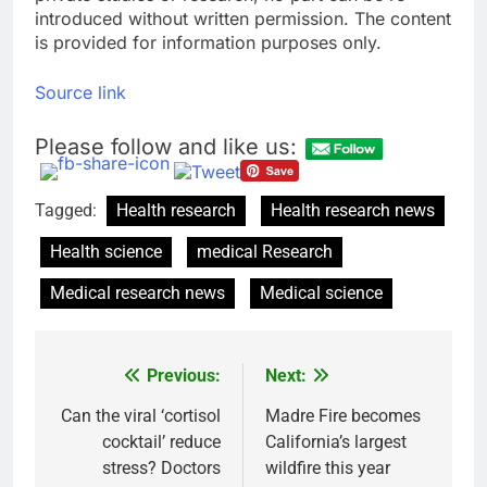
introduced without written permission. The content
is provided for information purposes only.
Source link
Please follow and like us:
Tagged:
Health research
Health research news
Health science
medical Research
Medical research news
Medical science
Previous:
Next:
Post
navigation
Can the viral ‘cortisol
Madre Fire becomes
cocktail’ reduce
California’s largest
stress? Doctors
wildfire this year