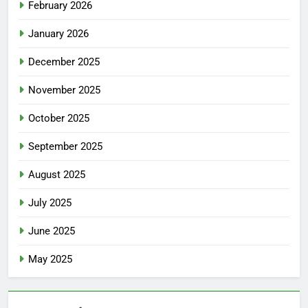
February 2026
January 2026
December 2025
November 2025
October 2025
September 2025
August 2025
July 2025
June 2025
May 2025