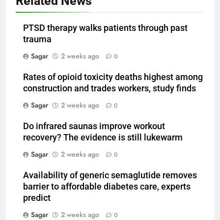
Related News
PTSD therapy walks patients through past
trauma
Sagar
2 weeks ago
0
Rates of opioid toxicity deaths highest among
construction and trades workers, study finds
Sagar
2 weeks ago
0
Do infrared saunas improve workout
recovery? The evidence is still lukewarm
Sagar
2 weeks ago
0
Availability of generic semaglutide removes
barrier to affordable diabetes care, experts
predict
Sagar
2 weeks ago
0