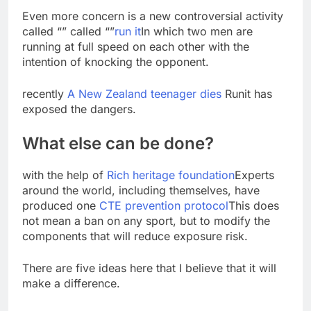
Even more concern is a new controversial activity
called “” called “”
run it
In which two men are
running at full speed on each other with the
intention of knocking the opponent.
recently
A New Zealand teenager dies
Runit has
exposed the dangers.
What else can be done?
with the help of
Rich heritage foundation
Experts
around the world, including themselves, have
produced one
CTE prevention protocol
This does
not mean a ban on any sport, but to modify the
components that will reduce exposure risk.
There are five ideas here that I believe that it will
make a difference.