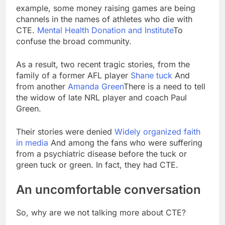
example, some money raising games are being
channels in the names of athletes who die with
CTE.
Mental Health Donation and Institute
To
confuse the broad community.
As a result, two recent tragic stories, from the
family of a former AFL player
Shane tuck
And
from another
Amanda Green
There is a need to tell
the widow of late NRL player and coach Paul
Green.
Their stories were denied
Widely organized faith
in media
And among the fans who were suffering
from a psychiatric disease before the tuck or
green tuck or green. In fact, they had CTE.
An uncomfortable conversation
So, why are we not talking more about CTE?