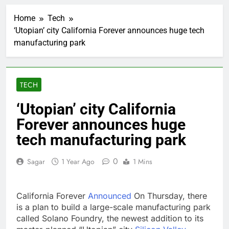
Revenue growth
shows the AI spend is
Home
Tech
paying off
1 Hour Ago
‘Utopian’ city California Forever announces huge tech
AMD buys Taalas,
manufacturing park
startup that hardwires
AI models into its
2 Hours Ago
silicon
Sweetgreen cuts full-
year outlook as
TECH
cyclospora fears weigh
3 Hours Ago
on sales
AppLovin stock tanks
‘Utopian’ city California
on Q2 revenue miss
Forever announces huge
4 Hours Ago
Trump blocks BBC
tech manufacturing park
access to financial
records in $10 billion
5 Hours Ago
0
Sagar
1 Year Ago
1 Mins
lawsuit
United Wholesale
Mortgage plunges 40%;
suspends dividend,
6 Hours Ago
California Forever
Announced
On Thursday, there
raises capital
Eli Lilly, Novo Nordisk
is a plan to build a large-scale manufacturing park
earnings show
called Solano Foundry, the newest addition to its
widening divide in GLP-
7 Hours Ago