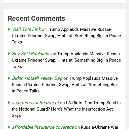
Recent Comments
Visit This Link
on
Trump Applauds Massive Russia-
Ukraine Prisoner Swap, Hints at ‘Something Big’ in Peace
Talks
Buy SEO Backlinks
on
Trump Applauds Massive Russia-
Ukraine Prisoner Swap, Hints at ‘Something Big’ in Peace
Talks
Birkin Hotsell Yellow Bag
on
Trump Applauds Massive
Russia-Ukraine Prisoner Swap, Hints at ‘Something Big’
in Peace Talks
scar removal treatment
on
LA Riots: Can Trump Send in
the National Guard? Here’s What the Insurrection Act
Says
affordable insurance coverage
on
Russia-Ukraine War: