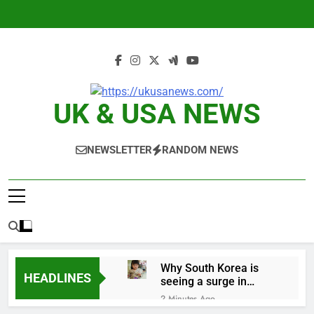
Skip
to
content
UK & USA NEWS
NEWSLETTER
RANDOM NEWS
Why South Korea is
HEADLINES
seeing a surge in
infant investment
2 Minutes Ago
accounts