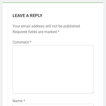
LEAVE A REPLY
Your email address will not be published.
Required fields are marked
*
Comment
*
Name
*