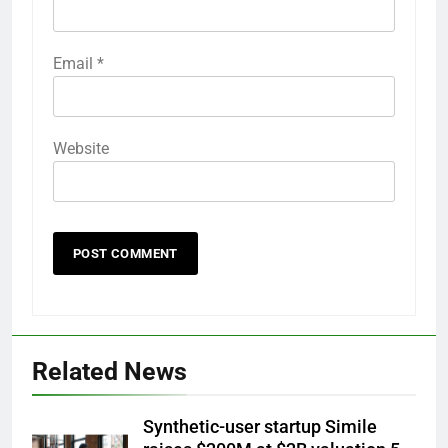
Email
*
Website
Related News
Synthetic-user startup Simile