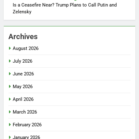
Is a Ceasefire Near? Trump Plans to Call Putin and
Zelensky
Archives
August 2026
July 2026
June 2026
May 2026
April 2026
March 2026
February 2026
January 2026