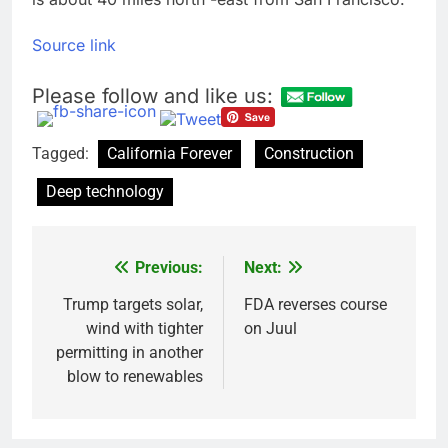
Source link
Please follow and like us:
Tagged:
California Forever
Construction
Deep technology
Previous:
Next:
Post
navigation
Trump targets solar,
FDA reverses course
wind with tighter
on Juul
permitting in another
blow to renewables