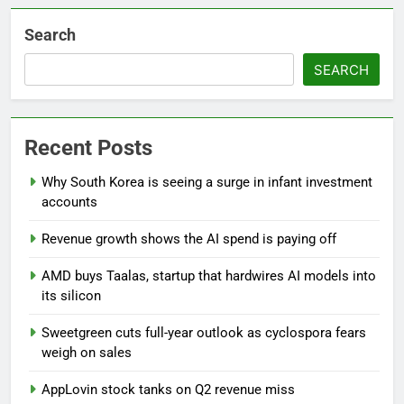
Search
SEARCH
Recent Posts
Why South Korea is seeing a surge in infant investment
accounts
Revenue growth shows the AI spend is paying off
AMD buys Taalas, startup that hardwires AI models into
its silicon
Sweetgreen cuts full-year outlook as cyclospora fears
weigh on sales
AppLovin stock tanks on Q2 revenue miss