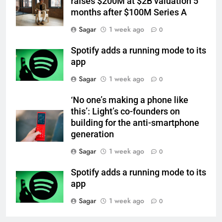
raises $200M at $2B valuation 5
months after $100M Series A
Sagar
1 week ago
0
Spotify adds a running mode to its
app
Sagar
1 week ago
0
‘No one’s making a phone like
this’: Light’s co-founders on
building for the anti-smartphone
generation
Sagar
1 week ago
0
Spotify adds a running mode to its
app
Sagar
1 week ago
0