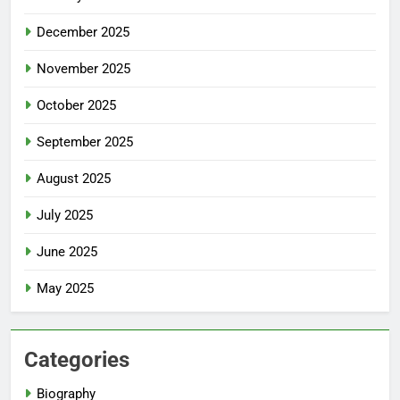
December 2025
November 2025
October 2025
September 2025
August 2025
July 2025
June 2025
May 2025
Categories
Biography