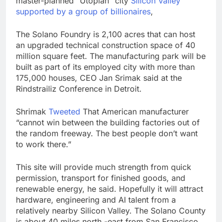
master-planned “Utopian” city
Silicon Valley
1 market
Warner Bros.
supported by a group of billionaires
,
Discovery reports 10%
jump in streaming
8 Hours Ago
The Solano Foundry is 2,100 acres that can host
revenue
Versant (VSNT)
an upgraded technical construction space of 40
earnings Q2 2026
million square feet. The manufacturing park will be
9 Hours Ago
built as part of its employed city with more than
175,000 houses, CEO Jan Srimak said at the
Rindstrailiz Conference in Detroit.
Shrimak
Tweeted
That American manufacturer
“cannot win between the building factories out of
the random freeway. The best people don’t want
to work there.”
This site will provide much strength from quick
permission, transport for finished goods, and
renewable energy, he said. Hopefully it will attract
hardware, engineering and AI talent from a
relatively nearby Silicon Valley. The Solano County
is about 40 miles north -east from San Francisco.