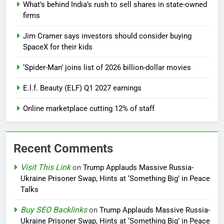
What’s behind India’s rush to sell shares in state-owned
firms
Jim Cramer says investors should consider buying
SpaceX for their kids
‘Spider-Man’ joins list of 2026 billion-dollar movies
E.l.f. Beauty (ELF) Q1 2027 earnings
Online marketplace cutting 12% of staff
Recent Comments
Visit This Link
on
Trump Applauds Massive Russia-
Ukraine Prisoner Swap, Hints at ‘Something Big’ in Peace
Talks
Buy SEO Backlinks
on
Trump Applauds Massive Russia-
Ukraine Prisoner Swap, Hints at ‘Something Big’ in Peace