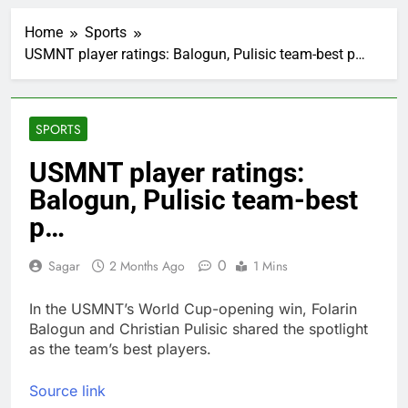
Jim Cramer says
investors should
Home
Sports
consider buying
1 Hour Ago
SpaceX for their kids
USMNT player ratings: Balogun, Pulisic team-best p…
‘Spider-Man’ joins list
of 2026 billion-dollar
movies
3 Hours Ago
E.l.f. Beauty (ELF)
SPORTS
Q1 2027 earnings
4 Hours Ago
USMNT player ratings:
Online marketplace
Balogun, Pulisic team-best
cutting 12% of staff
p…
5 Hours Ago
Disney parks buck
travel slowdown
0
Sagar
2 Months Ago
1 Mins
6 Hours Ago
Next AI boom bet in
In the USMNT’s World Cup-opening win, Folarin
market after memory
Balogun and Christian Pulisic shared the spotlight
chip trade may be
7 Hours Ago
as the team’s best players.
photonics
Salad and Go files for
Chapter 11 bankruptcy
Source link
amid cyclospora
8 Hours Ago