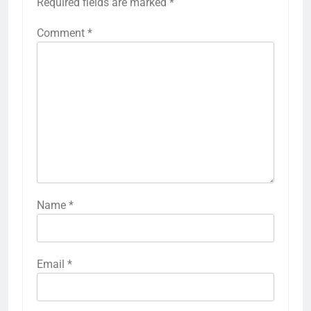
Required fields are marked
*
Comment
*
Name
*
Email
*