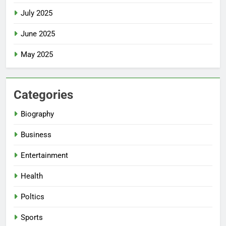
July 2025
June 2025
May 2025
Categories
Biography
Business
Entertainment
Health
Poltics
Sports