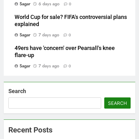
Sagar
6 days ago
0
World Cup for sale? FIFA's controversial plans
explained
Sagar
7 days ago
0
49ers have 'concern' over Pearsall's knee
flare-up
Sagar
7 days ago
0
Search
SEARCH
Recent Posts