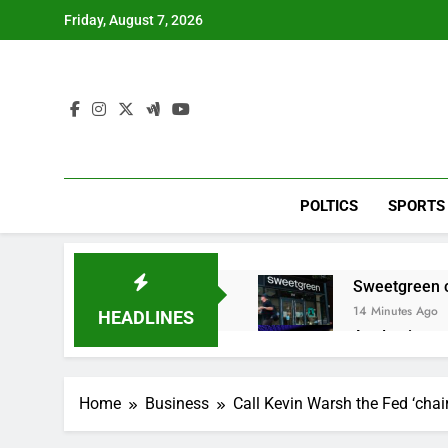
Skip
Friday, August 7, 2026
to
content
POLTICS
SPORTS
Sweetgreen cu
14 Minutes Ago
HEADLINES
AppLovin sto
1 Hour Ago
Trump blocks 
Home
Business
Call Kevin Warsh the Fed ‘cha
2 Hours Ago
United Whole