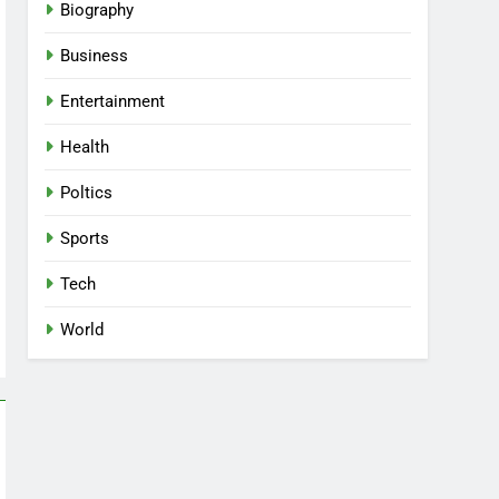
Biography
Business
Entertainment
Health
Poltics
Sports
Tech
World