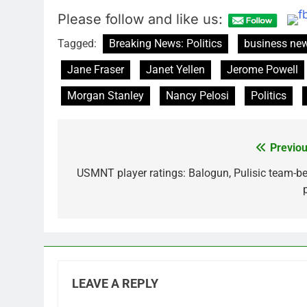
Please follow and like us:
Tagged:
Breaking News: Politics
business ne
Jane Fraser
Janet Yellen
Jerome Powell
Morgan Stanley
Nancy Pelosi
Politics
Previou
Post
navigation
USMNT player ratings: Balogun, Pulisic team-be
LEAVE A REPLY