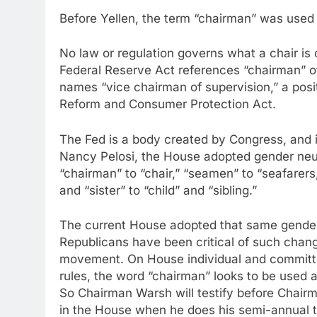
Before Yellen, the term “chairman” was used 
No law or regulation governs what a chair is 
Federal Reserve Act references “chairman” o
names “vice chairman of supervision,” a posi
Reform and Consumer Protection Act.
The Fed is a body created by Congress, and 
Nancy Pelosi, the House adopted gender neutr
“chairman” to “chair,” “seamen” to “seafarer
and “sister” to “child” and “sibling.”
The current House adopted that same gender-
Republicans have been critical of such chang
movement. On House individual and committ
rules, the word “chairman” looks to be used a
So Chairman Warsh will testify before Chai
in the House when he does his semi-annual 