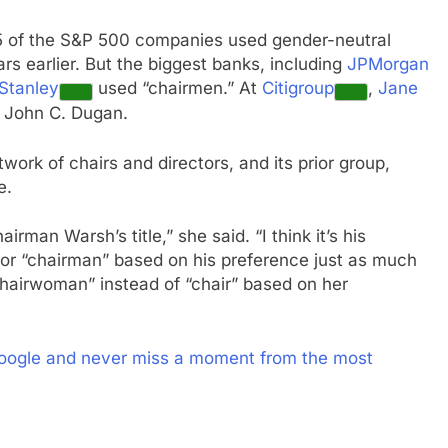
5 of the S&P 500 companies used gender-neutral
ars earlier. But the biggest banks, including
JPMorgan
Stanley
used “chairmen.” At
Citigroup
,
Jane
, John C. Dugan.
twork of chairs and directors, and its prior group,
e.
rman Warsh’s title,” she said. “I think it’s his
 or “chairman” based on his preference just as much
“chairwoman” instead of “chair” based on her
oogle and never miss a moment from the most