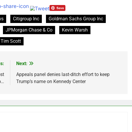
ws
Citigroup Inc
Goldman Sachs Group Inc
JPMorgan Chase & Co
Kevin Warsh
Tim Scott
s:
Next:
st
Appeals panel denies last-ditch effort to keep
p…
Trump’s name on Kennedy Center