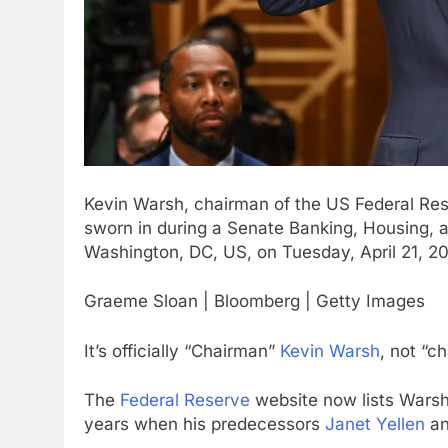
Kevin Warsh, chairman of the US Federal Res
sworn in during a Senate Banking, Housing, 
Washington, DC, US, on Tuesday, April 21, 2
Graeme Sloan | Bloomberg | Getty Images
It’s officially “Chairman”
Kevin Warsh
, not “c
The
Federal Reserve
website now lists Warsh 
years when his predecessors
Janet Yellen
a