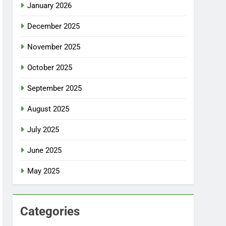
January 2026
December 2025
November 2025
October 2025
September 2025
August 2025
July 2025
June 2025
May 2025
Categories