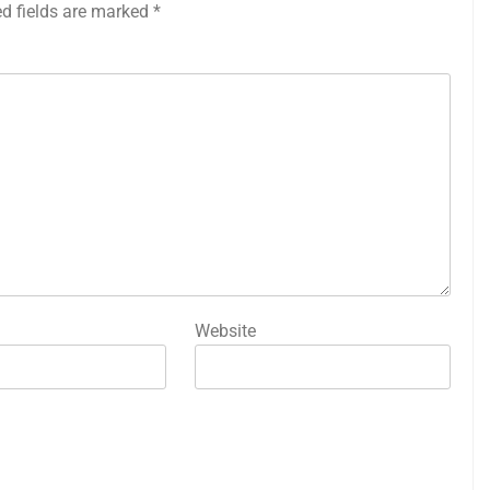
ed fields are marked
*
Website