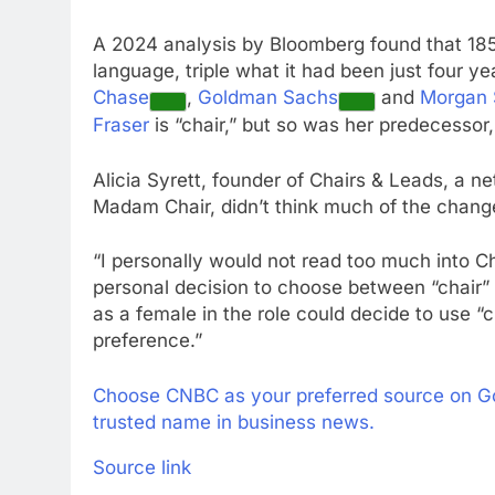
A 2024 analysis by Bloomberg found that 18
language, triple what it had been just four ye
Chase
,
Goldman Sachs
and
Morgan 
Fraser
is “chair,” but so was her predecessor
Alicia Syrett, founder of Chairs & Leads, a ne
Madam Chair, didn’t think much of the chang
“I personally would not read too much into Chai
personal decision to choose between “chair”
as a female in the role could decide to use 
preference.”
Choose CNBC as your preferred source on G
trusted name in business news.
Source link