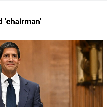
vo Nordisk earnings show widening divide in GLP-1 market
d ‘chairman’
 Discovery reports 10% jump in streaming revenue
s back sustainability startups in July
What to k
8 Hours Ag
N) Q4 2026 earnings