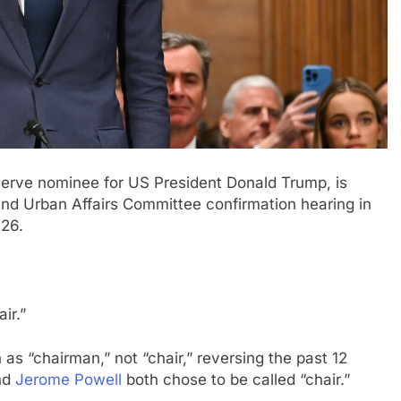
erve nominee for US President Donald Trump, is
and Urban Affairs Committee confirmation hearing in
026.
hair.”
as “chairman,” not “chair,” reversing the past 12
nd
Jerome Powell
both chose to be called “chair.”