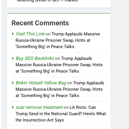
widening divide in GLP-1 market
Recent Comments
Visit This Link
on
Trump Applauds Massive
Russia-Ukraine Prisoner Swap, Hints at
‘Something Big’ in Peace Talks
Buy SEO Backlinks
on
Trump Applauds
Massive Russia-Ukraine Prisoner Swap, Hints
at ‘Something Big’ in Peace Talks
Birkin Hotsell Yellow Bag
on
Trump Applauds
Massive Russia-Ukraine Prisoner Swap, Hints
at ‘Something Big’ in Peace Talks
scar removal treatment
on
LA Riots: Can
Trump Send in the National Guard? Here’s What
the Insurrection Act Says