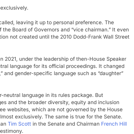
exclusively.
called, leaving it up to personal preference. The
f the Board of Governors and “vice chairman.” It even
tion not created until the 2010 Dodd-Frank Wall Street
in 2021, under the leadership of then-House Speaker
al language for its official proceedings. It changed
s,” and gender-specific language such as “daughter”
neutral language in its rules package. But
es and the broader diversity, equity and inclusion
ee websites, which are not governed by the House
lmost exclusively. The same is true for the Senate.
rman
Tim Scott
in the Senate and Chairman
French Hill
testimony.