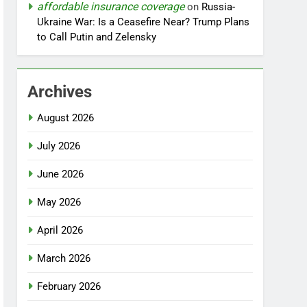
affordable insurance coverage
on
Russia-
Ukraine War: Is a Ceasefire Near? Trump Plans
to Call Putin and Zelensky
Archives
August 2026
July 2026
June 2026
May 2026
April 2026
March 2026
February 2026