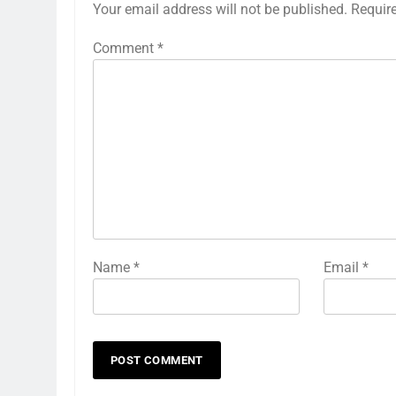
Your email address will not be published.
Requir
Comment
*
Name
*
Email
*