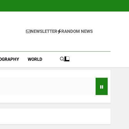
NEWSLETTER
RANDOM NEWS
IOGRAPHY
WORLD