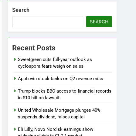
Search
SEARCH
Versant (VSNT) earnings Q2 2026
6 Hours Ago
now before selling, renting or keeping it
Recent Posts
o
Sweetgreen cuts full-year outlook as
cyclospora fears weigh on sales
AppLovin stock tanks on Q2 revenue miss
Trump blocks BBC access to financial records
in $10 billion lawsuit
United Wholesale Mortgage plunges 40%;
suspends dividend, raises capital
Eli Lilly, Novo Nordisk earnings show