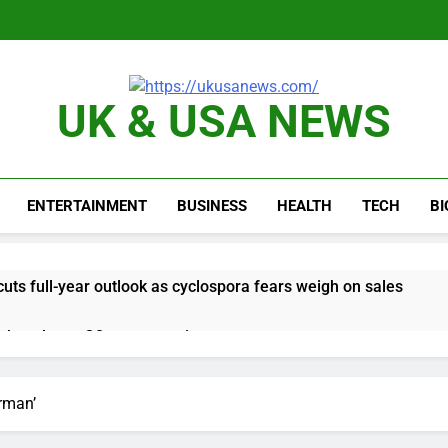
UK & USA NEWS
ENTERTAINMENT
BUSINESS
HEALTH
TECH
B
ts full-year outlook as cyclospora fears weigh on sales
ck tanks on Q2 revenue miss
BBC access to financial records in $10 billion lawsuit
irman’
sale Mortgage plunges 40%; suspends dividend, raises capital