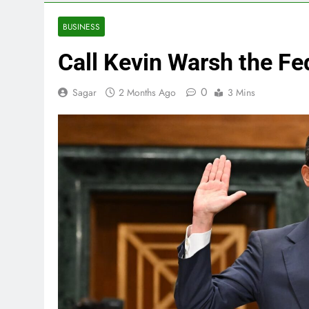
3 Hours Ago
Eli Lilly, No
BUSINESS
4 Hours Ago
Call Kevin Warsh the Fe
Warner Bros.
5 Hours Ago
0
Sagar
2 Months Ago
3 Mins
Family office
7 Hours Ago
Peloton (PTO
9 Hours Ago