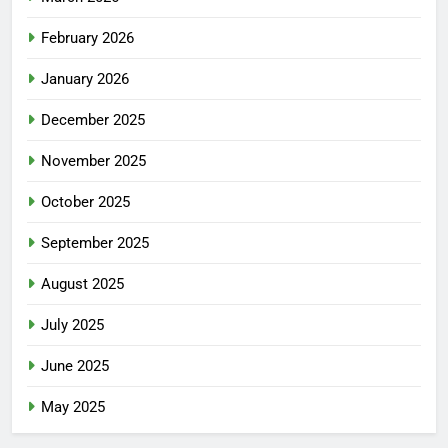
February 2026
January 2026
December 2025
November 2025
October 2025
September 2025
August 2025
July 2025
June 2025
May 2025