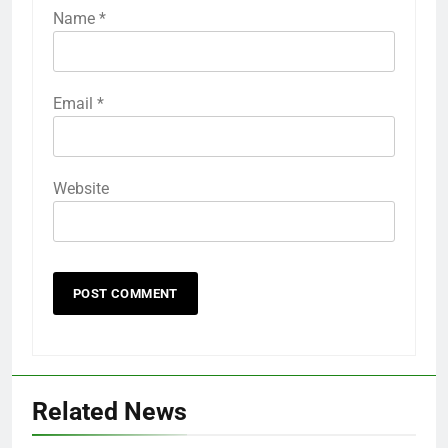
Name
*
Email
*
Website
Related News