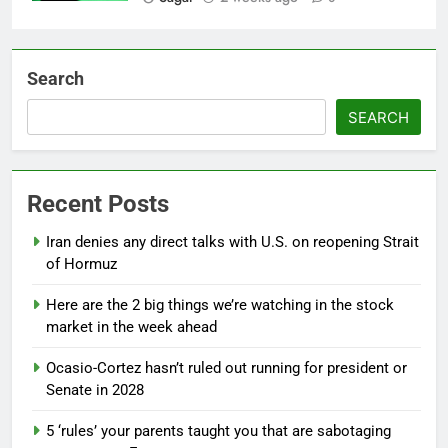
Search
SEARCH
Recent Posts
Iran denies any direct talks with U.S. on reopening Strait
of Hormuz
Here are the 2 big things we’re watching in the stock
market in the week ahead
Ocasio-Cortez hasn’t ruled out running for president or
Senate in 2028
5 ‘rules’ your parents taught you that are sabotaging