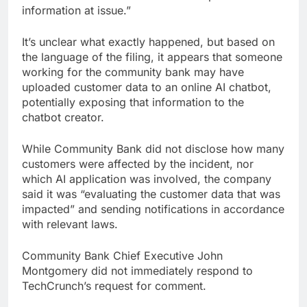
information at issue.”
It’s unclear what exactly happened, but based on
the language of the filing, it appears that someone
working for the community bank may have
uploaded customer data to an online AI chatbot,
potentially exposing that information to the
chatbot creator.
While Community Bank did not disclose how many
customers were affected by the incident, nor
which AI application was involved, the company
said it was “evaluating the customer data that was
impacted” and sending notifications in accordance
with relevant laws.
Community Bank Chief Executive John
Montgomery did not immediately respond to
TechCrunch’s request for comment.