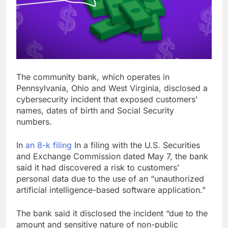
Verizon mobile service
down for thousands of
customers:
17 Hours Ago
Downdetector
Cyclospora fears lead
consumers to lose
their appetite for
18 Hours Ago
salads
The community bank, which operates in
Pennsylvania, Ohio and West Virginia, disclosed a
cybersecurity incident that exposed customers’
names, dates of birth and Social Security
numbers.
In
an 8-k filing
In a filing with the U.S. Securities
and Exchange Commission dated May 7, the bank
said it had discovered a risk to customers’
personal data due to the use of an “unauthorized
artificial intelligence-based software application.”
The bank said it disclosed the incident “due to the
amount and sensitive nature of non-public