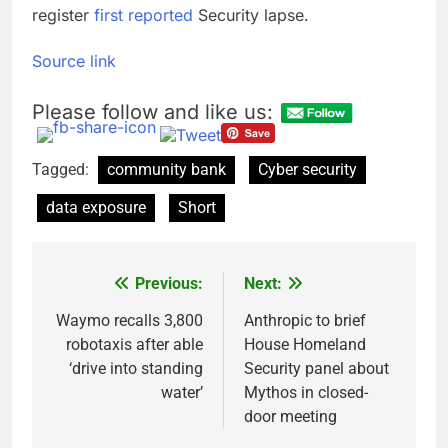
register
first reported
Security lapse.
Source link
Please follow and like us:
Tagged:
community bank
Cyber ​​security
data exposure
Short
Previous:
Next:
Post
navigation
Waymo recalls 3,800
Anthropic to brief
robotaxis after able
House Homeland
‘drive into standing
Security panel about
water’
Mythos in closed-
door meeting