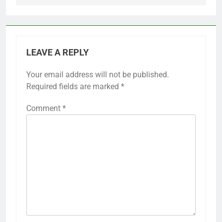
LEAVE A REPLY
Your email address will not be published.
Required fields are marked
*
Comment
*