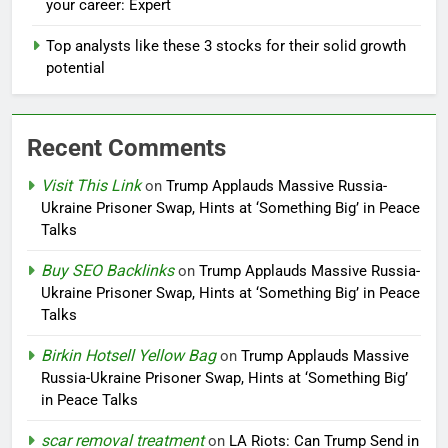
your career: Expert
Top analysts like these 3 stocks for their solid growth
potential
Recent Comments
Visit This Link
on
Trump Applauds Massive Russia-
Ukraine Prisoner Swap, Hints at ‘Something Big’ in Peace
Talks
Buy SEO Backlinks
on
Trump Applauds Massive Russia-
Ukraine Prisoner Swap, Hints at ‘Something Big’ in Peace
Talks
Birkin Hotsell Yellow Bag
on
Trump Applauds Massive
Russia-Ukraine Prisoner Swap, Hints at ‘Something Big’
in Peace Talks
scar removal treatment
on
LA Riots: Can Trump Send in