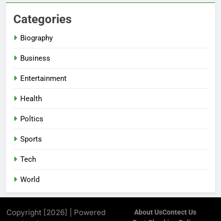
Categories
Biography
Business
Entertainment
Health
Poltics
Sports
Tech
World
Copyright [2026] | Powered
About Us
Contect Us