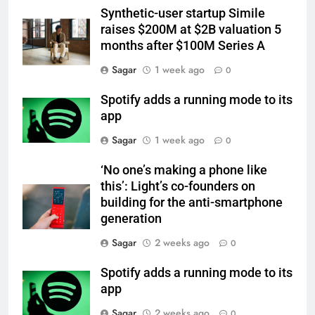
Synthetic-user startup Simile
raises $200M at $2B valuation 5
months after $100M Series A
Sagar
1 week ago
0
Spotify adds a running mode to its
app
Sagar
1 week ago
0
‘No one’s making a phone like
this’: Light’s co-founders on
building for the anti-smartphone
generation
Sagar
2 weeks ago
0
Spotify adds a running mode to its
app
Sagar
2 weeks ago
0