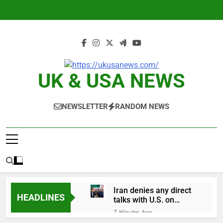
Skip
to
content
UK & USA NEWS
NEWSLETTER
RANDOM NEWS
Iran denies any direct
HEADLINES
talks with U.S. on
reopening Strait of
7 Minutes Ago
Hormuz