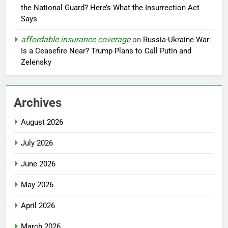
the National Guard? Here’s What the Insurrection Act
Says
affordable insurance coverage
on
Russia-Ukraine War:
Is a Ceasefire Near? Trump Plans to Call Putin and
Zelensky
Archives
August 2026
July 2026
June 2026
May 2026
April 2026
March 2026