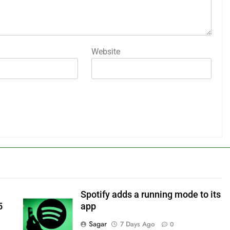
Website
Spotify adds a running mode to its
5
app
Sagar
7 Days Ago
0