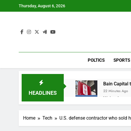
Skip
Thursday, August 6, 2026
to
content
POLTICS
SPORTS
Bain Capital
22 Minutes Ago
HEADLINES
We’re downgr
1 Hour Ago
U.S. ready to
Home
Tech
U.S. defense contractor who sold h
2 Hours Ago
warns of high