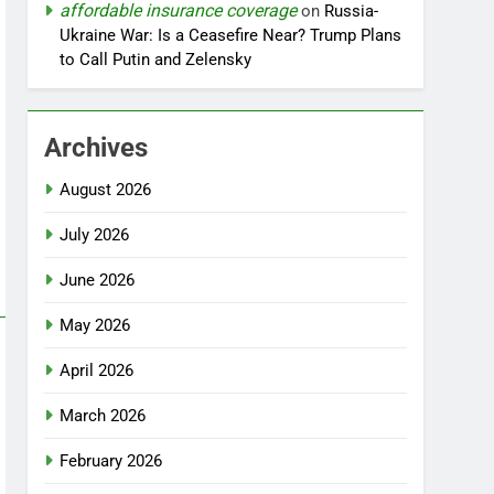
affordable insurance coverage
on
Russia-
Ukraine War: Is a Ceasefire Near? Trump Plans
to Call Putin and Zelensky
Archives
August 2026
July 2026
June 2026
May 2026
April 2026
March 2026
February 2026