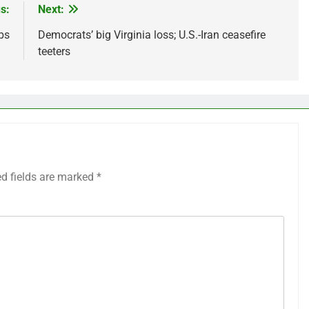
s:
Next:
bs
Democrats’ big Virginia loss; U.S.-Iran ceasefire
teeters
ed fields are marked
*