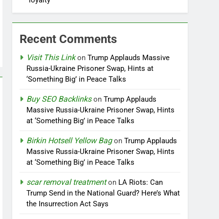
loyalty
Recent Comments
Visit This Link
on
Trump Applauds Massive
Russia-Ukraine Prisoner Swap, Hints at
‘Something Big’ in Peace Talks
Buy SEO Backlinks
on
Trump Applauds
Massive Russia-Ukraine Prisoner Swap, Hints
at ‘Something Big’ in Peace Talks
Birkin Hotsell Yellow Bag
on
Trump Applauds
Massive Russia-Ukraine Prisoner Swap, Hints
at ‘Something Big’ in Peace Talks
scar removal treatment
on
LA Riots: Can
Trump Send in the National Guard? Here’s What
the Insurrection Act Says