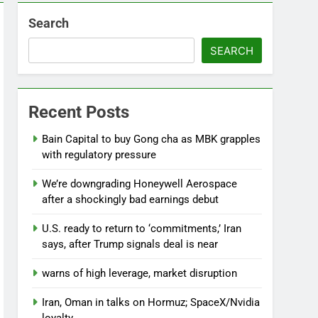
Search
SEARCH
Beauty (ELF) Q1 2027 earnings
Recent Posts
go
Bain Capital to buy Gong cha as MBK grapples
with regulatory pressure
We’re downgrading Honeywell Aerospace
after a shockingly bad earnings debut
U.S. ready to return to ‘commitments,’ Iran
says, after Trump signals deal is near
warns of high leverage, market disruption
Iran, Oman in talks on Hormuz; SpaceX/Nvidia