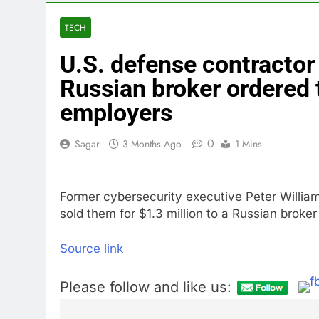
3 Hours Ago
What’s behind
TECH
5 Hours Ago
U.S. defense contractor
Jim Cramer s
7 Hours Ago
Russian broker ordered 
‘Spider-Man’ j
employers
8 Hours Ago
Online market
0
Sagar
3 Months Ago
1 Mins
10 Hours Ago
Former cybersecurity executive Peter William
sold them for $1.3 million to a Russian broke
Source link
Please follow and like us: