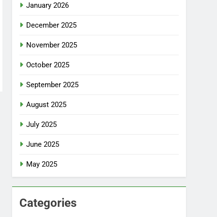
January 2026
December 2025
November 2025
October 2025
September 2025
August 2025
July 2025
June 2025
May 2025
Categories