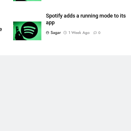
Spotify adds a running mode to its
app
e
Sagar
1 Week Ago
0