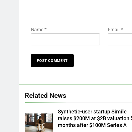
Name
*
Email
*
Related News
Synthetic-user startup Simile
raises $200M at $2B valuation 
months after $100M Series A