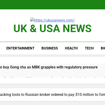
UK & USA NEWS
ENTERTAINMENT
BUSINESS
HEALTH
TECH
B
 to buy Gong cha as MBK grapples with regulatory pressure
ading Honeywell Aerospace after a shockingly bad earnings d
 return to ‘commitments,’ Iran says, after Trump signals deal is
acking tools to Russian broker ordered to pay $10 million to fo
 leverage, market disruption
Iran, Oman in ta