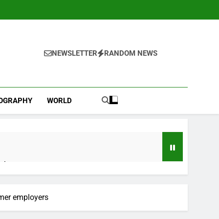
NEWSLETTER
RANDOM NEWS
IOGRAPHY
WORLD
ebut
 near
rmer employers
lks on Hormuz; SpaceX/Nvidia loyalty