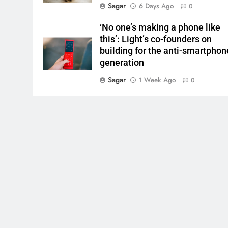
Sagar
6 Days Ago
0
‘No one’s making a phone like
this’: Light’s co-founders on
building for the anti-smartphon
generation
Sagar
1 Week Ago
0