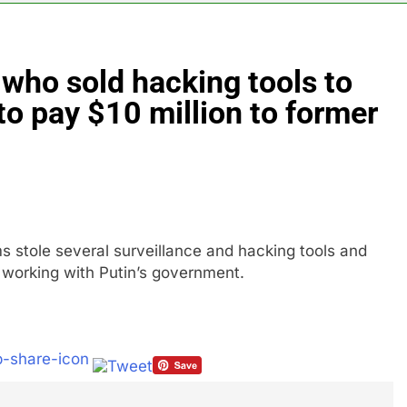
4 Hours Ago
 India’s rush to sell shares in state-owned firms
 who sold hacking tools to
ays investors should consider buying SpaceX for their kids
to pay $10 million to former
oins list of 2026 billion-dollar movies
E.l.f. 
9 Hours A
place cutting 12% of staff
s stole several surveillance and hacking tools and
r working with Putin’s government.