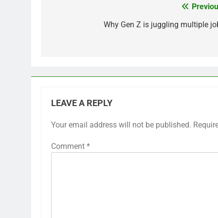
Previou
Post
navigation
Why Gen Z is juggling multiple jo
LEAVE A REPLY
Your email address will not be published.
Requir
Comment
*