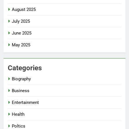
August 2025
July 2025
June 2025
May 2025
Categories
Biography
Business
Entertainment
Health
Poltics