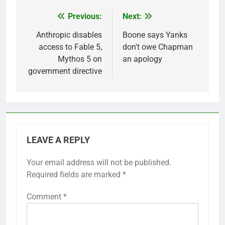
Previous:
Next:
Post
navigation
Anthropic disables
Boone says Yanks
access to Fable 5,
don't owe Chapman
Mythos 5 on
an apology
government directive
LEAVE A REPLY
Your email address will not be published.
Required fields are marked
*
Comment
*