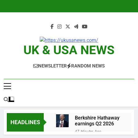
Skip
to
content
UK & USA NEWS
NEWSLETTER
RANDOM NEWS
Berkshire Hathaway
HEADLINES
earnings Q2 2026
47 Minutes Ago