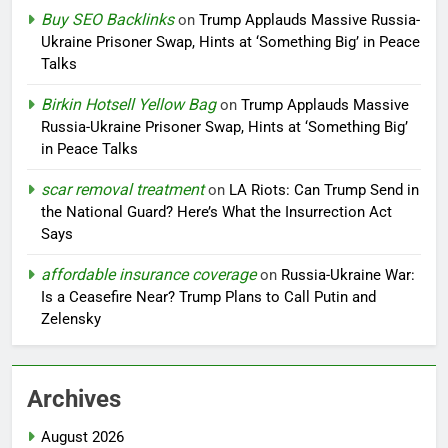
Buy SEO Backlinks
on
Trump Applauds Massive Russia-
Ukraine Prisoner Swap, Hints at ‘Something Big’ in Peace
Talks
Birkin Hotsell Yellow Bag
on
Trump Applauds Massive
Russia-Ukraine Prisoner Swap, Hints at ‘Something Big’
in Peace Talks
scar removal treatment
on
LA Riots: Can Trump Send in
the National Guard? Here’s What the Insurrection Act
Says
affordable insurance coverage
on
Russia-Ukraine War:
Is a Ceasefire Near? Trump Plans to Call Putin and
Zelensky
Archives
August 2026