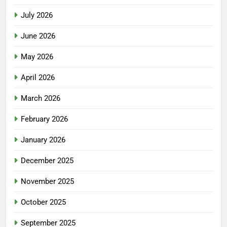
July 2026
June 2026
May 2026
April 2026
March 2026
February 2026
January 2026
December 2025
November 2025
October 2025
September 2025