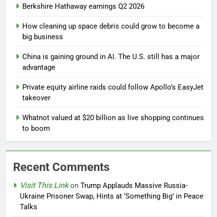
Berkshire Hathaway earnings Q2 2026
How cleaning up space debris could grow to become a
big business
China is gaining ground in AI. The U.S. still has a major
advantage
Private equity airline raids could follow Apollo’s EasyJet
takeover
Whatnot valued at $20 billion as live shopping continues
to boom
Recent Comments
Visit This Link
on
Trump Applauds Massive Russia-
Ukraine Prisoner Swap, Hints at ‘Something Big’ in Peace
Talks