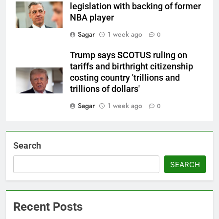
legislation with backing of former
NBA player
Sagar
1 week ago
0
Trump says SCOTUS ruling on
tariffs and birthright citizenship
costing country 'trillions and
trillions of dollars'
Sagar
1 week ago
0
Search
SEARCH
Recent Posts