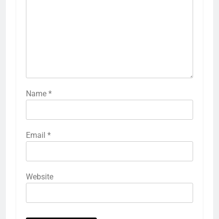
Name
*
Email
*
Website