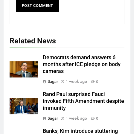
Related News
Democrats demand answers 6
months after ICE pledge on body
cameras
Sagar
1 week ago
0
Rand Paul surprised Fauci
invoked Fifth Amendment despite
immunity
Sagar
1 week ago
0
Banks, Kim introduce stuttering