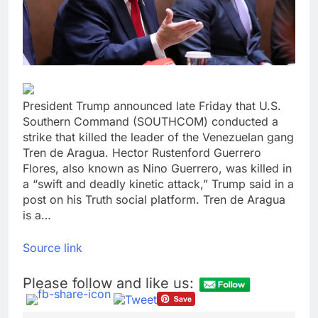
Crypto’s infrastructure
era arrives, with AI
agents poised to
9 Hours Ago
reshape demand
Why falling long-term
unemployment is a bad
sign for the job market
10 Hours Ago
President Trump announced late Friday that U.S.
Southern Command (SOUTHCOM) conducted a
strike that killed the leader of the Venezuelan gang
Tren de Aragua. Hector Rustenford Guerrero
Flores, also known as Nino Guerrero, was killed in
a “swift and deadly kinetic attack,” Trump said in a
post on his Truth social platform. Tren de Aragua
is a…
Source link
Please follow and like us: